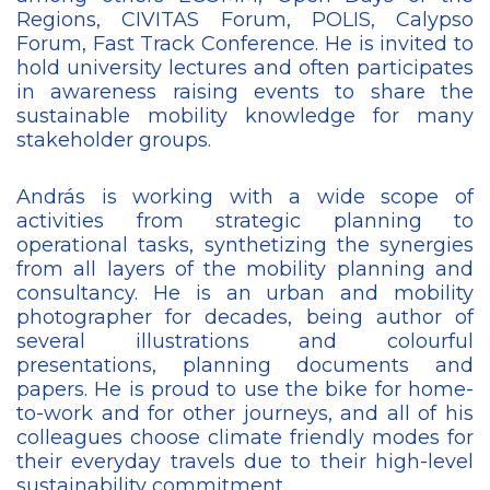
Regions, CIVITAS Forum, POLIS, Calypso
Forum, Fast Track Conference. He is invited to
hold university lectures and often participates
in awareness raising events to share the
sustainable mobility knowledge for many
stakeholder groups.
András is working with a wide scope of
activities from strategic planning to
operational tasks, synthetizing the synergies
from all layers of the mobility planning and
consultancy. He is an urban and mobility
photographer for decades, being author of
several illustrations and colourful
presentations, planning documents and
papers. He is proud to use the bike for home-
to-work and for other journeys, and all of his
colleagues choose climate friendly modes for
their everyday travels due to their high-level
sustainability commitment.