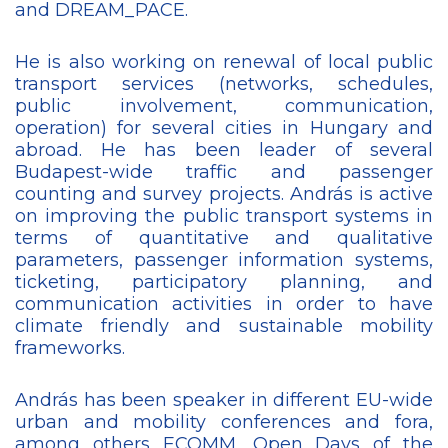
and DREAM_PACE.
He is also working on renewal of local public
transport services (networks, schedules,
public involvement, communication,
operation) for several cities in Hungary and
abroad. He has been leader of several
Budapest-wide traffic and passenger
counting and survey projects. András is active
on improving the public transport systems in
terms of quantitative and qualitative
parameters, passenger information systems,
ticketing, participatory planning, and
communication activities in order to have
climate friendly and sustainable mobility
frameworks.
András has been speaker in different EU-wide
urban and mobility conferences and fora,
among others ECOMM, Open Days of the