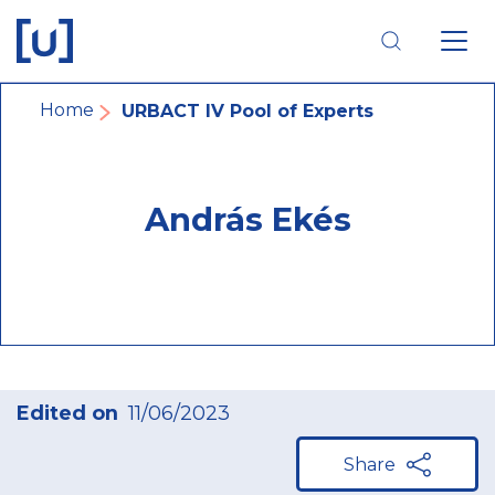
Skip
Skip
Skip
to
to
to
main
main
footer
navigation
content
navigation
Breadcrumb
Home
URBACT IV Pool of Experts
András Ekés
Edited on
11/06/2023
Share