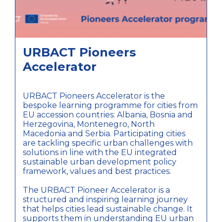
URBACT Pioneers
Accelerator
URBACT Pioneers Accelerator is the
bespoke learning programme for cities from
EU accession countries: Albania, Bosnia and
Herzegovina, Montenegro, North
Macedonia and Serbia. Participating cities
are tackling specific urban challenges with
solutions in line with the EU integrated
sustainable urban development policy
framework, values and best practices.
The URBACT Pioneer Accelerator is a
structured and inspiring learning journey
that helps cities lead sustainable change. It
supports them in understanding EU urban