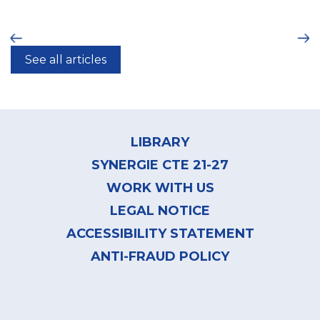
ious
Ne
See all articles
Footer
menu
LIBRARY
SYNERGIE CTE 21-27
WORK WITH US
LEGAL NOTICE
ACCESSIBILITY STATEMENT
ANTI-FRAUD POLICY