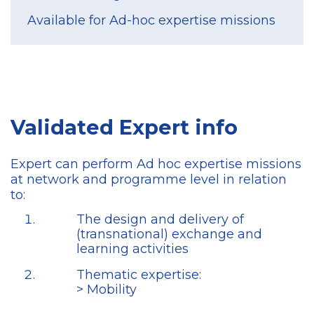
Available for Ad-hoc expertise missions
Validated Expert info
Expert can perform Ad hoc expertise missions
at network and programme level in relation
to:
The design and delivery of
(transnational) exchange and
learning activities
Thematic expertise:
> Mobility