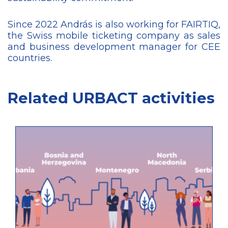
Since 2022 András is also working for FAIRTIQ,
the Swiss mobile ticketing company as sales
and business development manager for CEE
countries.
Related URBACT activities