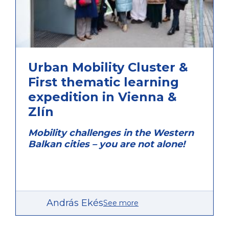
Ongoing
Urban Mobility Cluster &
First thematic learning
expedition in Vienna &
Zlín
Mobility challenges in the Western
Balkan cities – you are not alone!
András Ekés
See more