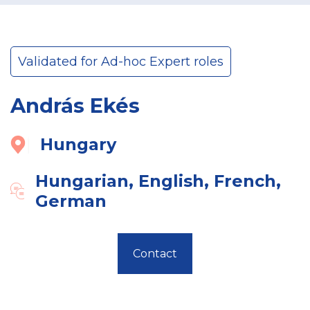
Validated for Ad-hoc Expert roles
András Ekés
Hungary
Hungarian, English, French,
German
Contact