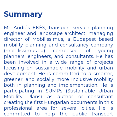
Summary
Mr. András EKÉS, transport service planning
engineer and landscape architect, managing
director of Mobilissimus, a Budapest based
mobility planning and consultancy company
(mobilissimus.eu) composed of young
planners, engineers, and consultants. He has
been involved in a wide range of projects
focusing on sustainable mobility and urban
development. He is committed to a smarter,
greener, and socially more inclusive mobility
both in planning and implementation. He is
participating in SUMPs (Sustainable Urban
Mobility Plans) as author or consultant
creating the first Hungarian documents in this
professional area for several cities. He is
committed to help the public transport