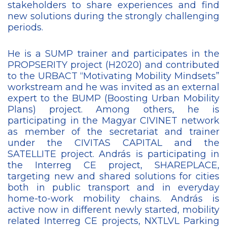
stakeholders to share experiences and find
new solutions during the strongly challenging
periods.
He is a SUMP trainer and participates in the
PROPSERITY project (H2020) and contributed
to the URBACT “Motivating Mobility Mindsets”
workstream and he was invited as an external
expert to the BUMP (Boosting Urban Mobility
Plans) project. Among others, he is
participating in the Magyar CIVINET network
as member of the secretariat and trainer
under the CIVITAS CAPITAL and the
SATELLITE project. András is participating in
the Interreg CE project, SHAREPLACE,
targeting new and shared solutions for cities
both in public transport and in everyday
home-to-work mobility chains. András is
active now in different newly started, mobility
related Interreg CE projects, NXTLVL Parking