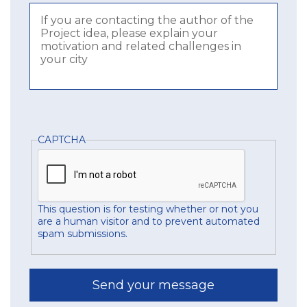
CAPTCHA
This question is for testing whether or not you
are a human visitor and to prevent automated
spam submissions.