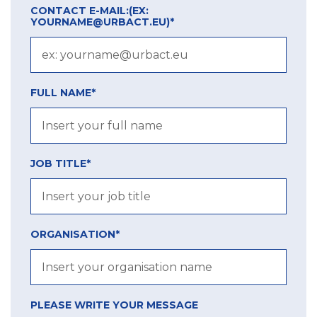
CONTACT E-MAIL:
(EX:
YOURNAME@URBACT.EU)
*
FULL NAME*
JOB TITLE*
ORGANISATION*
PLEASE WRITE YOUR MESSAGE