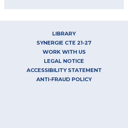
Footer
menu
LIBRARY
SYNERGIE CTE 21-27
WORK WITH US
LEGAL NOTICE
ACCESSIBILITY STATEMENT
ANTI-FRAUD POLICY