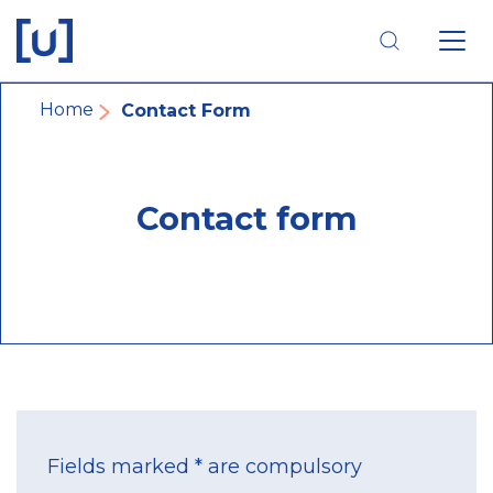
Skip
Skip
Skip
to
to
to
main
main
footer
navigation
content
navigation
Breadcrumb
Home
Contact Form
Contact form
Fields marked * are compulsory