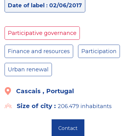
Date of label : 02/06/2017
Participative governance
Finance and resources
Participation
Urban renewal
Cascais , Portugal
Size of city :
206.479 inhabitants
Contact