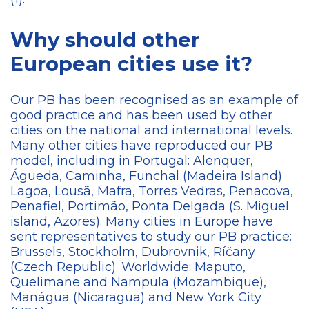
Why should other
European cities use it?
Our PB has been recognised as an example of
good practice and has been used by other
cities on the national and international levels.
Many other cities have reproduced our PB
model, including in Portugal: Alenquer,
Águeda, Caminha, Funchal (Madeira Island)
Lagoa, Lousã, Mafra, Torres Vedras, Penacova,
Penafiel, Portimão, Ponta Delgada (S. Miguel
island, Azores). Many cities in Europe have
sent representatives to study our PB practice:
Brussels, Stockholm, Dubrovnik, Ríčany
(Czech Republic). Worldwide: Maputo,
Quelimane and Nampula (Mozambique),
Manágua (Nicaragua) and New York City