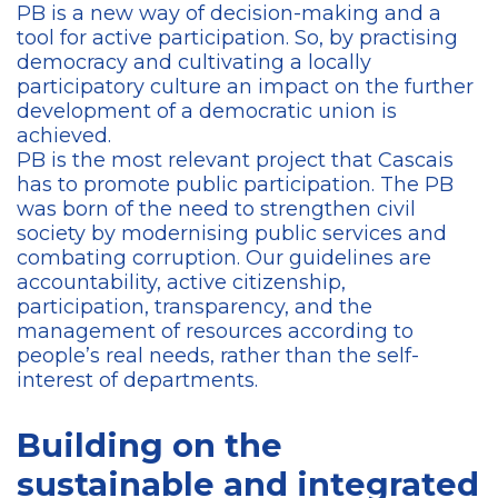
PB is a new way of decision-making and a
tool for active participation. So, by practising
democracy and cultivating a locally
participatory culture an impact on the further
development of a democratic union is
achieved.
PB is the most relevant project that Cascais
has to promote public participation. The PB
was born of the need to strengthen civil
society by modernising public services and
combating corruption. Our guidelines are
accountability, active citizenship,
participation, transparency, and the
management of resources according to
people’s real needs, rather than the self-
interest of departments.
Building on the
sustainable and integrated