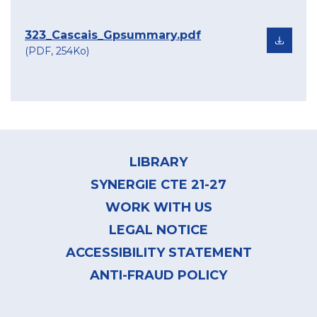
323_Cascais_Gpsummary.pdf
(PDF, 254Ko)
Footer
menu
LIBRARY
SYNERGIE CTE 21-27
WORK WITH US
LEGAL NOTICE
ACCESSIBILITY STATEMENT
ANTI-FRAUD POLICY