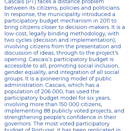
Cascais (PT) faces a distance problem
between its citizens, policies and politicians.
In response, the municipality introduced a
participatory budget mechanism in 2011 to
bring citizens closer to decision-makers. It is a
low-cost, legally binding methodology, with
two cycles (decision and implementation),
involving citizens from the presentation and
discussion of ideas, through to the project's
opening. Cascais’s participatory budget is
accessible to all, promoting social inclusion,
gender equality, and integration of all social
groups. It is a pioneering model of public
administration. Cascais, which has a
population of 206 000, has used the
participatory budget model for six years,
involving more than 150 000 citizens,
implementing 88 publicly voted projects, and
strengthening people's confidence in their
governors. The most voted participatory
budget of Portugal, it has been replicated in