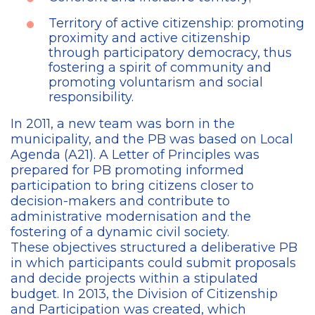
Territory of active citizenship: promoting
proximity and active citizenship
through participatory democracy, thus
fostering a spirit of community and
promoting voluntarism and social
responsibility.
In 2011, a new team was born in the
municipality, and the PB was based on Local
Agenda (A21). A Letter of Principles was
prepared for PB promoting informed
participation to bring citizens closer to
decision-makers and contribute to
administrative modernisation and the
fostering of a dynamic civil society.
These objectives structured a deliberative PB
in which participants could submit proposals
and decide projects within a stipulated
budget. In 2013, the Division of Citizenship
and Participation was created, which