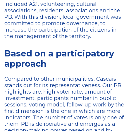
included A21, volunteering, cultural
associations, residents’ associations and the
PB. With this division, local government was
committed to promote governance, to
increase the participation of the citizens in
the management of the territory.
Based on a participatory
approach
Compared to other municipalities, Cascais
stands out for its representativeness. Our PB
highlights are: high voter rate, amount of
investment, participants number in public
sessions, voting model, follow-up work by the
first dimension is the one in which are more
indicators. The number of votes is only one of
them. PB is deliberative and emerges as a
decision-making power based on and by