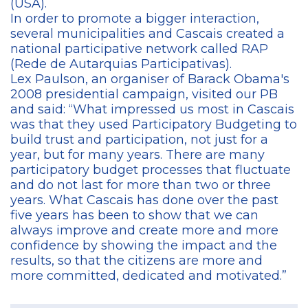
(USA).
In order to promote a bigger interaction,
several municipalities and Cascais created a
national participative network called RAP
(Rede de Autarquias Participativas).
Lex Paulson, an organiser of Barack Obama's
2008 presidential campaign, visited our PB
and said: “What impressed us most in Cascais
was that they used Participatory Budgeting to
build trust and participation, not just for a
year, but for many years. There are many
participatory budget processes that fluctuate
and do not last for more than two or three
years. What Cascais has done over the past
five years has been to show that we can
always improve and create more and more
confidence by showing the impact and the
results, so that the citizens are more and
more committed, dedicated and motivated.”