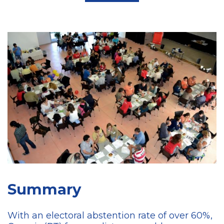
Summary
With an electoral abstention rate of over 60%,