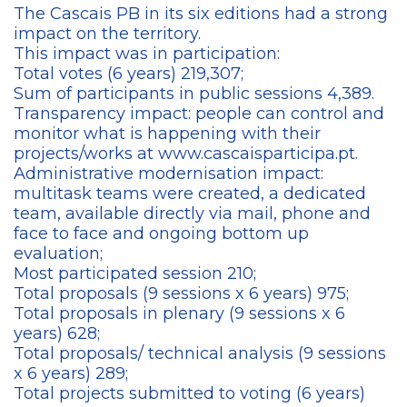
The Cascais PB in its six editions had a strong
impact on the territory.
This impact was in participation:
Total votes (6 years) 219,307;
Sum of participants in public sessions 4,389.
Transparency impact: people can control and
monitor what is happening with their
projects/works at www.cascaisparticipa.pt.
Administrative modernisation impact:
multitask teams were created, a dedicated
team, available directly via mail, phone and
face to face and ongoing bottom up
evaluation;
Most participated session 210;
Total proposals (9 sessions x 6 years) 975;
Total proposals in plenary (9 sessions x 6
years) 628;
Total proposals/ technical analysis (9 sessions
x 6 years) 289;
Total projects submitted to voting (6 years)