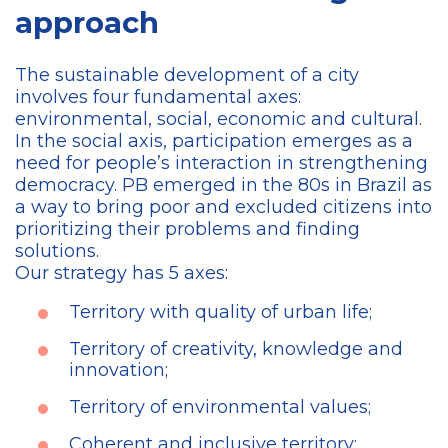
approach
The sustainable development of a city
involves four fundamental axes:
environmental, social, economic and cultural.
In the social axis, participation emerges as a
need for people’s interaction in strengthening
democracy. PB emerged in the 80s in Brazil as
a way to bring poor and excluded citizens into
prioritizing their problems and finding
solutions.
Our strategy has 5 axes:
Territory with quality of urban life;
Territory of creativity, knowledge and
innovation;
Territory of environmental values;
Coherent and inclusive territory;