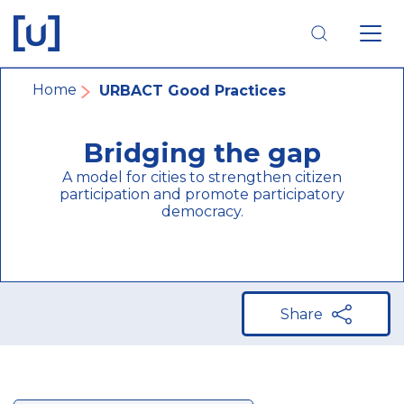
Skip
Skip
Skip
to
to
to
main
main
footer
navigation
content
navigation
Breadcrumb
Home
URBACT Good Practices
Bridging the gap
A model for cities to strengthen citizen
participation and promote participatory
democracy.
Share