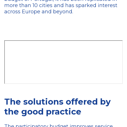
more than 10 cities and has sparked interest
across Europe and beyond.
The solutions offered by
the good practice
The participatory budget improves service