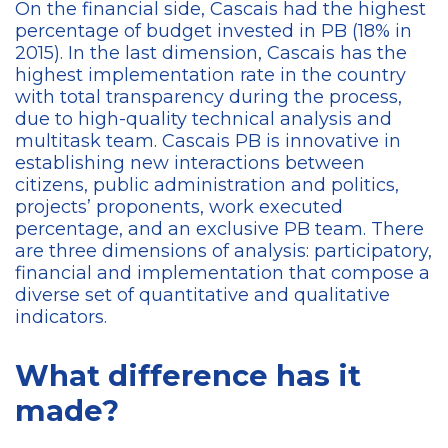
On the financial side, Cascais had the highest
percentage of budget invested in PB (18% in
2015). In the last dimension, Cascais has the
highest implementation rate in the country
with total transparency during the process,
due to high-quality technical analysis and
multitask team. Cascais PB is innovative in
establishing new interactions between
citizens, public administration and politics,
projects’ proponents, work executed
percentage, and an exclusive PB team. There
are three dimensions of analysis: participatory,
financial and implementation that compose a
diverse set of quantitative and qualitative
indicators.
What difference has it
made?