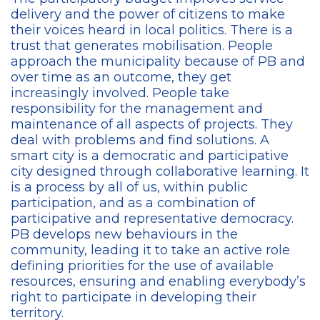
delivery and the power of citizens to make
their voices heard in local politics. There is a
trust that generates mobilisation. People
approach the municipality because of PB and
over time as an outcome, they get
increasingly involved. People take
responsibility for the management and
maintenance of all aspects of projects. They
deal with problems and find solutions. A
smart city is a democratic and participative
city designed through collaborative learning. It
is a process by all of us, within public
participation, and as a combination of
participative and representative democracy.
PB develops new behaviours in the
community, leading it to take an active role
defining priorities for the use of available
resources, ensuring and enabling everybody’s
right to participate in developing their
territory.