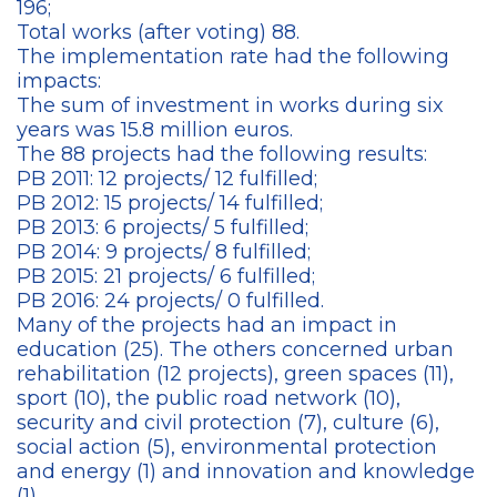
196;
Total works (after voting) 88.
The implementation rate had the following
impacts:
The sum of investment in works during six
years was 15.8 million euros.
The 88 projects had the following results:
PB 2011: 12 projects/ 12 fulfilled;
PB 2012: 15 projects/ 14 fulfilled;
PB 2013: 6 projects/ 5 fulfilled;
PB 2014: 9 projects/ 8 fulfilled;
PB 2015: 21 projects/ 6 fulfilled;
PB 2016: 24 projects/ 0 fulfilled.
Many of the projects had an impact in
education (25). The others concerned urban
rehabilitation (12 projects), green spaces (11),
sport (10), the public road network (10),
security and civil protection (7), culture (6),
social action (5), environmental protection
and energy (1) and innovation and knowledge
(1).