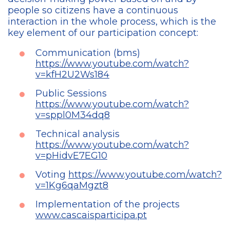
people so citizens have a continuous
interaction in the whole process, which is the
key element of our participation concept:
Communication (bms)
https://www.youtube.com/watch?
v=kfH2U2Ws184
Public Sessions
https://www.youtube.com/watch?
v=sppl0M34dq8
Technical analysis
https://www.youtube.com/watch?
v=pHidvE7EG10
Voting
https://www.youtube.com/watch?
v=1Kg6qaMgzt8
Implementation of the projects
www.cascaisparticipa.pt