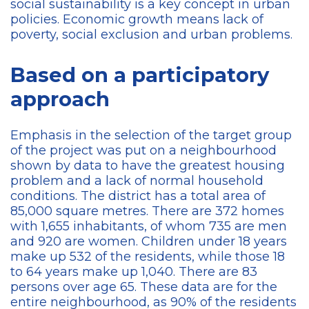
social sustainability is a key concept in urban
policies. Economic growth means lack of
poverty, social exclusion and urban problems.
Based on a participatory
approach
Emphasis in the selection of the target group
of the project was put on a neighbourhood
shown by data to have the greatest housing
problem and a lack of normal household
conditions. The district has a total area of
85,000 square metres. There are 372 homes
with 1,655 inhabitants, of whom 735 are men
and 920 are women. Children under 18 years
make up 532 of the residents, while those 18
to 64 years make up 1,040. There are 83
persons over age 65. These data are for the
entire neighbourhood, as 90% of the residents