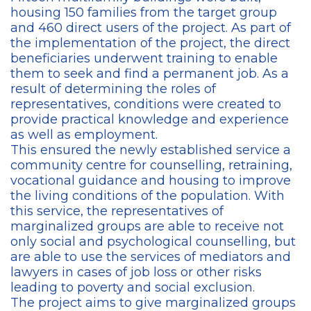
housing 150 families from the target group
and 460 direct users of the project. As part of
the implementation of the project, the direct
beneficiaries underwent training to enable
them to seek and find a permanent job. As a
result of determining the roles of
representatives, conditions were created to
provide practical knowledge and experience
as well as employment.
This ensured the newly established service a
community centre for counselling, retraining,
vocational guidance and housing to improve
the living conditions of the population. With
this service, the representatives of
marginalized groups are able to receive not
only social and psychological counselling, but
are able to use the services of mediators and
lawyers in cases of job loss or other risks
leading to poverty and social exclusion.
The project aims to give marginalized groups