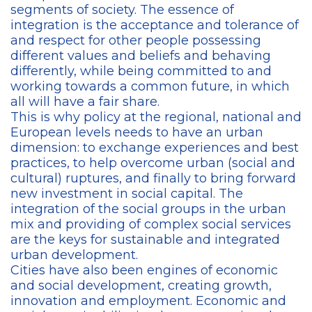
segments of society. The essence of
integration is the acceptance and tolerance of
and respect for other people possessing
different values and beliefs and behaving
differently, while being committed to and
working towards a common future, in which
all will have a fair share.
This is why policy at the regional, national and
European levels needs to have an urban
dimension: to exchange experiences and best
practices, to help overcome urban (social and
cultural) ruptures, and finally to bring forward
new investment in social capital. The
integration of the social groups in the urban
mix and providing of complex social services
are the keys for sustainable and integrated
urban development.
Cities have also been engines of economic
and social development, creating growth,
innovation and employment. Economic and