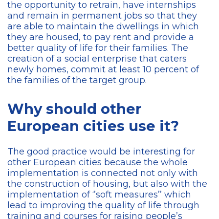
the opportunity to retrain, have internships
and remain in permanent jobs so that they
are able to maintain the dwellings in which
they are housed, to pay rent and provide a
better quality of life for their families. The
creation of a social enterprise that caters
newly homes, commit at least 10 percent of
the families of the target group.
Why should other
European cities use it?
The good practice would be interesting for
other European cities because the whole
implementation is connected not only with
the construction of housing, but also with the
implementation of ‘’soft measures’’ which
lead to improving the quality of life through
training and courses for raising people’s