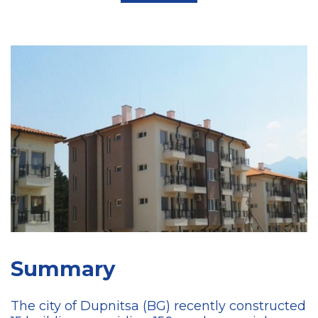
Summary
The city of Dupnitsa (BG) recently constructed