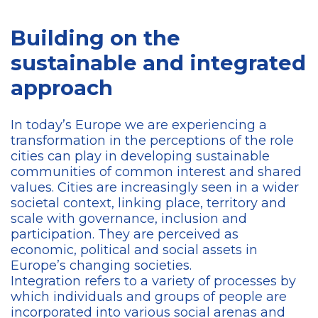
Building on the
sustainable and integrated
approach
In today’s Europe we are experiencing a
transformation in the perceptions of the role
cities can play in developing sustainable
communities of common interest and shared
values. Cities are increasingly seen in a wider
societal context, linking place, territory and
scale with governance, inclusion and
participation. They are perceived as
economic, political and social assets in
Europe’s changing societies.
Integration refers to a variety of processes by
which individuals and groups of people are
incorporated into various social arenas and