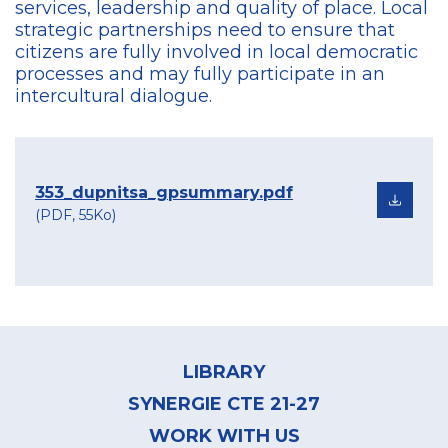
services, leadership and quality of place. Local
strategic partnerships need to ensure that
citizens are fully involved in local democratic
processes and may fully participate in an
intercultural dialogue.
353_dupnitsa_gpsummary.pdf
(PDF, 55Ko)
Footer
menu
LIBRARY
SYNERGIE CTE 21-27
WORK WITH US