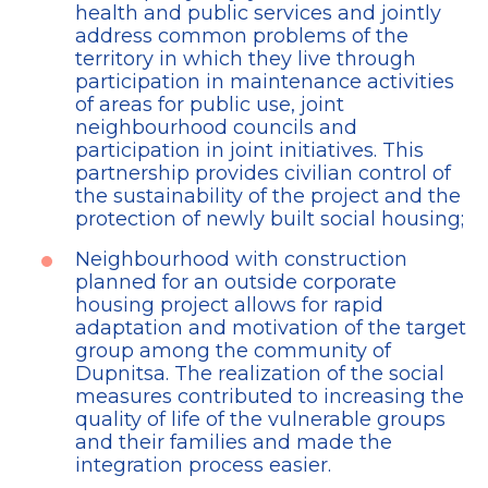
health and public services and jointly
address common problems of the
territory in which they live through
participation in maintenance activities
of areas for public use, joint
neighbourhood councils and
participation in joint initiatives. This
partnership provides civilian control of
the sustainability of the project and the
protection of newly built social housing;
Neighbourhood with construction
planned for an outside corporate
housing project allows for rapid
adaptation and motivation of the target
group among the community of
Dupnitsa. The realization of the social
measures contributed to increasing the
quality of life of the vulnerable groups
and their families and made the
integration process easier.