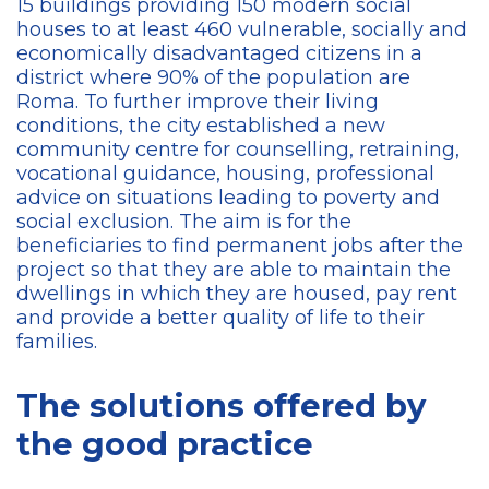
15 buildings providing 150 modern social
houses to at least 460 vulnerable, socially and
economically disadvantaged citizens in a
district where 90% of the population are
Roma. To further improve their living
conditions, the city established a new
community centre for counselling, retraining,
vocational guidance, housing, professional
advice on situations leading to poverty and
social exclusion. The aim is for the
beneficiaries to find permanent jobs after the
project so that they are able to maintain the
dwellings in which they are housed, pay rent
and provide a better quality of life to their
families.
The solutions offered by
the good practice