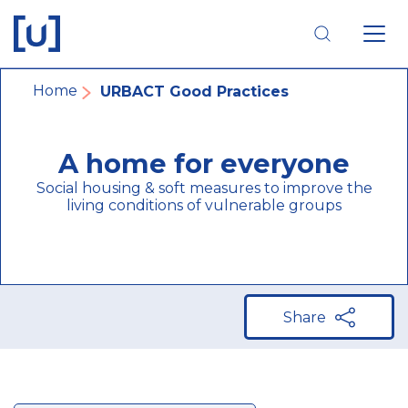
Skip
Skip
Skip
to
to
to
main
main
footer
navigation
content
navigation
Breadcrumb
Home
URBACT Good Practices
A home for everyone
Social housing & soft measures to improve the
living conditions of vulnerable groups
Share