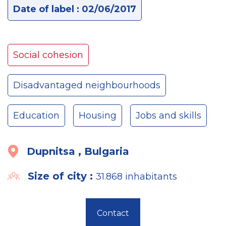
Date of label : 02/06/2017
Social cohesion
Disadvantaged neighbourhoods
Education
Housing
Jobs and skills
Dupnitsa , Bulgaria
Size of city :
31.868 inhabitants
Contact