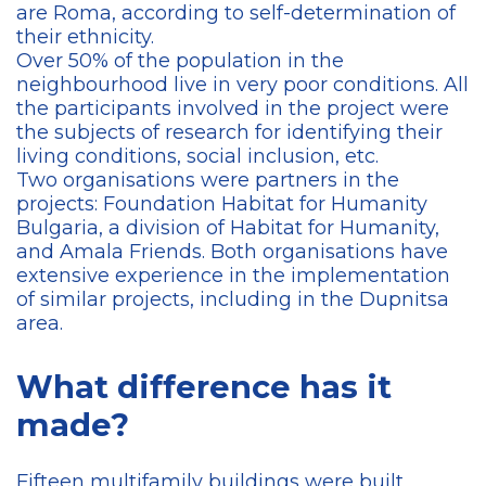
are Roma, according to self-determination of
their ethnicity.
Over 50% of the population in the
neighbourhood live in very poor conditions. All
the participants involved in the project were
the subjects of research for identifying their
living conditions, social inclusion, etc.
Two organisations were partners in the
projects: Foundation Habitat for Humanity
Bulgaria, a division of Habitat for Humanity,
and Amala Friends. Both organisations have
extensive experience in the implementation
of similar projects, including in the Dupnitsa
area.
What difference has it
made?
Fifteen multifamily buildings were built,