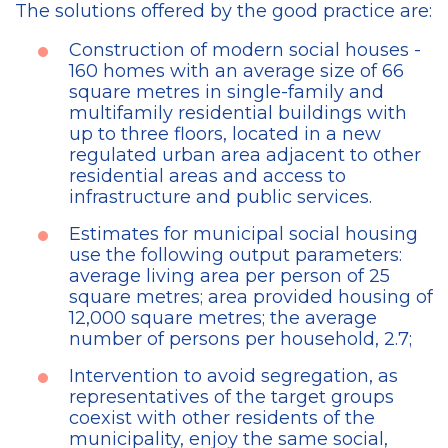
The solutions offered by the good practice are:
Construction of modern social houses -
160 homes with an average size of 66
square metres in single-family and
multifamily residential buildings with
up to three floors, located in a new
regulated urban area adjacent to other
residential areas and access to
infrastructure and public services.
Estimates for municipal social housing
use the following output parameters:
average living area per person of 25
square metres; area provided housing of
12,000 square metres; the average
number of persons per household, 2.7;
Intervention to avoid segregation, as
representatives of the target groups
coexist with other residents of the
municipality, enjoy the same social,