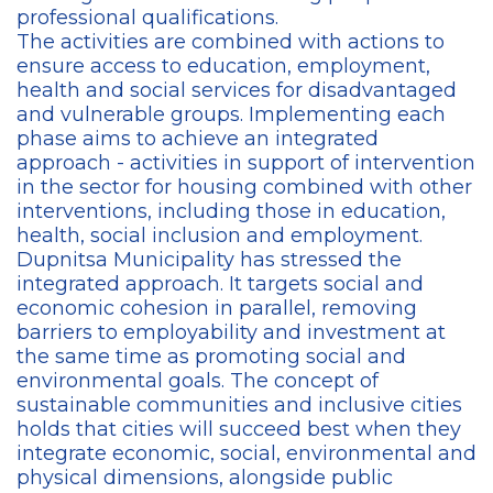
professional qualifications.
The activities are combined with actions to
ensure access to education, employment,
health and social services for disadvantaged
and vulnerable groups. Implementing each
phase aims to achieve an integrated
approach - activities in support of intervention
in the sector for housing combined with other
interventions, including those in education,
health, social inclusion and employment.
Dupnitsa Municipality has stressed the
integrated approach. It targets social and
economic cohesion in parallel, removing
barriers to employability and investment at
the same time as promoting social and
environmental goals. The concept of
sustainable communities and inclusive cities
holds that cities will succeed best when they
integrate economic, social, environmental and
physical dimensions, alongside public