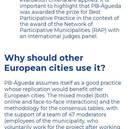
evaluation criteria are applied. It is
important to highlight that PB-Águeda
was awarded the prize for Best
Participative Practice in the context of
the award of the Network of
Participative Municipalities (RAP) with
an international judges panel.
Why should other
European cities use it?
PB-Águeda assumes itself as a good practice
whose replication would benefit other
European cities. The mixed model (both
online and face-to-face interactions) and the
methodology for the consensus tables, with
the support of a team of 47 moderators
(employees of the municipality, who
voluntarily work for the project after working