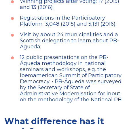
Winning projects after voting: 17 (2015)
and 13 (2016);
Registrations in the Participatory
Platform: 3,048 (2015) and 5,131 (2016);
Visit by about 24 municipalities and a
Scottish delegation to learn about PB-
Águeda;
12 public presentations on the PB-
Águeda methodology in national
seminars and workshops, e.g. the
Iberoamerican Summit of Participatory
Democracy; • PB-Águeda was surveyed
by the Secretary of State of
Administrative Modernisation for input
on the methodology of the National PB.
What difference has it