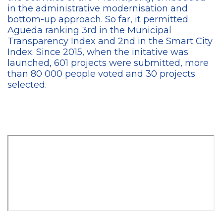
in the administrative modernisation and
bottom-up approach. So far, it permitted
Agueda ranking 3rd in the Municipal
Transparency Index and 2nd in the Smart City
Index. Since 2015, when the initative was
launched, 601 projects were submitted, more
than 80 000 people voted and 30 projects
selected.