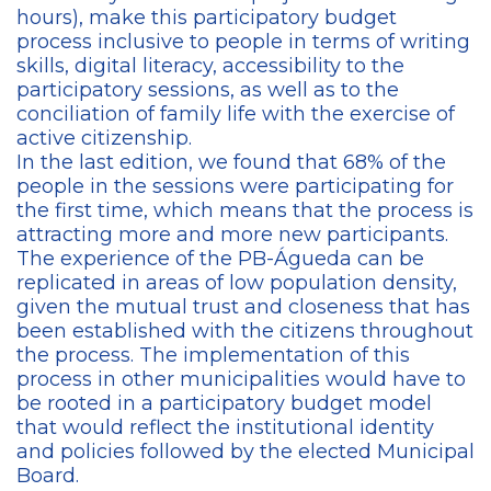
hours), make this participatory budget
process inclusive to people in terms of writing
skills, digital literacy, accessibility to the
participatory sessions, as well as to the
conciliation of family life with the exercise of
active citizenship.
In the last edition, we found that 68% of the
people in the sessions were participating for
the first time, which means that the process is
attracting more and more new participants.
The experience of the PB-Águeda can be
replicated in areas of low population density,
given the mutual trust and closeness that has
been established with the citizens throughout
the process. The implementation of this
process in other municipalities would have to
be rooted in a participatory budget model
that would reflect the institutional identity
and policies followed by the elected Municipal
Board.