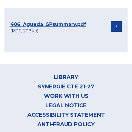
406_Agueda_GPsummary.pdf
(PDF, 208Ko)
Footer
menu
LIBRARY
SYNERGIE CTE 21-27
WORK WITH US
LEGAL NOTICE
ACCESSIBILITY STATEMENT
ANTI-FRAUD POLICY