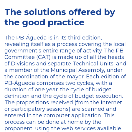
The solutions offered by
the good practice
The PB-Águeda is in its third edition,
revealing itself as a process covering the local
government’s entire range of activity. The PB
Committee (CAT) is made up of all the heads
of Divisions and separate Technical Units, and
a member of the Municipal Assembly, under
the coordination of the mayor. Each edition of
PB-Águeda comprises two cycles, with a
duration of one year: the cycle of budget
definition and the cycle of budget execution.
The propositions received (from the Internet
or participatory sessions) are scanned and
entered in the computer application. This
process can be done at home by the
proponent, using the web services available