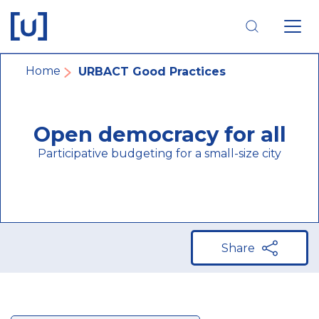
Skip
Skip
Skip
to
to
to
main
main
footer
navigation
content
navigation
Breadcrumb
Home
URBACT Good Practices
Open democracy for all
Participative budgeting for a small-size city
Share