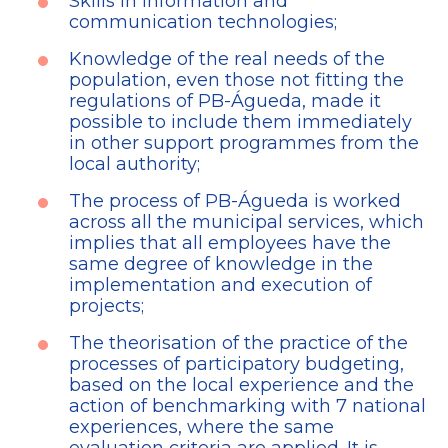
Skills in information and
communication technologies;
Knowledge of the real needs of the
population, even those not fitting the
regulations of PB-Águeda, made it
possible to include them immediately
in other support programmes from the
local authority;
The process of PB-Águeda is worked
across all the municipal services, which
implies that all employees have the
same degree of knowledge in the
implementation and execution of
projects;
The theorisation of the practice of the
processes of participatory budgeting,
based on the local experience and the
action of benchmarking with 7 national
experiences, where the same