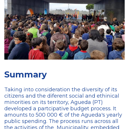
Summary
Taking into consideration the diversity of its
citizens and the diferent social and ethinical
minorities on its territory, Agueda (PT)
developed a partcipative budget process. It
amounts to 500 000 € of the Agueda's yearly
public spending. The process runs across all
the activities of the Municipality, embedded