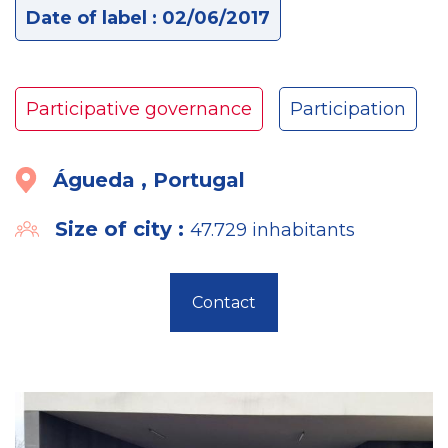
Date of label : 02/06/2017
Participative governance
Participation
Águeda , Portugal
Size of city :
47.729 inhabitants
Contact