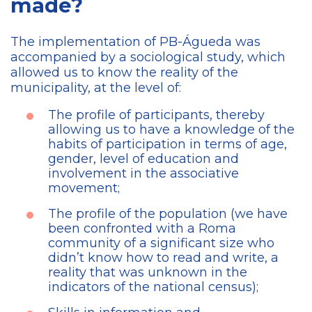
made?
The implementation of PB-Águeda was
accompanied by a sociological study, which
allowed us to know the reality of the
municipality, at the level of:
The profile of participants, thereby
allowing us to have a knowledge of the
habits of participation in terms of age,
gender, level of education and
involvement in the associative
movement;
The profile of the population (we have
been confronted with a Roma
community of a significant size who
didn’t know how to read and write, a
reality that was unknown in the
indicators of the national census);