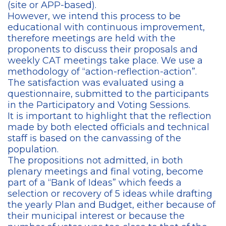
(site or APP-based).
However, we intend this process to be
educational with continuous improvement,
therefore meetings are held with the
proponents to discuss their proposals and
weekly CAT meetings take place. We use a
methodology of “action-reflection-action”.
The satisfaction was evaluated using a
questionnaire, submitted to the participants
in the Participatory and Voting Sessions.
It is important to highlight that the reflection
made by both elected officials and technical
staff is based on the canvassing of the
population.
The propositions not admitted, in both
plenary meetings and final voting, become
part of a “Bank of Ideas” which feeds a
selection or recovery of 5 ideas while drafting
the yearly Plan and Budget, either because of
their municipal interest or because the