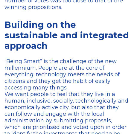
number of votes was too close to that of the
winning propositions.
Building on the
sustainable and integrated
approach
“Being Smart” is the challenge of the new
millennium. People are at the core of
everything: technology meets the needs of
citizens and they get the habit of easily
accessing many things.
We want people to feel that they live in a
human, inclusive, socially, technologically and
economically active city, but also that they
can follow and engage with the local
administration by submitting proposals,
which are prioritised and voted upon in order
to identify the investments that need to be