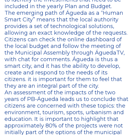
included in the yearly Plan and Budget.
The emerging path of Águeda as a “Human
Smart City” means that the local authority
provides a set of technological solutions,
allowing an exact knowledge of the requests.
Citizens can check the online dashboard of
the local budget and follow the meeting of
the Municipal Assembly through ÁguedaTV,
with chat for comments. Águeda is thus a
smart city, and it has the ability to develop,
create and respond to the needs of its
citizens. it is important for them to feel that
they are an integral part of the city.
An assessment of the impacts of the two
years of PB-Águeda leads us to conclude that
citizens are concerned with these topics: the
environment, tourism, sports, urbanism and
education. It is important to highlight that
approximately 80% of the projects were not
initially part of the options of the municipal