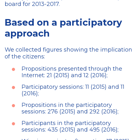
board for 2013-2017.
Based on a participatory
approach
We collected figures showing the implication
of the citizens:
Propositions presented through the
Internet: 21 (2015) and 12 (2016);
Participatory sessions: 11 (2015) and 11
(2016);
Propositions in the participatory
sessions: 276 (2015) and 292 (2016);
Participants in the participatory
sessions: 435 (2015) and 495 (2016);