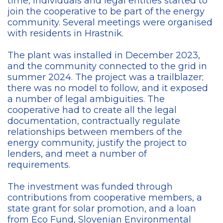
time, individuals and legal entities started to
join the cooperative to be part of the energy
community. Several meetings were organised
with residents in Hrastnik.
The plant was installed in December 2023,
and the community connected to the grid in
summer 2024
. The project was a trailblazer;
there was no model to follow, and it exposed
a number of legal ambiguities. The
cooperative had to create all the legal
documentation, contractually regulate
relationships between members of the
energy community, justify the project to
lenders, and meet a number of
requirements.
The investment was funded through
contributions from cooperative members, a
state grant for solar promotion, and
a loan
from Eco Fund, Slovenian Environmental