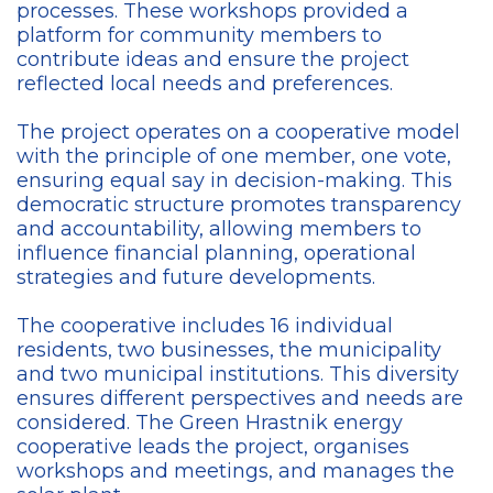
processes. These workshops provided a
platform for community members to
contribute ideas and ensure the project
reflected local needs and preferences.
The project operates on a cooperative model
with the principle of one member, one vote,
ensuring equal say in decision-making. This
democratic structure promotes transparency
and accountability, allowing members to
influence financial planning, operational
strategies and future developments.
The cooperative includes 16 individual
residents, two businesses, the municipality
and two municipal institutions. This diversity
ensures different perspectives and needs are
considered. The Green Hrastnik energy
cooperative leads the project, organises
workshops and meetings, and manages the