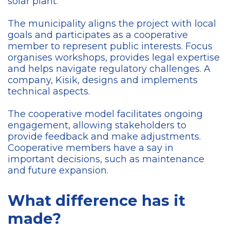
solar plant.
The municipality aligns the project with local
goals and participates as a cooperative
member to represent public interests. Focus
organises workshops, provides legal expertise
and helps navigate regulatory challenges. A
company, Kisik, designs and implements
technical aspects.
The cooperative model facilitates ongoing
engagement, allowing stakeholders to
provide feedback and make adjustments.
Cooperative members have a say in
important decisions, such as maintenance
and future expansion.
What difference has it
made?