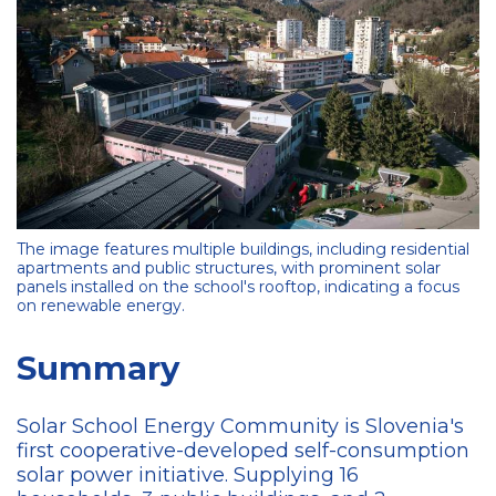
The image features multiple buildings, including residential
apartments and public structures, with prominent solar
panels installed on the school's rooftop, indicating a focus
on renewable energy.
Summary
Solar School Energy Community is Slovenia's
first cooperative-developed self-consumption
solar power initiative. Supplying 16