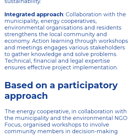
sustainability.
Integrated approach
: Collaboration with the
municipality, energy cooperatives,
environmental organisations and residents
strengthens the local community and
economy. Action learning through workshops
and meetings engages various stakeholders
to gather knowledge and solve problems.
Technical, financial and legal expertise
ensures effective project implementation.
Based on a participatory
approach
The energy cooperative, in collaboration with
the municipality and the environmental NGO
Focus, organised workshops to involve
community members in decision-making