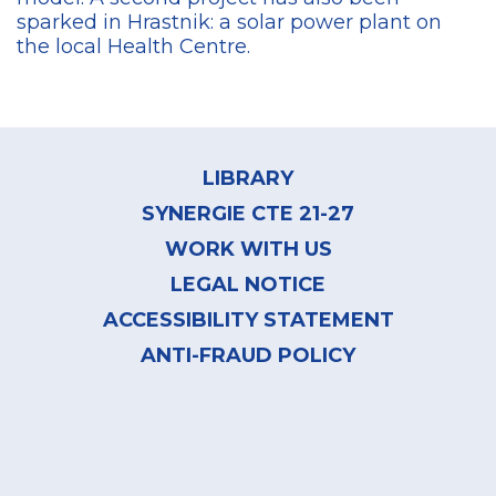
sparked in Hrastnik: a solar power plant on
the local Health Centre.
Footer
menu
LIBRARY
SYNERGIE CTE 21-27
WORK WITH US
LEGAL NOTICE
ACCESSIBILITY STATEMENT
ANTI-FRAUD POLICY