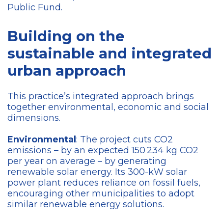
Public Fund.
Building on the
sustainable and integrated
urban approach
This practice’s integrated approach brings
together environmental, economic and social
dimensions.
Environmental
: The project cuts CO2
emissions – by an expected 150 234 kg CO2
per year on average – by generating
renewable solar energy. Its 300-kW solar
power plant reduces reliance on fossil fuels,
encouraging other municipalities to adopt
similar renewable energy solutions.