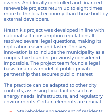
owners. And locally controlled and financed
renewable projects return up to eight times
more to the local economy than those built by
external developers.
Hrastnik’s project was developed in line with
national self-consumption regulations. It
resolved several legal questions, making its
replication easier and faster. The key
innovation is to include the municipality as a
cooperative founder: previously considered
impossible. The project team found a legal
basis for a new model of public-private
partnership that secures public interest.
The practice can be adapted to other city
contexts, assessing local factors such as
energy needs, infrastructure, and regulatory
environments. Certain elements are crucial:
Stakeholder engagement of residents,