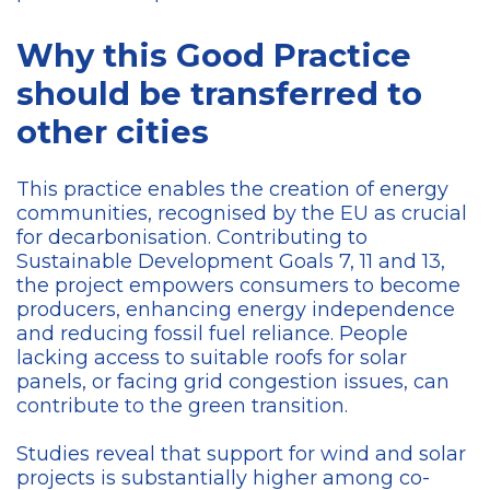
Why this Good Practice
should be transferred to
other cities
This practice enables the creation of energy
communities, recognised by the EU as crucial
for decarbonisation. Contributing to
Sustainable Development Goals 7, 11 and 13,
the project empowers consumers to become
producers, enhancing energy independence
and reducing fossil fuel reliance. People
lacking access to suitable roofs for solar
panels, or facing grid congestion issues, can
contribute to the green transition.
Studies reveal that support for wind and solar
projects is substantially higher among co-