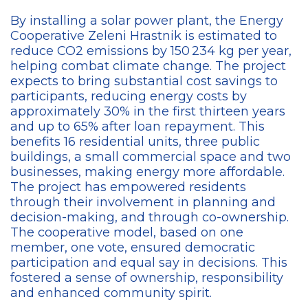
By installing a solar power plant, the Energy
Cooperative Zeleni Hrastnik is estimated to
reduce CO2 emissions by 150 234 kg per year,
helping combat climate change. The project
expects to bring substantial cost savings to
participants, reducing energy costs by
approximately 30% in the first thirteen years
and up to 65% after loan repayment. This
benefits 16 residential units, three public
buildings, a small commercial space and two
businesses, making energy more affordable.
The project has empowered residents
through their involvement in planning and
decision-making, and through
co-ownership
.
The cooperative model, based on one
member, one vote, ensured democratic
participation and equal say in decisions. This
fostered a sense of ownership, responsibility
and enhanced community spirit.