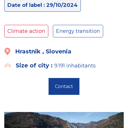
Date of label : 29/10/2024
Climate action
Energy transition
Hrastnik , Slovenia
Size of city :
9.191 inhabitants
Contact