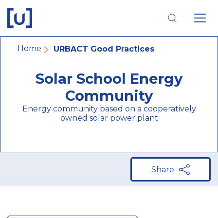
Skip
Skip
Skip
to
to
to
main
main
footer
navigation
content
navigation
Breadcrumb
Home
URBACT Good Practices
Solar School Energy
Community
Energy community based on a cooperatively
owned solar power plant
Share