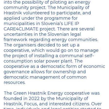
into the possibility of piloting an energy
community project. The Municipality of
Hrastnik volunteered to participate, and
applied under the programme for
municipalities in Slovenia’s LIFE IP
CARE4CLIMATE
project. There are several
uncertainties in the Slovenian legal
framework regarding energy communities.
The organisers decided to set up a
cooperative, which would go on to manage
the project of installing a communal self-
consumption solar power plant. The
cooperative as a democratic form of economic
governance allows for ownership and
democratic management of common
resources.
The Green Hrastnik Energy cooperative was
founded in 2022 by the Municipality of
Hrastnik, Focus, and interested citizens. Over