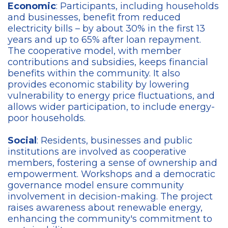
Economic
: Participants, including households
and businesses, benefit from reduced
electricity bills – by about 30% in the first 13
years and up to 65% after loan repayment.
The cooperative model, with member
contributions and subsidies, keeps financial
benefits within the community. It also
provides economic stability by lowering
vulnerability to energy price fluctuations, and
allows wider participation, to include energy-
poor households.
Social
: Residents, businesses and public
institutions are involved as cooperative
members, fostering a sense of ownership and
empowerment. Workshops and a democratic
governance model ensure community
involvement in decision-making. The project
raises awareness about renewable energy,
enhancing the community's commitment to