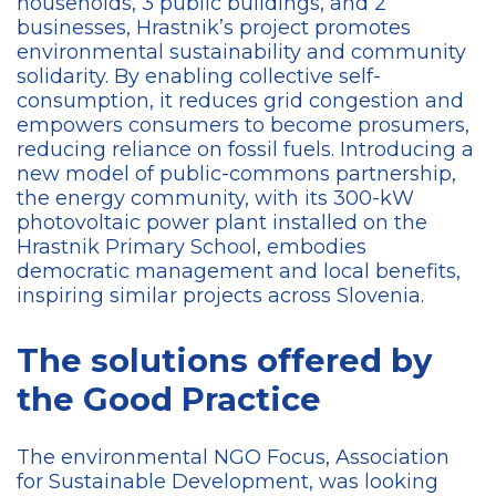
households, 3 public buildings, and 2
businesses, Hrastnik’s project promotes
environmental sustainability and community
solidarity. By enabling collective self-
consumption, it reduces grid congestion and
empowers consumers to become prosumers,
reducing reliance on fossil fuels. Introducing a
new model of public-commons partnership,
the energy community, with its 300-kW
photovoltaic power plant installed on the
Hrastnik Primary School, embodies
democratic management and local benefits,
inspiring similar projects across Slovenia.
The solutions offered by
the Good Practice
The environmental NGO Focus, Association
for Sustainable Development,
was looking