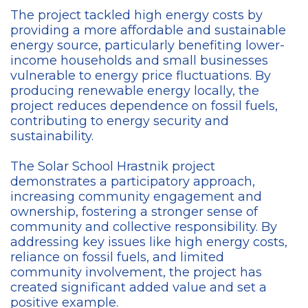
The project tackled high energy costs by
providing a more affordable and sustainable
energy source, particularly benefiting lower-
income households and small businesses
vulnerable to energy price fluctuations. By
producing renewable energy locally, the
project reduces dependence on fossil fuels,
contributing to energy security and
sustainability.
The Solar School Hrastnik project
demonstrates a participatory approach,
increasing community engagement and
ownership, fostering a stronger sense of
community and collective responsibility. By
addressing key issues like high energy costs,
reliance on fossil fuels, and limited
community involvement, the project has
created significant added value and set a
positive example.