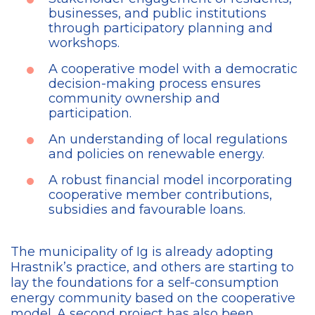
businesses, and public institutions
through participatory planning and
workshops.
A cooperative model with a democratic
decision-making process ensures
community ownership and
participation.
An understanding of local regulations
and policies on renewable energy.
A robust financial model incorporating
cooperative member contributions,
subsidies and favourable loans.
The municipality of Ig is
already adopting
Hrastnik’s practice, and others are starting to
lay the foundations for a self-consumption
energy community based on the cooperative
model. A second project has also been