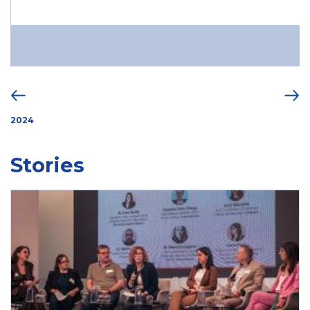
2024
Stories