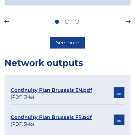
ous
Ne
See more
Network outputs
Continuity Plan Brussels EN.pdf
(PDF, 5Mo)
Continuity Plan Brussels FR.pdf
(PDF, 5Mo)