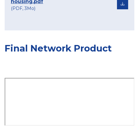
housing.pdf
(PDF, 3Mo)
Final Network Product