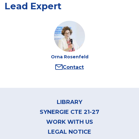
Lead Expert
Orna Rosenfeld
Contact
Author
:
Orna
Rosenfeld
Footer
menu
LIBRARY
SYNERGIE CTE 21-27
WORK WITH US
LEGAL NOTICE