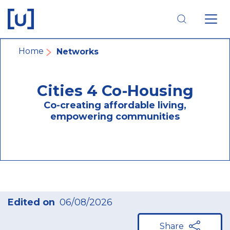
Skip
Skip
Skip
to
to
to
main
main
footer
navigation
content
navigation
Breadcrumb
Home
Networks
Cities 4 Co-Housing
Co-creating affordable living,
empowering communities
Edited on
06/08/2026
Share