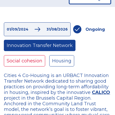
Ongoing
01/09/2024
31/08/2026
Innovation Transfer Network
Social cohesion
Housing
Cities 4 Co-Housing is an URBACT Innovation
Transfer Network dedicated to sharing good
practices on providing long-term affordability
in housing, inspired by the innovative
CALICO
project in the Brussels Capital Region.
Anchored in the Community Land Trust
model, the network’s goal is to foster vibrant,