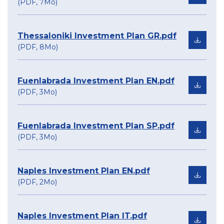
(PDF, 7Mo)
Thessaloniki Investment Plan GR.pdf
(PDF, 8Mo)
Fuenlabrada Investment Plan EN.pdf
(PDF, 3Mo)
Fuenlabrada Investment Plan SP.pdf
(PDF, 3Mo)
Naples Investment Plan EN.pdf
(PDF, 2Mo)
Naples Investment Plan IT.pdf