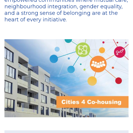
empowered communities where mutual care,
neighbourhood integration, gender equality,
and a strong sense of belonging are at the
heart of every initiative.