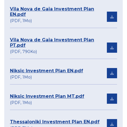
Vila Nova de Gaia Investment Plan
EN.pdf
(PDF, 1Mo)
Vila Nova de Gaia Investment Plan
PT.pdf
(PDF, 790Ko)
Niksic Investment Plan EN.pdf
(PDF, 1Mo)
Niksic Investment Plan MT.pdf
(PDF, 1Mo)
Thessaloniki Investment Plan EN.pdf