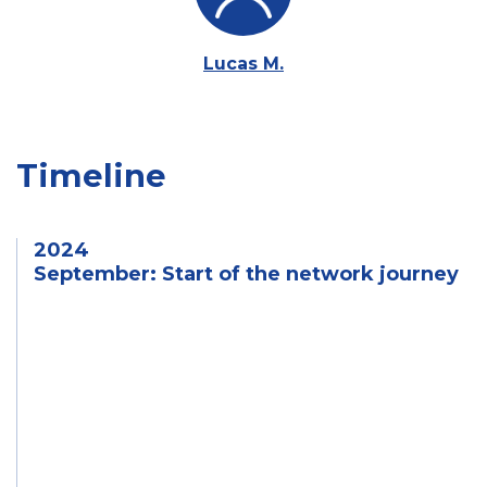
Lucas M.
Timeline
2024
September: Start of the network journey