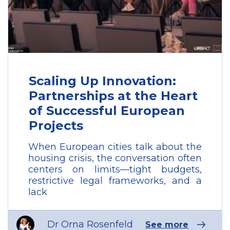
Scaling Up Innovation:
Partnerships at the Heart
of Successful European
Projects
When European cities talk about the
housing crisis, the conversation often
centers on limits—tight budgets,
restrictive legal frameworks, and a
lack
Dr Orna Rosenfeld
See more