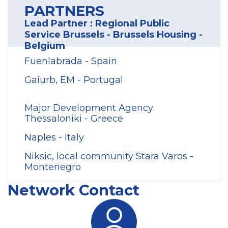
PARTNERS
Lead Partner : Regional Public
Service Brussels - Brussels Housing -
Belgium
Fuenlabrada - Spain
Gaiurb, EM - Portugal
Major Development Agency
Thessaloniki - Greece
Naples - Italy
Niksic, local community Stara Varos -
Montenegro
Network Contact