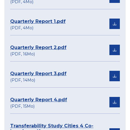
(PDF, 4Mo)
Quarterly Report 1.pdf
(PDF, 4Mo)
Quarterly Report 2.pdf
(PDF, 16Mo)
Quarterly Report 3.pdf
(PDF, 14Mo)
Quarterly Report 4.pdf
(PDF, 15Mo)
Transferability Study Cities 4 Co-