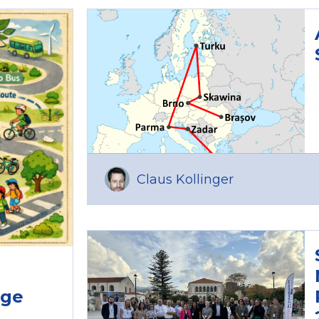
Claus Kollinger
age