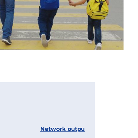
Network outputs