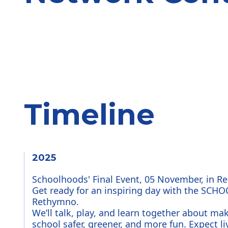
Timeline
2025
Schoolhoods' Final Event, 05 November, in 
Get ready for an inspiring day with the SCH
Rethymno.
We’ll talk, play, and learn together about mak
school safer, greener, and more fun. Expect liv