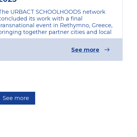
The URBACT SCHOOLHOODS network
concluded its work with a final
transnational event in Rethymno, Greece,
bringing together partner cities and local
See more
See more