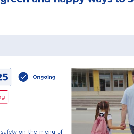
25
Ongoing
ng
safety on the menu of