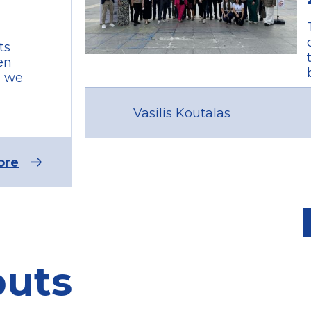
ts
en
, we
Vasilis Koutalas
ore
puts