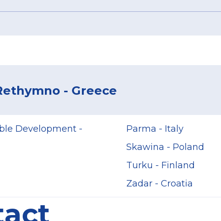
 Rethymno - Greece
able Development -
Parma - Italy
Skawina - Poland
Turku - Finland
Zadar - Croatia
tact