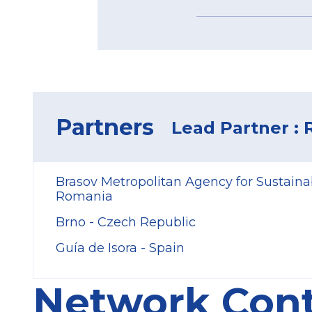
Partners
Lead Partner :
Brasov Metropolitan Agency for Sustain
Romania
Brno - Czech Republic
Guía de Isora - Spain
Network Con