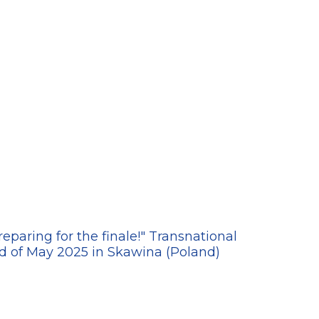
20
paring for the finale!" Transnational
'Ge
d of May 2025 in Skawina (Poland)
19-