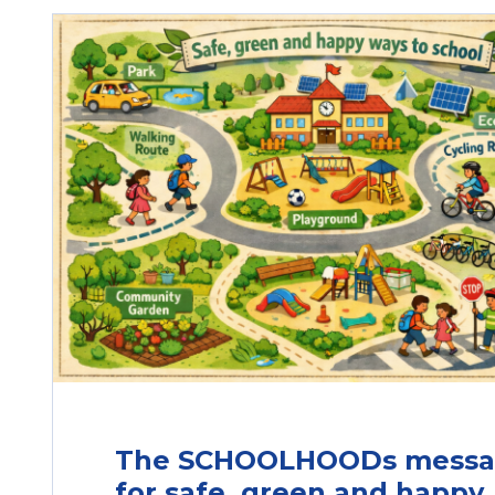
The SCHOOLHOODs mess
for safe, green and happy