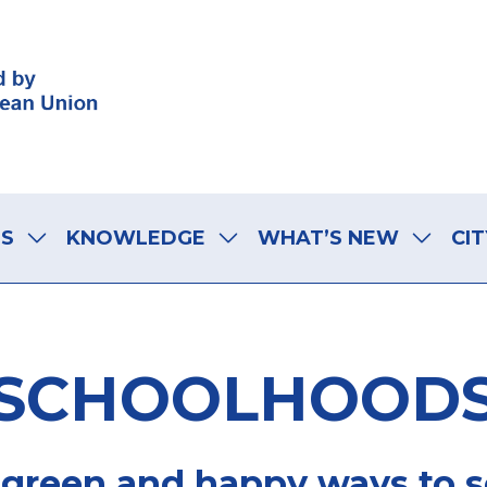
LS
KNOWLEDGE
WHAT’S NEW
CIT
SCHOOLHOOD
 green and happy ways to 