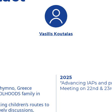
Vasilis Koutalas
2025
"Advancing IAPs and pre
Rehymno, Greece
Meeting on 22nd & 23r
OOLHOODS family in 
ing children’s routes to 
ely discussions, 