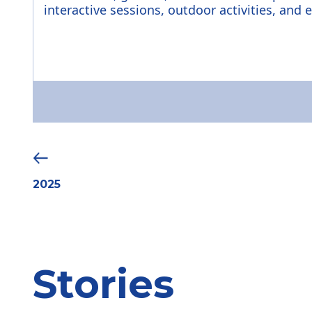
interactive sessions, outdoor activities, and 
2025
Stories