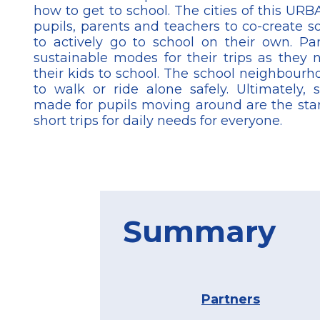
how to get to school. The cities of this U
pupils, parents and teachers to co-create so
to actively go to school on their own. P
sustainable modes for their trips as they 
their kids to school. The school neighbourh
to walk or ride alone safely. Ultimately,
made for pupils moving around are the star
short trips for daily needs for everyone.
Summary
Partners