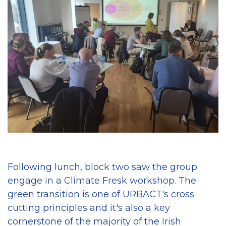
Following lunch, block two saw the group
engage in a Climate Fresk workshop. The
green transition is one of URBACT's cross
cutting principles and it's also a key
cornerstone of the majority of the Irish