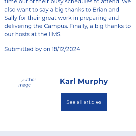
time out of their busy schedules to attend. We
also want to say a big thanks to Brian and
Sally for their great work in preparing and
delivering the Campus. Finally, a big thanks to
our hosts at the IIMS.
Submitted by on 18/12/2024
Karl Murphy
See all articles
Footer