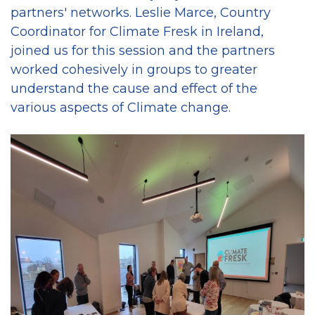
partners' networks. Leslie Marce, Country
Coordinator for Climate Fresk in Ireland,
joined us for this session and the partners
worked cohesively in groups to greater
understand the cause and effect of the
various aspects of Climate change.