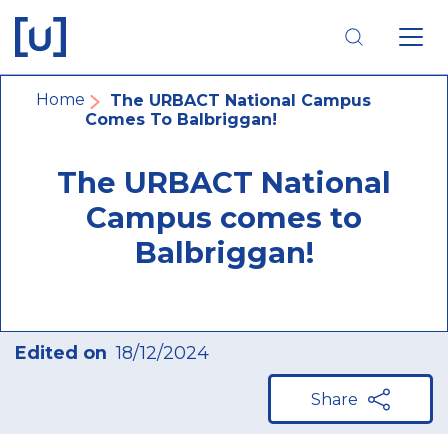
Skip
Skip
Skip
to
to
to
main
main
footer
navigation
content
navigation
Breadcrumb
Home
The URBACT National Campus
Comes To Balbriggan!
The URBACT National
Campus comes to
Balbriggan!
Edited on
18/12/2024
Share