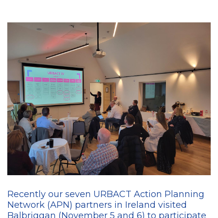
Recently our seven URBACT Action Planning
Network (APN) partners in Ireland visited
Balbriggan (November 5 and 6) to participate