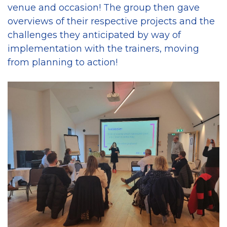
venue and occasion! The group then gave
overviews of their respective projects and the
challenges they anticipated by way of
implementation with the trainers, moving
from planning to action!