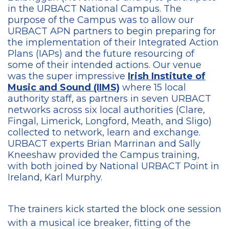
in the URBACT National Campus. The
purpose of the Campus was to allow our
URBACT APN partners to begin preparing for
the implementation of their Integrated Action
Plans (IAPs) and the future resourcing of
some of their intended actions. Our venue
was the super impressive
Irish Institute of
Music and Sound (IIMS)
where 15 local
authority staff, as partners in seven URBACT
networks across six local authorities (Clare,
Fingal, Limerick, Longford, Meath, and Sligo)
collected to network, learn and exchange.
URBACT experts Brian Marrinan and Sally
Kneeshaw provided the Campus training,
with both joined by National URBACT Point in
Ireland, Karl Murphy.
The trainers kick started the block one session
with a musical ice breaker, fitting of the