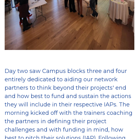
Day two saw Campus blocks three and four
entirely dedicated to aiding our network
partners to think beyond their projects' end
and how best to fund and sustain the actions
they will include in their respective IAPs. The
morning kicked off with the trainers coaching
the partners in defining their project
challenges and with funding in mind, how
best to pitch their solutions (IAP). Following