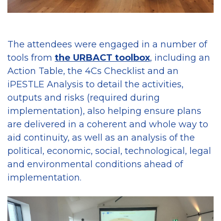
The attendees were engaged in a number of
tools from
the URBACT toolbox
, including an
Action Table, the 4Cs Checklist and an
iPESTLE Analysis to detail the activities,
outputs and risks (required during
implementation), also helping ensure plans
are delivered in a coherent and whole way to
aid continuity, as well as an analysis of the
political, economic, social, technological, legal
and environmental conditions ahead of
implementation.