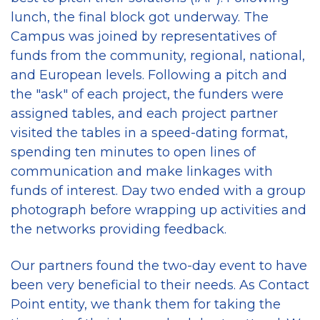
lunch, the final block got underway. The
Campus was joined by representatives of
funds from the community, regional, national,
and European levels. Following a pitch and
the "ask" of each project, the funders were
assigned tables, and each project partner
visited the tables in a speed-dating format,
spending ten minutes to open lines of
communication and make linkages with
funds of interest. Day two ended with a group
photograph before wrapping up activities and
the networks providing feedback.
Our partners found the two-day event to have
been very beneficial to their needs. As Contact
Point entity, we thank them for taking the