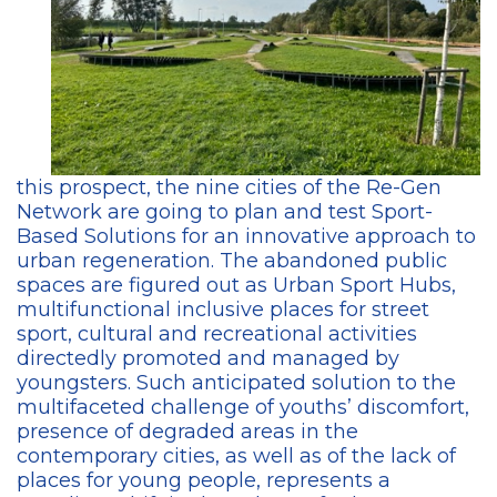
this prospect, the nine cities of the Re-Gen
Network are going to plan and test Sport-
Based Solutions for an innovative approach to
urban regeneration. The abandoned public
spaces are figured out as Urban Sport Hubs,
multifunctional inclusive places for street
sport, cultural and recreational activities
directedly promoted and managed by
youngsters. Such anticipated solution to the
multifaceted challenge of youths’ discomfort,
presence of degraded areas in the
contemporary cities, as well as of the lack of
places for young people, represents a