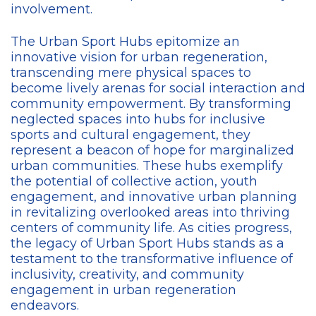
involvement.
The Urban Sport Hubs epitomize an
innovative vision for urban regeneration,
transcending mere physical spaces to
become lively arenas for social interaction and
community empowerment. By transforming
neglected spaces into hubs for inclusive
sports and cultural engagement, they
represent a beacon of hope for marginalized
urban communities. These hubs exemplify
the potential of collective action, youth
engagement, and innovative urban planning
in revitalizing overlooked areas into thriving
centers of community life. As cities progress,
the legacy of Urban Sport Hubs stands as a
testament to the transformative influence of
inclusivity, creativity, and community
engagement in urban regeneration
endeavors.