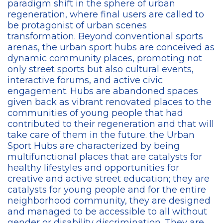
paradigm shift in the sphere of urban
regeneration, where final users are called to
be protagonist of urban scenes
transformation. Beyond conventional sports
arenas, the urban sport hubs are conceived as
dynamic community places, promoting not
only street sports but also cultural events,
interactive forums, and active civic
engagement. Hubs are abandoned spaces
given back as vibrant renovated places to the
communities of young people that had
contributed to their regeneration and that will
take care of them in the future. the Urban
Sport Hubs are characterized by being
multifunctional places that are catalysts for
healthy lifestyles and opportunities for
creative and active street education; they are
catalysts for young people and for the entire
neighborhood community, they are designed
and managed to be accessible to all without
gender or disability discrimination. They are