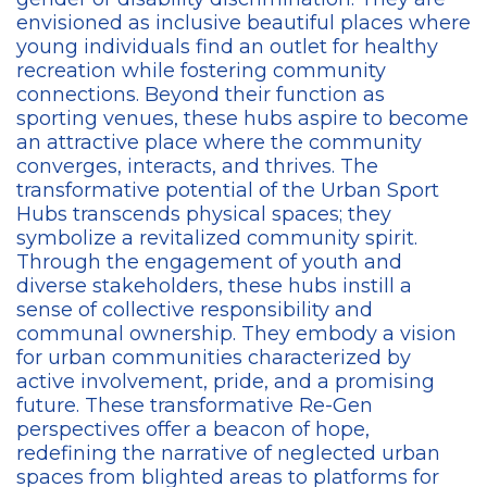
envisioned as inclusive beautiful places where
young individuals find an outlet for healthy
recreation while fostering community
connections. Beyond their function as
sporting venues, these hubs aspire to become
an attractive place where the community
converges, interacts, and thrives. The
transformative potential of the Urban Sport
Hubs transcends physical spaces; they
symbolize a revitalized community spirit.
Through the engagement of youth and
diverse stakeholders, these hubs instill a
sense of collective responsibility and
communal ownership. They embody a vision
for urban communities characterized by
active involvement, pride, and a promising
future. These transformative Re-Gen
perspectives offer a beacon of hope,
redefining the narrative of neglected urban
spaces from blighted areas to platforms for