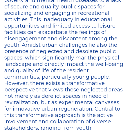
poverty and mental health diseases to a lack
of secure and quality public spaces for
socializing and engaging in recreational
activities. This inadequacy in educational
opportunities and limited access to leisure
facilities can exacerbate the feelings of
disengagement and discontent among the
youth. Amidst urban challenges lie also the
presence of neglected and desolate public
spaces, which significantly mar the physical
landscape and directly impact the well-being
and quality of life of the resident
communities, particularly young people.
However, there exists a transformative
perspective that views these neglected areas
not merely as derelict spaces in need of
revitalization, but as experimental canvases
for innovative urban regeneration. Central to
this transformative approach is the active
involvement and collaboration of diverse
stakeholders, ranging from youth