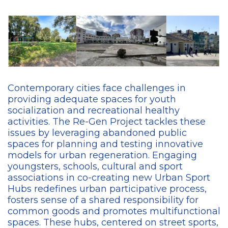
Contemporary cities face challenges in
providing adequate spaces for youth
socialization and recreational healthy
activities. The Re-Gen Project tackles these
issues by leveraging abandoned public
spaces for planning and testing innovative
models for urban regeneration. Engaging
youngsters, schools, cultural and sport
associations in co-creating new Urban Sport
Hubs redefines urban participative process,
fosters sense of a shared responsibility for
common goods and promotes multifunctional
spaces. These hubs, centered on street sports,