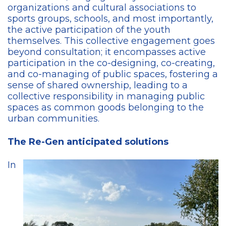
organizations and cultural associations to
sports groups, schools, and most importantly,
the active participation of the youth
themselves. This collective engagement goes
beyond consultation; it encompasses active
participation in the co-designing, co-creating,
and co-managing of public spaces, fostering a
sense of shared ownership, leading to a
collective responsibility in managing public
spaces as common goods belonging to the
urban communities.
The Re-Gen anticipated solutions
In