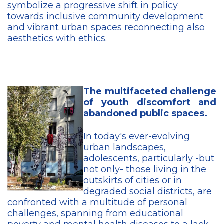
symbolize a progressive shift in policy
towards inclusive community development
and vibrant urban spaces reconnecting also
aesthetics with ethics.
The multifaceted challenge
of youth discomfort and
abandoned public spaces.
In today's ever-evolving
urban landscapes,
adolescents, particularly -but
not only- those living in the
outskirts of cities or in
degraded social districts, are
confronted with a multitude of personal
challenges, spanning from educational