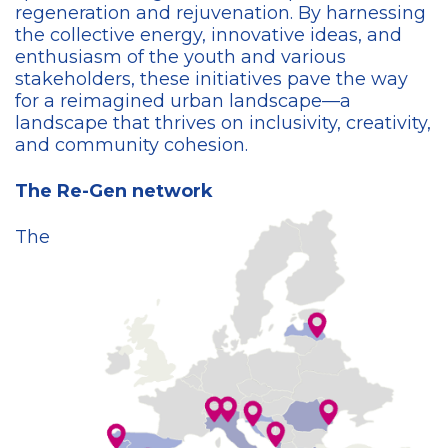
regeneration and rejuvenation. By harnessing
the collective energy, innovative ideas, and
enthusiasm of the youth and various
stakeholders, these initiatives pave the way
for a reimagined urban landscape—a
landscape that thrives on inclusivity, creativity,
and community cohesion.
The Re-Gen network
The