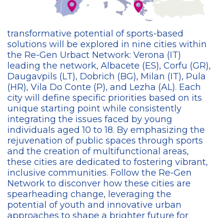
transformative potential of sports-based
solutions will be explored in nine cities within
the Re-Gen Urbact Network: Verona (IT)
leading the network, Albacete (ES), Corfu (GR),
Daugavpils (LT), Dobrich (BG), Milan (IT), Pula
(HR), Vila Do Conte (P), and Lezha (AL). Each
city will define specific priorities based on its
unique starting point while consistently
integrating the issues faced by young
individuals aged 10 to 18. By emphasizing the
rejuvenation of public spaces through sports
and the creation of multifunctional areas,
these cities are dedicated to fostering vibrant,
inclusive communities. Follow the Re-Gen
Network to disconver how these cities are
spearheading change, leveraging the
potential of youth and innovative urban
approaches to shape a brighter future for