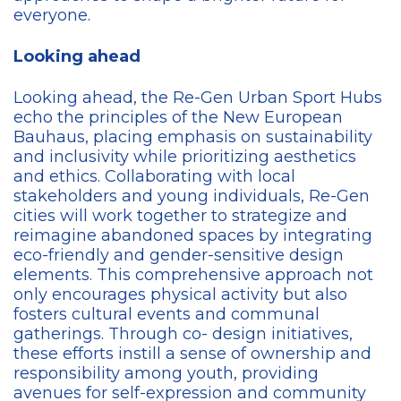
everyone.
Looking ahead
Looking ahead, the Re-Gen Urban Sport Hubs
echo the principles of the New European
Bauhaus, placing emphasis on sustainability
and inclusivity while prioritizing aesthetics
and ethics. Collaborating with local
stakeholders and young individuals, Re-Gen
cities will work together to strategize and
reimagine abandoned spaces by integrating
eco-friendly and gender-sensitive design
elements. This comprehensive approach not
only encourages physical activity but also
fosters cultural events and communal
gatherings. Through co- design initiatives,
these efforts instill a sense of ownership and
responsibility among youth, providing
avenues for self-expression and community