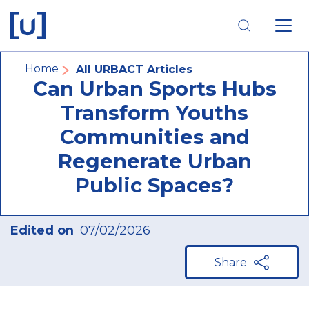
Skip
Skip
Skip
to
to
to
main
main
footer
navigation
content
navigation
Breadcrumb
Home
All URBACT Articles
Can Urban Sports Hubs
Transform Youths
Communities and
Regenerate Urban
Public Spaces?
Edited on
07/02/2026
Share