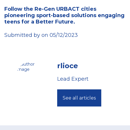
Follow the Re-Gen URBACT cities
pioneering sport-based solutions engaging
teens for a Better Future.
Submitted by on 05/12/2023
rlioce
Lead Expert
See all articles
Footer