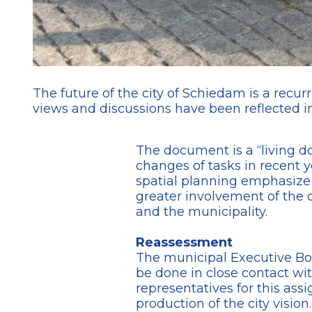
The future of the city of Schiedam is a recurr
views and discussions have been reflected in
The document is a “living doc
changes of tasks in recent y
spatial planning emphasize th
greater involvement of the c
and the municipality.
Reassessment
The municipal Executive Boa
be done in close contact wit
representatives for this as
production of the city visio