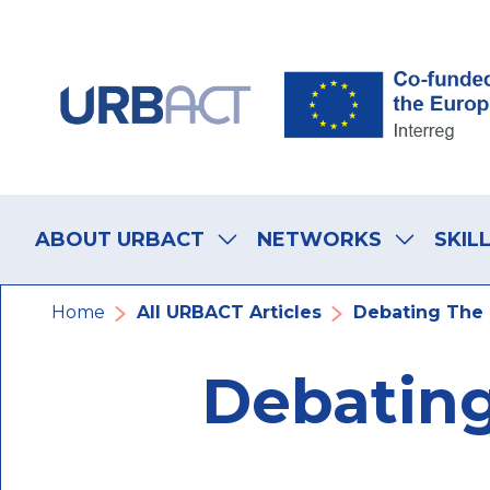
Skip
Skip
Skip
to
to
to
main
main
footer
navigation
content
navigation
Main
navigation
ABOUT URBACT
NETWORKS
SKIL
Breadcrumb
Home
All URBACT Articles
Debating The 
Debating