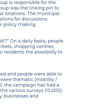
up is responsible for the
roup was the linking pin to
s locations. The municipal
tions for discussions.
r policy making.
?” On a daily basis, people
rkets, shopping centres,
 residents the possibility to
ted and people were able to
 were thematic (mobility /
 all, the campaign has had a
the various surveys (13,000)
ly, businesses and