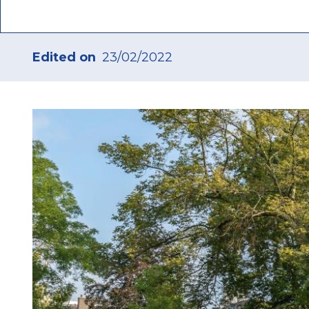
Edited on
23/02/2022