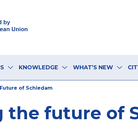
LS
KNOWLEDGE
WHAT’S NEW
CIT
Future of Schiedam
 the future of