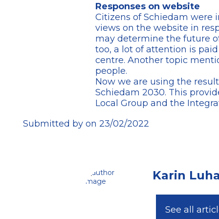
Responses on website
Citizens of Schiedam were in
views on the website in resp
may determine the future of
too, a lot of attention is paid
centre. Another topic menti
people.
Now we are using the result
Schiedam 2030. This provid
Local Group and the Integra
Submitted by on 23/02/2022
Karin Luh
See all artic