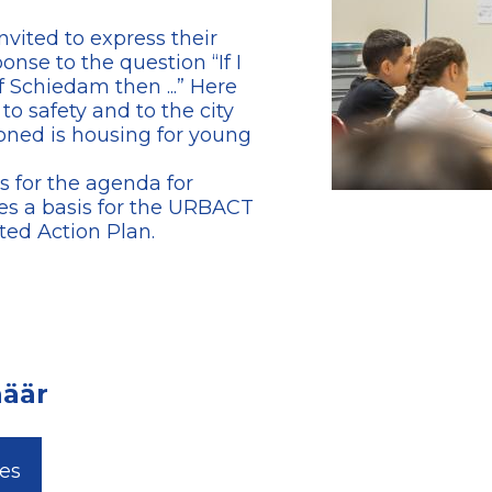
vited to express their
onse to the question “If I
 Schiedam then ...” Here
 to safety and to the city
oned is housing for young
s for the agenda for
es a basis for the URBACT
ted Action Plan.
aäär
les