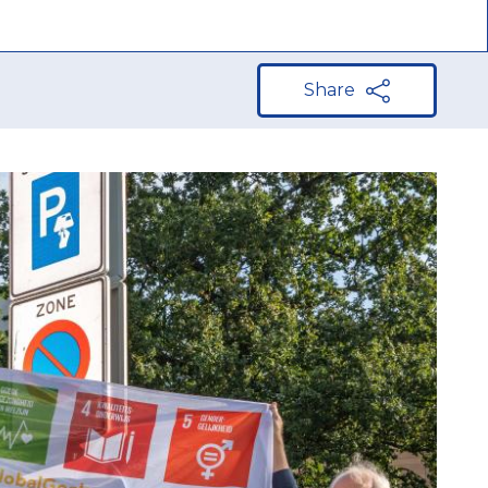
Share