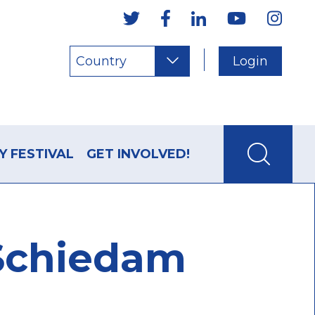
Country
Login
Y FESTIVAL
GET INVOLVED!
 Schiedam