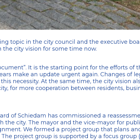
ing topic in the city council and the executive boar
 the city vision for some time now.
ument”. It is the starting point for the efforts of 
ears make an update urgent again. Changes of legis
is necessity. At the same time, the city vision als
ity, for more cooperation between residents, busin
rd of Schiedam has commissioned a reassessment o
h the city. The mayor and the vice-mayor for publi
signment. We formed a project group that plans an
n. The project group is supported by a focus group 