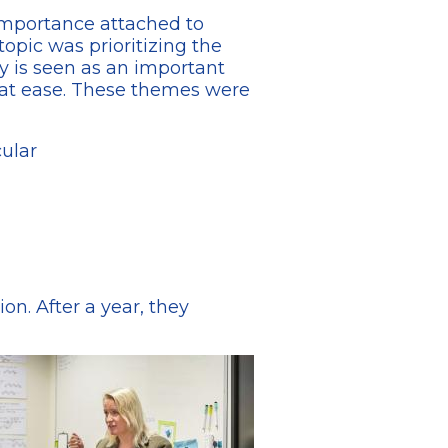
 importance attached to
opic was prioritizing the
y is seen as an important
d at ease. These themes were
cular
on. After a year, they