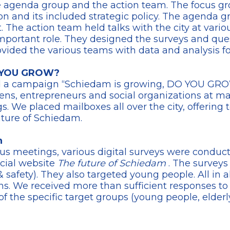
he agenda group and the action team. The focus gro
on and its included strategic policy. The agenda g
he action team held talks with the city at variou
mportant role. They designed the surveys and ques
ovided the various teams with data and analysis fo
O YOU GROW?
d a campaign “Schiedam is growing, DO YOU GROW
zens, entrepreneurs and social organizations at ma
 We placed mailboxes all over the city, offering to
uture of Schiedam.
n
us meetings, various digital surveys were conduc
ecial website
The future of Schiedam
. The surveys
e & safety). They also targeted young people. All in
s. We received more than sufficient responses to 
f the specific target groups (young people, elder