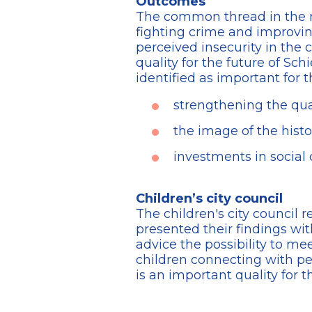
Outcomes
The common thread in the re
fighting crime and improving
perceived insecurity in the 
quality for the future of Sc
identified as important for t
strengthening the qual
the image of the histor
investments in social
Children’s city council
The children's city council r
presented their findings wit
advice the possibility to mee
children connecting with peo
is an important quality for t