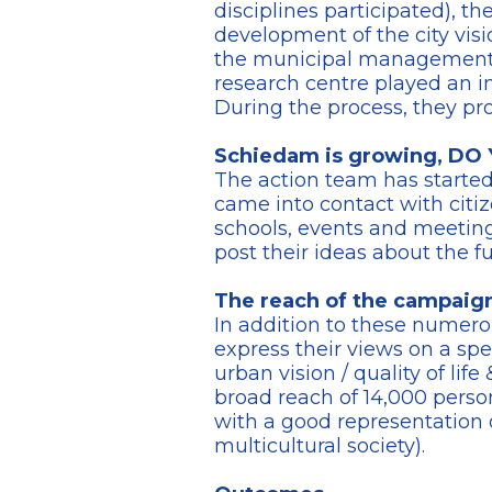
disciplines participated), t
development of the city visi
the municipal management. T
research centre played an i
During the process, they pr
Schiedam is growing, D
The action team has starte
came into contact with citi
schools, events and meetings.
post their ideas about the f
The reach of the campaig
In addition to these numero
express their views on a sp
urban vision / quality of lif
broad reach of 14,000 person
with a good representation o
multicultural society).