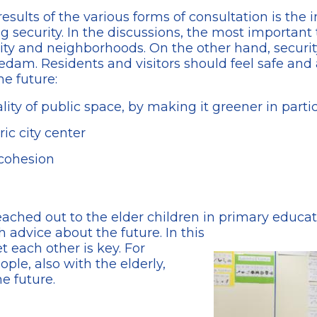
sults of the various forms of consultation is the
 security. In the discussions, the most important t
city and neighborhoods. On the other hand, securit
hiedam. Residents and visitors should feel safe an
he future:
ity of public space, by making it greener in parti
ic city center
 cohesion
eached out to the elder children in primary educati
h advice about the future. In this
t each other is key. For
ple, also with the elderly,
he future.