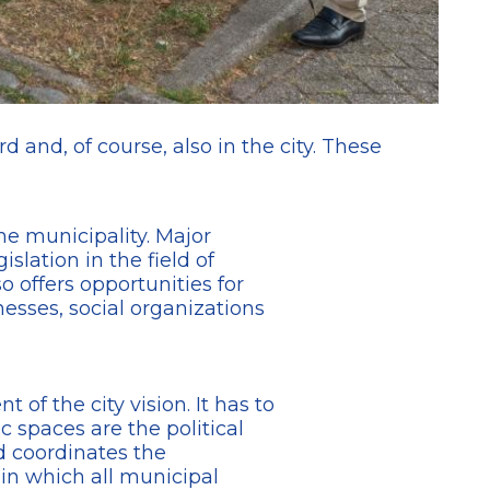
d and, of course, also in the city. These
the municipality. Major
lation in the field of
o offers opportunities for
esses, social organizations
f the city vision. It has to
c spaces are the political
d coordinates the
(in which all municipal