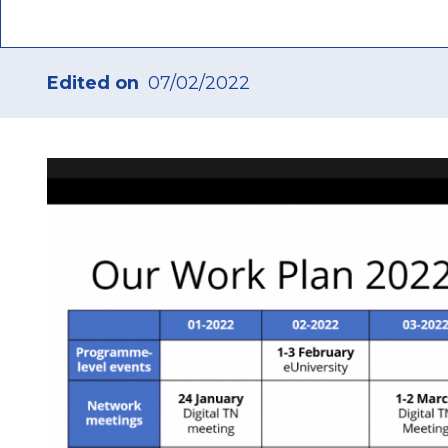
Edited on
07/02/2022