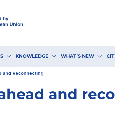
LS
KNOWLEDGE
WHAT’S NEW
CIT
 and Reconnecting
ahead and rec