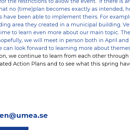
for the restrictions to allow the event. If there is
s that no (time)plan becomes exactly as intended, 
rs have been able to implement theirs. For exampl
ing area they created in a municipal building. Ve
l time to learn even more about our main topic. T
opefully, we will meet in person both in April and 
 can look forward to learning more about theme
on, we continue to learn from each other through
grated Action Plans and to see what this spring hav
len@umea.se