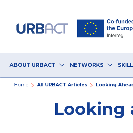
Skip
Skip
Skip
to
to
to
main
main
footer
navigation
content
navigation
Main
navigation
ABOUT URBACT
NETWORKS
SKIL
Breadcrumb
Home
All URBACT Articles
Looking Ahead
Looking 