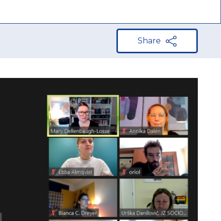
Share