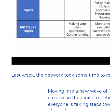
Last week, the network took some time to re
Moving into a new wave of C
creative in the digital meet
everyone is taking steps to