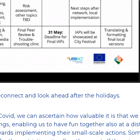
connect and look ahead after the holidays.
ovid, we can ascertain how valuable it is that we
ings, enabling us to have fun together also at a di
wards implementing their small-scale actions. So