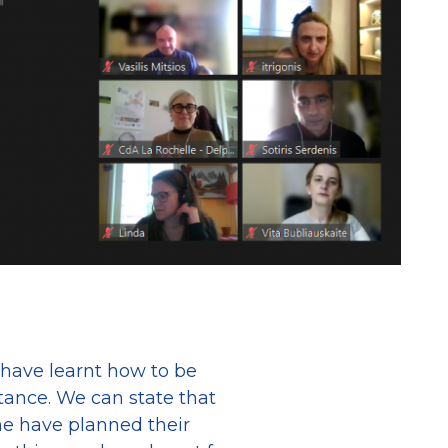
 have learnt how to be
stance. We can state that
me have planned their