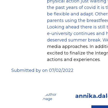
physical action just waiting 
the past years of covid it i
be flexible and adapt. Othe
parents using the breastfeed
Looking ahead there is stil
e-university continues and h
deserved summer break. We
media approaches. In additi
excited to finalize the Inte
actions and experiences.
Submitted by on 07/02/2022
annika.da