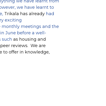
 anything we have learnt from
however, we have learnt to
e,
Trikala has already
had
ry exciting
he monthly meetings and the
in June before a well-
s such
as housing and
 peer reviews. We are
e to offer in knowledge,