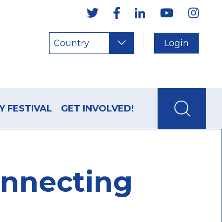
Country
Login
Y FESTIVAL
GET INVOLVED!
onnecting