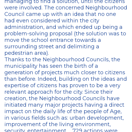
managing to find a solution, until the citizens
were involved. The concerned Neighbourhood
Council came up with an idea that no one
had even considered within the city
administration, and which ended up being a
problem-solving proposal (the solution was to
move the school entrance towards a
surrounding street and delimiting a
pedestrian area).
Thanks to the Neighbourhood Councils, the
municipality has seen the birth of a
generation of projects much closer to citizens
than before. Indeed, building on the ideas and
expertise of citizens has proven to be a very
relevant approach for the city. Since their
creation, the Neighbourhood Councils have
initiated many major projects having a direct
impact on the daily life of the people of Age,
in various fields such as: urban development,
improvement of the living environment,
security, entertainment … 729 actions were