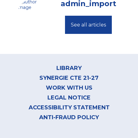
admin_import
See all articles
Footer
menu
LIBRARY
SYNERGIE CTE 21-27
WORK WITH US
LEGAL NOTICE
ACCESSIBILITY STATEMENT
ANTI-FRAUD POLICY