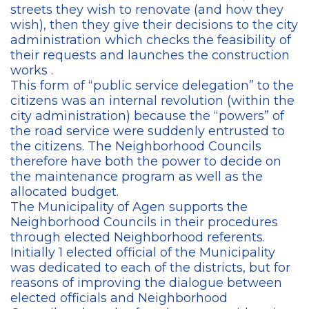
streets they wish to renovate (and how they
wish), then they give their decisions to the city
administration which checks the feasibility of
their requests and launches the construction
works .
This form of “public service delegation” to the
citizens was an internal revolution (within the
city administration) because the “powers” ​​of
the road service were suddenly entrusted to
the citizens. The Neighborhood Councils
therefore have both the power to decide on
the maintenance program as well as the
allocated budget.
The Municipality of Agen supports the
Neighborhood Councils in their procedures
through elected Neighborhood referents.
Initially 1 elected official of the Municipality
was dedicated to each of the districts, but for
reasons of improving the dialogue between
elected officials and Neighborhood