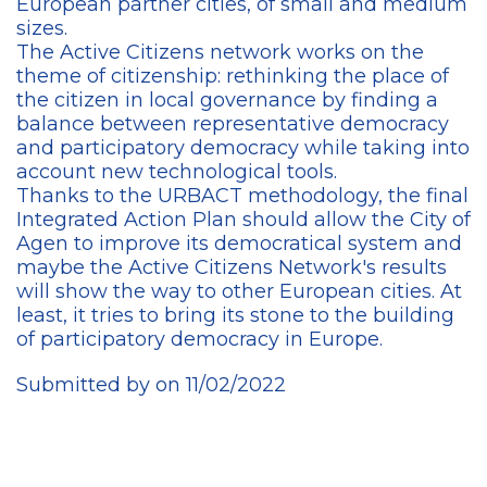
European partner cities, of small and medium
sizes.
The Active Citizens network works on the
theme of citizenship: rethinking the place of
the citizen in local governance by finding a
balance between representative democracy
and participatory democracy while taking into
account new technological tools.
Thanks to the URBACT methodology, the final
Integrated Action Plan should allow the City of
Agen to improve its democratical system and
maybe the Active Citizens Network's results
will show the way to other European cities. At
least, it tries to bring its stone to the building
of participatory democracy in Europe.
Submitted by on 11/02/2022