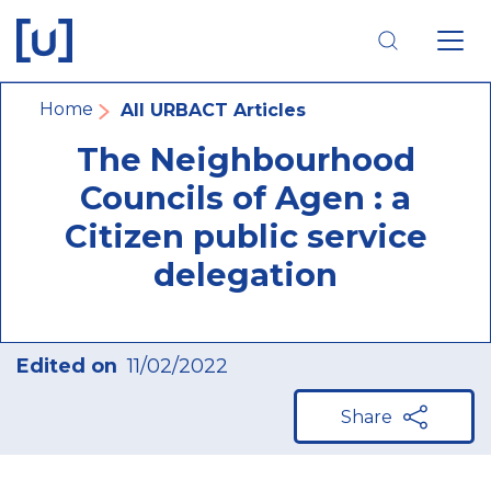
Skip
Skip
Skip
to
to
to
main
main
footer
navigation
content
navigation
Breadcrumb
Home
All URBACT Articles
The Neighbourhood
Councils of Agen : a
Citizen public service
delegation
Edited on
11/02/2022
Share