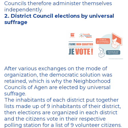
Councils therefore administer themselves
independently.
2. District Council elections by universal
suffrage
After various exchanges on the mode of
organization, the democratic solution was
retained, which is why the Neighborhood
Councils of Agen are elected by universal
suffrage.
The inhabitants of each district put together
lists made up of 9 inhabitants of their district,
then elections are organized in each district
and the citizens vote in their respective
polling station for a list of 9 volunteer citizens.