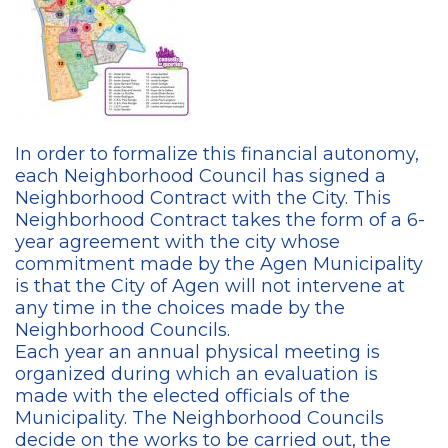
In order to formalize this financial autonomy,
each Neighborhood Council has signed a
Neighborhood Contract with the City. This
Neighborhood Contract takes the form of a 6-
year agreement with the city whose
commitment made by the Agen Municipality
is that the City of Agen will not intervene at
any time in the choices made by the
Neighborhood Councils.
Each year an annual physical meeting is
organized during which an evaluation is
made with the elected officials of the
Municipality. The Neighborhood Councils
decide on the works to be carried out, the