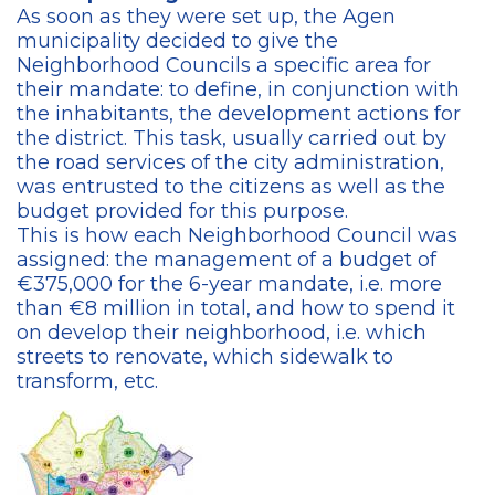
As soon as they were set up, the Agen
municipality decided to give the
Neighborhood Councils a specific area for
their mandate: to define, in conjunction with
the inhabitants, the development actions for
the district. This task, usually carried out by
the road services of the city administration,
was entrusted to the citizens as well as the
budget provided for this purpose.
This is how each Neighborhood Council was
assigned: the management of a budget of
€375,000 for the 6-year mandate, i.e. more
than €8 million in total, and how to spend it
on develop their neighborhood, i.e. which
streets to renovate, which sidewalk to
transform, etc.