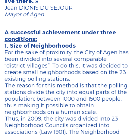
live there. »
Jean DIONIS DU SEJOUR
Mayor of Agen
A successful achievement under three
conditions:
1. Size of Neighborhoods
For the sake of proximity, the City of Agen has
been divided into several comparable
“district-villages”. To do this, it was decided to
create small neighborhoods based on the 23
existing polling stations.
The reason for this method is that the polling
stations divide the city into equal parts of the
population: between 1000 and 1500 people,
thus making it possible to obtain
neighborhoods on a human scale.
Thus, in 2009, the city was divided into 23
Neighborhood Councils organized into
associations (Law 1901). The Neighborhood