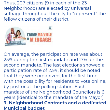
Thus, 207 citizens (9 in each of the 23
Neighborhood) are elected by universal
suffrage throughout the city to “represent” the
fellow citizens of their district.
On average, the participation rate was about
25% during the first mandate and 17% for the
second mandate. The last elections showed a
participation rate of 23%, it should be noted
that they were organized, for the first time,
with the possibility for residents to vote online,
by post or at the polling station. Each
mandate of the Neighborhood Councilors is 6
years (identical to the mandate of the Mayor).
3. Neighborhood Contracts and a dedicated
Municipal budget