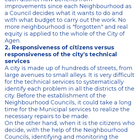
improvements since each Neighbourhood as
a Council decides what it wants to do and
with what budget to carry out the work. No
more neighbourhood is "forgotten" and real
equity is applied to the whole of the City of
Agen.
2. Responsiveness of citizens versus
responsiveness of the city's technical
services
A city is made up of hundreds of streets, from
large avenues to small alleys. It is very difficult
for the technical services to systematically
identify each problem in all the districts of the
city. Before the establishment of the
Neighbourhood Councils, it could take a long
time for the Municipal services to realize the
necessary repairs to be made.
On the other hand, when it is the citizens who
decide, with the help of the Neighbourhood
Councils, identifying and monitoring the