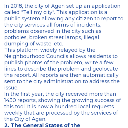
In 2018, the city of Agen set up an application
called "Tell my city". This application is a
public system allowing any citizen to report to
the city services all forms of incidents,
problems observed in the city such as
potholes, broken street lamps, illegal
dumping of waste, etc.
This platform widely relayed by the
Neighbourhood Councils allows residents to
publish photos of the problem, write a few
lines to describe the problem and geolocate
the report. All reports are then automatically
sent to the city administration to address the
issue.
In the first year, the city received more than
1430 reports, showing the growing success of
this tool. It is now a hundred local requests
weekly that are processed by the services of
the City of Agen.
2. The General States of the