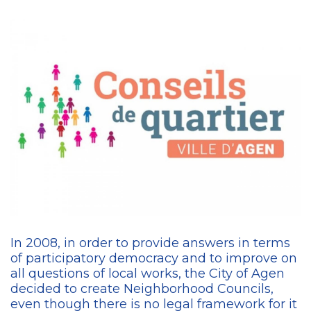
In 2008, in order to provide answers in terms
of participatory democracy and to improve on
all questions of local works, the City of Agen
decided to create Neighborhood Councils,
even though there is no legal framework for it