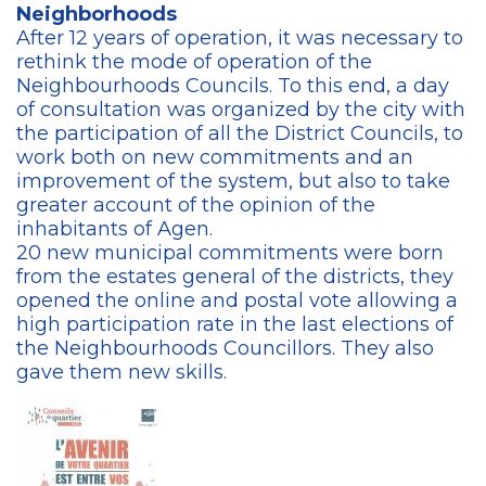
Neighborhoods
After 12 years of operation, it was necessary to
rethink the mode of operation of the
Neighbourhoods Councils. To this end, a day
of consultation was organized by the city with
the participation of all the District Councils, to
work both on new commitments and an
improvement of the system, but also to take
greater account of the opinion of the
inhabitants of Agen.
20 new municipal commitments were born
from the estates general of the districts, they
opened the online and postal vote allowing a
high participation rate in the last elections of
the Neighbourhoods Councillors. They also
gave them new skills.