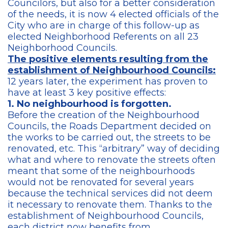
Councilors, but also for a better consideration
of the needs, it is now 4 elected officials of the
City who are in charge of this follow-up as
elected Neighborhood Referents on all 23
Neighborhood Councils.
The positive elements resulting from the
establishment of Neighbourhood Councils:
12 years later, the experiment has proven to
have at least 3 key positive effects:
1. No neighbourhood is forgotten.
Before the creation of the Neighbourhood
Councils, the Roads Department decided on
the works to be carried out, the streets to be
renovated, etc. This “arbitrary” way of deciding
what and where to renovate the streets often
meant that some of the neighbourhoods
would not be renovated for several years
because the technical services did not deem
it necessary to renovate them. Thanks to the
establishment of Neighbourhood Councils,
each district now benefits from