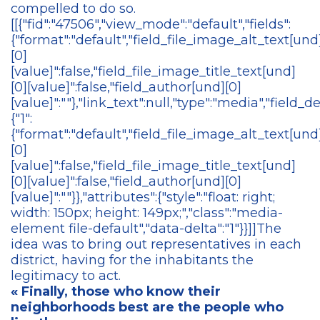
compelled to do so.
[[{"fid":"47506","view_mode":"default","fields":
{"format":"default","field_file_image_alt_text[und
[0]
[value]":false,"field_file_image_title_text[und]
[0][value]":false,"field_author[und][0]
[value]":""},"link_text":null,"type":"media","field_de
{"1":
{"format":"default","field_file_image_alt_text[und
[0]
[value]":false,"field_file_image_title_text[und]
[0][value]":false,"field_author[und][0]
[value]":""}},"attributes":{"style":"float: right;
width: 150px; height: 149px;","class":"media-
element file-default","data-delta":"1"}}]]The
idea was to bring out representatives in each
district, having for the inhabitants the
legitimacy to act.
« Finally, those who know their
neighborhoods best are the people who