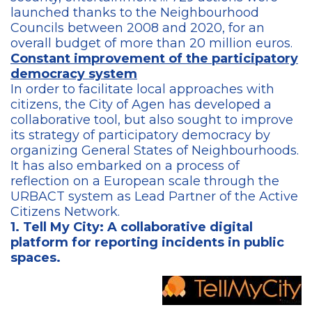
launched thanks to the Neighbourhood
Councils between 2008 and 2020, for an
overall budget of more than 20 million euros.
Constant improvement of the participatory
democracy system
In order to facilitate local approaches with
citizens, the City of Agen has developed a
collaborative tool, but also sought to improve
its strategy of participatory democracy by
organizing General States of Neighbourhoods.
It has also embarked on a process of
reflection on a European scale through the
URBACT system as Lead Partner of the Active
Citizens Network.
1. Tell My City: A collaborative digital
platform for reporting incidents in publi
c
spaces.