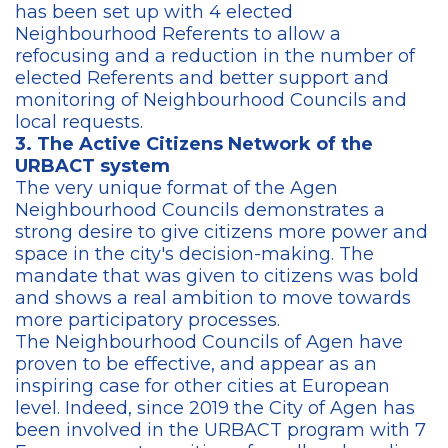
has been set up with 4 elected
Neighbourhood Referents to allow a
refocusing and a reduction in the number of
elected Referents and better support and
monitoring of Neighbourhood Councils and
local requests.
3. The Active Citizens Network of the
URBACT system
The very unique format of the Agen
Neighbourhood Councils demonstrates a
strong desire to give citizens more power and
space in the city's decision-making. The
mandate that was given to citizens was bold
and shows a real ambition to move towards
more participatory processes.
The Neighbourhood Councils of Agen have
proven to be effective, and appear as an
inspiring case for other cities at European
level. Indeed, since 2019 the City of Agen has
been involved in the URBACT program with 7