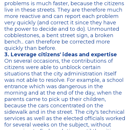
problems is much faster, because the citizens
live in these streets. They are therefore much
more reactive and can report each problem
very quickly (and correct it since they have
the power to decide and to do). Unmounted
cobblestones, a bent street sign, a broken
bench... can therefore be corrected more
quickly than before.
3. Leverage citizens' ideas and expertise
On several occasions, the contributions of
citizens were able to unblock certain
situations that the city administration itself
was not able to resolve. For example, a school
entrance which was dangerous in the
morning and at the end of the day, when the
parents came to pick up their children,
because the cars concentrated on the
sidewalk and in the street. The city's technical
services as well as the elected officials worked
for several weeks on the subject, without