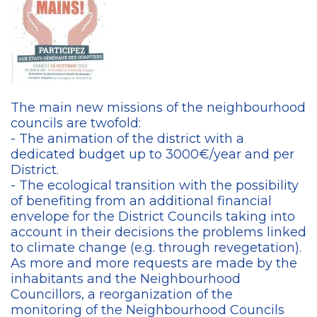
The main new missions of the neighbourhood
councils are twofold:
- The animation of the district with a
dedicated budget up to 3000€/year and per
District.
- The ecological transition with the possibility
of benefiting from an additional financial
envelope for the District Councils taking into
account in their decisions the problems linked
to climate change (e.g. through revegetation).
As more and more requests are made by the
inhabitants and the Neighbourhood
Councillors, a reorganization of the
monitoring of the Neighbourhood Councils