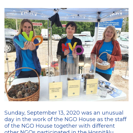
Sunday, September 13, 2020 was an unusual
day in the work of the NGO House as the staff
of the NGO House together with different
other NGOs participated in the Hospitāļu