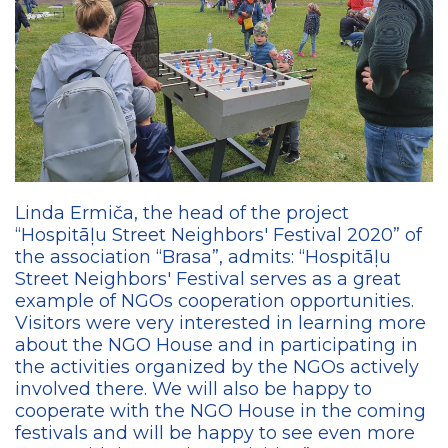
Linda Ermiča, the head of the project
“Hospitāļu Street Neighbors' Festival 2020” of
the association “Brasa”, admits: “Hospitāļu
Street Neighbors' Festival serves as a great
example of NGOs cooperation opportunities.
Visitors were very interested in learning more
about the NGO House and in participating in
the activities organized by the NGOs actively
involved there. We will also be happy to
cooperate with the NGO House in the coming
festivals and will be happy to see even more