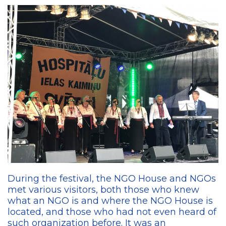
During the festival, the NGO House and NGOs
met various visitors, both those who knew
what an NGO is and where the NGO House is
located, and those who had not even heard of
such organization before. It was an