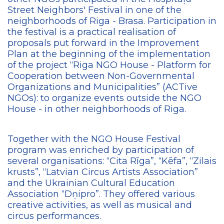
Street Neighbors' Festival in one of the
neighborhoods of Riga - Brasa. Participation in
the festival is a practical realisation of
proposals put forward in the Improvement
Plan at the beginning of the implementation
of the project “Riga NGO House - Platform for
Cooperation between Non-Governmental
Organizations and Municipalities” (ACTive
NGOs): to organize events outside the NGO
House - in other neighborhoods of Riga.
Together with the NGO House Festival
program was enriched by participation of
several organisations: “Cita Rīga”, “Kēfa”, “Zilais
krusts”, “Latvian Circus Artists Association”
and the Ukrainian Cultural Education
Association “Dņipro”. They offered various
creative activities, as well as musical and
circus performances.