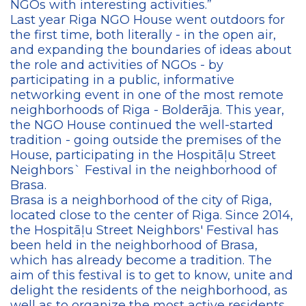
NGOs with interesting activities.”
Last year Riga NGO House went outdoors for
the first time, both literally - in the open air,
and expanding the boundaries of ideas about
the role and activities of NGOs - by
participating in a public, informative
networking event in one of the most remote
neighborhoods of Riga - Bolderāja. This year,
the NGO House continued the well-started
tradition - going outside the premises of the
House, participating in the Hospitāļu Street
Neighbors` Festival in the neighborhood of
Brasa.
Brasa is a neighborhood of the city of Riga,
located close to the center of Riga. Since 2014,
the Hospitāļu Street Neighbors' Festival has
been held in the neighborhood of Brasa,
which has already become a tradition. The
aim of this festival is to get to know, unite and
delight the residents of the neighborhood, as
well as to organize the most active residents