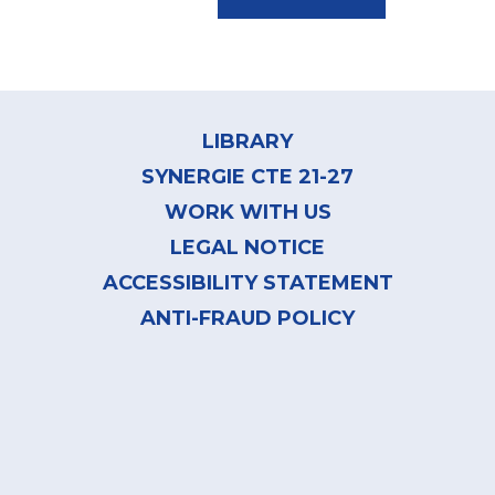
Footer
menu
LIBRARY
SYNERGIE CTE 21-27
WORK WITH US
LEGAL NOTICE
ACCESSIBILITY STATEMENT
ANTI-FRAUD POLICY