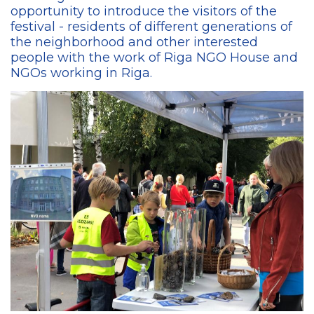
opportunity to introduce the visitors of the
festival - residents of different generations of
the neighborhood and other interested
people with the work of Riga NGO House and
NGOs working in Riga.