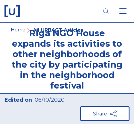
Skip
Skip
Skip
to
to
to
main
main
footer
navigation
content
navigation
Breadcrumb
Home
All URBACT Articles
Riga NGO House
expands its activities to
other neighborhoods of
the city by participating
in the neighborhood
festival
Edited on
06/10/2020
Share