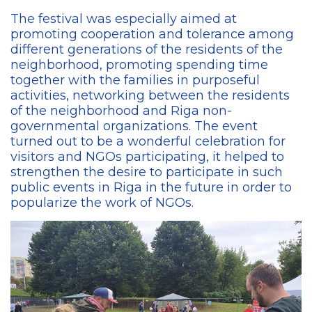
The festival was especially aimed at
promoting cooperation and tolerance among
different generations of the residents of the
neighborhood, promoting spending time
together with the families in purposeful
activities, networking between the residents
of the neighborhood and Riga non-
governmental organizations. The event
turned out to be a wonderful celebration for
visitors and NGOs participating, it helped to
strengthen the desire to participate in such
public events in Riga in the future in order to
popularize the work of NGOs.