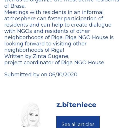
of Brasa.
Meetings with residents in an informal
atmosphere can foster participation of
residents and can help to create dialogue
with NGOs and residents of other
neighborhoods of Riga. Riga NGO House is
looking forward to visiting other
neighborhoods of Riga!
Written by Zinta Gugane,
project coordinator of Riga NGO House
Submitted by on 06/10/2020
z.biteniece
See all articles