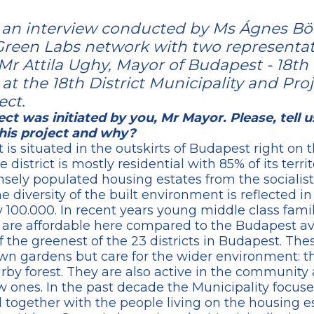
on an interview conducted by Ms Ágnes Bö
reen Labs network with two representat
 Mr Attila Ughy, Mayor of Budapest - 18th 
t the 18th District Municipality and Proj
ect.
ct was initiated by you, Mr Mayor. Please, tell 
his project and why?
t is situated in the outskirts of Budapest right on t
district is mostly residential with 85% of its terri
ely populated housing estates from the socialist 
he diversity of the built environment is reflected i
ly 100.000. In recent years young middle class fami
 are affordable here compared to the Budapest av
of the greenest of the 23 districts in Budapest. Th
wn gardens but care for the wider environment: th
arby forest. They are also active in the communit
w ones. In the past decade the Municipality focuse
together with the people living on the housing es