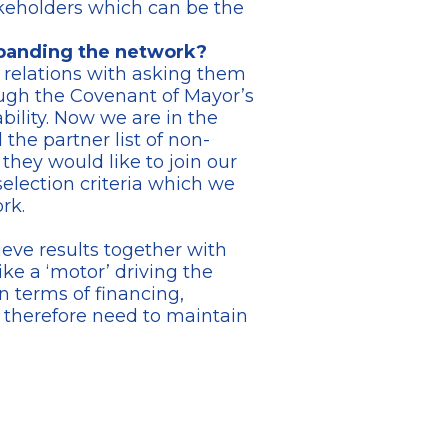
akeholders which can be the
xpanding the network?
relations with asking them
rough the Covenant of Mayor’s
bility. Now we are in the
the partner list of non-
 they would like to join our
selection criteria which we
rk.
ve results together with
ike a ‘motor’ driving the
n terms of financing,
e therefore need to maintain