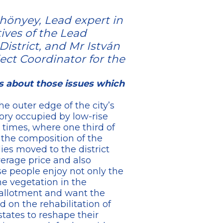
hönyey, Lead expert in
ives of the Lead
District, and Mr István
ect Coordinator for the
us about those issues which
he outer edge of the city’s
tory occupied by low-rise
times, where one third of
n the composition of the
lies moved to the district
erage price and also
ese people enjoy not only the
e vegetation in the
y allotment and want the
d on the rehabilitation of
tates to reshape their