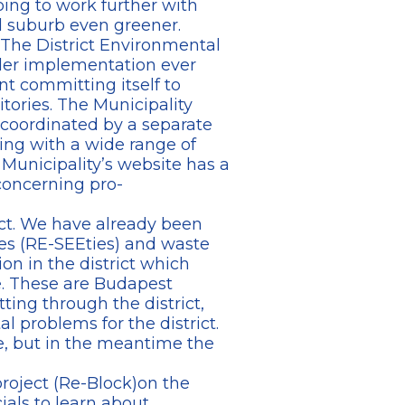
ing to work further with
l suburb even greener.
 The District Environmental
der implementation ever
t committing itself to
tories. The Municipality
e coordinated by a separate
ing with a wide range of
 Municipality’s website has a
concerning pro-
ict. We have already been
ces (RE-SEEties) and waste
on in the district which
e. These are Budapest
ting through the district,
l problems for the district.
e, but in the meantime the
roject (Re-Block)on the
ials to learn about