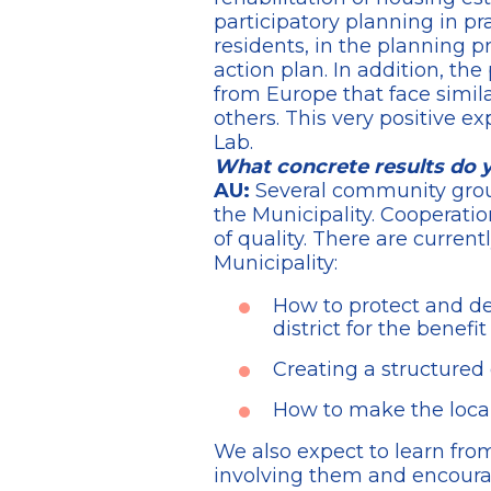
participatory planning in pr
residents, in the planning 
action plan. In addition, the
from Europe that face simil
others. This very positive 
Lab.
What concrete results do 
AU:
Several community groups
the Municipality. Cooperatio
of quality. There are current
Municipality:
How to protect and dev
district for the benefit
Creating a structured 
How to make the local
We also expect to learn from
involving them and encouragi