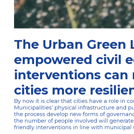
The Urban Green L
empowered civil 
interventions can
cities more resilie
By now it is clear that cities have a role in
Municipalities’ physical infrastructure and p
the process develop new forms of governance
the number of people involved will generate a
friendly interventions in line with municipal 