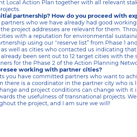
t Local Action Plan together with all relevant st
rojects.
nitial partnership? How do you proceed with e
e partners who we have already had good working 
s the project addresses are relevant for them. Th
ties with a reputation for environmental sustaina
tnership using our “reserve list” from Phase 1 and 
 as well as cities who contacted us indicating that
 already been sent out to 12 target cities with the 
rtners for the Phase 2 of the Action Planning Netwo
resee working with partner cities?
ts you have committed partners who want to achie
n there is a coordinator in the partner city who is l
change and project conditions can change with it i
wards the usefulness of transnational projects. W
ghout the project, and I am sure we will!