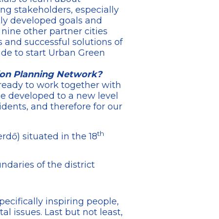
ng stakeholders, especially
tly developed goals and
 nine other partner cities
 and successful solutions of
ide to start Urban Green
ion Planning Network?
 ready to work together with
be developed to a new level
idents, and therefore for our
th
rdő) situated in the 18
daries of the district
ecifically inspiring people,
l issues. Last but not least,