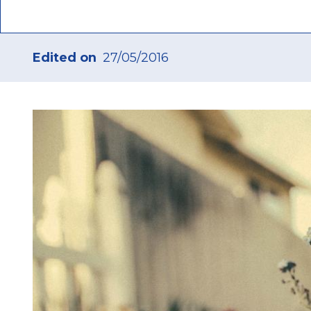
Edited on
27/05/2016