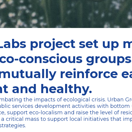
abs project set up 
eco-conscious group
 mutually reinforce 
nt and healthy.
 combating the impacts of ecological crisis. Urban 
ublic services development activities with bottom 
, support eco-localism and raise the level of res
 critical mass to support local initiatives that i
strategies.