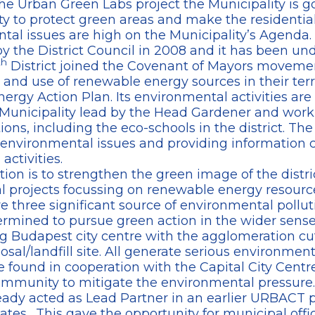
he Urban Green Labs project the Municipality is go
 to protect green areas and make the residentia
al issues are high on the Municipality’s Agenda.
the District Council in 2008 and it has been un
th
District joined the Covenant of Mayors movemen
 and use of renewable energy sources in their terri
ergy Action Plan. Its environmental activities ar
he Municipality lead by the Head Gardener and work
ions, including the eco-schools in the district. The
 environmental issues and providing information 
ctivities.
tion is to strengthen the green image of the distr
al projects focussing on renewable energy resour
e three significant source of environmental polluti
ermined to pursue green action in the wider sens
ng Budapest city centre with the agglomeration cut
al/landfill site. All generate serious environmenta
 found in cooperation with the Capital City Centr
 community to mitigate the environmental pressure.
eady acted as Lead Partner in an earlier URBACT p
tates. This gave the opportunity for municipal offic