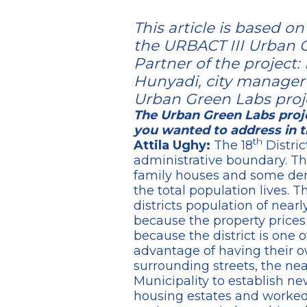
This article is based 
the URBACT III Urban G
Partner of the project:
Hunyadi, city manager a
Urban Green Labs proj
The Urban Green Labs proje
you wanted to address in t
th
Attila Ughy:
The 18
Distric
administrative boundary. The 
family houses and some dens
the total population lives. T
districts population of near
because the property prices
because the district is one 
advantage of having their o
surrounding streets, the ne
Municipality to establish ne
housing estates and worked 