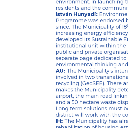
environment. In launching t
residents and the community
István Hunyadi:
Environment
Programme was endorsed by 
since. The Municipality of 18
increasing energy efficiency
developed its Sustainable En
institutional unit within t
public and private organisat
separate page dedicated to
environmental thinking and a
AU:
The Municipality’s inten
involved in two transnation
recycling (GeoSEE). There ar
makes the Municipality det
airport, the main road linki
and a 50 hectare waste dispos
Long term solutions must be
district will work with the
IH:
The Municipality has alr
rehabilitation of housing es