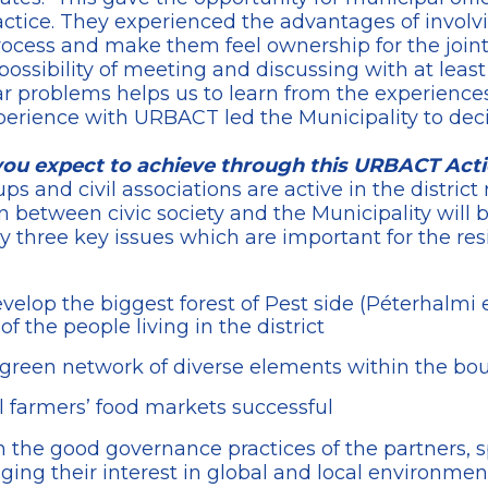
actice. They experienced the advantages of involvi
process and make them feel ownership for the join
 possibility of meeting and discussing with at least
ar problems helps us to learn from the experiences
experience with URBACT led the Municipality to dec
you expect to achieve through this URBACT Act
 and civil associations are active in the district
n between civic society and the Municipality will 
ly three key issues which are important for the res
elop the biggest forest of Pest side (Péterhalmi e
 of the people living in the district
green network of diverse elements within the boun
 farmers’ food markets successful
 the good governance practices of the partners, sp
ng their interest in global and local environmenta