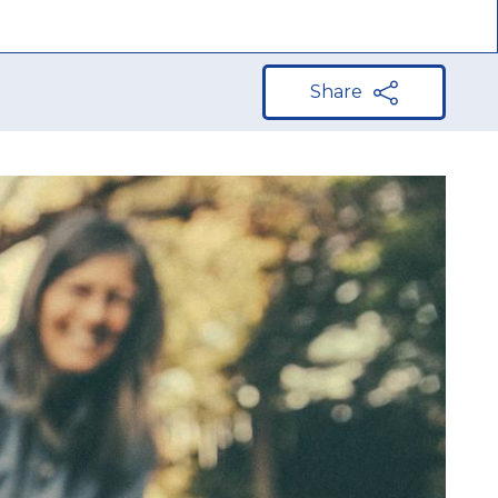
Share