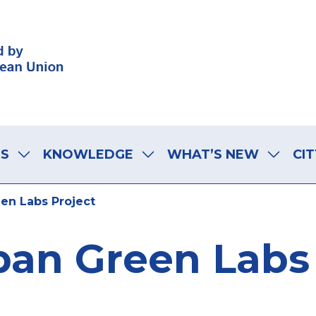
LS
KNOWLEDGE
WHAT’S NEW
CIT
en Labs Project
ban Green Labs 