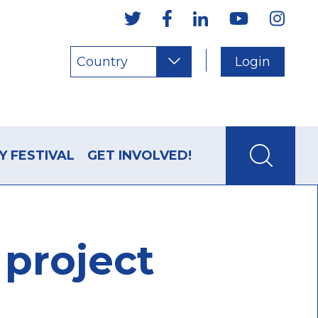
Country
Login
Y FESTIVAL
GET INVOLVED!
project