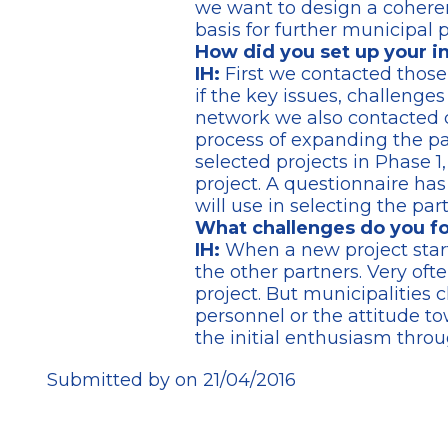
we want to design a coheren
basis for further municipal p
How did you set up your i
IH:
First we contacted thos
if the key issues, challenge
network we also contacted ci
process of expanding the par
selected projects in Phase 1,
project. A questionnaire has
will use in selecting the pa
What challenges do you fo
IH:
When a new project star
the other partners. Very ofte
project. But municipalities 
personnel or the attitude to
the initial enthusiasm throu
Submitted by on 21/04/2016