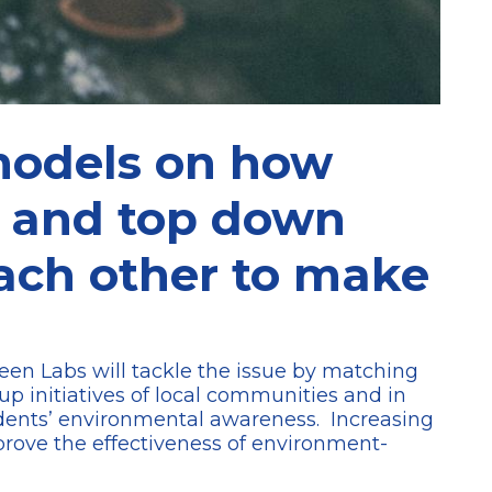
models on how
s and top down
each other to make
Green Labs will tackle the issue by matching
up initiatives of local communities and in
idents’ environmental awareness. Increasing
mprove the effectiveness of environment-