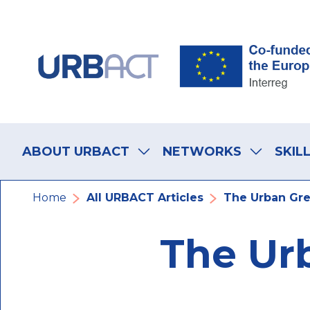
Skip
Skip
Skip
to
to
to
main
main
footer
navigation
content
navigation
Main
navigation
ABOUT URBACT
NETWORKS
SKIL
Breadcrumb
Home
All URBACT Articles
The Urban Gre
The Ur