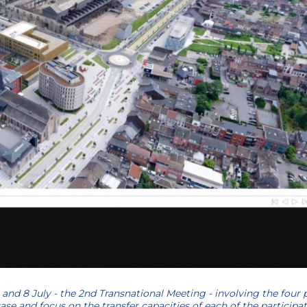
 and 8 July - the 2nd Transnational Meeting - involving the four 
e and focus on the transfer capacities of each of the participat