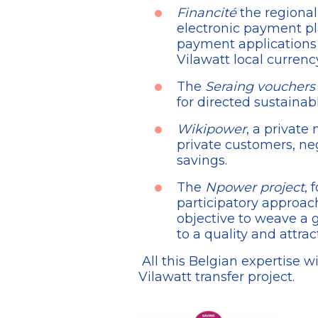
Financité
the regional
electronic payment pl
payment applications 
Vilawatt local currency
The
Seraing vouchers
for directed sustainab
Wikipower
, a private
private customers, neg
savings.
The
Npower project
, 
participatory approach
objective to weave a 
to a quality and attra
All this Belgian expertise wi
Vilawatt transfer project.