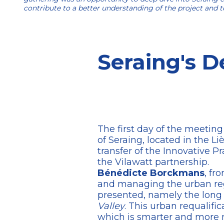
contribute to a better understanding of the project and to
Seraing's D
The first day of the meeting
of Seraing, located in the Li
transfer of the Innovative P
the Vilawatt partnership.
Bénédicte Borckmans
, fr
and managing the urban rege
presented, namely the long
Valley
. This urban requalifi
which is smarter and more mo