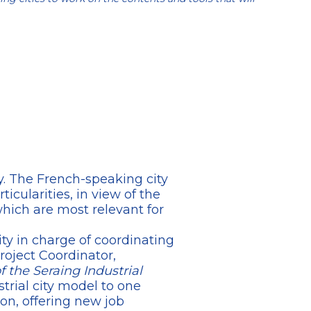
ty. The French-speaking city
icularities, in view of the
which are most relevant for
ty in charge of coordinating
roject Coordinator,
f the Seraing Industrial
trial city model to one
on, offering new job