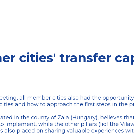
r cities' transfer ca
ting, all member cities also had the opportunity t
 cities and how to approach the first steps in the p
cated in the county of Zala (Hungary), believes that
to implement, while the other pillars (liof the Vil
 also placed on sharing valuable experiences with