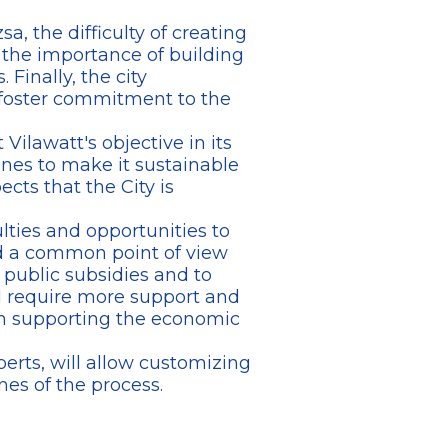
sa, the difficulty of creating
 the importance of building
Finally, the city
 foster commitment to the
Vilawatt's objective in its
lines to make it sustainable
ts that the City is
ulties and opportunities to
red a common point of view
 public subsidies and to
ll require more support and
in supporting the economic
perts, will allow customizing
nes of the process.