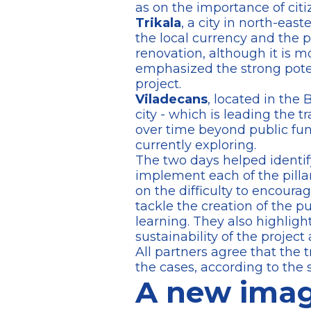
as on the importance of ci
Trikala
, a city in north-east
the local currency and the 
renovation, although it is mo
emphasized the strong poten
project.
Viladecans
, located in the 
city - which is leading the t
over time beyond public fun
currently exploring.
The two days helped identify
implement each of the pillar
on the difficulty to encoura
tackle the creation of the p
learning. They also highlig
sustainability of the projec
All partners agree that the t
the cases, according to the s
A new imag