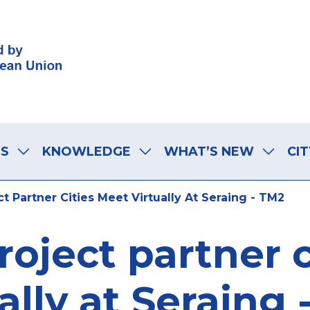
LS
KNOWLEDGE
WHAT’S NEW
CIT
t Partner Cities Meet Virtually At Seraing - TM2
roject partner 
ally at Seraing