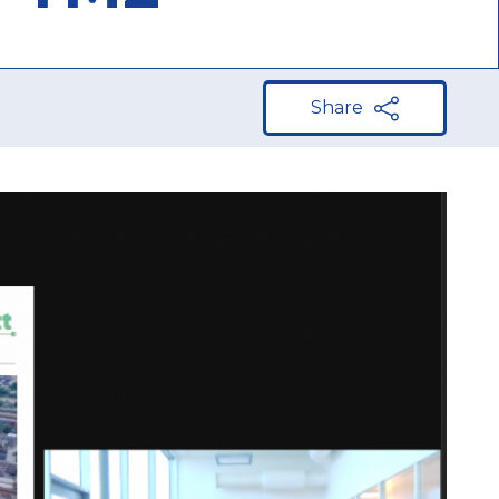
Share