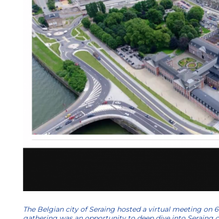
The Belgian city of Seraing hosted a virtual meeting on 6
gathering was an opportunity to deep dive into Seraing cas