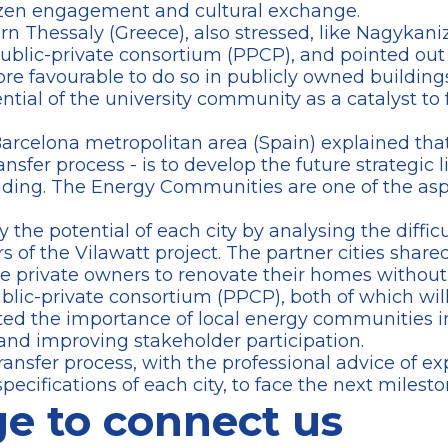
tizen engagement and cultural exchange.
ern Thessaly (Greece), also stressed, like Nagykaniz
public-private consortium (PPCP), and pointed out
re favourable to do so in publicly owned buildings. 
tial of the university community as a catalyst to
Barcelona metropolitan area (Spain) explained that 
ransfer process - is to develop the future strategic 
ding. The Energy Communities are one of the aspec
 the potential of each city by analysing the diffic
s of the Vilawatt project. The partner cities sha
ge private owners to renovate their homes without
ublic-private consortium (PPCP), both of which wi
hted the importance of local energy communities 
t and improving stakeholder participation.
ransfer process, with the professional advice of ex
pecifications of each city, to face the next milesto
e to connect us