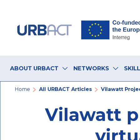
Skip
Skip
Skip
to
to
to
main
main
footer
navigation
content
navigation
Main
navigation
ABOUT URBACT
NETWORKS
SKIL
Breadcrumb
Home
All URBACT Articles
Vilawatt Projec
Vilawatt p
virtu