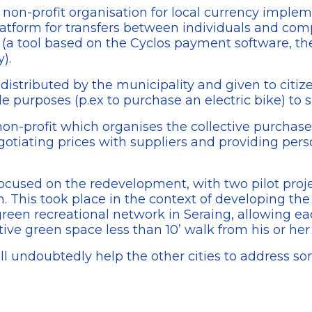
 non-profit organisation for local currency imple
atform for transfers between individuals and co
(a tool based on the Cyclos payment software, th
).
distributed by the municipality and given to citiz
le purposes (p.ex to purchase an electric bike) to 
 non-profit which organises the collective purchase
otiating prices with suppliers and providing perso
focused on the redevelopment, with two pilot proje
. This took place in the context of developing th
green recreational network in Seraing, allowing ea
ctive green space less than 10’ walk from his or he
ll undoubtedly help the other cities to address som