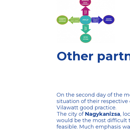
Other partne
On the second day of the mee
situation of their respective
Vilawatt good practice.
The city of
Nagykanizsa
, lo
would be the most difficult 
feasible. Much emphasis was