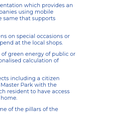
mentation which provides an
mpanies using mobile
e same that supports
ens on special occasions or
spend at the local shops.
 of green energy of public or
nalised calculation of
cts including a citizen
e Master Park with the
ch resident to have access
r home.
e of the pillars of the