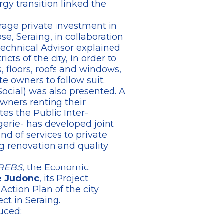
rgy transition linked the
urage private investment in
e, Seraing, in collaboration
Technical Advisor explained
cts of the city, in order to
 floors, roofs and windows,
e owners to follow suit.
ocial) was also presented. A
owners renting their
tes the Public Inter-
erie- has developed joint
d of services to private
g renovation and quality
REBS
, the Economic
e Judonc
, its Project
ction Plan of the city
ct in Seraing.
uced: