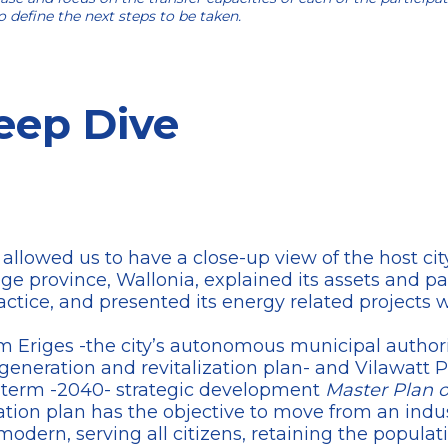
 define the next steps to be taken.
eep Dive
 allowed us to have a close-up view of the host ci
ège province, Wallonia, explained its assets and part
ractice, and presented its energy related projects 
om Eriges -the city’s autonomous municipal authori
neration and revitalization plan- and Vilawatt P
 term -2040- strategic development
Master Plan o
cation plan has the objective to move from an indus
dern, serving all citizens, retaining the populati