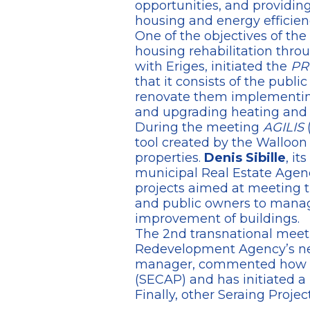
opportunities, and providing 
housing and energy efficien
One of the objectives of the
housing rehabilitation throu
with Eriges, initiated the
PR
that it consists of the publi
renovate them implementing 
and upgrading heating and v
During the meeting
AGILIS
(
tool created by the Walloon 
properties.
Denis Sibille
, it
municipal Real Estate Agenc
projects aimed at meeting t
and public owners to manage
improvement of buildings.
The 2nd transnational meet
Redevelopment Agency’s ne
manager, commented how the 
(SECAP) and has initiated a 
Finally, other Seraing Proje