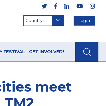
Country
Login
Y FESTIVAL
GET INVOLVED!
cities meet
 - TM2