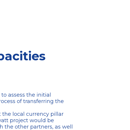
pacities
o assess the initial
rocess of transferring the
 the local currency pillar
awatt project would be
 the other partners, as well