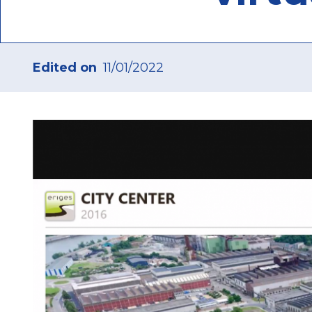
Edited on
11/01/2022