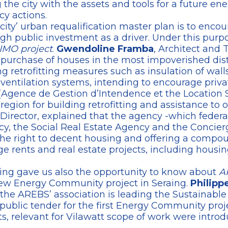
the city with the assets and tools for a future ene
cy actions.
 city’ urban requalification master plan is to enco
gh public investment as a driver. Under this purpos
IMO project
.
Gwendoline Framba
, Architect and 
c purchase of houses in the most impoverished distri
retrofitting measures such as insulation of walls,
entilation systems, intending to encourage privat
Agence de Gestion d’Intendence et the Location S
region for building retrofitting and assistance to 
s Director, explained that the agency -which federa
y, the Social Real Estate Agency and the Concierg
he right to decent housing and offering a compoun
 rents and real estate projects, including housin
ing gave us also the opportunity to know about
A
w Energy Community project in Seraing.
Philipp
AREBS’ association is leading the Sustainable A
public tender for the first Energy Community proje
cts, relevant for Vilawatt scope of work were introd