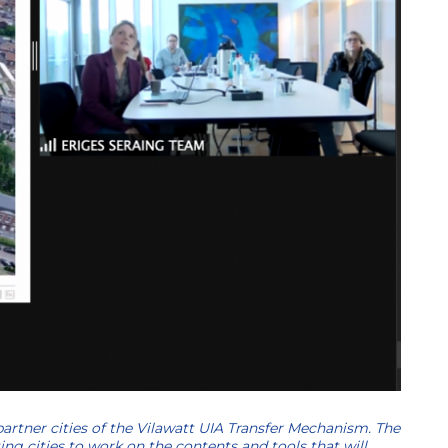
partner cities of the Vilawatt UIA Transfer Mechanism. The
ing cities to work on the contents and tools that will