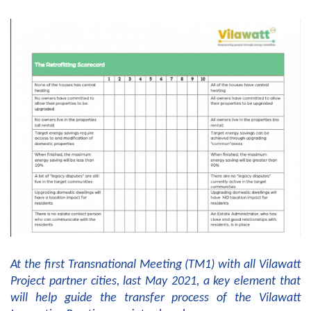
At the first Transnational Meeting (TM1) with all Vilawatt
Project partner cities, last May 2021, a key element that
will help guide the transfer process of the Vilawatt