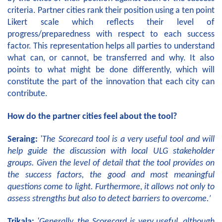
criteria. Partner cities rank their position using a ten point
Likert scale which reflects their level of
progress/preparedness with respect to each success
factor. This representation helps all parties to understand
what can, or cannot, be transferred and why. It also
points to what might be done differently, which will
constitute the part of the innovation that each city can
contribute.
How do the partner cities feel about the tool?
Seraing:
'The Scorecard tool is a very useful tool and will
help guide the discussion with local ULG stakeholder
groups.
Given the level of detail that the tool provides on
the success factors, the good and most meaningful
questions come to light. Furthermore, it allows not only to
assess strengths but also to detect barriers to overcome.’
Trikala:
'Generally, the Scorecard is very useful, although