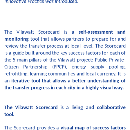
Innovative Practice was introduced.
The Vilawatt Scorecard is a
self-assessment and
monitoring
tool that allows partners to prepare for and
review the transfer process at local level. The Scorecard
is a guide built around the key success factors for each of
the 5 main pillars of the Vilawatt project: Public-Private-
Citizen Partnership (PPCP), energy supply pooling,
retrofitting, learning communities and local currency. It is
an
iterative tool that allows a better understanding of
the transfer progress in each city in a highly visual way.
The Vilawatt Scorecard is a living and collaborative
tool.
The Scorecard provides a
visual map of success factors