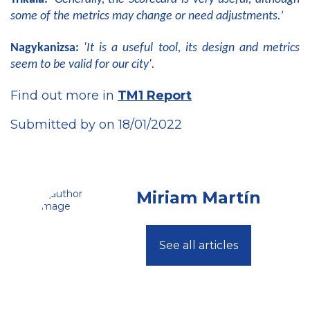
some of the metrics may change or need adjustments.’
Nagykanizsa:
'It is a useful tool, its design and metrics
seem to be valid for our city'.
Find out more in
TM1 Report
Submitted by on 18/01/2022
Miriam Martín
See all articles