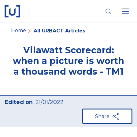
Skip
Skip
Skip
to
to
to
main
main
footer
navigation
content
navigation
Breadcrumb
Home
All URBACT Articles
Vilawatt Scorecard:
when a picture is worth
a thousand words - TM1
Edited on
21/01/2022
Share