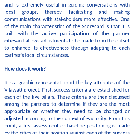
and is extremely useful in guiding conversations with
local groups, thereby facilitating and making
communications with stakeholders more effective. One
of the main characteristics of the Scorecard is that it is
built with the
active participation
of the partner
cities
and allows adjustments to be made from the outset
to enhance its effectiveness through adapting to each
partner’s local circumstances.
How does it work?
It is a graphic representation of the key attributes of the
Vilawatt project. First, success criteria are established for
each of the five pillars. These criteria are then discussed
among the partners to determine if they are the most
appropriate or whether they need to be changed or
adjusted according to the context of each city. From this
point, a first assessment or baseline positioning is made
by the cities of their position against each of the success