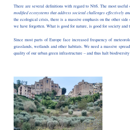
There are several definitions with regard to NbS. The most useful 
modified ecosystems that address societal challenges effectively an
the ecological crisis, there is a massive emphasis on the other sid
we have forgotten. What is good for nature, is good for society and
Since most parts of Europe face increased frequency of meteorol
grasslands, wetlands and other habitats. We need a massive spread a
quality of our urban green infrastructure – and thus halt biodiversity