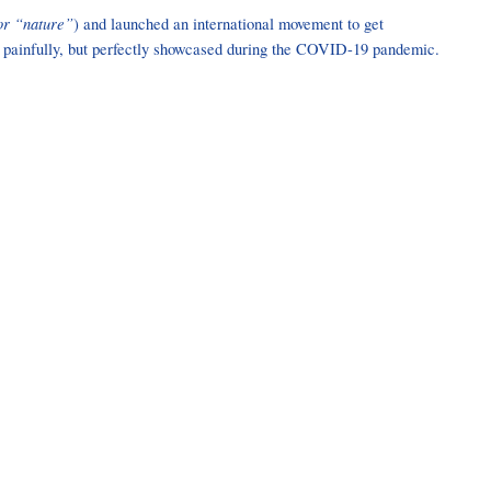
or “nature”
) and launched an international movement to get
was painfully, but perfectly showcased during the COVID-19 pandemic.