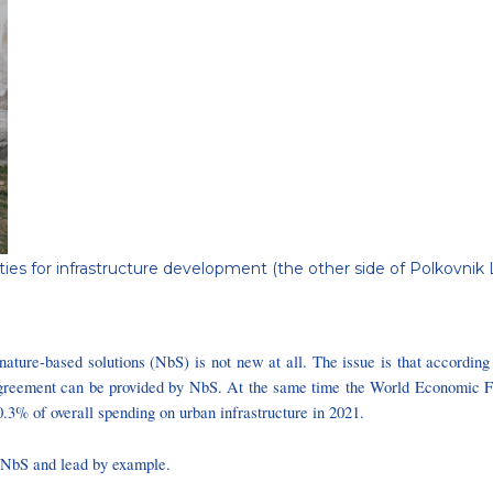
ties for infrastructure development (the other side of Polkovnik L
f nature-based solutions (NbS) is not new at all. The issue is that accordin
s Agreement can be provided by NbS. At the same time the World Economic F
 0.3% of overall spending on urban infrastructure in 2021.
f NbS and lead by example.