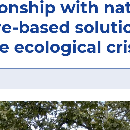
tionship with n
re-based soluti
e ecological cri