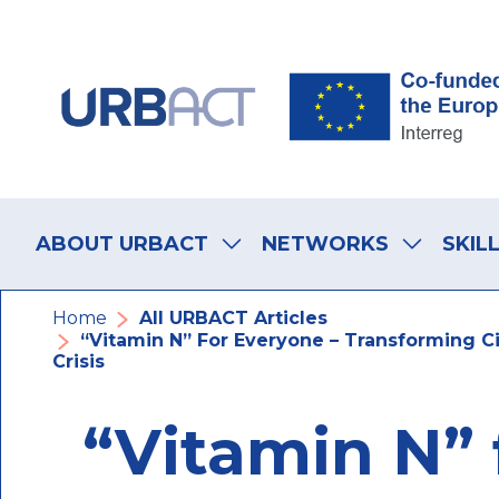
Skip
Skip
Skip
to
to
to
main
main
footer
navigation
content
navigation
Main
navigation
ABOUT URBACT
NETWORKS
SKIL
Breadcrumb
Home
All URBACT Articles
“Vitamin N” For Everyone – Transforming Ci
Crisis
“Vitamin N” 