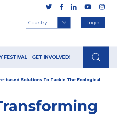
Country
Login
Y FESTIVAL
GET INVOLVED!
ure-based Solutions To Tackle The Ecological
 Transforming