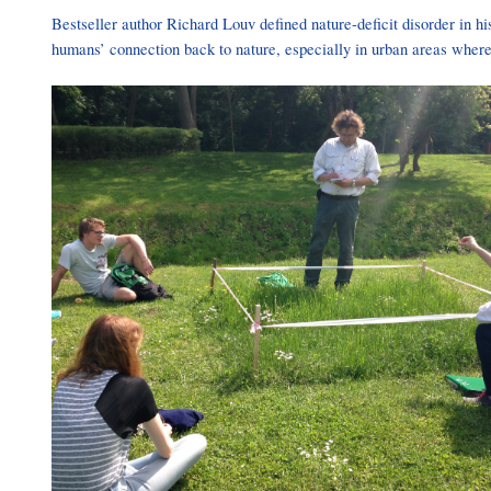
Bestseller author Richard Louv defined nature-deficit disorder in hi
humans’ connection back to nature, especially in urban areas where 