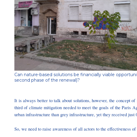
Can nature-based solutions be financially viable opportuni
second phase of the renewal)?
It is always better to talk about solutions, however, the concept o
third of climate mitigation needed to meet the goals of the Pari
urban infrastructure than grey infrastructure, yet they received just
So, we need to raise awareness of all actors to the effectiveness o