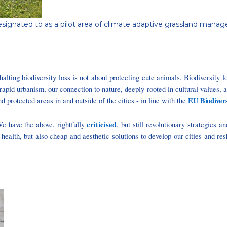
pot designated to as a pilot area of climate adaptive grassland m
alting biodiversity loss is not about protecting cute animals. Biodiversity lo
rapid urbanism, our connection to nature, deeply rooted in cultural values, 
EU Biodivers
d protected areas in and outside of the cities - in line with the
criticised
e have the above, rightfully
, but still revolutionary strategies 
 health, but also cheap and aesthetic solutions to develop our cities and re