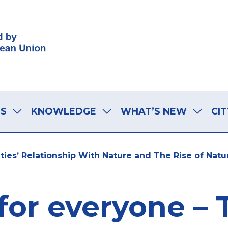
LS
KNOWLEDGE
WHAT’S NEW
CIT
ties’ Relationship With Nature and The Rise of Nat
for everyone –