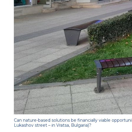
Can nature-based solutions be financially viable opportun
Lukashov street – in Vratsa, Bulgaria)?