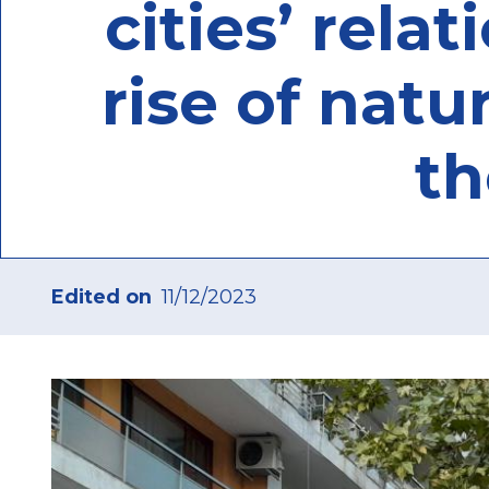
cities’ rela
rise of natu
th
Edited on
11/12/2023