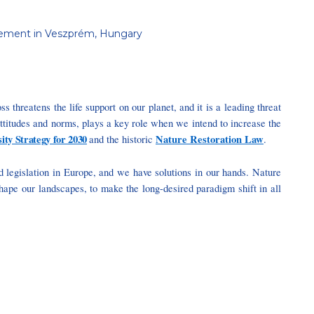
anagement in Veszprém, Hungary
ss threatens the life support on our planet, and it is a leading threat
attitudes and norms, plays a key role when we intend to increase the
ity Strategy for 2030
Nature Restoration Law
and the historic
.
and legislation in Europe, and we have solutions in our hands. Nature
shape our landscapes, to make the long-desired paradigm shift in all