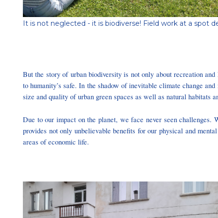
It is not neglected - it is biodiverse! Field work at a s
But the story of urban biodiversity is not only about recreation and h
to humanity’s safe. In the shadow of inevitable climate change and 
size and quality of urban green spaces as well as natural habitats an
Due to our impact on the planet, we face never seen challenges. W
provides not only unbelievable benefits for our physical and mental
areas of economic life.