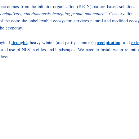
one comes from the initiator organisation (IUCN): nature-based solutions “
d adaptively, simultaneously benefiting people and nature
”. Conservationist
e of the coin: the unbelievable ecosystem-services natural and modified ecos
 the economy.
drought
precipitation
ext
ogical
, heavy winter (and partly summer)
, and
nd use of NbS in cities and landscapes. We need to install water retention m
 loss.