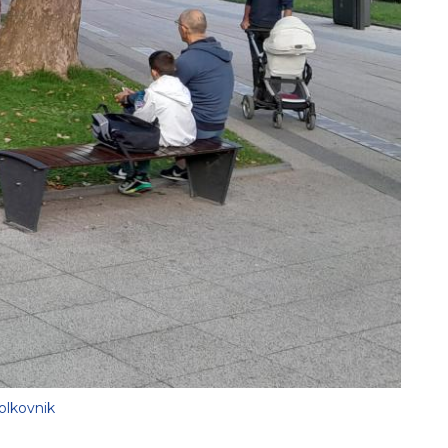
olkovnik