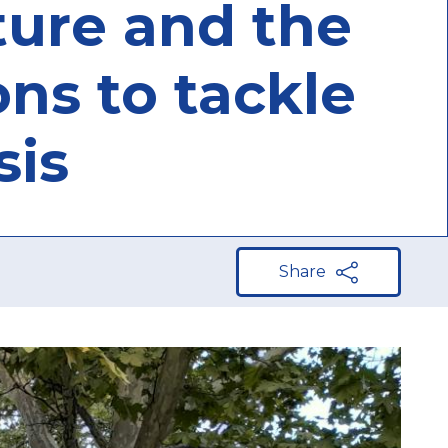
ature and the
ons to tackle
sis
Share