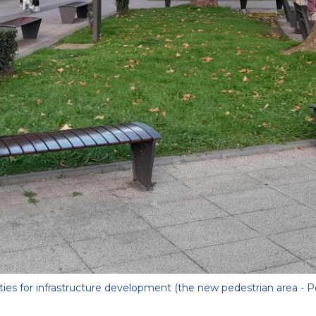
ities for infrastructure development (the new pedestrian area - P