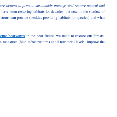
are actions to protect, sustainably manage, and restore natural and
s have been restoring habitats for decades, but now, in the shadow of
ystems can provide (besides providing habitats for species) and what
reme heatwaves
in the near future, we need to restore our forests,
easures (blue infrastructure) at all territorial levels, improve the