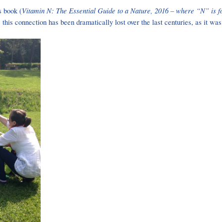
Vitamin N: The Essential Guide to a Nature, 2016 – where “N” is f
s book (
this connection has been dramatically lost over the last centuries, as it 