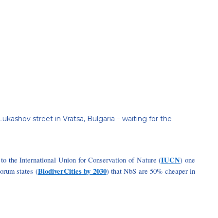
ukashov street in Vratsa, Bulgaria – waiting for the
IUCN
g to the International Union for Conservation of Nature (
) one
BiodiverCities by 2030
orum states (
) that NbS are 50% cheaper in