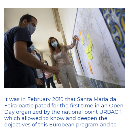
It was in February 2019 that Santa Maria da
Feira participated for the first time in an Open
Day organized by the national point URBACT,
which allowed to know and deepen the
objectives of this European program and to