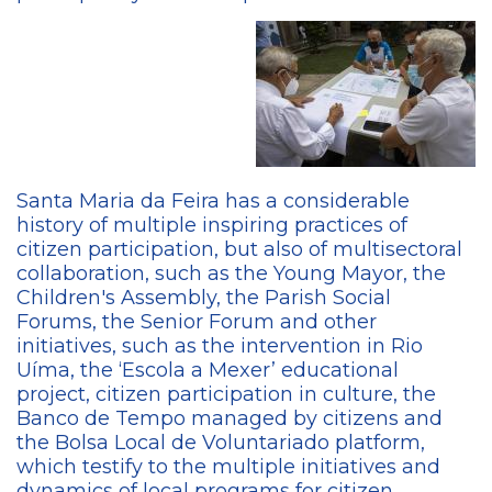
Santa Maria da Feira has a considerable
history of multiple inspiring practices of
citizen participation, but also of multisectoral
collaboration, such as the Young Mayor, the
Children's Assembly, the Parish Social
Forums, the Senior Forum and other
initiatives, such as the intervention in Rio
Uíma, the ‘Escola a Mexer’ educational
project, citizen participation in culture, the
Banco de Tempo managed by citizens and
the Bolsa Local de Voluntariado platform,
which testify to the multiple initiatives and
dynamics of local programs for citizen