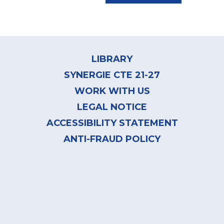
Footer
menu
LIBRARY
SYNERGIE CTE 21-27
WORK WITH US
LEGAL NOTICE
ACCESSIBILITY STATEMENT
ANTI-FRAUD POLICY