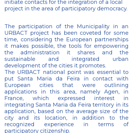
initiate contacts for the integration of a local
project in the area of ​​participatory democracy.
The participation of the Municipality in an
URBACT project has been coveted for some
time, considering the European partnerships
it makes possible, the tools for empowering
the administration it shares and the
sustainable and integrated urban
development of the cities it promotes.
The URBACT national point was essential to
put Santa Maria da Feira in contact with
European cities that were outlining
applications in this area, namely Agen, in
France, which expressed interest in
integrating Santa Maria da Feira territory in its
application, based on the average size of the
city and its location, in addition to the
recognized experience in terms of
participatory citizenship.