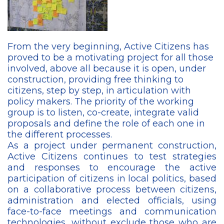
From the very beginning, Active Citizens has
proved to be a motivating project for all those
involved, above all because it is open, under
construction, providing free thinking to
citizens, step by step, in articulation with
policy makers. The priority of the working
group is to listen, co-create, integrate valid
proposals and define the role of each one in
the different processes.
As a project under permanent construction,
Active Citizens continues to test strategies
and responses to encourage the active
participation of citizens in local politics, based
on a collaborative process between citizens,
administration and elected officials, using
face-to-face meetings and communication
technologies, without exclude those who are