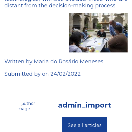
distant from the decision-making process.
Written by Maria do Rosário Meneses
Submitted by on 24/02/2022
admin_import
See all articles