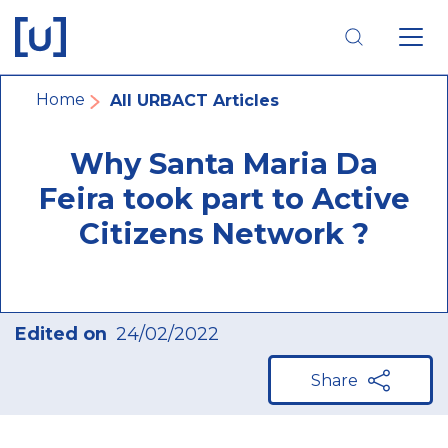
Skip
Skip
Skip
to
to
to
main
main
footer
navigation
content
navigation
Breadcrumb
Home
All URBACT Articles
Why Santa Maria Da
Feira took part to Active
Citizens Network ?
Edited on
24/02/2022
Share