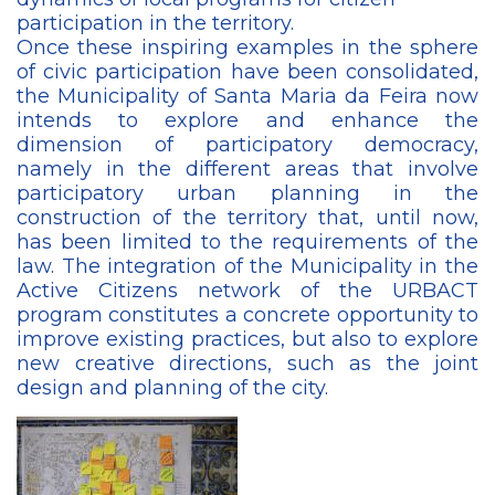
participation in the territory.
Once these inspiring examples in the sphere
of civic participation have been consolidated,
the Municipality of Santa Maria da Feira now
intends to explore and enhance the
dimension of participatory democracy,
namely in the different areas that involve
participatory urban planning in the
construction of the territory that, until now,
has been limited to the requirements of the
law. The integration of the Municipality in the
Active Citizens network of the URBACT
program constitutes a concrete opportunity to
improve existing practices, but also to explore
new creative directions, such as the joint
design and planning of the city.