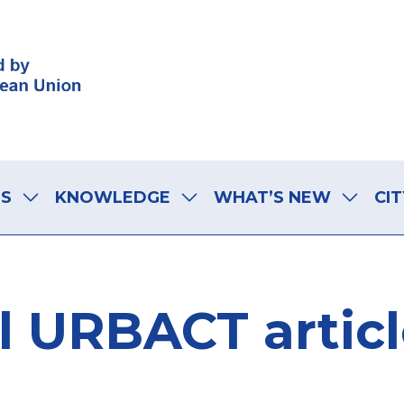
LS
KNOWLEDGE
WHAT’S NEW
CIT
l URBACT artic