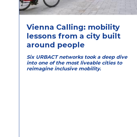
Vienna Calling: mobility
lessons from a city built
around people
Six URBACT networks took a deep dive
into one of the most liveable cities to
reimagine inclusive mobility.