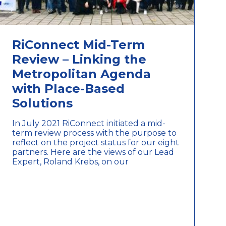
RiConnect Mid-Term
Review – Linking the
Metropolitan Agenda
with Place-Based
Solutions
In July 2021 RiConnect initiated a mid-
term review process with the purpose to
reflect on the project status for our eight
partners. Here are the views of our Lead
Expert, Roland Krebs, on our