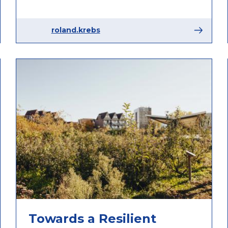
roland.krebs
Towards a Resilient