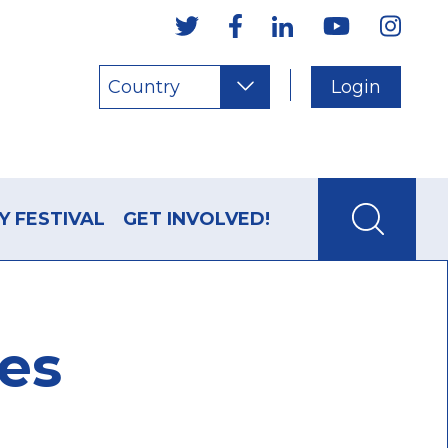
Country
Login
Y FESTIVAL
GET INVOLVED!
les