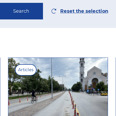
Articles