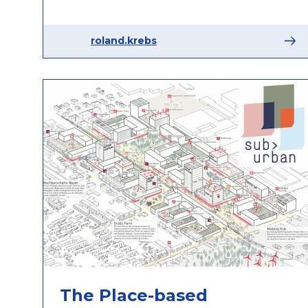
roland.krebs
The Place-based