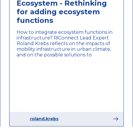
Ecosystem - Rethinking
for adding ecosystem
functions
How to integrate ecosystem functions in
infrastructure? RiConnect Lead Expert
Roland Krebs reflects on the impacts of
mobility infrastructure in urban climate,
and on the possible solutions to
roland.krebs