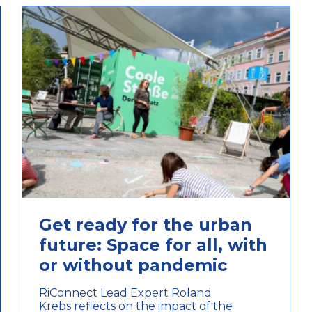
Get ready for the urban
future: Space for all, with
or without pandemic
RiConnect Lead Expert Roland
Krebs reflects on the impact of the