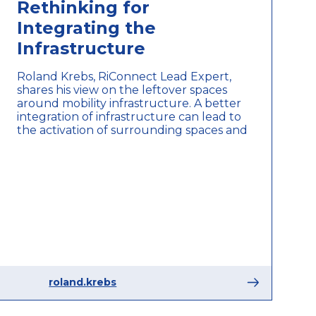
Rethinking for
Integrating the
Infrastructure
Roland Krebs, RiConnect Lead Expert,
shares his view on the leftover spaces
around mobility infrastructure. A better
integration of infrastructure can lead to
the activation of surrounding spaces and
roland.krebs