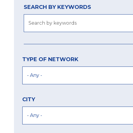
SEARCH BY KEYWORDS
TYPE OF NETWORK
CITY