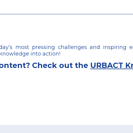
’s most pressing challenges and inspiring e
 knowledge into action!
content? Check out the
URBACT K