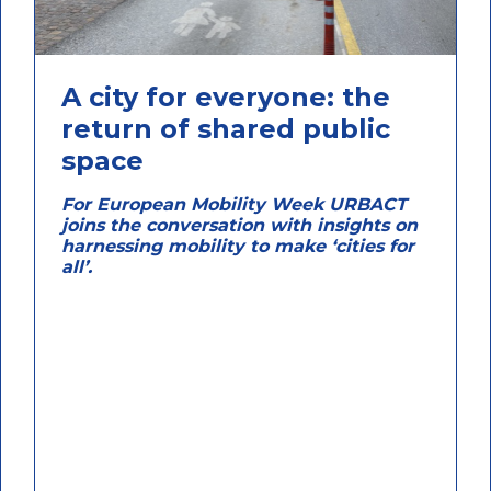
A city for everyone: the
return of shared public
space
For European Mobility Week URBACT
joins the conversation with insights on
harnessing mobility to make ‘cities for
all’.