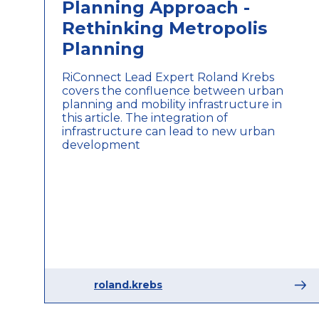
Planning Approach -
Rethinking Metropolis
Planning
RiConnect Lead Expert Roland Krebs
covers the confluence between urban
planning and mobility infrastructure in
this article. The integration of
infrastructure can lead to new urban
development
roland.krebs