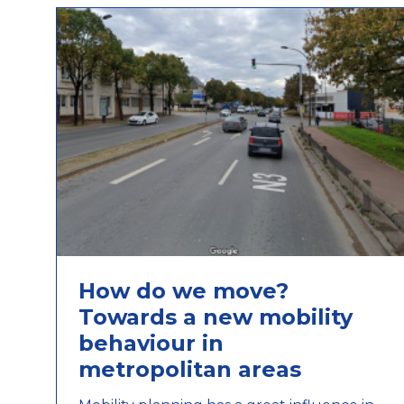
How do we move?
Towards a new mobility
behaviour in
metropolitan areas