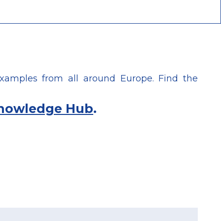
xamples from all around Europe. Find the
nowledge Hub
.