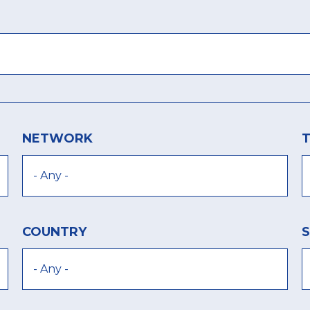
NETWORK
COUNTRY