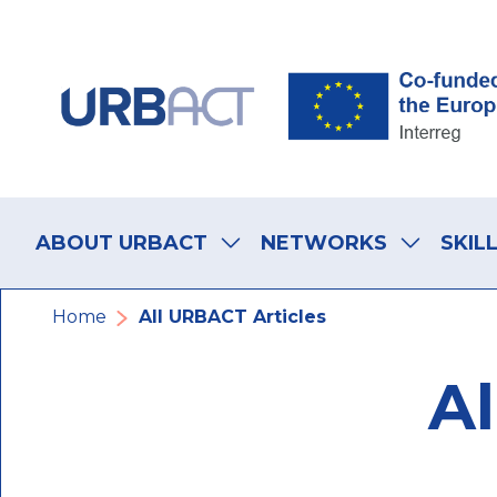
Skip
Skip
Skip
to
to
to
main
main
footer
navigation
content
navigation
Main
navigation
ABOUT URBACT
NETWORKS
SKIL
Breadcrumb
Home
All URBACT Articles
Al