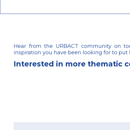
Hear from the URBACT community on today
inspiration you have been looking for to put
Interested in more thematic 