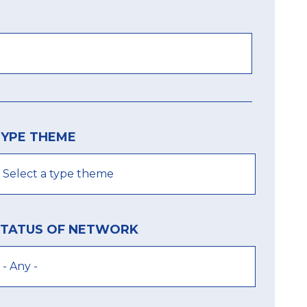
TYPE THEME
STATUS OF NETWORK