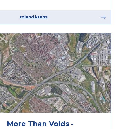
roland.krebs
More Than Voids -