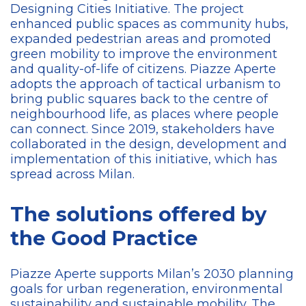
Designing Cities Initiative. The project
enhanced public spaces as community hubs,
expanded pedestrian areas and promoted
green mobility to improve the environment
and quality-of-life of citizens. Piazze Aperte
adopts the approach of tactical urbanism to
bring public squares back to the centre of
neighbourhood life, as places where people
can connect. Since 2019, stakeholders have
collaborated in the design, development and
implementation of this initiative, which has
spread across Milan.
The solutions offered by
the Good Practice
Piazze Aperte supports Milan’s 2030 planning
goals for urban regeneration, environmental
sustainability and sustainable mobility. The