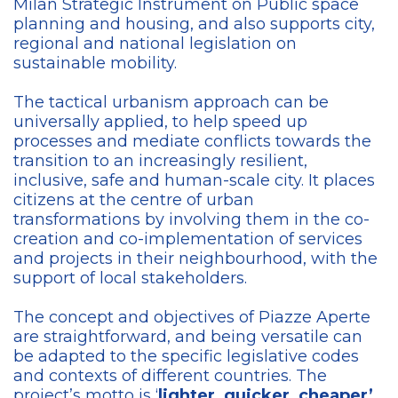
Milan Strategic Instrument on Public space
planning and housing, and also supports city,
regional and national legislation on
sustainable mobility.
The tactical urbanism approach can be
universally applied, to help speed up
processes and mediate conflicts towards the
transition to an increasingly resilient,
inclusive, safe and human-scale city. It places
citizens at the centre of urban
transformations by involving them in the co-
creation and co-implementation of services
and projects in their neighbourhood, with the
support of local stakeholders.
The concept and objectives of Piazze Aperte
are straightforward, and being versatile can
be adapted to the specific legislative codes
and contexts of different countries. The
project’s motto is ‘
lighter, quicker, cheaper’
,