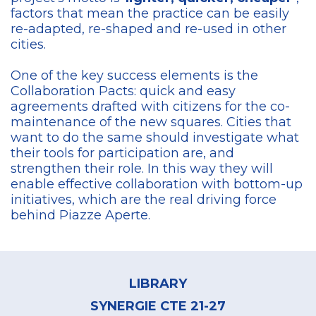
factors that mean the practice can be easily
re-adapted, re-shaped and re-used in other
cities.
One of the key success elements is the
Collaboration Pacts: quick and easy
agreements drafted with citizens for the co-
maintenance of the new squares. Cities that
want to do the same should investigate what
their tools for participation are, and
strengthen their role. In this way they will
enable effective collaboration with bottom-up
initiatives, which are the real driving force
behind Piazze Aperte.
Footer
menu
LIBRARY
SYNERGIE CTE 21-27