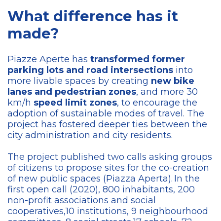
What difference has it
made?
Piazze Aperte has
transformed former
parking lots and road intersections
into
more livable spaces by creating
new bike
lanes and pedestrian zones
, and more 30
km/h
speed limit zones
, to encourage the
adoption of sustainable modes of travel. The
project has fostered deeper ties between the
city administration and city residents.
The project published two calls asking groups
of citizens to propose sites for the co-creation
of new public spaces (Piazza Aperta). In the
first open call (2020), 800 inhabitants, 200
non-profit associations and social
cooperatives,10 institutions, 9 neighbourhood