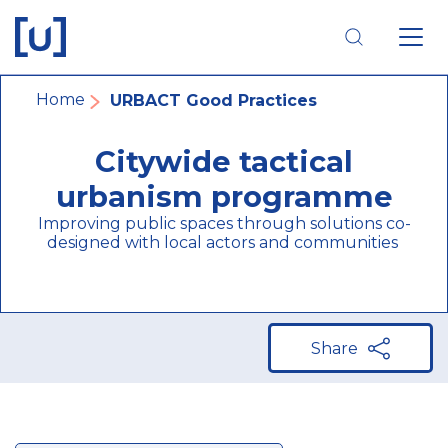
Skip
Skip
Skip
to
to
to
main
main
footer
navigation
content
navigation
Breadcrumb
Home
URBACT Good Practices
Citywide tactical
urbanism programme
Improving public spaces through solutions co-
designed with local actors and communities
Share