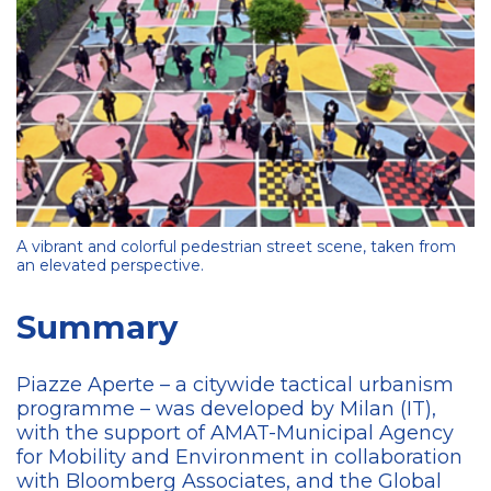
A vibrant and colorful pedestrian street scene, taken from
an elevated perspective.
Summary
Piazze Aperte – a citywide tactical urbanism
programme – was developed by Milan (IT),
with the support of AMAT-Municipal Agency
for Mobility and Environment in collaboration
with Bloomberg Associates, and the Global