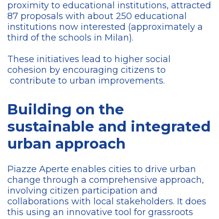
proximity to educational institutions, attracted
87 proposals with about 250 educational
institutions now interested (approximately a
third of the schools in Milan).
These initiatives lead to higher social
cohesion by encouraging citizens to
contribute to urban improvements.
Building on the
sustainable and integrated
urban approach
Piazze Aperte enables cities to drive urban
change through a comprehensive approach,
involving citizen participation and
collaborations with local stakeholders. It does
this using an innovative tool for grassroots