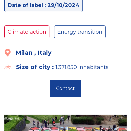
Date of label : 29/10/2024
Climate action
Energy transition
Milan , Italy
Size of city :
1.371.850 inhabitants
Contact