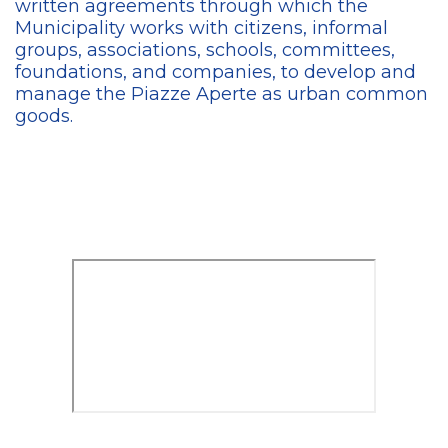
written agreements through which the
Municipality works with citizens,
informal
groups, associations, schools, committees,
foundations, and companies, to develop and
manage the Piazze Aperte as urban common
goods.