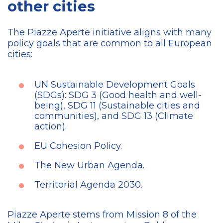
other cities
The Piazze Aperte initiative aligns with many
policy goals that are common to all European
cities:
UN Sustainable Development Goals
(SDGs): SDG 3 (Good health and well-
being), SDG 11 (Sustainable cities and
communities), and SDG 13 (Climate
action).
EU Cohesion Policy.
The New Urban Agenda.
Territorial Agenda 2030.
Piazze Aperte stems from Mission 8 of the