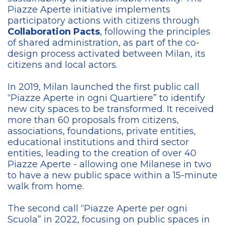
Piazze Aperte initiative implements
participatory actions with citizens through
Collaboration Pacts
, following the principles
of shared administration, as part of the co-
design process activated between Milan, its
citizens and local actors.
In 2019, Milan launched the first public call
“Piazze Aperte in ogni Quartiere” to identify
new city spaces to be transformed. It received
more than 60 proposals from citizens,
associations, foundations, private entities,
educational institutions and third sector
entities, leading to the creation of over 40
Piazze Aperte - allowing one Milanese in two
to have a new public space within a 15-minute
walk from home.
The second call “Piazze Aperte per ogni
Scuola” in 2022, focusing on public spaces in