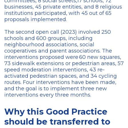
committees, 8 social streets,17 schools, 72
businesses, 45 private entities, and 8 religious
institutions participated, with 45 out of 65
proposals implemented.
The second open call (2023) involved 250
schools and 600 groups, including
neighbourhood associations, social
cooperatives and parent associations. The
interventions proposed were 60 new squares,
73 sidewalk extensions or pedestrian areas, 57
speed moderation interventions, 43 re-
activated pedestrian spaces, and 34 cycling
routes. Four interventions have been made,
and the goal is to implement three new
interventions every three months.
Why this Good Practice
should be transferred to