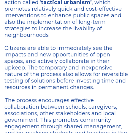
action called ‘
tactical urbanism’
, which
promotes relatively quick and cost-effective
interventions to enhance public spaces and
also the implementation of long-term
strategies to increase the livability of
neighbourhoods.
Citizens are able to immediately see the
impacts and new opportunities of open
spaces, and actively collaborate in their
upkeep. The temporary and inexpensive
nature of the process also allows for reversible
testing of solutions before investing time and
resources in permanent changes.
The process encourages effective
collaboration between schools, caregivers,
associations, other stakeholders and local
government. This promotes community
engagement through shared management,