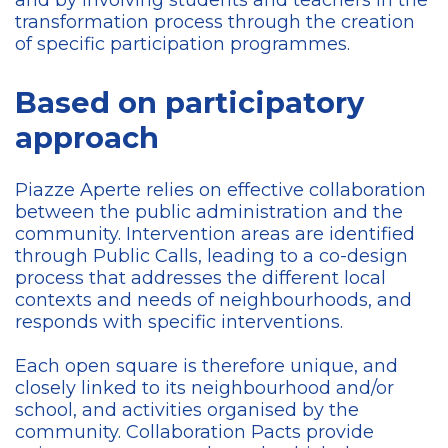
and by involving students and teachers in the
transformation process through the creation
of specific participation programmes.
Based on participatory
approach
Piazze Aperte relies on effective collaboration
between the public administration and the
community. Intervention areas are identified
through Public Calls, leading to a co-design
process that addresses the different local
contexts and needs of neighbourhoods, and
responds with specific interventions.
Each open square is therefore unique, and
closely linked to its neighbourhood and/or
school, and activities organised by the
community. Collaboration Pacts provide