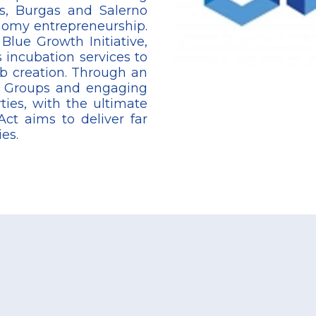
os, Burgas and Salerno
nomy entrepreneurship.
Blue Growth Initiative,
 incubation services to
ob creation. Through an
t Groups and engaging
ties, with the ultimate
ct aims to deliver far
ies.