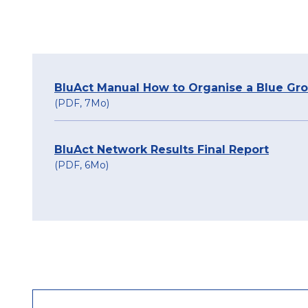
BluAct Manual How to Organise a Blue Gr
(PDF, 7Mo)
BluAct Network Results Final Report
(PDF, 6Mo)