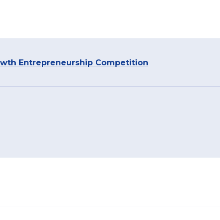
owth Entrepreneurship Competition