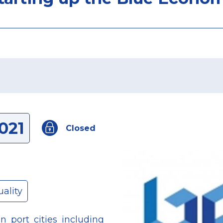
021
Closed
ality
 port cities including