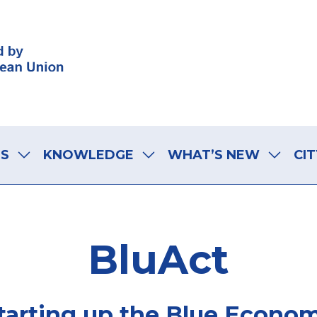
LS
KNOWLEDGE
WHAT’S NEW
CIT
BluAct
tarting up the Blue Econo