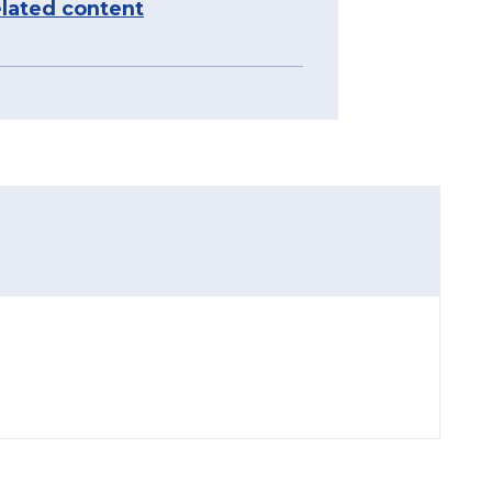
lated content