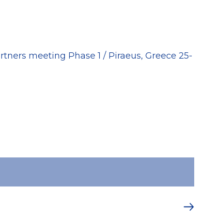
20
rtners meeting Phase 1 / Piraeus, Greece 25-
MAY
Spa