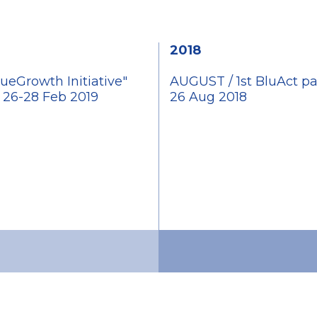
2018
ueGrowth Initiative"
AUGUST / 1st BluAct pa
e 26-28 Feb 2019
26 Aug 2018