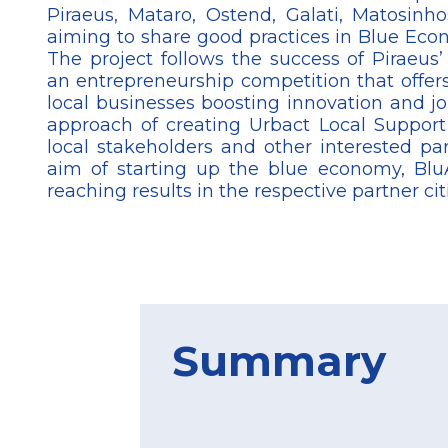
Piraeus, Mataro, Ostend, Galati, Matosinh
aiming to share good practices in Blue Eco
The project follows the success of Piraeus’ 
an entrepreneurship competition that offers
local businesses boosting innovation and j
approach of creating Urbact Local Suppor
local stakeholders and other interested par
aim of starting up the blue economy, BluA
reaching results in the respective partner cit
Summary