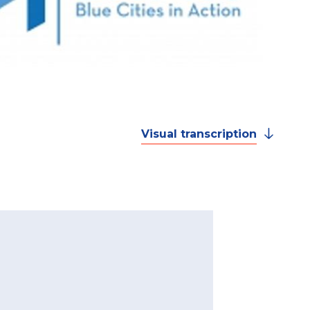
Visual transcription