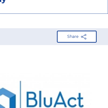
Share