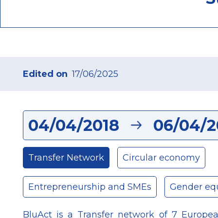
Edited on
17/06/2025
04/04/2018
06/04/2
Transfer Network
Circular economy
Entrepreneurship and SMEs
Gender equ
BluAct is a Transfer network of 7 European