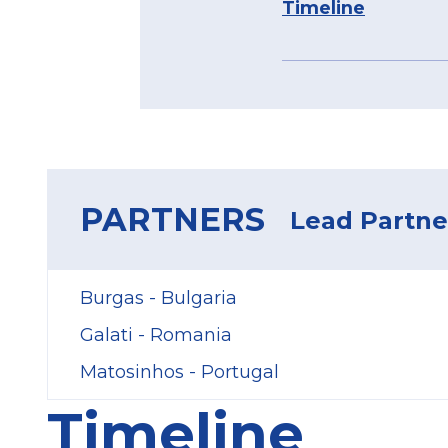
Timeline
PARTNERS
Lead Partner
Burgas - Bulgaria
Galati - Romania
Matosinhos - Portugal
Timeline