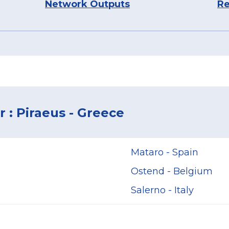
Network Outputs
Re
 : Piraeus - Greece
Mataro - Spain
Ostend - Belgium
Salerno - Italy