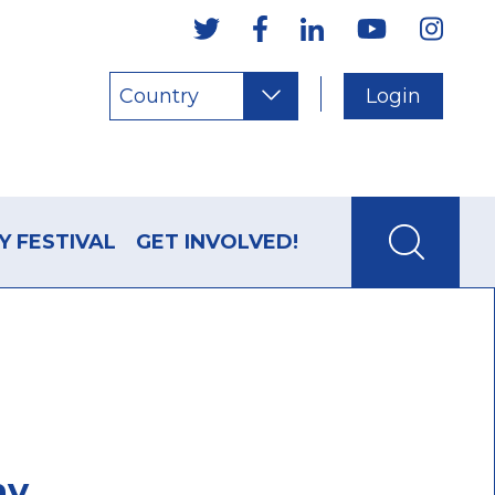
Country
Login
Y FESTIVAL
GET INVOLVED!
my