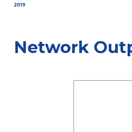
2019
Network Out