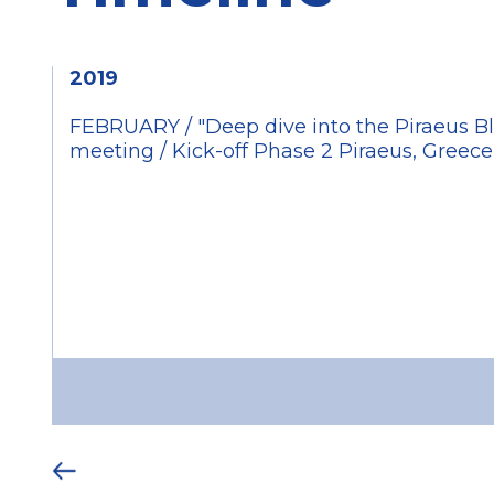
2019
FEBRUARY / "Deep dive into the Piraeus Bl
meeting / Kick-off Phase 2 Piraeus, Greec