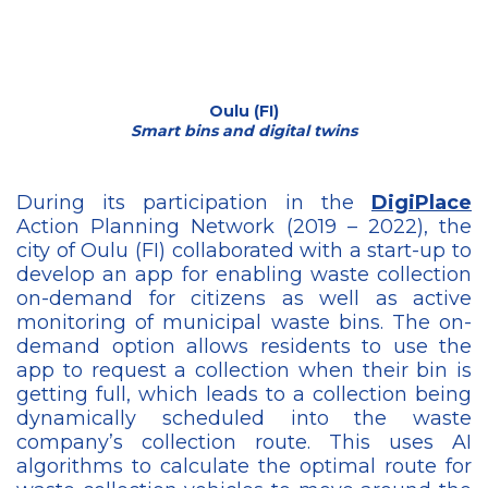
Oulu (FI)
Smart bins and digital twins
During its participation in the
DigiPlace
Action Planning Network (2019 – 2022), the
city of Oulu (FI) collaborated with a start-up to
develop an app for enabling waste collection
on-demand for citizens as well as active
monitoring of municipal waste bins. The on-
demand option allows residents to use the
app to request a collection when their bin is
getting full, which leads to a collection being
dynamically scheduled into the waste
company’s collection route. This uses AI
algorithms to calculate the optimal route for