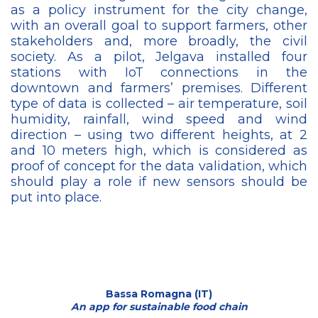
as a policy instrument for the city change,
with an overall goal to support farmers, other
stakeholders and, more broadly, the civil
society. As a pilot, Jelgava installed four
stations with IoT connections in the
downtown and farmers’ premises. Different
type of data is collected – air temperature, soil
humidity, rainfall, wind speed and wind
direction – using two different heights, at 2
and 10 meters high, which is considered as
proof of concept for the data validation, which
should play a role if new sensors should be
put into place.
Bassa Romagna (IT)
An app for sustainable food chain