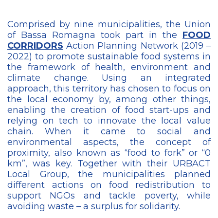
Comprised by nine municipalities, the Union
of Bassa Romagna took part in the
FOOD
CORRIDORS
Action Planning Network (2019 –
2022) to promote sustainable food systems in
the framework of health, environment and
climate change. Using an integrated
approach, this territory has chosen to focus on
the local economy by, among other things,
enabling the creation of food start-ups and
relying on tech to innovate the local value
chain. When it came to social and
environmental aspects, the concept of
proximity, also known as “food to fork” or “0
km”, was key. Together with their URBACT
Local Group, the municipalities planned
different actions on food redistribution to
support NGOs and tackle poverty, while
avoiding waste – a surplus for solidarity.