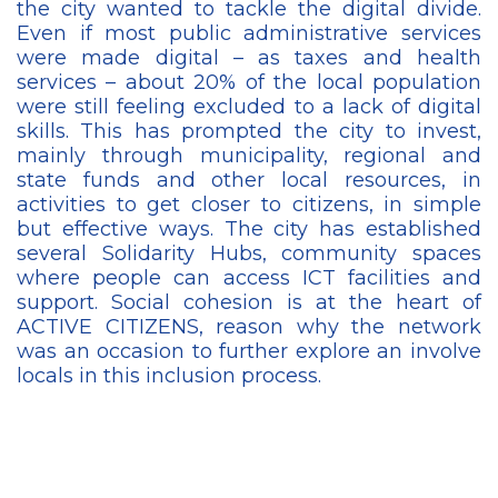
the city wanted to tackle the digital divide.
Even if most public administrative services
were made digital – as taxes and health
services – about 20% of the local population
were still feeling excluded to a lack of digital
skills. This has prompted the city to invest,
mainly through municipality, regional and
state funds and other local resources, in
activities to get closer to citizens, in simple
but effective ways. The city has established
several Solidarity Hubs, community spaces
where people can access ICT facilities and
support. Social cohesion is at the heart of
ACTIVE CITIZENS, reason why the network
was an occasion to further explore an involve
locals in this inclusion process.