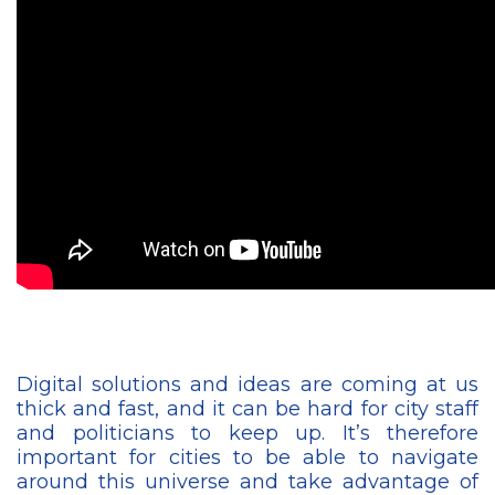
Digital solutions and ideas are coming at us
thick and fast, and it can be hard for city staff
and politicians to keep up. It’s therefore
important for cities to be able to navigate
around this universe and take advantage of