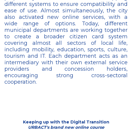
different systems to ensure compatibility and
ease of use. Almost simultaneously, the city
also activated new online services, with a
wide range of options. Today, different
municipal departments are working together
to create a broader citizen card system
covering almost all sectors of local life,
including mobility, education, sports, culture,
tourism and IT. Each department acts as an
intermediary with their own external service
providers and concession holders,
encouraging strong cross-sectoral
cooperation.
Keeping up with the Digital Transition
URBACT's brand new online course