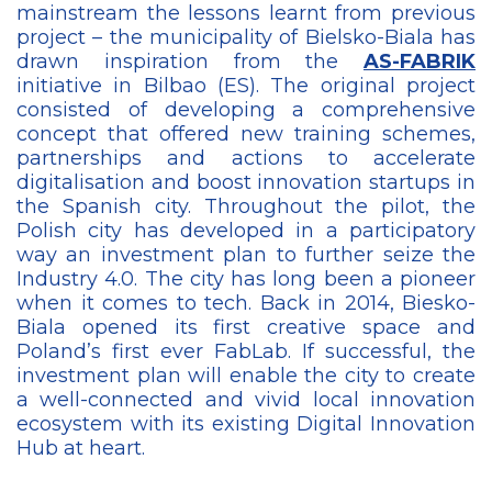
mainstream the lessons learnt from previous
project – the municipality of Bielsko-Biala has
drawn inspiration from the
AS-FABRIK
initiative in Bilbao (ES). The original project
consisted of developing a comprehensive
concept that offered new training schemes,
partnerships and actions to accelerate
digitalisation and boost innovation startups in
the Spanish city. Throughout the pilot, the
Polish city has developed in a participatory
way an investment plan to further seize the
Industry 4.0. The city has long been a pioneer
when it comes to tech. Back in 2014, Biesko-
Biala opened its first creative space and
Poland’s first ever FabLab. If successful, the
investment plan will enable the city to create
a well-connected and vivid local innovation
ecosystem with its existing Digital Innovation
Hub at heart.