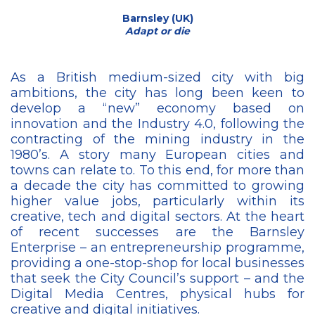
Barnsley (UK)
Adapt or die
As a British medium-sized city with big
ambitions, the city has long been keen to
develop a “new” economy based on
innovation and the Industry 4.0, following the
contracting of the mining industry in the
1980’s. A story many European cities and
towns can relate to. To this end, for more than
a decade the city has committed to growing
higher value jobs, particularly within its
creative, tech and digital sectors. At the heart
of recent successes are the Barnsley
Enterprise – an entrepreneurship programme,
providing a one-stop-shop for local businesses
that seek the City Council’s support – and the
Digital Media Centres, physical hubs for
creative and digital initiatives.