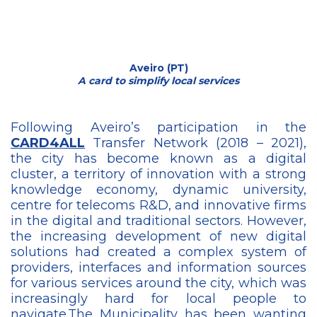
Aveiro (PT)
A card to simplify local services
Following Aveiro’s participation in the
CARD4ALL
Transfer Network (2018 – 2021),
the city has become known as a digital
cluster, a territory of innovation with a strong
knowledge economy, dynamic university,
centre for telecoms R&D, and innovative firms
in the digital and traditional sectors. However,
the increasing development of new digital
solutions had created a complex system of
providers, interfaces and information sources
for various services around the city, which was
increasingly hard for local people to
navigate.The Municipality has been wanting