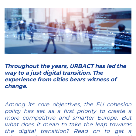
Throughout the years, URBACT has led the
way to a just digital transition. The
experience from cities bears witness of
change.
Among its core objectives, the EU cohesion
policy has set as a first priority to create a
more competitive and smarter Europe. But
what does it mean to take the leap towards
the digital transition? Read on to get a