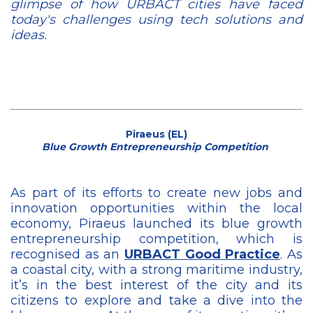
glimpse of how URBACT cities have faced
today's challenges using tech solutions and
ideas.
Piraeus (EL)
Blue Growth Entrepreneurship Competition
As part of its efforts to create new jobs and
innovation opportunities within the local
economy, Piraeus launched its blue growth
entrepreneurship competition, which is
recognised as an
URBACT Good Practice
. As
a coastal city, with a strong maritime industry,
it’s in the best interest of the city and its
citizens to explore and take a dive into the