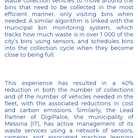
waste collection vehicles to move around the
bins that need to be collected in the most
efficient manner, only visiting bins when
needed. A similar algorithm is linked with the
municipal bin monitoring system, which
tracks how much waste is in over 1 000 of the
city’s bins using sensors, and schedules bins
into the collection cycle when they become
close to being full.
This experience has resulted in a 40%
reduction in both the number of collections
and of the number of vehicles needed in the
fleet, with the associated reductions in cost
and carbon emissions. Similarly, the Lead
Partner of DigiPalce, the municipality of
Messina (IT), has active management of its
waste services using a network of sensors,
cameras and associated machine learning