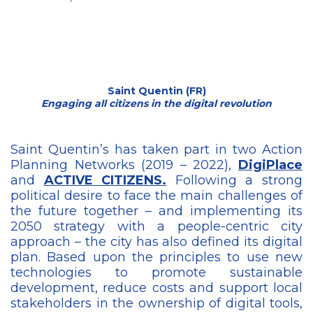
Saint Quentin (FR)
Engaging all citizens in the digital revolution
Saint Quentin’s has taken part in two Action
Planning Networks (2019 – 2022),
DigiPlace
and
ACTIVE CITIZENS.
Following a strong
political desire to face the main challenges of
the future together – and implementing its
2050 strategy with a people-centric city
approach – the city has also defined its digital
plan. Based upon the principles to use new
technologies to promote sustainable
development, reduce costs and support local
stakeholders in the ownership of digital tools,