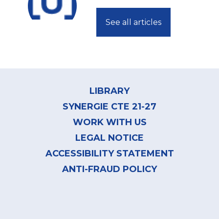
See all articles
Footer
menu
LIBRARY
SYNERGIE CTE 21-27
WORK WITH US
LEGAL NOTICE
ACCESSIBILITY STATEMENT
ANTI-FRAUD POLICY