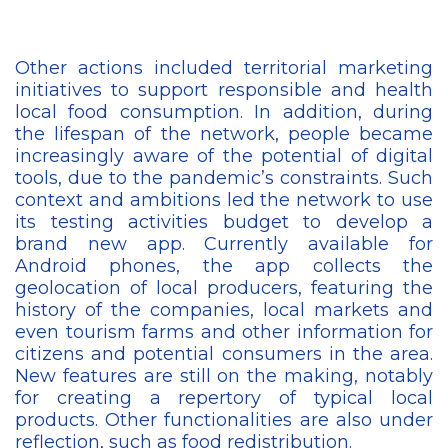
Other actions included territorial marketing
initiatives to support responsible and health
local food consumption. In addition, during
the lifespan of the network, people became
increasingly aware of the potential of digital
tools, due to the pandemic’s constraints. Such
context and ambitions led the network to use
its testing activities budget to develop a
brand new app. Currently available for
Android phones, the app collects the
geolocation of local producers, featuring the
history of the companies, local markets and
even tourism farms and other information for
citizens and potential consumers in the area.
New features are still on the making, notably
for creating a repertory of typical local
products. Other functionalities are also under
reflection, such as food redistribution.