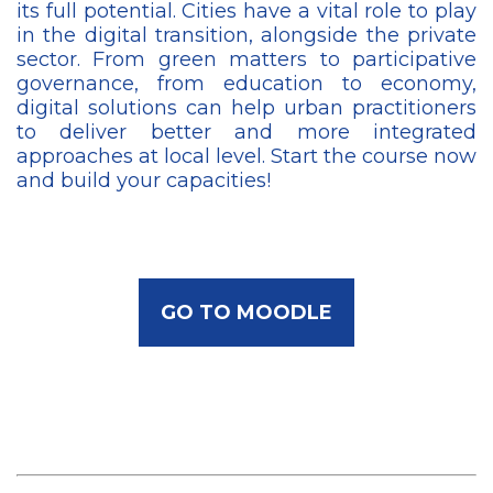
its full potential. Cities have a vital role to play
in the digital transition, alongside the private
sector. From green matters to participative
governance, from education to economy,
digital solutions can help urban practitioners
to deliver better and more integrated
approaches at local level. Start the course now
and build your capacities!
GO TO MOODLE