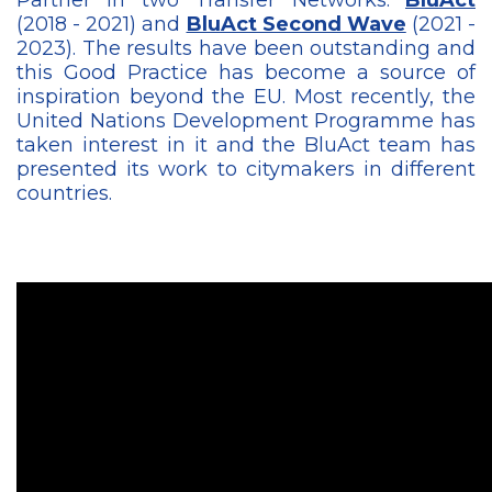
(2018 - 2021) and
BluAct Second Wave
(2021 -
2023). The results have been outstanding and
this Good Practice has become a source of
inspiration beyond the EU. Most recently, the
United Nations Development Programme has
taken interest in it and the BluAct team has
presented its work to citymakers in different
countries.