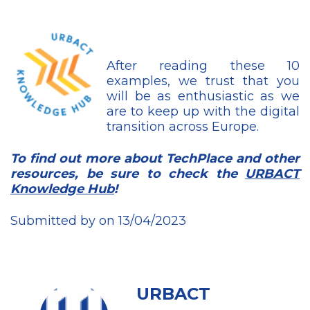
After reading these 10
examples, we trust that you
will be as enthusiastic as we
are to keep up with the digital
transition across Europe.
To find out more about TechPlace and other
resources, be sure to check the
URBACT
Knowledge Hub
!
Submitted by on 13/04/2023
URBACT