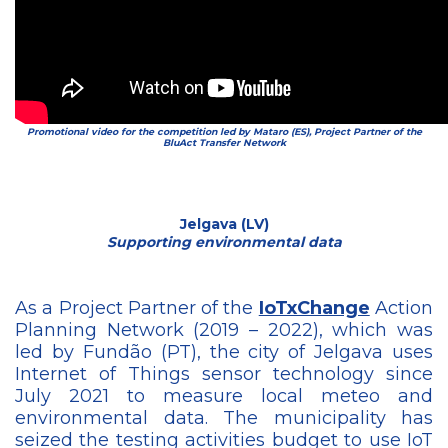
Promotional video for the competition led by Mataro (ES), Project Partner of the
BluAct Transfer Network
Jelgava (LV)
Supporting environmental data
As a Project Partner of the
IoTxChange
Action
Planning Network (2019 – 2022), which was
led by Fundão (PT), the city of Jelgava uses
Internet of Things sensor technology since
July 2021 to measure local meteo and
environmental data. The municipality has
seized the testing activities budget to use IoT