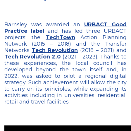
Barnsley was awarded an
URBACT Good
Practice label
and has led three URBACT
projects: the
TechTown
Action Planning
Network (2015 – 2018) and the Transfer
Networks
Tech Revolution
(2018 – 2021) and
Tech Revolution 2.0
(2021 – 2023). Thanks to
these experiences, the local council has
developed beyond the town itself and, in
2022, was asked to pilot a regional digital
strategy. Such achievement will allow the city
to carry on its principles, while expanding its
activities including in universities, residential,
retail and travel facilities.