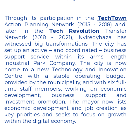
Through its participation in the
TechTown
Action Planning Network (2015 - 2018) and,
later, in the
Tech Revolution
Transfer
Network (2018 - 2021), Nyiregyhaza has
witnessed big transformations. The city has
set up an active – and coordinated – business
support service within its arms length
Industrial Park Company. The city is now
home to a new Technology and Innovation
Centre with a stable operating budget,
provided by the municipality, and with six full-
time staff members, working on economic
development, business support and
investment promotion. The mayor now lists
economic development and job creation as
key priorities and seeks to focus on growth
within the digital economy.