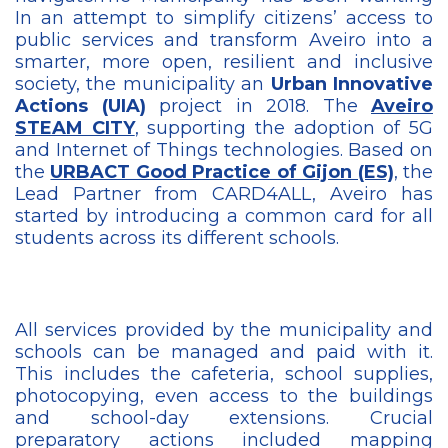
In an attempt to simplify citizens’ access to
public services and transform Aveiro into a
smarter, more open, resilient and inclusive
society, the municipality an
Urban Innovative
Actions (UIA)
project in 2018. The
Aveiro
STEAM CITY
, supporting the adoption of 5G
and Internet of Things technologies. Based on
the
URBACT Good Practice of Gijon (ES)
, the
Lead Partner from CARD4ALL, Aveiro has
started by introducing a common card for all
students across its different schools.
All services provided by the municipality and
schools can be managed and paid with it.
This includes the cafeteria, school supplies,
photocopying, even access to the buildings
and school-day extensions. Crucial
preparatory actions included mapping