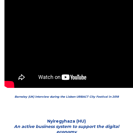
Barnsley (UK) interview during the Lisbon URBACT City Festival in 2018
Nyiregyhaza (HU)
An active business system to support the digital
economy