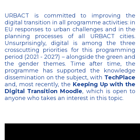
URBACT is committed to improving the
digital transition in all programme activities: in
EU responses to urban challenges and in the
planning processes of all URBACT cities.
Unsurprisingly, digital is among the three
crosscutting priorities for this programming
period (2021 - 2027) – alongside the green and
the gender themes. Time after time, the
programme has supported the knowledge
dissemination on the subject, with
TechPlace
and, most recently, the
Keeping Up with the
Digital Transition Moodle
, which is open to
anyone who takes an interest in this topic.