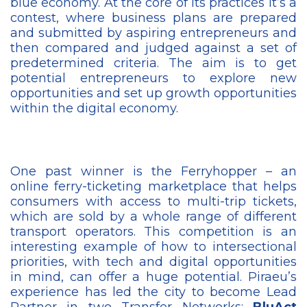
blue economy. At the core of its practices it’s a
contest, where business plans are prepared
and submitted by aspiring entrepreneurs and
then compared and judged against a set of
predetermined criteria. The aim is to get
potential entrepreneurs to explore new
opportunities and set up growth opportunities
within the digital economy.
One past winner is the Ferryhopper – an
online ferry-ticketing marketplace that helps
consumers with access to multi-trip tickets,
which are sold by a whole range of different
transport operators. This competition is an
interesting example of how to intersectional
priorities, with tech and digital opportunities
in mind, can offer a huge potential. Piraeu’s
experience has led the city to become Lead
Partner in two Transfer Networks:
BluAct