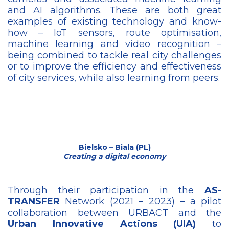
and AI algorithms. These are both great
examples of existing technology and know-
how – IoT sensors, route optimisation,
machine learning and video recognition –
being combined to tackle real city challenges
or to improve the efficiency and effectiveness
of city services, while also learning from peers.
Bielsko – Biala (PL)
Creating a digital economy
Through their participation in the
AS-
TRANSFER
Network (2021 – 2023) – a pilot
collaboration between URBACT and the
Urban Innovative Actions (UIA)
to