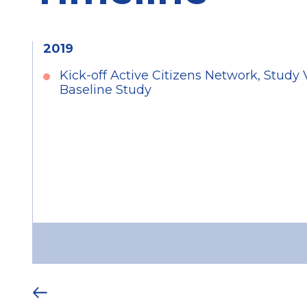
2019
Kick-off Active Citizens Network, Study 
Baseline Study