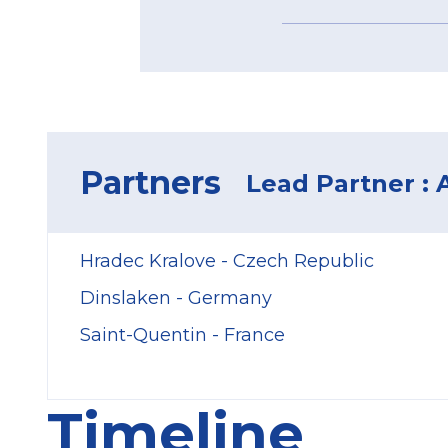
Partners
Lead Partner : 
Hradec Kralove - Czech Republic
Dinslaken - Germany
Saint-Quentin - France
Timeline