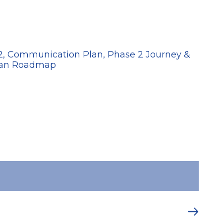
20
 2, Communication Plan, Phase 2 Journey &
Plan Roadmap