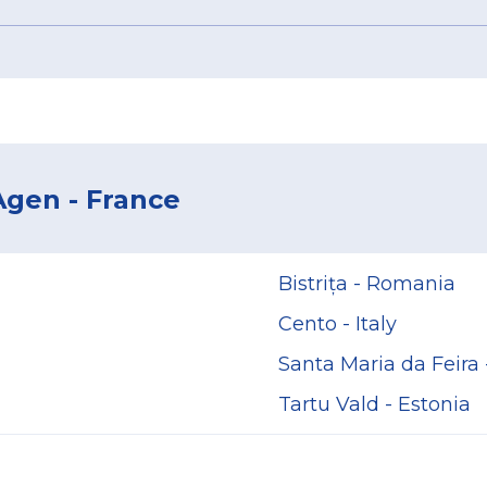
Agen - France
Bistrița - Romania
Cento - Italy
Santa Maria da Feira 
Tartu Vald - Estonia