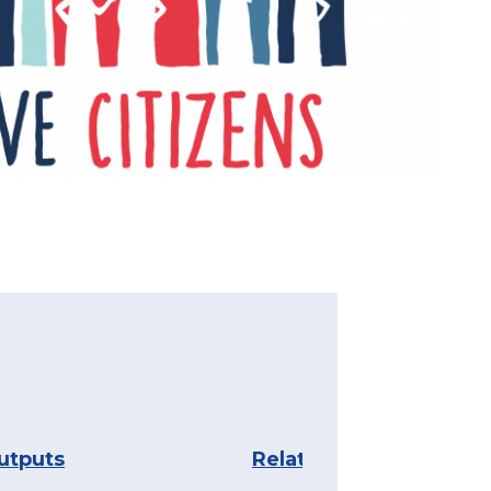
utputs
Related content