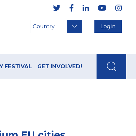
Country
Login
Y FESTIVAL
GET INVOLVED!
ium EU cities