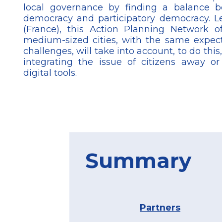
local governance by finding a balance b
democracy and participatory democracy. L
(France), this Action Planning Network 
medium-sized cities, with the same expect
challenges, will take into account, to do this
integrating the issue of citizens away o
digital tools.
Summary
Partners