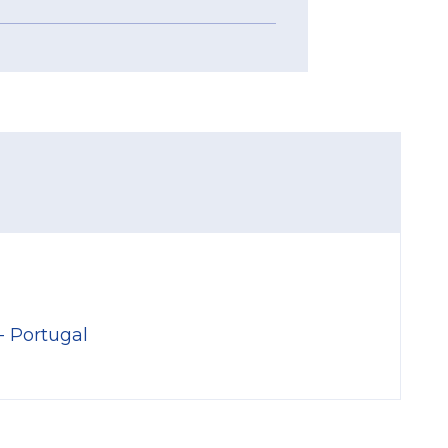
- Portugal