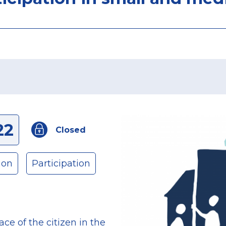
22
Closed
ion
Participation
ace of the citizen in the