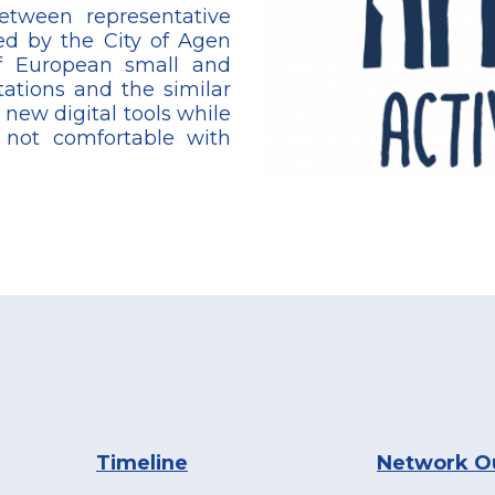
etween representative
ed by the City of Agen
of European small and
ations and the similar
, new digital tools while
r not comfortable with
Timeline
Network O