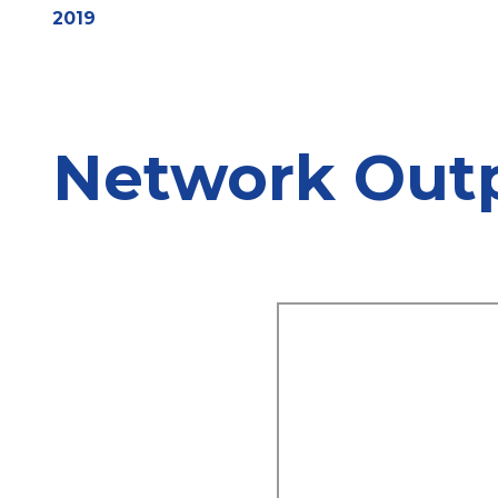
2019
Network Out