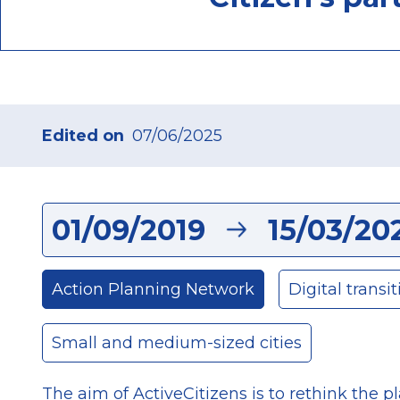
Edited on
07/06/2025
01/09/2019
15/03/20
Action Planning Network
Digital transit
Small and medium-sized cities
The aim of ActiveCitizens is to rethink the pl