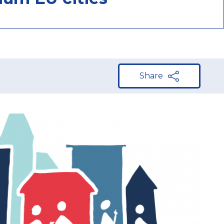
Share