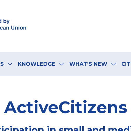
LS
KNOWLEDGE
WHAT’S NEW
CIT
ActiveCitizens
rticipation in small and med