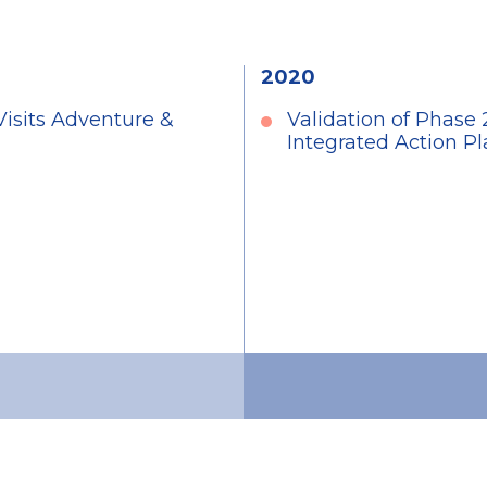
2020
Visits Adventure &
Validation of Phase
Integrated Action 