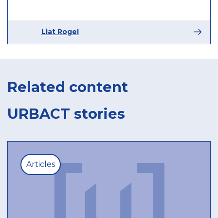
Liat Rogel
Related content
URBACT stories
Articles