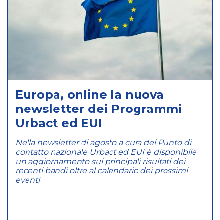
Europa, online la nuova
newsletter dei Programmi
Urbact ed EUI
Nella newsletter di agosto a cura del Punto di
contatto nazionale Urbact ed EUI è disponibile
un aggiornamento sui principali risultati dei
recenti bandi oltre al calendario dei prossimi
eventi