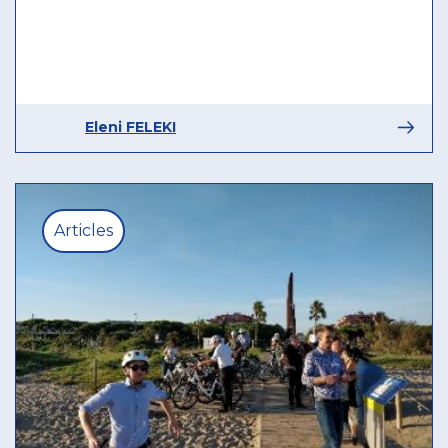
Eleni FELEKI
Articles