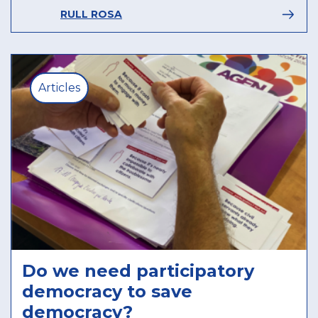
RULL ROSA
Articles
Do we need participatory
democracy to save
democracy?