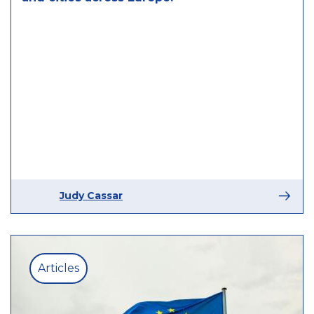
Judy Cassar
Articles