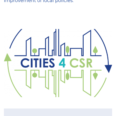
improvement of local policies.