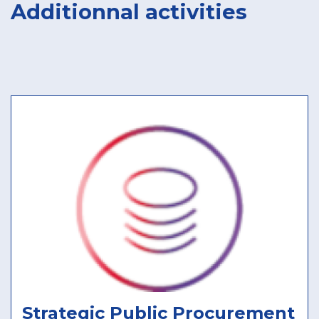
Additionnal activities
Strategic Public Procurement