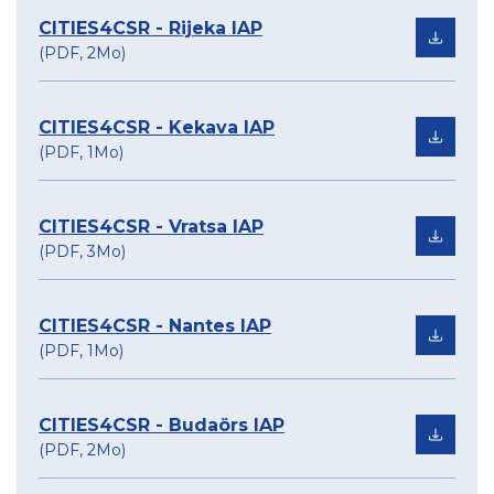
CITIES4CSR - Rijeka IAP
(PDF, 2Mo)
CITIES4CSR - Kekava IAP
(PDF, 1Mo)
CITIES4CSR - Vratsa IAP
(PDF, 3Mo)
CITIES4CSR - Nantes IAP
(PDF, 1Mo)
CITIES4CSR - Budaörs IAP
(PDF, 2Mo)