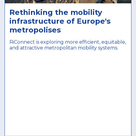
Rethinking the mobility
infrastructure of Europe's
metropolises
RiConnect is exploring more efficient, equitable,
and attractive metropolitan mobility systems.