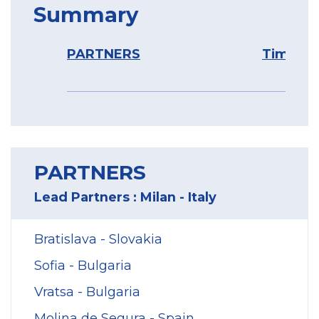
Summary
PARTNERS
Timelin
PARTNERS
Lead Partners : Milan - Italy
Bratislava - Slovakia
Sofia - Bulgaria
Vratsa - Bulgaria
Molina de Segura - Spain