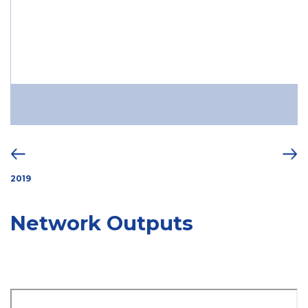
2019
Network Outputs