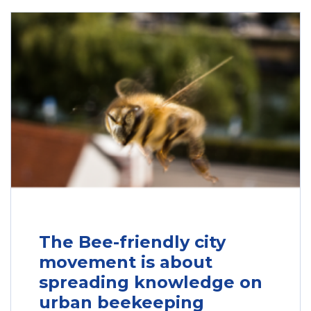
The Bee-friendly city
movement is about
spreading knowledge on
urban beekeeping