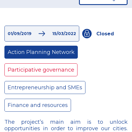
Closed
01/09/2019
15/03/2022
Action Planning Network
Participative governance
Entrepreneurship and SMEs
Finance and resources
The project’s main aim is to unlock
opportunities in order to improve our cities.