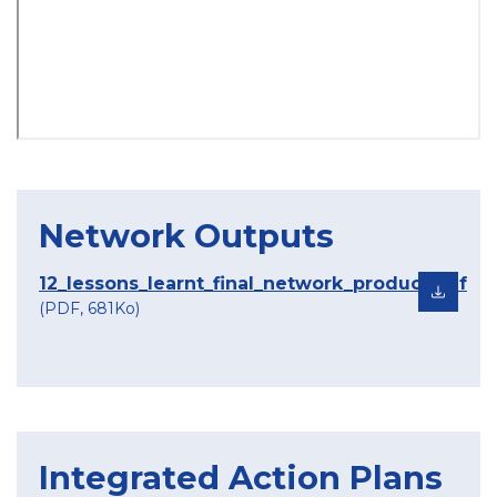
Network Outputs
12_lessons_learnt_final_network_product.pdf
(PDF, 681Ko)
Integrated Action Plans