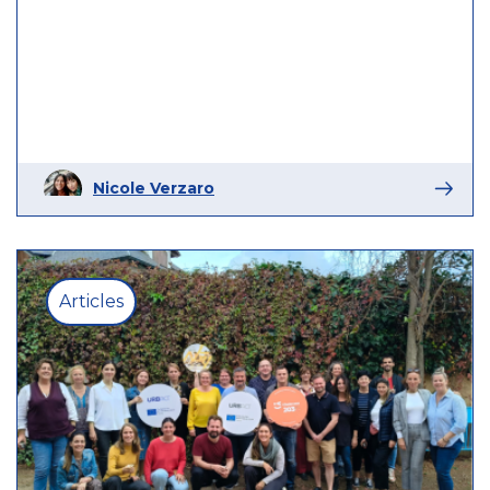
Nicole Verzaro
Articles