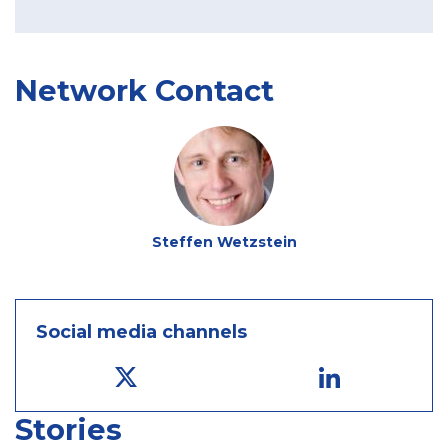
Network Contact
Steffen Wetzstein
Social media channels
Stories