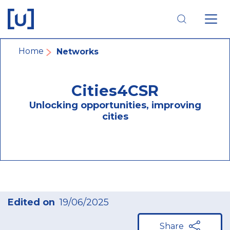
Skip
Skip
Skip
to
to
to
main
main
footer
navigation
content
navigation
Breadcrumb
Home
Networks
Cities4CSR
Unlocking opportunities, improving
cities
Edited on
19/06/2025
Share