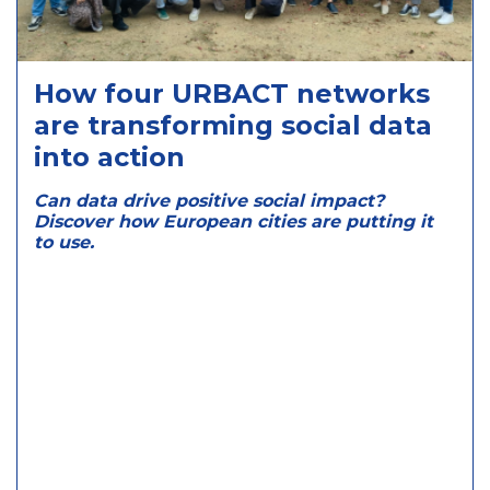
How four URBACT networks
are transforming social data
into action
Can data drive positive social impact?
Discover how European cities are putting it
to use.