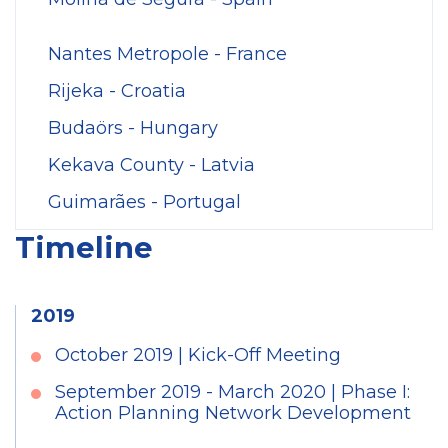
Nantes Metropole - France
Rijeka - Croatia
Budaörs - Hungary
Kekava County - Latvia
Guimarães - Portugal
Timeline
2019
October 2019 | Kick-Off Meeting
September 2019 - March 2020 | Phase I:
Action Planning Network Development