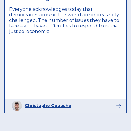
Everyone acknowledges today that
democracies around the world are increasingly
challenged. The number of issues they have to
face – and have difficulties to respond to (social
justice, economic
Christophe Gouache