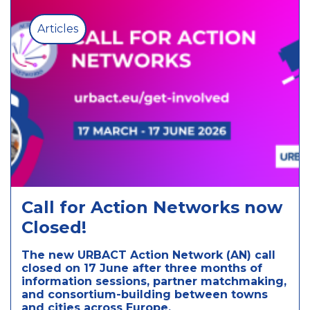
Articles
Call for Action Networks now
Closed!
The new URBACT Action Network (AN) call
closed on 17 June after three months of
information sessions, partner matchmaking,
and consortium-building between towns
and cities across Europe.