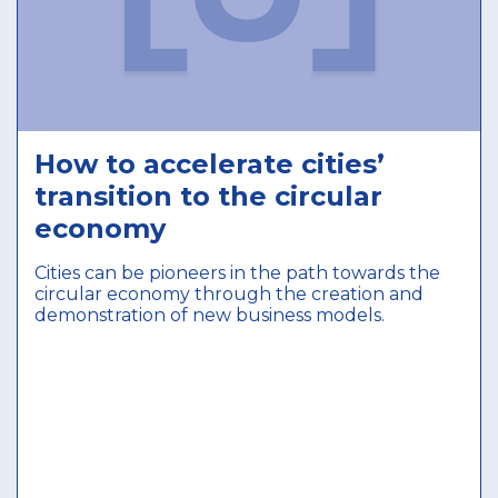
How to accelerate cities’
transition to the circular
economy
Cities can be pioneers in the path towards the
circular economy through the creation and
demonstration of new business models.