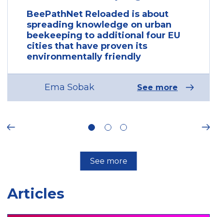
BeePathNet Reloaded is about
spreading knowledge on urban
beekeeping to additional four EU
cities that have proven its
environmentally friendly
Ema Sobak
See more
ous
Ne
See more
Articles