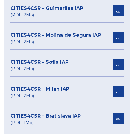
CITIES4CSR - Guimarães IAP
(PDF, 2Mo)
CITIES4CSR - Molina de Segura IAP
(PDF, 2Mo)
CITIES4CSR - Sofia IAP
(PDF, 2Mo)
CITIES4CSR - Milan IAP
(PDF, 2Mo)
CITIES4CSR - Bratislava IAP
(PDF, 1Mo)