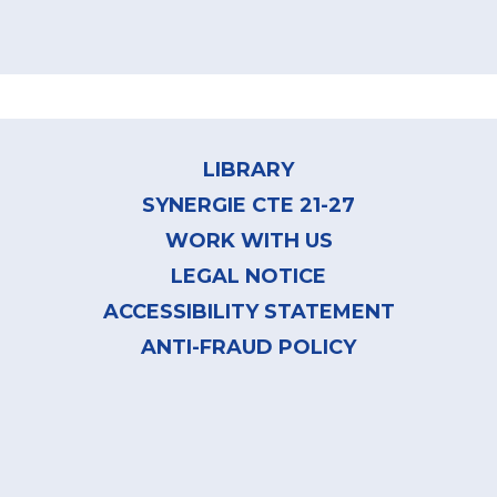
Footer
menu
LIBRARY
SYNERGIE CTE 21-27
WORK WITH US
LEGAL NOTICE
ACCESSIBILITY STATEMENT
ANTI-FRAUD POLICY