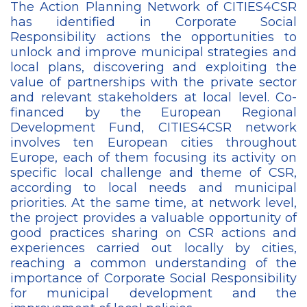
The Action Planning Network of CITIES4CSR
has identified in Corporate Social
Responsibility actions the opportunities to
unlock and improve municipal strategies and
local plans, discovering and exploiting the
value of partnerships with the private sector
and relevant stakeholders at local level. Co-
financed by the European Regional
Development Fund, CITIES4CSR network
involves ten European cities throughout
Europe, each of them focusing its activity on
specific local challenge and theme of CSR,
according to local needs and municipal
priorities. At the same time, at network level,
the project provides a valuable opportunity of
good practices sharing on CSR actions and
experiences carried out locally by cities,
reaching a common understanding of the
importance of Corporate Social Responsibility
for municipal development and the