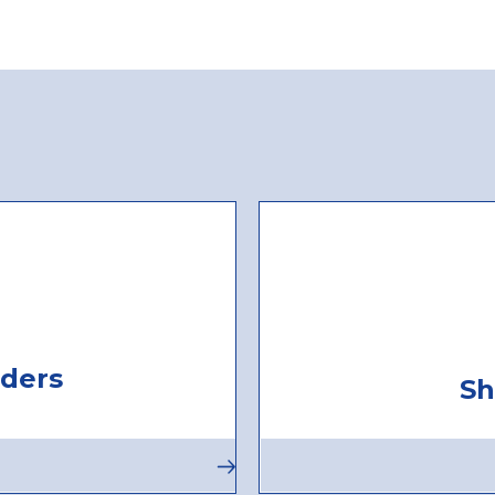
ders
Sh