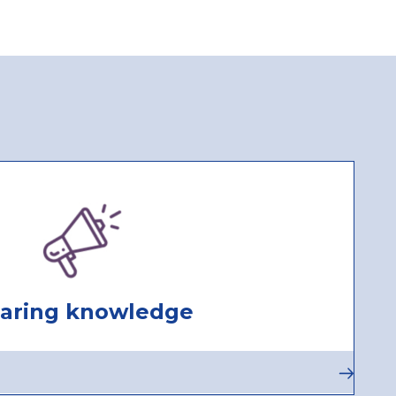
Actions
aring knowledge