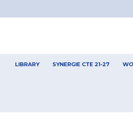
Pagination
Footer
menu
LIBRARY
SYNERGIE CTE 21-27
WO