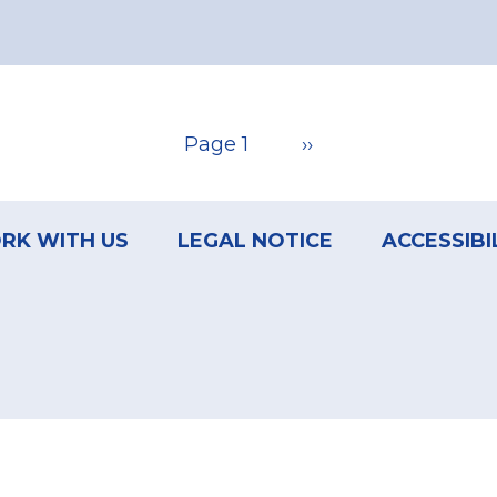
Page 1
Next
››
page
RK WITH US
LEGAL NOTICE
ACCESSIBI