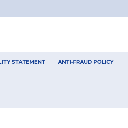
LITY STATEMENT
ANTI-FRAUD POLICY