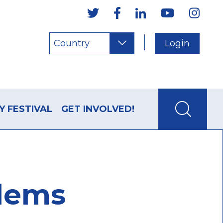
Country
Login
Y FESTIVAL
GET INVOLVED!
blems