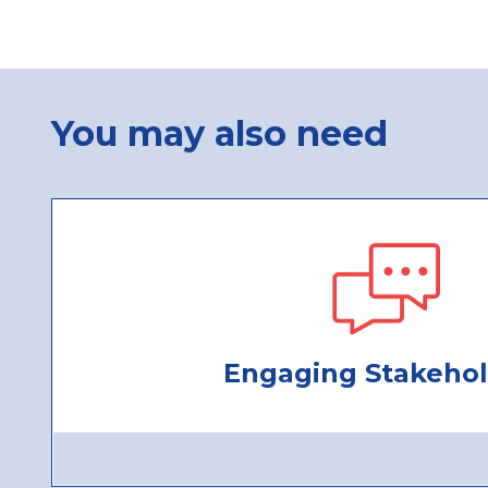
You may also need
Engaging Stakehol