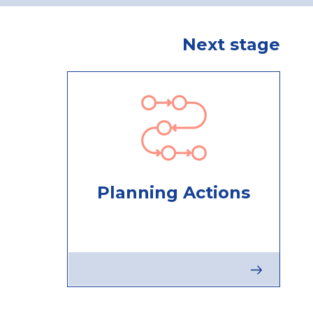
Next stage
Planning Actions
Next
stage
:
Planning