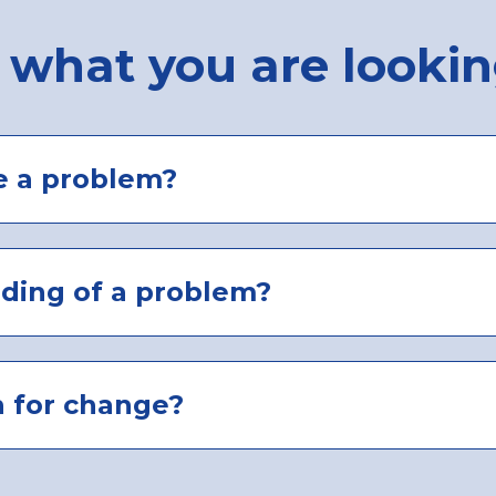
 what you are lookin
e a problem?
nding of a problem?
n for change?