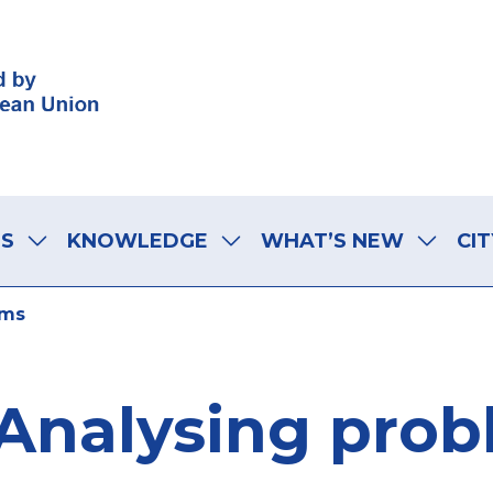
LS
KNOWLEDGE
WHAT’S NEW
CIT
ems
Analysing pro