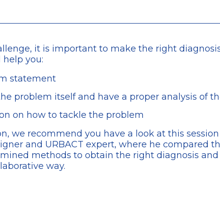
hallenge, it is important to make the right diagnos
l help you:
em statement
he problem itself and have a proper analysis of th
sion on how to tackle the problem
tion, we recommend you have a look at this sessio
igner and URBACT expert, where he compared the
xamined methods to obtain the right diagnosis an
llaborative way.