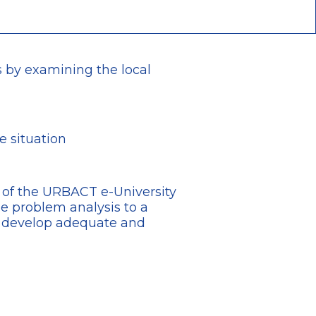
is by examining the local
e situation
n of the URBACT e-University
 problem analysis to a
d develop adequate and