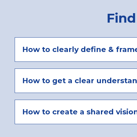
Find
How to clearly define & fram
How to get a clear understa
How to create a shared visio