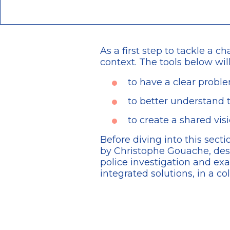
As a first step to tackle a c
context. The tools below wil
to have a clear probl
to better understand t
to create a shared vi
Before diving into this sec
by Christophe Gouache, des
police investigation and e
integrated solutions, in a co