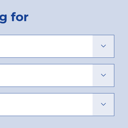
g for