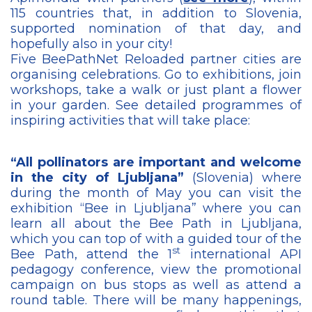
115 countries that, in addition to Slovenia,
supported nomination of that day, and
hopefully also in your city!
Five BeePathNet Reloaded partner cities are
organising celebrations. Go to exhibitions, join
workshops, take a walk or just plant a flower
in your garden. See detailed programmes of
inspiring activities that will take place:
“All pollinators are important and welcome
in the city of Ljubljana”
(Slovenia) where
during the month of May you can visit the
exhibition “Bee in Ljubljana” where you can
learn all about the Bee Path in Ljubljana,
which you can top of with a guided tour of the
st
Bee Path, attend the 1
international API
pedagogy conference, view the promotional
campaign on bus stops as well as attend a
round table. There will be many happenings,