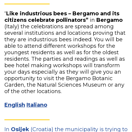
“
Like industrious bees – Bergamo and its
citizens celebrate pollinators”
in
Bergamo
(Italy) the celebrations are spread among
several institutions and locations proving that
they are industrious bees indeed. You will be
able to attend different workshops for the
youngest residents as well as for the oldest
residents. The parties and readings as well as
bee hotel making workshops will transform
your days especially as they will give you an
opportunity to visit the Bergamo Botanic
Garden, the Natural Sciences Museum or any
of the other locations.
English
Italiano
In
Osijek
(Croatia) the municipality is trying to