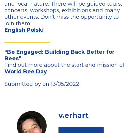
and local nature. There will be guided tours,
concerts, workshops, exhibitions and many
other events. Don’t miss the opportunity to
join them.
English
Polski
“Be Engaged: Building Back Better for
Bees”
Find out more about the start and mission of
World Bee Day
.
Submitted by on 13/05/2022
v.erhart