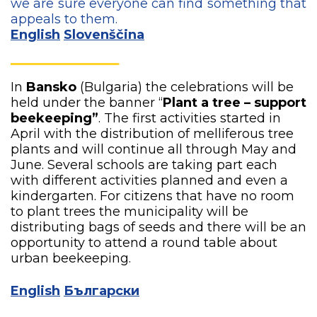
we are sure everyone can find something that
appeals to them.
English
Slovenščina
In
Bansko
(Bulgaria) the celebrations will be
held under the banner “
Plant a tree – support
beekeeping”
. The first activities started in
April with the distribution of melliferous tree
plants and will continue all through May and
June. Several schools are taking part each
with different activities planned and even a
kindergarten. For citizens that have no room
to plant trees the municipality will be
distributing bags of seeds and there will be an
opportunity to attend a round table about
urban beekeeping.
English
Български