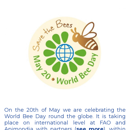
On the 20th of May we are celebrating the
World Bee Day round the globe. It is taking
place on international level at FAO and
Apimondia with partners (
see more
), within