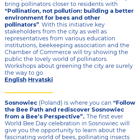
bring pollinators closer to residents with
“Pollination, not pollution: building a better
environment for bees and other
pollinators”
. With this initiative key
stakeholders from the city as well as
representatives from various education
institutions, beekeeping association and the
Chamber of Commerce will try showing the
public the lovely world of pollinators.
Workshops about greening the city are surely
the way to go.
English
Hrvatski
Sosnowiec
(Poland) is where you can
“Follow
the Bee Path and rediscover Sosnowiec
from a Bee’s Perspective”.
The first ever
World Bee Day celebration in Sosnowiec will
give you the opportunity to learn about the
fascinating world of bees, pollinating insects