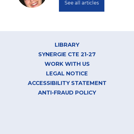
See all articles
Footer
menu
LIBRARY
SYNERGIE CTE 21-27
WORK WITH US
LEGAL NOTICE
ACCESSIBILITY STATEMENT
ANTI-FRAUD POLICY