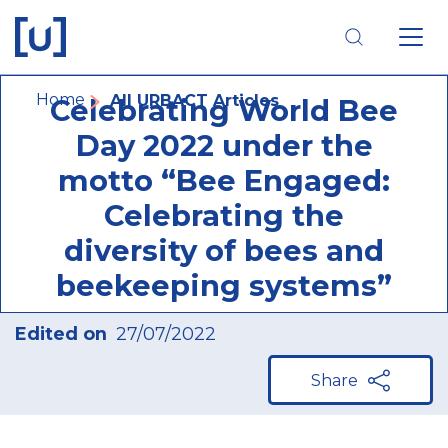
Skip
Skip
Skip
to
to
to
main
main
footer
navigation
content
navigation
Breadcrumb
Home
All URBACT Articles
Celebrating World Bee
Day 2022 under the
motto “Bee Engaged:
Celebrating the
diversity of bees and
beekeeping systems”
Edited on
27/07/2022
Share