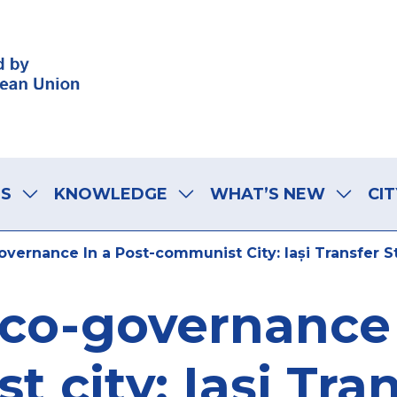
LS
KNOWLEDGE
WHAT’S NEW
CIT
vernance In a Post-communist City: Iași Transfer S
co-governance 
 city: Iași Tran