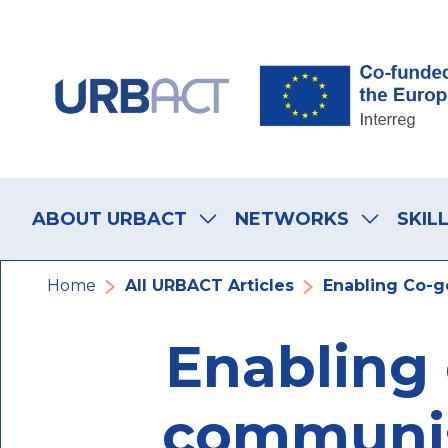
Skip
Skip
Skip
to
to
to
main
main
footer
navigation
content
navigation
Main
navigation
ABOUT URBACT
NETWORKS
SKIL
Breadcrumb
Home
All URBACT Articles
Enabling Co-go
Enabling 
communist