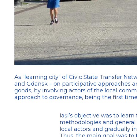
As “learning city” of Civic State Transfer Ne
and Gdansk – on participative approaches an
goods, by involving actors of the local commu
approach to governance, being the first time t
Iași’s objective was to learn
methodologies and general l
local actors and gradually i
Thus, the main goal was to f