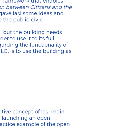
e framework that enables
on between Citizens and the
 gave Iași some ideas and
 the public-civic
n, but the building needs
r to use it to its full
garding the functionality of
LG, is to use the building as
ative concept of Iași main
of launching an open
ractice example of the open