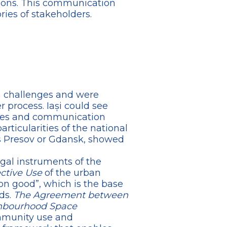
sions. This communication
ies of stakeholders.
n challenges and were
r process. Iași could see
nges and communication
rticularities of the national
s Presov or Gdansk, showed
gal instruments of the
ective Use
of the urban
on good”, which is the base
ds.
The Agreement between
ghbourhood Space
mmunity use and