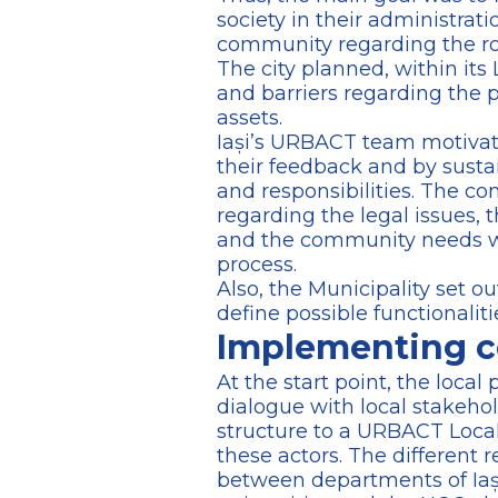
society in their administrat
community regarding the role
The city planned, within its
and barriers regarding the p
assets.
Iași’s URBACT team motivated
their feedback and by sustai
and responsibilities. The co
regarding the legal issues, t
and the community needs wer
process.
Also, the Municipality set ou
define possible functionaliti
Implementing c
At the start point, the local
dialogue with local stakehol
structure to a URBACT Local 
these actors. The different 
between departments of Iași 