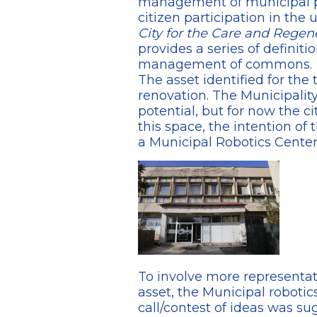
management of municipal pub
citizen participation in the 
City for the Care and Rege
provides a series of definit
management of commons.
The asset identified for the
renovation. The Municipality 
potential, but for now the ci
this space, the intention of 
a Municipal Robotics Center
To involve more representati
asset, the Municipal robotic
call/contest of ideas was s