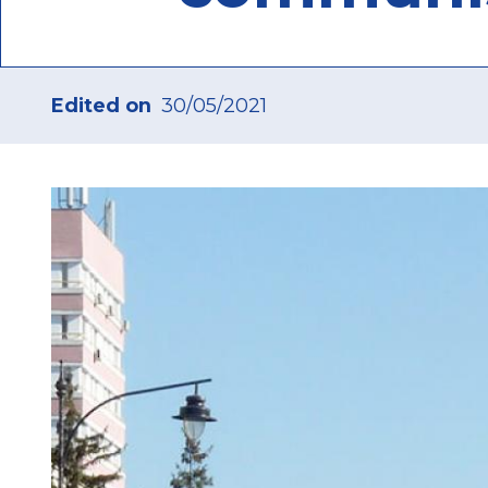
Edited on
30/05/2021