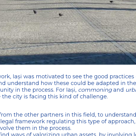
twork, Iași was motivated to see the good practices 
d understand how these could be adapted in the l
nity in the process. For Iași,
commoning
and
urb
he city is facing this kind of challenge.
 from the other partners in this field, to understan
egal framework regulating this type of approach
nvolve them in the process.
ind ways of valorizing urban assets, by involving l