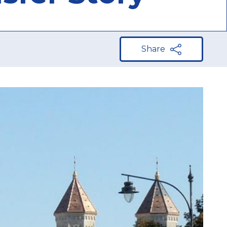
Share