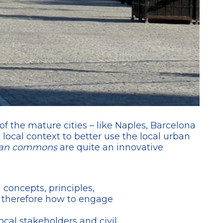
of the mature cities – like Naples, Barcelona
ocal context to better use the local urban
an commons
are quite an innovative
d concepts, principles,
, therefore how to engage
ocal stakeholders and civil