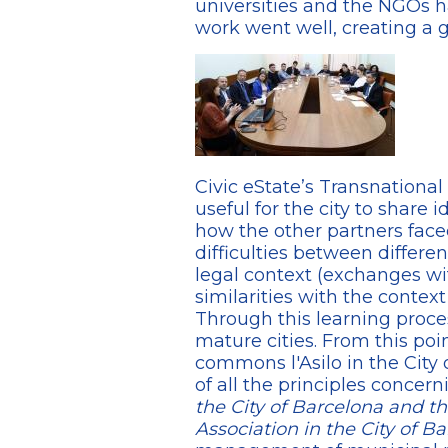
universities and the NGOs h
work went well, creating a 
Civic eState’s Transnation
useful for the city to share
how the other partners fac
difficulties between differe
legal context (exchanges w
similarities with the context o
Through this learning proce
mature cities. From this poi
commons l'Asilo in the City
of all the principles conc
the City of Barcelona and
Association in the City of B