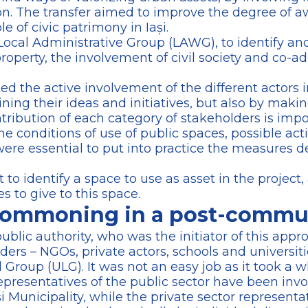
ion. The transfer aimed to improve the degree of a
 of civic patrimony in Iași.
 Local Administrative Group (LAWG), to identify an
roperty, the involvement of civil society and co-a
 the active involvement of the different actors i
ning their ideas and initiatives, but also by maki
ntribution of each category of stakeholders is impo
he conditions of use of public spaces, possible acti
e essential to put into practice the measures de
t to identify a space to use as asset in the project,
es to give to this space.
ommoning in a post-commun
 public authority, who was the initiator of this ap
ders – NGOs, private actors, schools and universitie
Group (ULG). It was not an easy job as it took a w
representatives of the public sector have been invo
Municipality, while the private sector representat