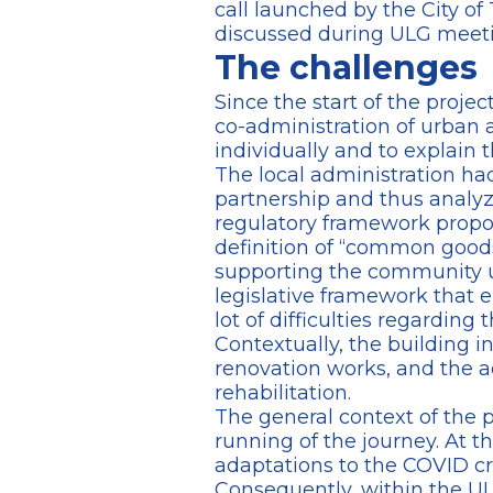
call launched by the City of 
discussed during ULG meeting
The challenges
Since the start of the projec
co-administration of urban 
individually and to explain t
The local administration had
partnership and thus analyz
regulatory framework propose
definition of “common goods
supporting the community u
legislative framework that e
lot of difficulties regardin
Contextually, the building i
renovation works, and the ad
rehabilitation.
The general context of the 
running of the journey. At th
adaptations to the COVID cr
Consequently, within the ULG,