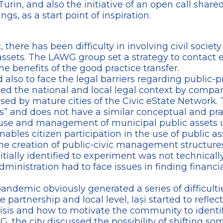
Turin, and also the initiative of an open call share
s, as a start point of inspiration.
t, there has been difficulty in involving civil socie
assets. The LAWG group set a strategy to contact 
he benefits of the good practice transfer.
 also to face the legal barriers regarding public
ed the national and local legal context by comp
d by mature cities of the Civic eState Network. Th
” and does not have a similar conceptual and pra
se and management of municipal public assets un
nables citizen participation in the use of public a
g the creation of public-civic management structures
nitially identified to experiment was not technicall
ministration had to face issues in finding financia
pandemic obviously generated a series of difficul
e partnership and local level, Iași started to reflec
isis and how to motivate the community to identif
 the city discussed the possibility of shifting some