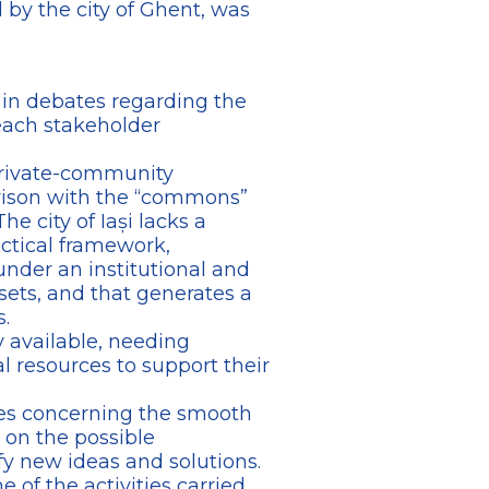
d by the city of Ghent, was
ty in debates regarding the
each stakeholder
-private-community
arison with the “commons”
e city of Iași lacks a
ctical framework,
der an institutional and
ssets, and that generates a
.
y available, needing
l resources to support their
ties concerning the smooth
t on the possible
y new ideas and solutions.
 of the activities carried