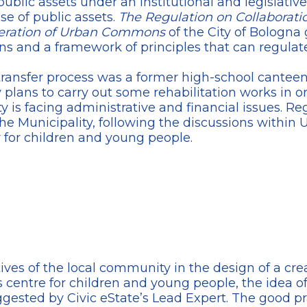
lic assets under an institutional and legislativ
use of public assets.
The Regulation on Collaborati
neration of Urban Commons
of the City of Bologna
ions and a framework of principles that can regulate
 transfer process was a former high-school cantee
plans to carry out some rehabilitation works in orde
ty is facing administrative and financial issues. Re
the Municipality, following the discussions within U
 for children and young people.
ves of the local community in the design of a cre
s centre for children and young people, the idea 
uggested by Civic eState’s Lead Expert. The good p