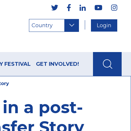
Country
Login
Y FESTIVAL
GET INVOLVED!
tory
in a post-
sfer Story