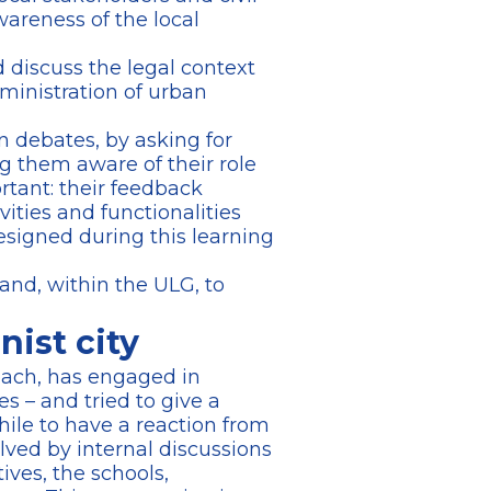
wareness of the local
d discuss the legal context
dministration of urban
n debates, by asking for
ng them aware of their role
rtant: their feedback
vities and functionalities
signed during this learning
 and, within the ULG, to
ist city
proach, has engaged in
s – and tried to give a
hile to have a reaction from
lved by internal discussions
ives, the schools,