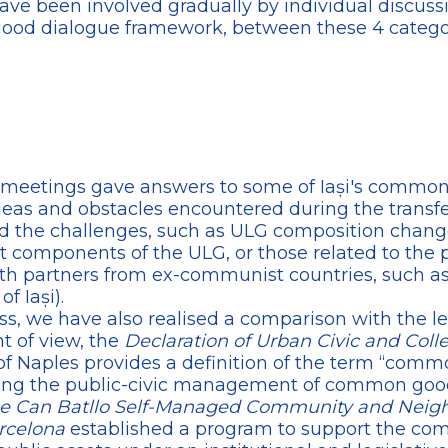
ave been involved gradually by individual discus
good dialogue framework, between these 4 categor
al meetings gave answers to some of Iași's commo
 ideas and obstacles encountered during the transfe
ed the challenges, such as ULG composition cha
nt components of the ULG, or those related to the pa
ith partners from ex-communist countries, such a
f Iași).
ss, we have also realised a comparison with the le
nt of view, the
Declaration of Urban Civic and Coll
 of Naples provides a definition of the term “comm
erning the public-civic management of common goo
 the Can Batllo Self-Managed Community and Nei
arcelona
established a program to support the co