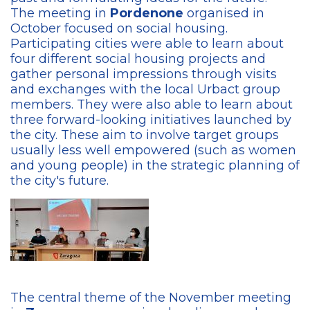
The meeting in
Pordenone
organised in
October focused on social housing.
Participating cities were able to learn about
four different social housing projects and
gather personal impressions through visits
and exchanges with the local Urbact group
members. They were also able to learn about
three forward-looking initiatives launched by
the city. These aim to involve target groups
usually less well empowered (such as women
and young people) in the strategic planning of
the city's future.
The central theme of the November meeting