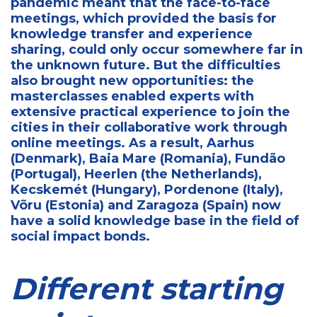
pandemic meant that the face-to-face
meetings, which provided the basis for
knowledge transfer and experience
sharing, could only occur somewhere far in
the unknown future. But the difficulties
also brought new opportunities: the
masterclasses enabled experts with
extensive practical experience to join the
cities in their collaborative work through
online meetings. As a result, Aarhus
(Denmark), Baia Mare (Romania), Fundão
(Portugal), Heerlen (the Netherlands),
Kecskemét (Hungary), Pordenone (Italy),
Võru (Estonia) and Zaragoza (Spain) now
have a solid knowledge base in the field of
social impact bonds.
Different starting