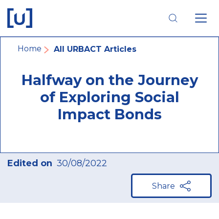
Skip
Skip
Skip
to
to
to
main
main
footer
navigation
content
navigation
Breadcrumb
Home
All URBACT Articles
Halfway on the Journey
of Exploring Social
Impact Bonds
Edited on
30/08/2022
Share