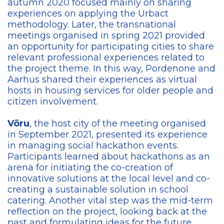
autumn 2020 focused mainly on sharing
experiences on applying the Urbact
methodology. Later, the transnational
meetings organised in spring 2021 provided
an opportunity for participating cities to share
relevant professional experiences related to
the project theme. In this way, Pordenone and
Aarhus shared their experiences as virtual
hosts in housing services for older people and
citizen involvement.
Võru
, the host city of the meeting organised
in September 2021, presented its experience
in managing social hackathon events.
Participants learned about hackathons as an
arena for initiating the co-creation of
innovative solutions at the local level and co-
creating a sustainable solution in school
catering. Another vital step was the mid-term
reflection on the project, looking back at the
past and formulating ideas for the future.