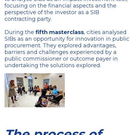
focusing on the financial aspects and the
perspective of the investor as a SIB
contracting party.
During the
fifth masterclass
, cities analysed
SIBs as an opportunity for innovation in public
procurement. They explored advantages,
barriers and challenges experienced by a
public commissioner or outcome payer in
undertaking the solutions explored.
The process of