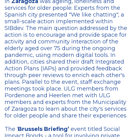
in
Zaragoza
was ageing, loneliness and
services for older people. Experts from the
Spanish city presented "We like chatting", a
small-scale action implemented within
SIBdev. The main question addressed by the
action is to encourage and provide space for
activity and community interaction of the
elderly aged over 75 during the ongoing
pandemic, using modern digital tools. In
addition, cities shared their draft Integrated
Action Plans (IAPs) and provided feedback
through peer reviews to enrich each other's
plans. Parallel to the event, staff exchange
meetings took place. ULG members from
Pordenone and Heerlen met with ULG
members and experts from the Municipality
of Zaragoza to learn about the city's services
for older people and share their experiences.
The ‘
Brussels Briefing’
event titled Social
Impact Bonds - a tool for involving private