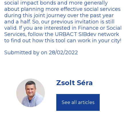
social impact bonds and more generally
about planning more effective social services
during this joint journey over the past year
and a half. So, our previous invitation is still
valid. If you are interested in Finance or Social
Services, follow the URBACT SIBdev network
to find out how this tool can work in your city!
Submitted by on 28/02/2022
Zsolt Séra
See all articles