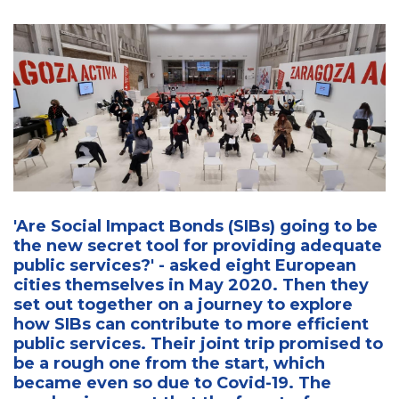
'Are Social Impact Bonds (SIBs) going to be
the new secret tool for providing adequate
public services?' - asked eight European
cities themselves in May 2020. Then they
set out together on a journey to explore
how SIBs can contribute to more efficient
public services. Their joint trip promised to
be a rough one from the start, which
became even so due to Covid-19. The