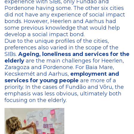
experience with SIBs, only Fundão and
Pordenone having some. The other six cities
did not have any experience of social impact
bonds. However, Heerlen and Aarhus had
some previous knowledge that would help
develop a social impact bond.
Due to the unique profiles of the cities,
preferences also varied in the scope of the
SIBs.
Ageing, loneliness and services for the
elderly
are the main challenges for Heerlen,
Zaragoza and Pordenone. For Baia Mare,
Kecskemét and Aarhus,
employment and
services for young people
are more of a
priority. In the cases of Fundão and Võru, the
emphasis was less obvious, ultimately both
focusing on the elderly.