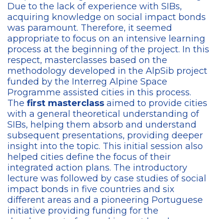
Due to the lack of experience with SIBs,
acquiring knowledge on social impact bonds
was paramount. Therefore, it seemed
appropriate to focus on an intensive learning
process at the beginning of the project. In this
respect, masterclasses based on the
methodology developed in the AlpSib project
funded by the Interreg Alpine Space
Programme assisted cities in this process.
The
first masterclass
aimed to provide cities
with a general theoretical understanding of
SIBs, helping them absorb and understand
subsequent presentations, providing deeper
insight into the topic. This initial session also
helped cities define the focus of their
integrated action plans. The introductory
lecture was followed by case studies of social
impact bonds in five countries and six
different areas and a pioneering Portuguese
initiative providing funding for the