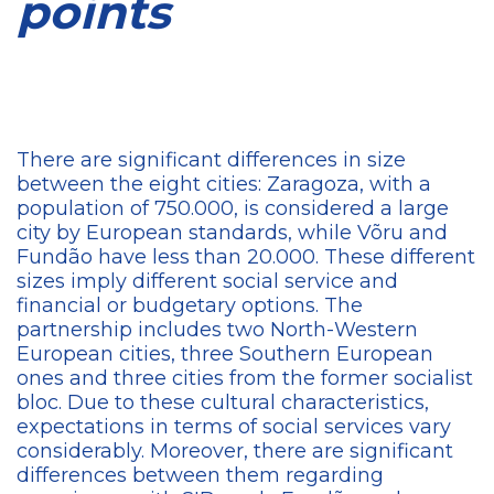
points
There are significant differences in size
between the eight cities: Zaragoza, with a
population of 750.000, is considered a large
city by European standards, while Võru and
Fundão have less than 20.000. These different
sizes imply different social service and
financial or budgetary options. The
partnership includes two North-Western
European cities, three Southern European
ones and three cities from the former socialist
bloc. Due to these cultural characteristics,
expectations in terms of social services vary
considerably. Moreover, there are significant
differences between them regarding