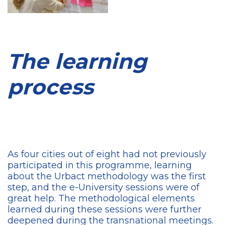
The learning
process
As four cities out of eight had not previously
participated in this programme, learning
about the Urbact methodology was the first
step, and the e-University sessions were of
great help. The methodological elements
learned during these sessions were further
deepened during the transnational meetings.