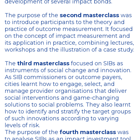
development of several impact bonds.
The purpose of the
second masterclass
was
to introduce participants to the theory and
practice of outcome measurement. It focused
on the concept of impact measurement and
its application in practice, combining lectures,
workshops and the illustration of a case study.
The
third masterclass
focused on SIBs as
instruments of social change and innovation.
As SIB commissioners or outcome payers,
cities learnt how to engage, select, and
manage provider organisations that deliver
social interventions and game-changing
solutions to social problems. They also learnt
how to identify and stratify the target groups
of such innovations according to varying
levels of risk.
The purpose of the
fourth masterclass
was
to analyse SIBs as an impact investment tool,