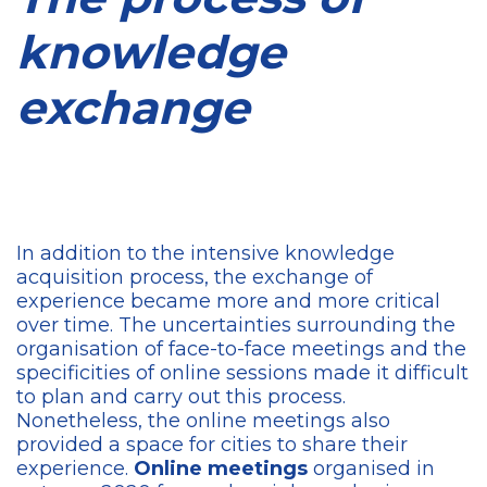
knowledge
exchange
In addition to the intensive knowledge
acquisition process, the exchange of
experience became more and more critical
over time. The uncertainties surrounding the
organisation of face-to-face meetings and the
specificities of online sessions made it difficult
to plan and carry out this process.
Nonetheless, the online meetings also
provided a space for cities to share their
experience.
Online meetings
organised in