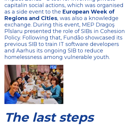
capitalin social actions, which was organised
as a side event to the
European Week of
Regions and Cities
, was also a knowledge
exchange. During this event, MEP Dragoş
Pîslaru presented the role of SIBs in Cohesion
Policy. Following that, Fundão showcased its
previous SIB to train IT software developers
and Aarhus its ongoing SIB to reduce
homelessness among vulnerable youth.
The last steps