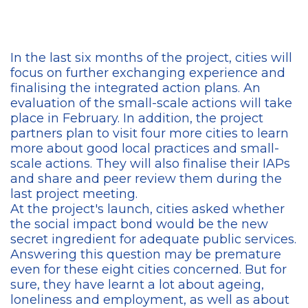
In the last six months of the project, cities will
focus on further exchanging experience and
finalising the integrated action plans. An
evaluation of the small-scale actions will take
place in February. In addition, the project
partners plan to visit four more cities to learn
more about good local practices and small-
scale actions. They will also finalise their IAPs
and share and peer review them during the
last project meeting.
At the project's launch, cities asked whether
the social impact bond would be the new
secret ingredient for adequate public services.
Answering this question may be premature
even for these eight cities concerned. But for
sure, they have learnt a lot about ageing,
loneliness and employment, as well as about