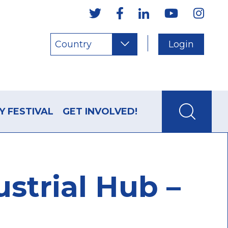
Country
Login
Y FESTIVAL
GET INVOLVED!
strial Hub –