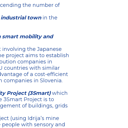
scending the number of
 industrial town
in the
on smart mobility and
t involving the Japanese
 project aims to establish
ibution companies in
EU countries with similar
antage of a cost-efficient
on companies in Slovenia.
ty Project (3Smart)
which
 3Smart Project is to
gement of buildings, grids
ect (using Idrija’s mine
e people with sensory and