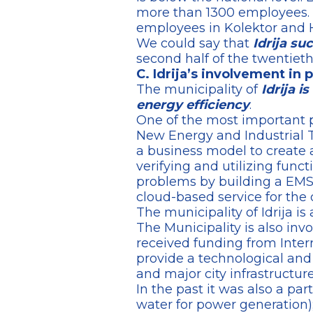
more than 1300 employees.
employees in Kolektor and 
We could say that
Idrija su
second half of the twentieth
C. Idrija’s involvement in 
The municipality of
Idrija i
energy efficiency
.
One of the most important p
New Energy and Industrial 
a business model to create 
verifying and utilizing funct
problems by building a EMS 
cloud-based service for the 
The municipality of Idrija is a
The Municipality is also inv
received funding from Inter
provide a technological and
and major city infrastructur
In the past it was also a pa
water for power generation)