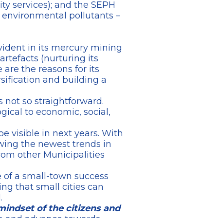
nity services); and the SEPH
 environmental pollutants –
vident in its mercury mining
artefacts (nurturing its
e are the reasons for its
sification and building a
 not so straightforward.
gical to economic, social,
be visible in next years. With
owing the newest trends in
from other Municipalities
e of a small-town success
ing that small cities can
.
 mindset of the citizens and