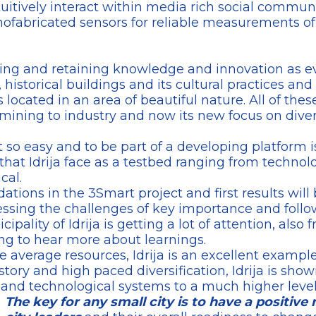
intuitively interact within media rich social commu
ofabricated sensors for reliable measurements of
ilding and retaining knowledge and innovation as e
 historical buildings and its cultural practices and 
 is located in an area of beautiful nature. All of thes
mining to industry and now its new focus on diver
 so easy and to be part of a developing platform is
at Idrija face as a testbed ranging from technolo
cal.
dations in the 3Smart project and first results will 
ressing the challenges of key importance and foll
ality of Idrija is getting a lot of attention, also 
ng to hear more about learnings.
e average resources, Idrija is an excellent exampl
story and high paced diversification, Idrija is show
e and technological systems to a much higher level
The key for any small city is to have a positive