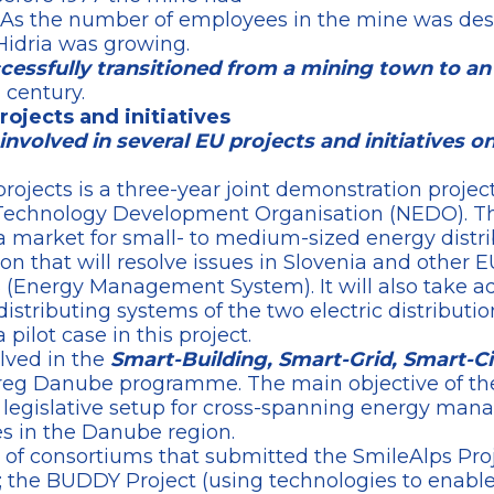
 As the number of employees in the mine was de
Hidria was growing.
ccessfully transitioned from a mining town to an
 century.
projects and initiatives
s involved in several EU projects and initiatives 
rojects is a three-year joint demonstration projec
Technology Development Organisation (NEDO). The
a market for small- to medium-sized energy distr
ion that will resolve issues in Slovenia and other 
(Energy Management System). It will also take adv
distributing systems of the two electric distributi
 pilot case in this project.
olved in the
Smart-Building, Smart-Grid, Smart-Ci
reg Danube programme. The main objective of the
 legislative setup for cross-spanning energy mana
es in the Danube region.
rt of consortiums that submitted the SmileAlps Proj
; the BUDDY Project (using technologies to enabl