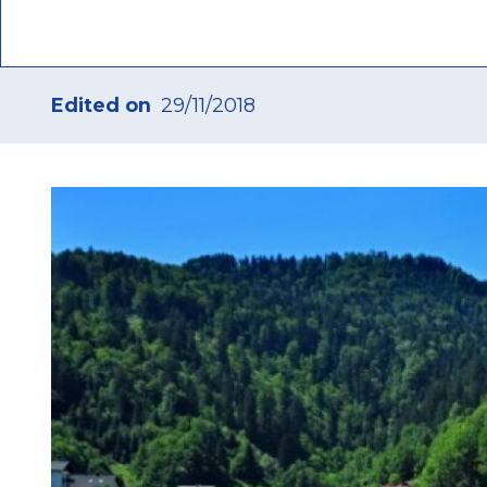
Edited on
29/11/2018