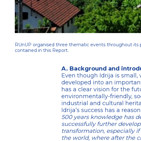
RUnUP organised three thematic events throughout its p
contained in this Report.
A. Background and introd
Even though Idrija is small, 
developed into an important
has a clear vision for the fu
environmentally-friendly, soc
industrial and cultural herit
Idrija’s success has a reaso
500 years knowledge has dev
successfully further develo
transformation, especially 
the world, where after the