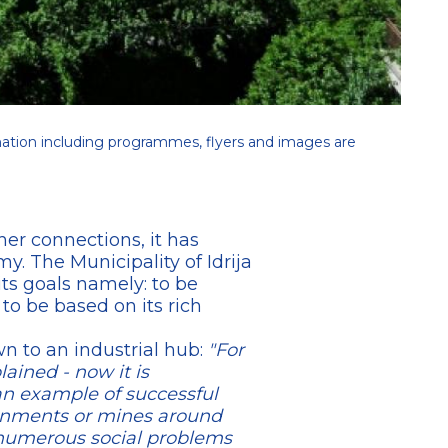
ation including programmes, flyers and images are
her connections, it has
. The Municipality of Idrija
its goals namely: to be
 to be based on its rich
wn to an industrial hub:
"For
ined - now it is
an example of successful
ronments or mines around
 numerous social problems