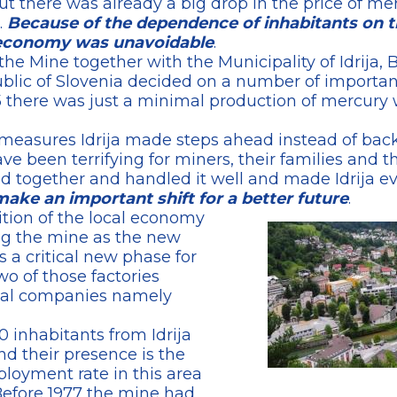
t there was already a big drop in the price of 
.
Because of the dependence of inhabitants on 
al economy was unavoidable
.
he Mine together with the Municipality of Idrija,
public of Slovenia decided on a number of importa
995 there was just a minimal production of mercu
easures Idrija made steps ahead instead of back
ve been terrifying for miners, their families and t
 together and handled it well and made Idrija ev
make an important shift for a better future
.
tion of the local economy
ing the mine as the new
a critical new phase for
wo of those factories
nal companies namely
inhabitants from Idrija
d their presence is the
loyment rate in this area
 Before 1977 the mine had