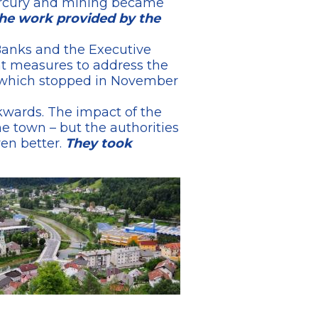
mercury and mining became
the work provided by the
 Banks and the Executive
nt measures to address the
ry which stopped in November
wards. The impact of the
he town – but the authorities
en better.
They took