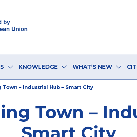
LS
KNOWLEDGE
WHAT’S NEW
CIT
g Town – Industrial Hub – Smart City
ning Town – Indu
Smart City