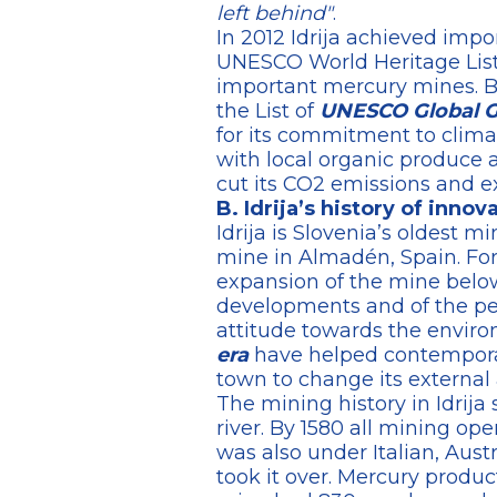
left behind"
.
In 2012 Idrija achieved impo
UNESCO World Heritage List 
important mercury mines. But
the List of
UNESCO Global 
for its commitment to climat
with local organic produce 
cut its CO2 emissions and e
B. Idrija’s history of inno
Idrija is Slovenia’s oldest 
mine in Almadén, Spain. Fo
expansion of the mine below i
developments and of the peo
attitude towards the enviro
era
have helped contemporary
town to change its external
The mining history in Idrija 
river. By 1580 all mining o
was also under Italian, Aust
took it over. Mercury produc