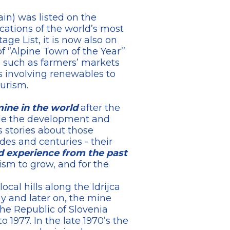
ain) was listed on the
cations of the world’s most
ge List, it is now also on
f ‘’Alpine Town of the Year’’
s such as farmers’ markets
s involving renewables to
urism.
ine in the world
after the
ide the development and
s stories about those
es and centuries - their
 experience from the past
ism to grow, and for the
ocal hills along the Idrijca
y and later on, the mine
the Republic of Slovenia
 1977. In the late 1970’s the