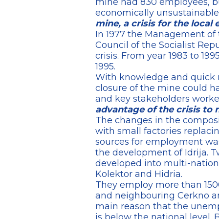
mine had 830 employees, bu
economically unsustainable
mine, a crisis for the loc
In 1977 the Management of t
Council of the Socialist Re
crisis. From year 1983 to 1
1995.
With knowledge and quick m
closure of the mine could ha
and key stakeholders worked
advantage of the crisis to 
The changes in the composi
with small factories replac
sources for employment was 
the development of Idrija. T
developed into multi-natio
Kolektor and Hidria.
They employ more than 1500 
and neighbouring Cerkno an
main reason that the unemp
is below the national level.