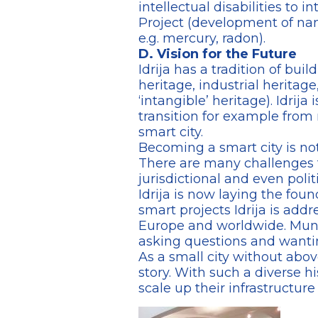
intellectual disabilities to 
Project (development of nan
e.g. mercury, radon).
D. Vision for the Future
Idrija has a tradition of bu
heritage, industrial heritage,
‘intangible’ heritage). Idrija
transition for example from 
smart city.
Becoming a smart city is not
There are many challenges th
jurisdictional and even politi
Idrija is now laying the foun
smart projects Idrija is add
Europe and worldwide. Municip
asking questions and wanti
As a small city without abov
story. With such a diverse hi
scale up their infrastructur