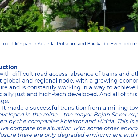
roject lifespan in Agueda, Potsdam and Barakaldo. Event inform
uction
with difficult road access, absence of trains and ot
 global and regional node, with a growing economy
ture and is constantly working in a way to achieve 
ially just and high-tech developed. And all of this
age.
n. It made a successful transition from a mining to
eloped in the mine – the mayor Bojan Sever expla
ped by the companies Kolektor and Hidria. This is 
if we compare the situation with some other envi
 closure there are only degraded environment and