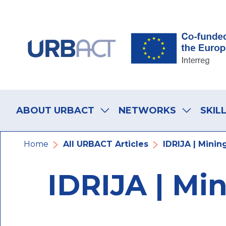
Skip
Skip
Skip
to
to
to
main
main
footer
navigation
content
navigation
Main
navigation
ABOUT URBACT
NETWORKS
SKIL
Breadcrumb
Home
All URBACT Articles
IDRIJA | Minin
IDRIJA | Mi