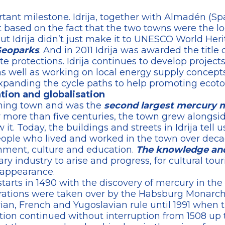
rtant milestone. Idrija, together with Almadén (Sp
based on the fact that the two towns were the lo
 Idrija didn’t just make it to UNESCO World Herita
Geoparks
. And in 2011 Idrija was awarded the title o
e protections. Idrija continues to develop project
as well as working on local energy supply concept
xpanding the cycle paths to help promoting ecoto
vation and globalisation
mining town and was the
second largest mercury m
r more than five centuries, the town grew alongs
t. Today, the buildings and streets in Idrija tell u
ple who lived and worked in the town over decad
nment, culture and education.
The knowledge and
 industry to arise and progress, for cultural tour
 appearance.
starts in 1490 with the discovery of mercury in the l
perations were taken over by the Habsburg Monarch
rian, French and Yugoslavian rule until 1991 when 
tion continued without interruption from 1508 up to