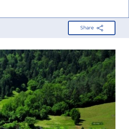
Share