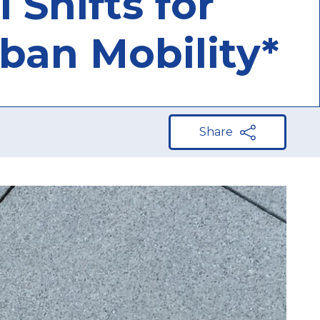
 Shifts for
rban Mobility*
Share