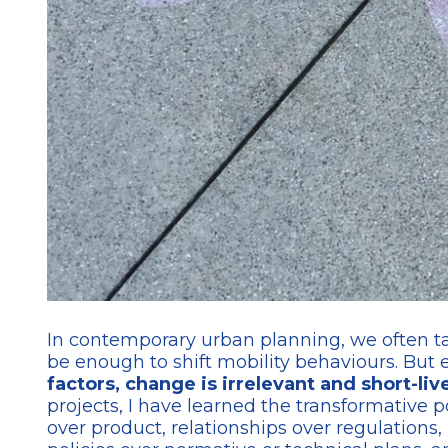
In contemporary urban planning, we often take
be enough to shift mobility behaviours. But
factors, change is irrelevant and short-liv
projects, I have learned the transformative p
over product, relationships over regulations,