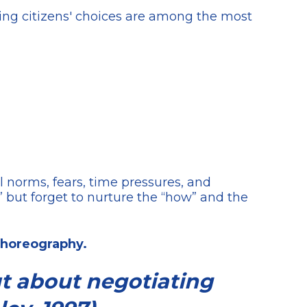
ting citizens' choices are among the most
al norms, fears, time pressures, and
” but forget to nurture the “how” and the
 choreography.
ut about negotiating