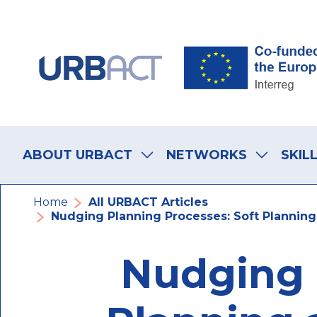
Skip
Skip
Skip
to
to
to
main
main
footer
navigation
content
navigation
Main
navigation
ABOUT URBACT
NETWORKS
SKIL
Breadcrumb
Home
All URBACT Articles
Nudging Planning Processes: Soft Planning 
Nudging 