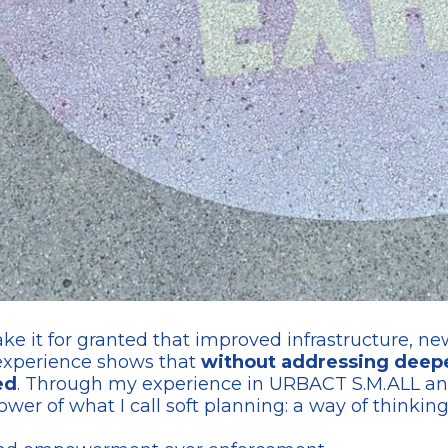
 it for granted that improved infrastructure, new 
 experience shows that
without addressing deeper
ed
. Through my experience in URBACT S.M.ALL an
ower of what I call soft planning: a way of thinki