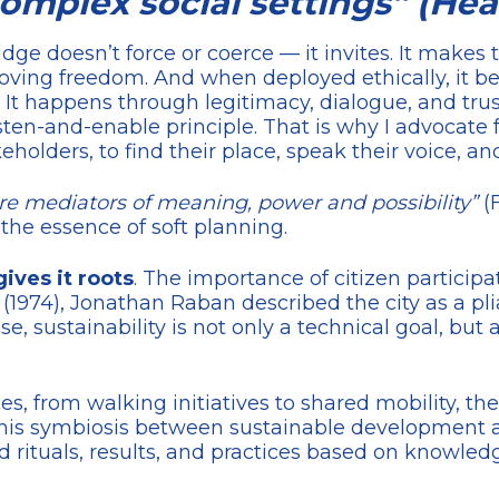
mplex social settings” (Heal
ge doesn’t force or coerce — it invites. It makes 
moving freedom. And when deployed ethically, it b
t happens through legitimacy, dialogue, and trust
isten-and-enable principle. That is why I advocate f
holders, to find their place, speak their voice, a
are mediators of meaning, power and possibility”
(
is the essence of soft planning.
gives it roots
. The importance of citizen participa
(1974), Jonathan Raban described the city as a p
ense, sustainability is not only a technical goal, bu
es, from walking initiatives to shared mobility, 
his symbiosis between sustainable development and
ed rituals, results, and practices based on knowle