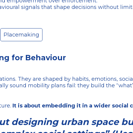
, and empowerment over enforcement.
vioural signals that shape decisions without limi
Placemaking
ing for Behaviour
ulations. They are shaped by habits, emotions, soci
lly sound mobility plans fail: they build the “what
ture.
It is about embedding it in a wider social
out designing urban space b