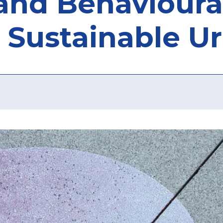
nd Behavioural
 Sustainable U