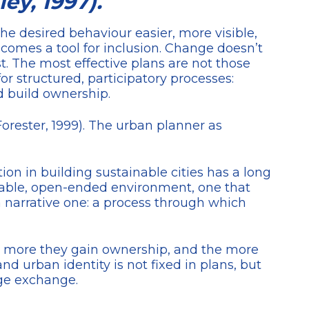
ey, 1997).
the desired behaviour easier, more visible,
ecomes a tool for inclusion. Change doesn’t
. The most effective plans are not those
or structured, participatory processes:
nd build ownership.
Forester, 1999). The urban planner as
tion in building sustainable cities has a long
liable, open-ended environment, one that
t a narrative one: a process through which
the more they gain ownership, and the more
 urban identity is not fixed in plans, but
dge exchange.