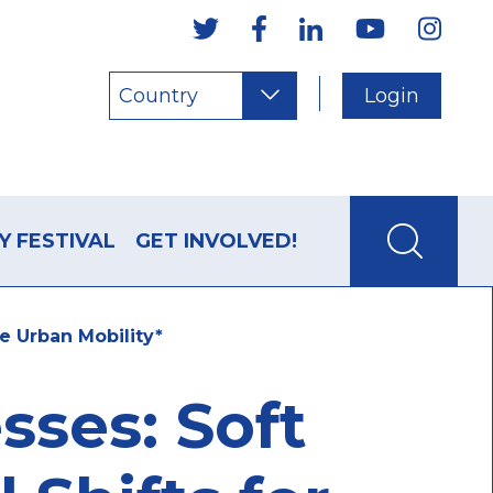
Country
Login
Y FESTIVAL
GET INVOLVED!
e Urban Mobility*
ses: Soft