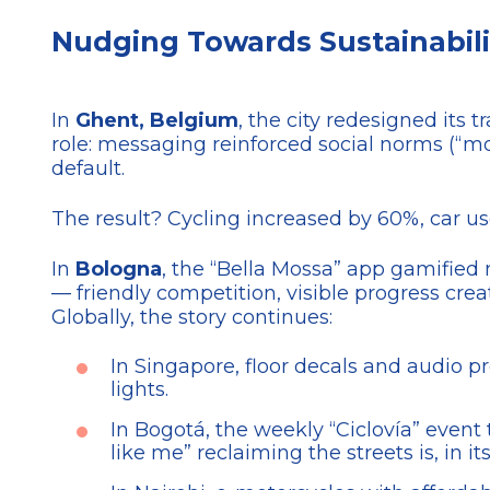
Nudging Towards Sustainabilit
In
Ghent, Belgium
, the city redesigned its 
role: messaging reinforced social norms (“mo
default.
The result? Cycling increased by 60%, car u
In
Bologna
, the “Bella Mossa” app gamified m
— friendly competition, visible progress cre
Globally, the story continues:
In Singapore, floor decals and audio 
lights.
In Bogotá, the weekly “Ciclovía” event
like me” reclaiming the streets is, in i