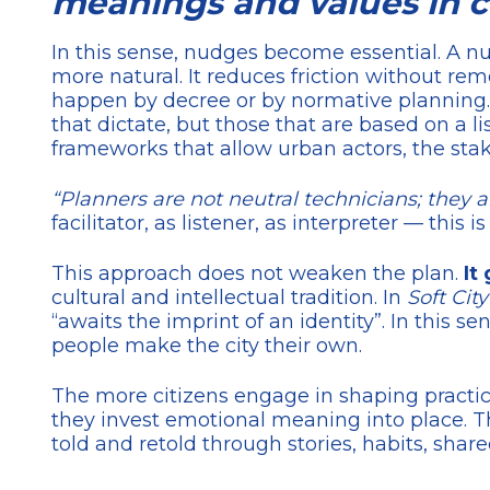
meanings and values in co
In this sense, nudges become essential. A nud
more natural. It reduces friction without re
happen by decree or by normative planning. I
that dictate, but those that are based on a l
frameworks that allow urban actors, the stake
“Planners are not neutral technicians; they 
facilitator, as listener, as interpreter — this 
This approach does not weaken the plan.
It 
cultural and intellectual tradition. In
Soft City
“awaits the imprint of an identity”. In this s
people make the city their own.
The more citizens engage in shaping practic
they invest emotional meaning into place. T
told and retold through stories, habits, shar