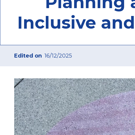
Planning a
Inclusive and
Edited on
16/12/2025