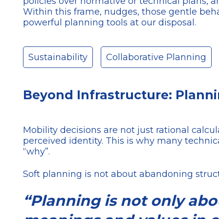
policies over normative or technical plans
Within this frame, nudges, those gentle beha
powerful planning tools at our disposal.
Sustainability
Collaborative Planning
Beyond Infrastructure: Plann
Mobility decisions are not just rational calc
perceived identity. This is why many technica
“why”.
Soft planning is not about abandoning struc
“Planning is not only ab