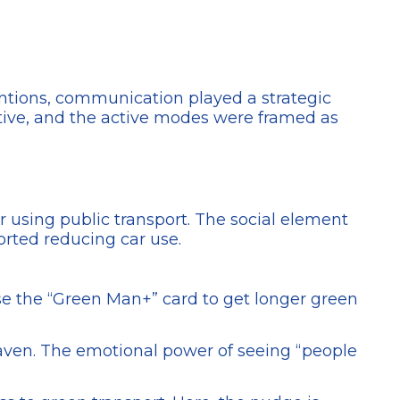
rventions, communication played a strategic
itive, and the active modes were framed as
or using public transport. The social element
orted reducing car use.
se the “Green Man+” card to get longer green
 haven. The emotional power of seeing “people