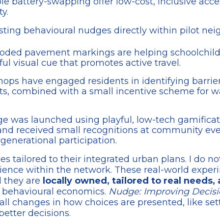
le battery-swapping offer low-cost, inclusive acce
y.
esting behavioural nudges directly within pilot ne
r-coded pavement markings are helping schoolchild
ul visual cue that promotes active travel.
hops have engaged residents in identifying barrier
ents, combined with a small incentive scheme for 
nge was launched using playful, low-tech gamificat
 and received small recognitions at community eve
rgenerational participation.
 tailored to their integrated urban plans. I do not 
erience within the network. These real-world exp
 they are
locally owned, tailored to real needs
f behavioural economics.
Nudge: Improving Decisi
l changes in how choices are presented, like settin
etter decisions.