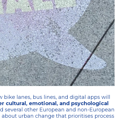
bike lanes, bus lines, and digital apps will
 cultural, emotional, and psychological
d several other European and non-European
ng about urban change that prioritises process