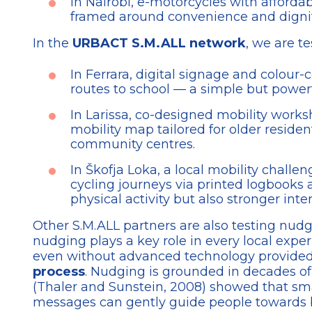
In Nairobi, e-motorcycles with affordab
framed around convenience and dignit
In the
URBACT S.M.ALL network
, we are t
In Ferrara, digital signage and colou
routes to school — a simple but powerf
In Larissa, co-designed mobility works
mobility map tailored for older resid
community centres.
In Škofja Loka, a local mobility challe
cycling journeys via printed logbooks
physical activity but also stronger inte
Other S.M.ALL partners are also testing nudges
nudging plays a key role in every local exp
even without advanced technology provided
process
. Nudging is grounded in decades o
(Thaler and Sunstein, 2008) showed that smal
messages can gently guide people towards b