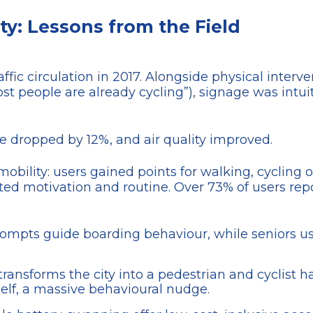
y: Lessons from the Field
traffic circulation in 2017. Alongside physical inte
st people are already cycling”), signage was intu
se dropped by 12%, and air quality improved.
obility: users gained points for walking, cycling 
ated motivation and routine. Over 73% of users rep
prompts guide boarding behaviour, while seniors u
 transforms the city into a pedestrian and cyclist
tself, a massive behavioural nudge.