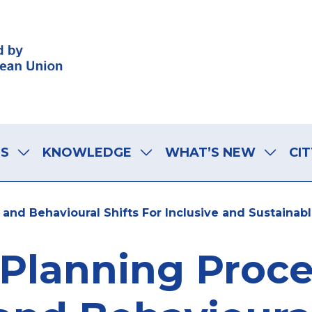
LS
KNOWLEDGE
WHAT’S NEW
CIT
and Behavioural Shifts For Inclusive and Sustainabl
Planning Proces