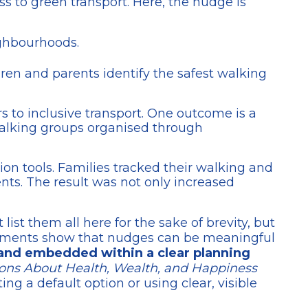
ss to green transport. Here, the nudge is
ighbourhoods.
ren and parents identify the safest walking
s to inclusive transport. One outcome is a
walking groups organised through
ion tools. Families tracked their walking and
nts. The result was not only increased
list them all here for the sake of brevity, but
eriments show that nudges can be meaningful
, and embedded within a clear planning
ons About Health, Wealth, and Happiness
g a default option or using clear, visible