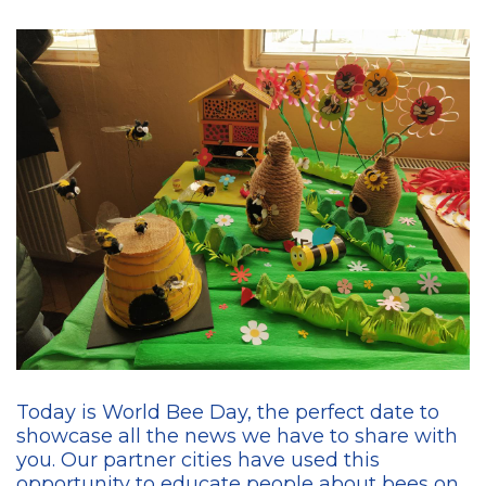
Today is World Bee Day, the perfect date to
showcase all the news we have to share with
you. Our partner cities have used this
opportunity to educate people about bees on