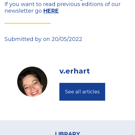
If you want to read previous editions of our
newsletter go
HERE
Submitted by on 20/05/2022
v.erhart
See all articles
Footer
menu
LIBRARY