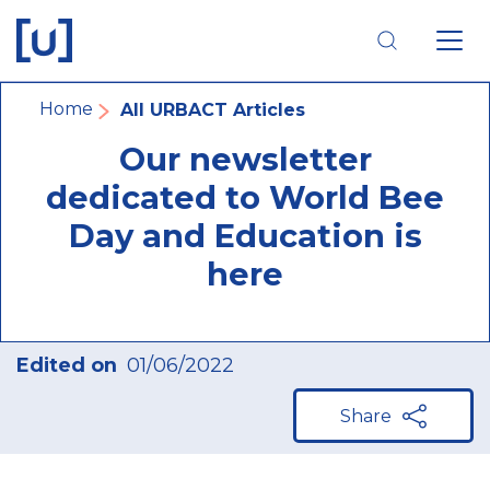
Skip
Skip
Skip
to
to
to
main
main
footer
navigation
content
navigation
Breadcrumb
Home
All URBACT Articles
Our newsletter
dedicated to World Bee
Day and Education is
here
Edited on
01/06/2022
Share