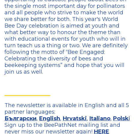
the single most important day for pollinators
and all people who strive to make the world
we share better for both. This year's World
Bee Day celebration is aimed at youth and
what better way to honour the theme than
with educational events for youth who will in
turn teach us a thing or two. We are definitely
following the motto of “Bee Engaged:
Celebrating the diversity of bees and
beekeeping systems” and hope that you will
join us as well.
The newsletter is available in English and all 5
partner languages:
Български
,
English
,
Hrvatski
,
Italiano
,
Polski
,
Sign up to the BeePathNet mailing list and
never miss our newsletter again!
HERE