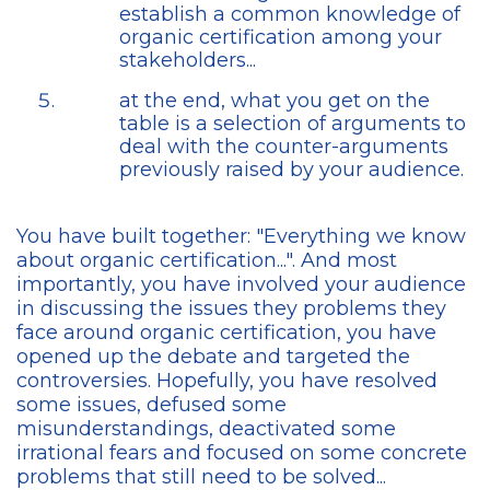
establish a common knowledge of
organic certification among your
stakeholders...
at the end, what you get on the
table is a selection of arguments to
deal with the counter-arguments
previously raised by your audience.
You have built together: "Everything we know
about organic certification...". And most
importantly, you have involved your audience
in discussing the issues they problems they
face around organic certification, you have
opened up the debate and targeted the
controversies. Hopefully, you have resolved
some issues, defused some
misunderstandings, deactivated some
irrational fears and focused on some concrete
problems that still need to be solved...