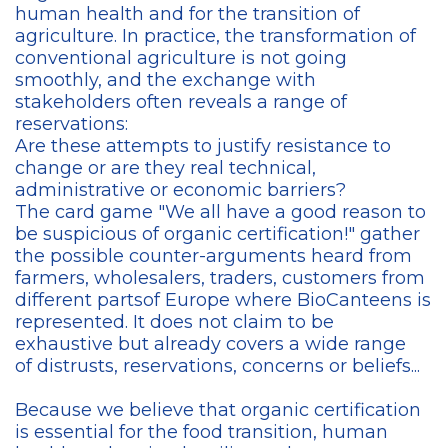
human health and for the transition of
agriculture. In practice, the transformation of
conventional agriculture is not going
smoothly, and the exchange with
stakeholders often reveals a range of
reservations:
Are these attempts to justify resistance to
change or are they real technical,
administrative or economic barriers?
The card game "We all have a good reason to
be suspicious of organic certification!" gather
the possible counter-arguments heard from
farmers, wholesalers, traders, customers from
different partsof Europe where BioCanteens is
represented. It does not claim to be
exhaustive but already covers a wide range
of distrusts, reservations, concerns or beliefs...
Because we believe that organic certification
is essential for the food transition, human