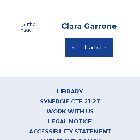
Clara Garrone
See all articles
Footer
menu
LIBRARY
SYNERGIE CTE 21-27
WORK WITH US
LEGAL NOTICE
ACCESSIBILITY STATEMENT