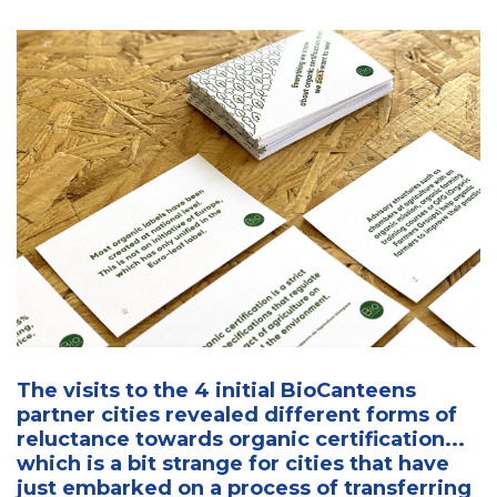
The visits to the 4 initial BioCanteens
partner cities revealed different forms of
reluctance towards organic certification...
which is a bit strange for cities that have
just embarked on a process of transferring