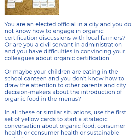
You are an elected official in a city and you do
not know how to engage in organic
certification discussions with local farmers?
Or are you a civil servant in administration
and you have difficulties in convincing your
colleagues about organic certification
Or maybe your children are eating in the
school canteen and you don't know how to
draw the attention to other parents and city
decision-makers about the introduction of
organic food in the menus?
In all these or similar situations, use the first
set of yellow cards to start a strategic
conversation about organic food, consumer
health or consumer health or sustainable