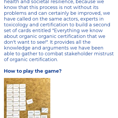
health and societal resilience, because we
know that this process is not without its
problems and can certainly be improved, we
have called on the same actors, experts in
toxicology and certification to build a second
set of cards entitled "Everything we know
about organic organic certification that we
don't want to see!". It provides all the
knowledge and arguments we have been
able to gather to combat stakeholder mistrust
of organic certification.
How to play the game?