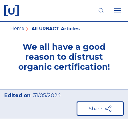
Skip
Skip
Skip
to
to
to
main
main
footer
navigation
content
navigation
Breadcrumb
Home
All URBACT Articles
We all have a good
reason to distrust
organic certification!
Edited on
31/05/2024
Share