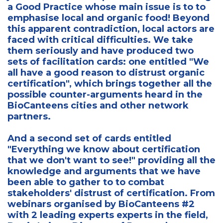
a Good Practice whose main issue is to to
emphasise local and organic food! Beyond
this apparent contradiction, local actors are
faced with critical difficulties. We take
them seriously and have produced two
sets of facilitation cards: one entitled "We
all have a good reason to distrust organic
certification", which brings together all the
possible counter-arguments heard in the
BioCanteens cities and other network
partners.
And a second set of cards entitled
"Everything we know about certification
that we don't want to see!" providing all the
knowledge and arguments that we have
been able to gather to to combat
stakeholders' distrust of certification. From
webinars organised by BioCanteens #2
with 2 leading experts experts in the field,