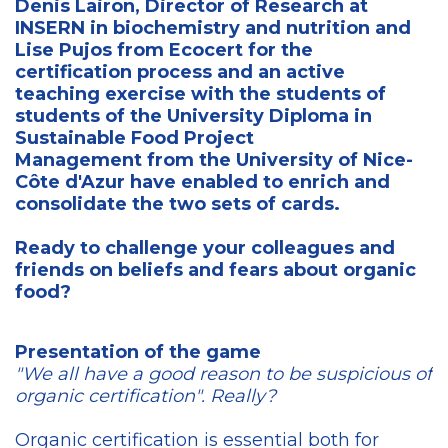
Denis Lairon, Director of Research at
INSERN in biochemistry and nutrition and
Lise Pujos from Ecocert for the
certification process and an active
teaching exercise with the students of
students of the University Diploma in
Sustainable Food Project
Management from the University of Nice-
Côte d'Azur have enabled to enrich and
consolidate the two sets of cards.
Ready to challenge your colleagues and
friends on beliefs and fears about organic
food?
Presentation of the game
"We all have a good reason to be suspicious of
organic certification". Really?
Organic certification is essential both for