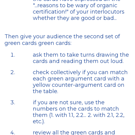
"...reasons to be wary of organic
certification!" of your interlocutors
whether they are good or bad...
Then give your audience the second set of
green cards green cards:
ask them to take turns drawing the
cards and reading them out loud.
check collectively if you can match
each green argument card with a
yellow counter-argument card on
the table.
if you are not sure, use the
numbers on the cards to match
them (1. with 1.1, 2.2... 2. with 2.1, 2.2,
etc.).
review all the green cards and