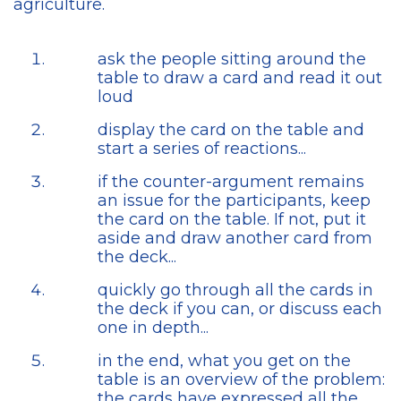
agriculture.
ask the people sitting around the
table to draw a card and read it out
loud
display the card on the table and
start a series of reactions...
if the counter-argument remains
an issue for the participants, keep
the card on the table. If not, put it
aside and draw another card from
the deck...
quickly go through all the cards in
the deck if you can, or discuss each
one in depth...
in the end, what you get on the
table is an overview of the problem:
the cards have expressed all the