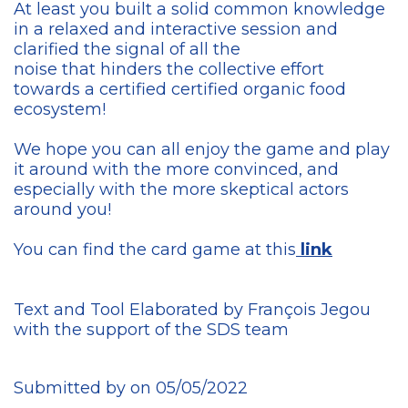
At least you built a solid common knowledge
in a relaxed and interactive session and
clarified the signal of all the
noise that hinders the collective effort
towards a certified certified organic food
ecosystem!
We hope you can all enjoy the game and play
it around with the more convinced, and
especially with the more skeptical actors
around you!
You can find the card game at this
link
Text and Tool Elaborated by François Jegou
with the support of the SDS team
Submitted by on 05/05/2022