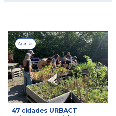
Articles
47 cidades URBACT