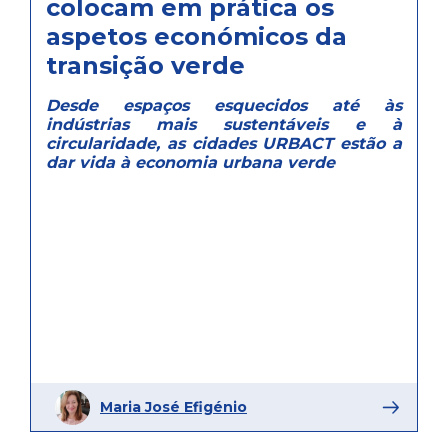
colocam em prática os
aspetos económicos da
transição verde
Desde espaços esquecidos até às
indústrias mais sustentáveis e à
circularidade, as cidades URBACT estão a
dar vida à economia urbana verde
Maria José Efigénio