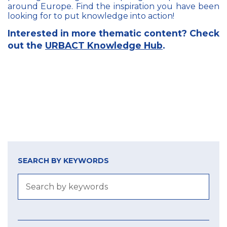
around Europe. Find the inspiration you have been
looking for to put knowledge into action!
Interested in more thematic content? Check
out the
URBACT Knowledge Hub
.
SEARCH BY KEYWORDS