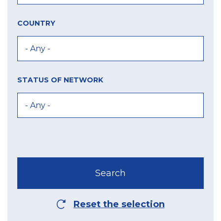
COUNTRY
STATUS OF NETWORK