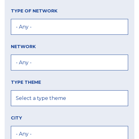
TYPE OF NETWORK
NETWORK
TYPE THEME
CITY