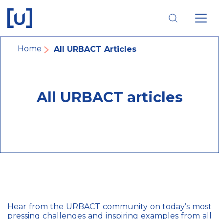
Skip
Skip
Skip
to
to
to
main
main
footer
navigation
content
navigation
Breadcrumb
Home
All URBACT Articles
All URBACT articles
Hear from the URBACT community on today’s most
pressing challenges and inspiring examples from all