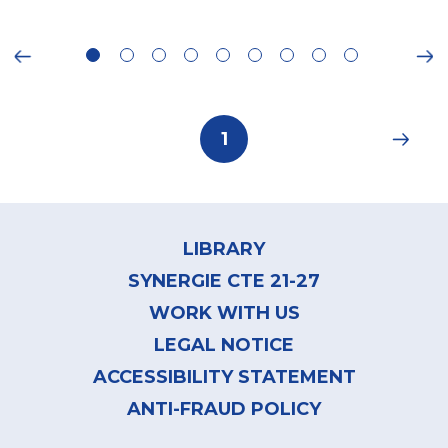
ious
Ne
Pagination
Current
1
page
Footer
menu
LIBRARY
SYNERGIE CTE 21-27
WORK WITH US
LEGAL NOTICE
ACCESSIBILITY STATEMENT
ANTI-FRAUD POLICY