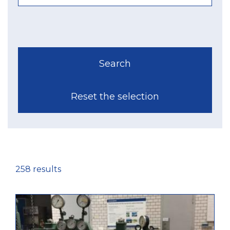
258 results