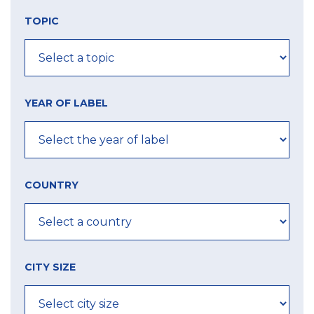
TOPIC
YEAR OF LABEL
COUNTRY
CITY SIZE