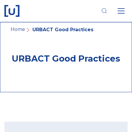
Skip
Skip
Skip
to
to
to
main
main
footer
navigation
content
navigation
Breadcrumb
Home
URBACT Good Practices
URBACT Good Practices