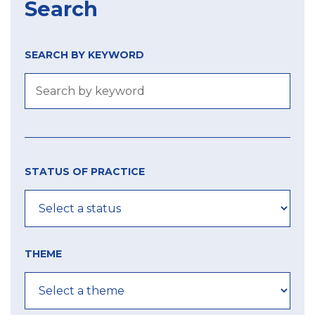
Search
SEARCH BY KEYWORD
Size
Year
city
of
STATUS OF PRACTICE
label
MIN
MIN
MAX
THEME
MAX