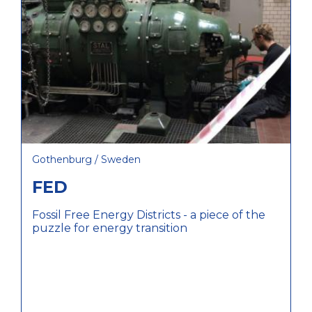
Gothenburg / Sweden
FED
Fossil Free Energy Districts - a piece of the
puzzle for energy transition