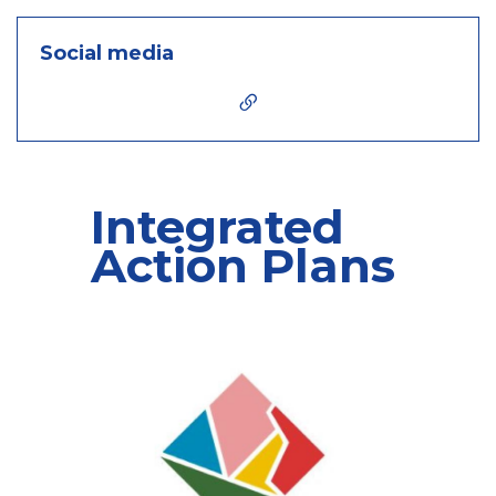
Social media
Integrated
Action Plans
6 contents