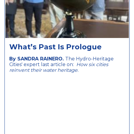
What’s Past Is Prologue
By SANDRA RAINERO.
The Hydro-Heritage
Cities' expert last article on:
How six cities
reinvent their water heritage.