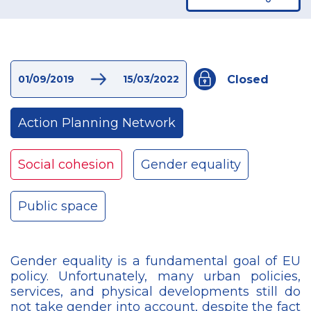
Closed
01/09/2019
15/03/2022
Action Planning Network
Social cohesion
Gender equality
Public space
Gender equality is a fundamental goal of EU
policy. Unfortunately, many urban policies,
services, and physical developments still do
not take gender into account, despite the fact