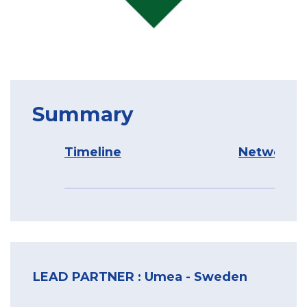
Summary
Timeline
Network O
LEAD PARTNER : Umea - Sweden