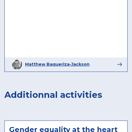
Matthew Baqueriza-Jackson
Additionnal activities
Gender equality at the heart