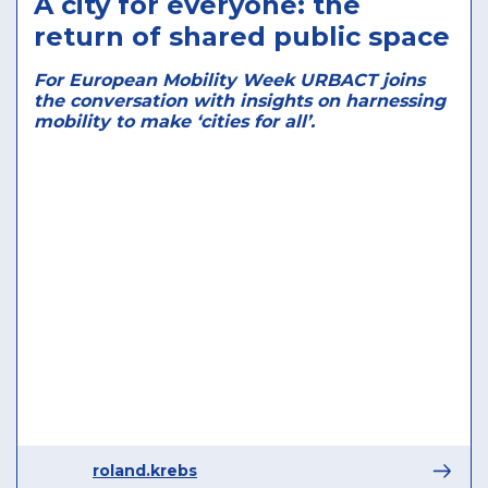
A city for everyone: the
return of shared public space
For European Mobility Week URBACT joins
the conversation with insights on harnessing
mobility to make ‘cities for all’.
roland.krebs