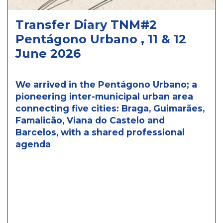
Transfer Diary TNM#2
Pentágono Urbano , 11 & 12
June 2026
We arrived in the Pentágono Urbano; a
pioneering inter-municipal urban area
connecting five cities: Braga, Guimarães,
Famalicão, Viana do Castelo and
Barcelos, with a shared professional
agenda