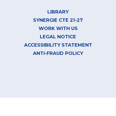
Footer
menu
LIBRARY
SYNERGIE CTE 21-27
WORK WITH US
LEGAL NOTICE
ACCESSIBILITY STATEMENT
ANTI-FRAUD POLICY