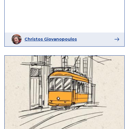
Christos Giovanopoulos