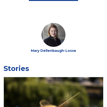
Mary Dellenbaugh-Losse
Stories