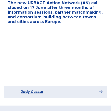
The new URBACT Action Network (AN) call
closed on 17 June after three months of
information sessions, partner matchmaking,
and consortium-building between towns
and cities across Europe.
Judy Cassar