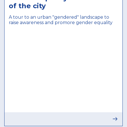
of the city
A tour to an urban "gendered" landscape to
raise awareness and promore gender equality