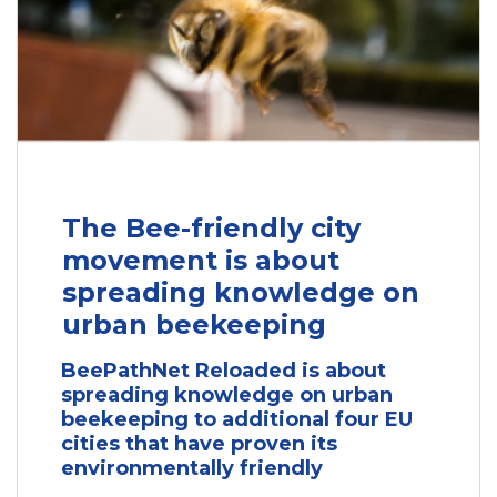
The Bee-friendly city
movement is about
spreading knowledge on
urban beekeeping
BeePathNet Reloaded is about
spreading knowledge on urban
beekeeping to additional four EU
cities that have proven its
environmentally friendly