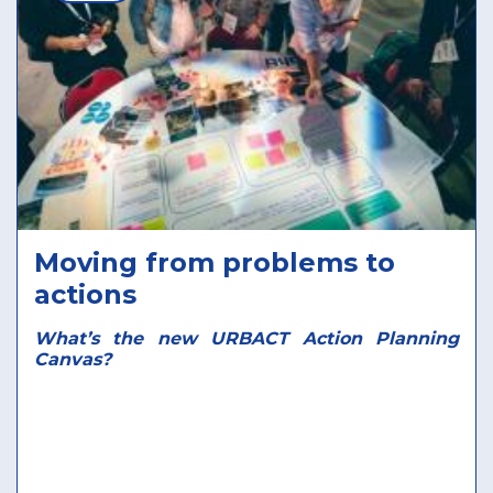
Moving from problems to
actions
What’s the new URBACT Action Planning
Canvas?