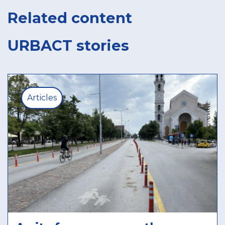
Related content
URBACT stories
Articles