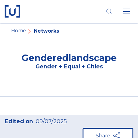
Skip
Skip
Skip
to
to
to
main
main
footer
navigation
content
navigation
Breadcrumb
Home
Networks
Genderedlandscape
Gender + Equal + Cities
Edited on
09/07/2025
Share