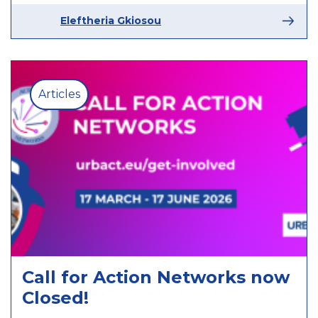
Eleftheria Gkiosou
Articles
Call for Action Networks now
Closed!