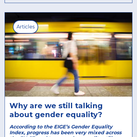
Articles
Why are we still talking
about gender equality?
According to the EIGE’s Gender Equality
Index, progress has been very mixed across