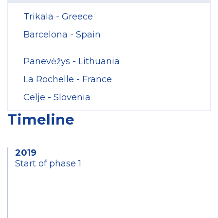
Trikala - Greece
Barcelona - Spain
Panevėžys - Lithuania
La Rochelle - France
Celje - Slovenia
Timeline
2019
Start of phase 1