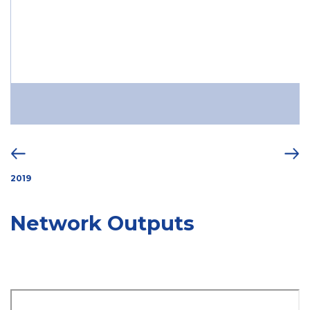
2019
Network Outputs