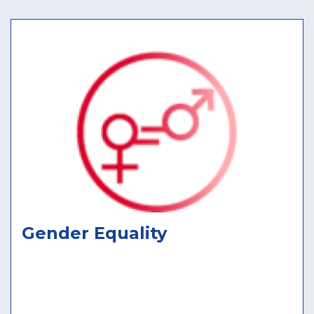
Gender Equality