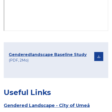
Genderedlandscape Baseline Study
(PDF, 2Mo)
Useful Links
Gendered Landscape - City of Umeå