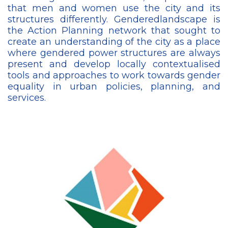
that men and women use the city and its
structures differently. Genderedlandscape is
the Action Planning network that sought to
create an understanding of the city as a place
where gendered power structures are always
present and develop locally contextualised
tools and approaches to work towards gender
equality in urban policies, planning, and
services.