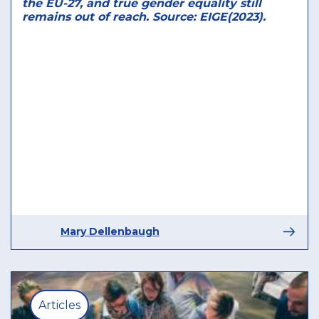
the EU-27, and true gender equality still
remains out of reach. Source: EIGE(2023).
Mary Dellenbaugh
Articles