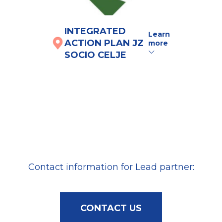
INTEGRATED
IN
Learn
ACTION PLAN JZ
AC
more
SOCIO CELJE
UM
here
Contact information for Lead partner:
CONTACT US