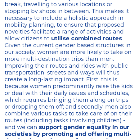
break, travelling to various locations or
stopping by shops in between. This makes it
necessary to include a holistic approach in
mobility planning, to ensure that proposed
novelties facilitate a range of activities and
allow citizens to
utilise combined routes
.
Given the current gender based structures in
our society, women are more likely to take on
more multi-destination trips than men.
Improving their routes and rides with public
transportation, streets and ways will thus
create a long-lasting impact. First, this is
because women predominantly raise the kids
or deal with their daily issues and schedules,
which requires bringing them along on trips
or dropping them off; and secondly, men also
combine various tasks to take care of on their
routes (including tasks involving children) -
and we can
support gender equality in our
societies by promoting and offering multi-