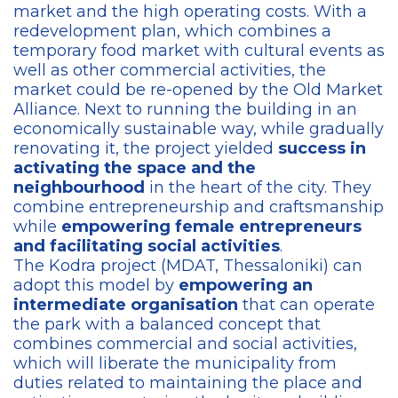
market and the high operating costs. With a
redevelopment plan, which combines a
temporary food market with cultural events as
well as other commercial activities, the
market could be re-opened by the Old Market
Alliance. Next to running the building in an
economically sustainable way, while gradually
renovating it, the project yielded
success in
activating the space and the
neighbourhood
in the heart of the city. They
combine entrepreneurship and craftsmanship
while
empowering female entrepreneurs
and facilitating social activities
.
The Kodra project (MDAT, Thessaloniki) can
adopt this model by
empowering an
intermediate organisation
that can operate
the park with a balanced concept that
combines commercial and social activities,
which will liberate the municipality from
duties related to maintaining the place and