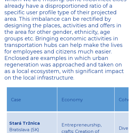
already have a disproportioned ratio of a
specific user profile type of their projected
area. This imbalance can be rectified by
designing the places, activities and offers in
the area for other gender, ethnicity, age
groups etc. Bringing economic activities in
transportation hubs can help make the lives
for employees and citizens much easier.
Enclosed are examples in which urban
regeneration was approached and taken on
as a local ecosystem, with significant impact
on the local infrastructure.
Case​
Economy​
Cohesi
Stará Tržnica
Entrepreneurship,
Divers
Bratislava (SK) ​
crafts​; Creation of