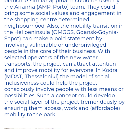
branch. A similar approach could be used by
the Arranha (AMP, Porto) team. They could
bring some social values and engagement in
the shopping centre determined
neighbourhood. Also, the mobility transition in
the Hel peninsula (OMGGS, Gdansk-Gdynia-
Sopot) can make a bold statement by
involving vulnerable or underprivileged
people in the core of their business. With
selected operators of the new water
transports, the project can attract attention
and improve mobility for everyone. In Kodra
(MDAT, Thessaloniki) the model of social
inclusiveness could help the project
consciously involve people with less means or
possibilities. Such a concept could develop
the social layer of the project tremendously by
ensuring them access, work and (affordable)
mobility to the park.