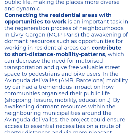
public life, making the places more diverse
and dynamic.
Connecting the residential areas with
opportunities to work
is an important task in
the regeneration process of neighbourhoods.
In Livry-Gargan (MGP, Paris) the awakening of
dormant resources such as opportunities for
working in residential areas can
contribute
to short-distance-mobility-patterns
, which
can decrease the need for motorised
transportation and give free valuable street
space to pedestrians and bike users. In the
Avinguda del Vallès (AMB, Barcelona) mobility
by car had a tremendous impact on how
communities organised their public life
(shopping, leisure, mobility, education…). By
awakening dormant resources within the
neighbouring municipalities around the
Avinguda del Valles, the project could ensure
access to essential necessities on a route of
shorter distances and via more pleasant