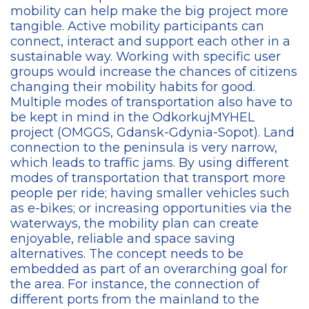
mobility can help make the big project more
tangible. Active mobility participants can
connect, interact and support each other in a
sustainable way. Working with specific user
groups would increase the chances of citizens
changing their mobility habits for good.
Multiple modes of transportation also have to
be kept in mind in the OdkorkujMYHEL
project (OMGGS, Gdansk-Gdynia-Sopot). Land
connection to the peninsula is very narrow,
which leads to traffic jams. By using different
modes of transportation that transport more
people per ride; having smaller vehicles such
as e-bikes; or increasing opportunities via the
waterways, the mobility plan can create
enjoyable, reliable and space saving
alternatives. The concept needs to be
embedded as part of an overarching goal for
the area. For instance, the connection of
different ports from the mainland to the