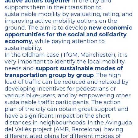
active actors together
in the city and
supports them in their transition to
sustainable mobility by evaluating, rating, and
improving active mobility options on the
ground. The aim is to develop
new economic
opportunities for the social and solidarity
economy
, while paying attention to
sustainability.
In the Oldham case (TfGM, Manchester), it is
very important to identify the local mobility
needs and
support sustainable modes of
transportation group by group
. The high
load of traffic can be reduced and relaxed by
developing incentives for pedestrians or
various bike-users, and by empowering other
sustainable traffic participants. The action
plan of the city can obtain great support and
have a significant impact on the short
distances in neighbourhoods. In the Avinguda
del Vallès project (AMB, Barcelona), having
differentiated plans for different modes of