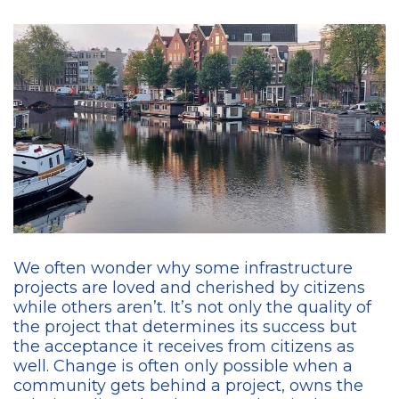
We often wonder why some infrastructure
projects are loved and cherished by citizens
while others aren’t. It’s not only the quality of
the project that determines its success but
the acceptance it receives from citizens as
well. Change is often only possible when a
community gets behind a project, owns the