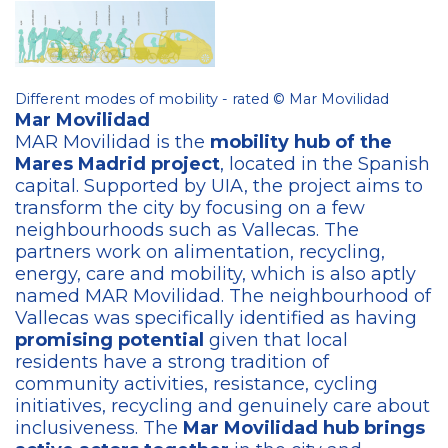
Different modes of mobility - rated © Mar Movilidad
Mar Movilidad
MAR Movilidad is the
mobility hub of the
Mares Madrid project
, located in the Spanish
capital. Supported by UIA, the project aims to
transform the city by focusing on a few
neighbourhoods such as Vallecas. The
partners work on alimentation, recycling,
energy, care and mobility, which is also aptly
named MAR Movilidad. The neighbourhood of
Vallecas was specifically identified as having
promising potential
given that local
residents have a strong tradition of
community activities, resistance, cycling
initiatives, recycling and genuinely care about
inclusiveness. The
Mar Movilidad hub brings