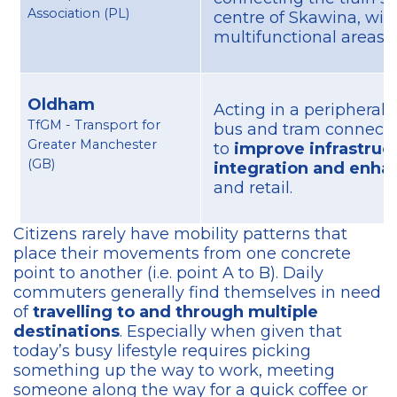
Association (PL)
centre of Skawina, wit
multifunctional areas.
Oldham
Acting in a peripheral 
TfGM - Transport for
bus and tram connectio
Greater Manchester
to
improve infrastruc
(GB)
integration and enhan
and retail.
Citizens rarely have mobility patterns that
place their movements from one concrete
point to another (i.e. point A to B). Daily
commuters generally find themselves in need
of
travelling to and through multiple
destinations
. Especially when given that
today’s busy lifestyle requires picking
something up the way to work, meeting
someone along the way for a quick coffee or