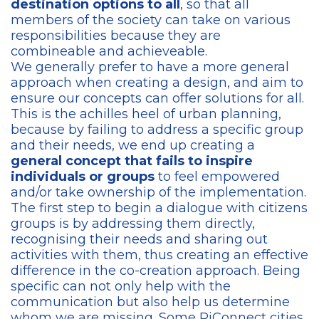
destination options to all
, so that all
members of the society can take on various
responsibilities because they are
combineable and achieveable.
We generally prefer to have a more general
approach when creating a design, and aim to
ensure our concepts can offer solutions for all.
This is the achilles heel of urban planning,
because by failing to address a specific group
and their needs, we end up creating a
general concept that fails to inspire
individuals or groups
to feel empowered
and/or take ownership of the implementation.
The first step to begin a dialogue with citizens
groups is by addressing them directly,
recognising their needs and sharing out
activities with them, thus creating an effective
difference in the co-creation approach. Being
specific can not only help with the
communication but also help us determine
whom we are missing. Some RiConnect cities