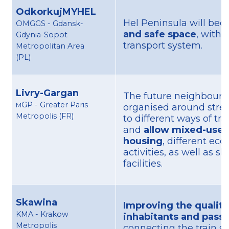
OdkorkujMYHEL
Hel Peninsula will be
OMGGS - Gdansk-
and safe space
, with 
Gdynia-Sopot
transport system.
Metropolitan Area
(PL)
Livry-Gargan
The future neighbourh
GP - Greater Paris
M
organised around stre
Metropolis (FR)
to different ways of tr
and
allow mixed-use 
housing
, different ec
activities, as well as s
facilities.
Skawina
Improving the quality 
KMA - Krakow
inhabitants and pass
Metropolis
connecting the train st