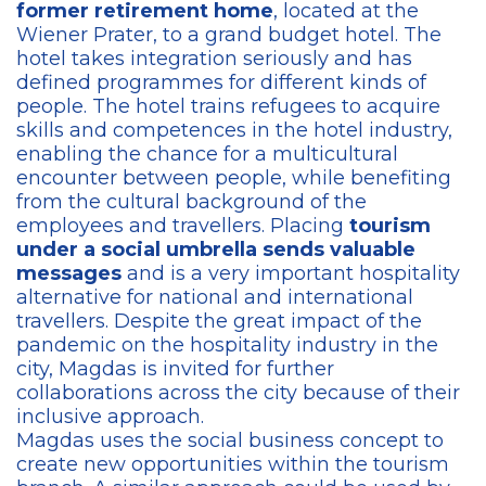
former retirement home
, located at the
Wiener Prater, to a grand budget hotel. The
hotel takes integration seriously and has
defined programmes for different kinds of
people. The hotel trains refugees to acquire
skills and competences in the hotel industry,
enabling the chance for a multicultural
encounter between people, while benefiting
from the cultural background of the
employees and travellers. Placing
tourism
under a social umbrella sends valuable
messages
and is a very important hospitality
alternative for national and international
travellers. Despite the great impact of the
pandemic on the hospitality industry in the
city, Magdas is invited for further
collaborations across the city because of their
inclusive approach.
Magdas uses the social business concept to
create new opportunities within the tourism