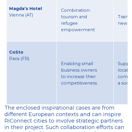
Magda’s Hotel
Combination:
Vienna (AT) ​
tourism and
Traini
refugee
newc
empowerment
CoSto
Paris (FR)
Enabling small
Suppo
business owners
local
to increase their
comme
competitiveness
a socia
The enclosed inspirational cases are from
different European contexts and can inspire
RiConnect cities to involve strategic partners
in their project. Such collaboration efforts can