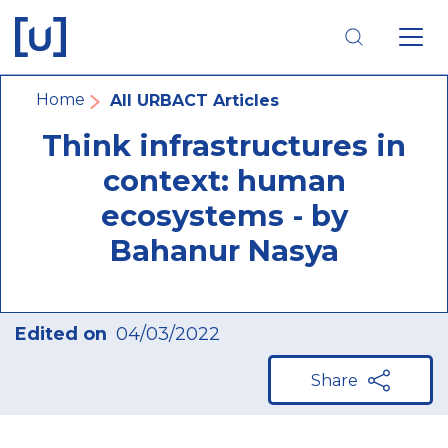
Skip
Skip
Skip
to
to
to
main
main
footer
navigation
content
navigation
Breadcrumb
Home
All URBACT Articles
Think infrastructures in
context: human
ecosystems - by
Bahanur Nasya
Edited on
04/03/2022
Share