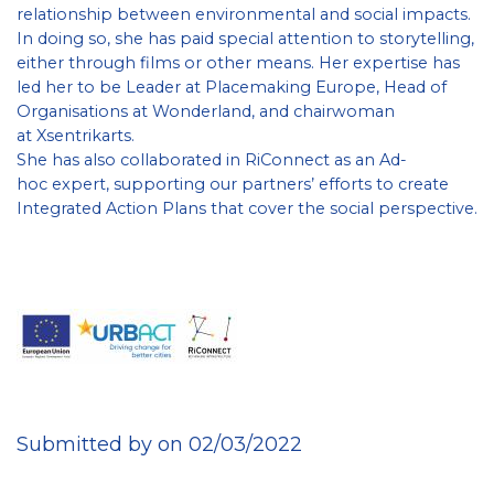
relationship between environmental and social impacts.
In doing so, she has paid special attention to storytelling,
either through films or other means. Her expertise has
led her to be Leader at Placemaking Europe, Head of
Organisations at Wonderland, and chairwoman
at Xsentrikarts.
She has also collaborated in RiConnect as an Ad-
hoc expert, supporting our partners’ efforts to create
Integrated Action Plans that cover the social perspective.
Submitted by on 02/03/2022