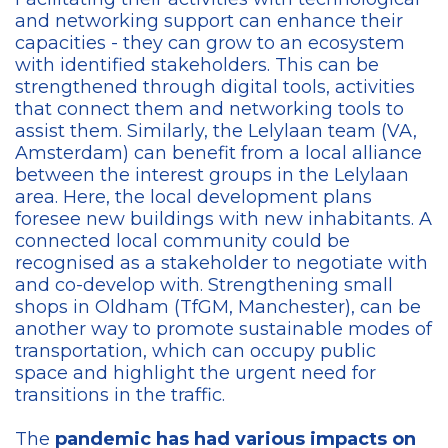
and networking support can enhance their
capacities - they can grow to an ecosystem
with identified stakeholders. This can be
strengthened through digital tools, activities
that connect them and networking tools to
assist them. Similarly, the Lelylaan team (VA,
Amsterdam) can benefit from a local alliance
between the interest groups in the Lelylaan
area. Here, the local development plans
foresee new buildings with new inhabitants. A
connected local community could be
recognised as a stakeholder to negotiate with
and co-develop with. Strengthening small
shops in Oldham (TfGM, Manchester), can be
another way to promote sustainable modes of
transportation, which can occupy public
space and highlight the urgent need for
transitions in the traffic.
The
pandemic has had various impacts on