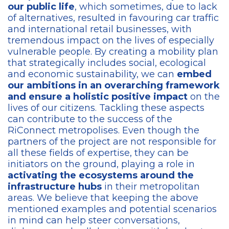
our public life
, which sometimes, due to lack
of alternatives, resulted in favouring car traffic
and international retail businesses, with
tremendous impact on the lives of especially
vulnerable people. By creating a mobility plan
that strategically includes social, ecological
and economic sustainability, we can
embed
our ambitions in an overarching framework
and ensure a holistic positive impact
on the
lives of our citizens. Tackling these aspects
can contribute to the success of the
RiConnect metropolises. Even though the
partners of the project are not responsible for
all these fields of expertise, they can be
initiators on the ground, playing a role in
activating the ecosystems around the
infrastructure hubs
in their metropolitan
areas. We believe that keeping the above
mentioned examples and potential scenarios
in mind can help steer conversations,