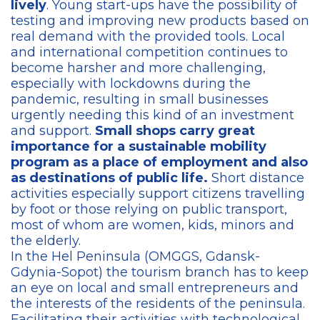
lively
. Young start-ups have the possibility of
testing and improving new products based on
real demand with the provided tools. Local
and international competition continues to
become harsher and more challenging,
especially with lockdowns during the
pandemic, resulting in small businesses
urgently needing this kind of an investment
and support.
Small shops carry great
importance for a sustainable mobility
program as a place of employment and also
as destinations of public life.
Short distance
activities especially support citizens travelling
by foot or those relying on public transport,
most of whom are women, kids, minors and
the elderly.
In the Hel Peninsula (OMGGS, Gdansk-
Gdynia-Sopot) the tourism branch has to keep
an eye on local and small entrepreneurs and
the interests of the residents of the peninsula.
Facilitating their activities with technological