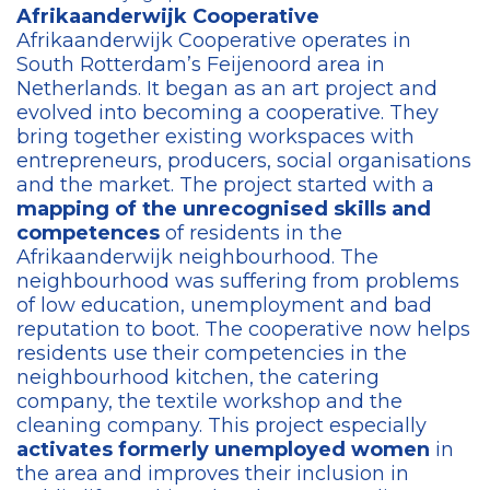
Afrikaanderwijk Cooperative​
Afrikaanderwijk Cooperative operates in
South Rotterdam’s Feijenoord area in
Netherlands. It began as an art project and
evolved into becoming a cooperative. They
bring together existing workspaces with
entrepreneurs, producers, social organisations
and the market. The project started with a
mapping of the unrecognised skills and
competences
of residents in the
Afrikaanderwijk neighbourhood. The
neighbourhood was suffering from problems
of low education, unemployment and bad
reputation to boot. The cooperative now helps
residents use their competencies in the
neighbourhood kitchen, the catering
company, the textile workshop and the
cleaning company. This project especially
activates formerly unemployed women
in
the area and improves their inclusion in