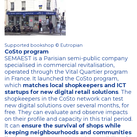
Supported bookshop © Eutropian
CoSto program
SEMAEST is a Parisian semi-public company
specialised in commercial revitalisation,
operated through the Vital Quartier program
in France. It launched the CoSto program,
which
matches local shopkeepers and ICT
startups for new digital retail solutions
. The
shopkeepers in the CoSto network can test
new digital solutions over several months, for
free. They can evaluate and observe impacts
on their profile and capacity in this trial period.
It can
ensure the survival of shops while
keeping neighbourhoods and communities