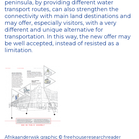
peninsula, by providing different water
transport routes, can also strengthen the
connectivity with main land destinations and
may offer, especially visitors, with a very
different and unique alternative for
transportation. In this way, the new offer may
be well accepted, instead of resisted as a
limitation.
Afrikaanderwijk graphic © freehouseresearchreader