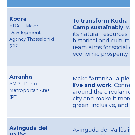
Kodra
To
transform Kodra ex
DAT - Major
M
Camp sustainably
, wh
Development
its natural resources, a
Agency Thessaloniki
historical and cultural 
(GR)
team aims for social e
economic prosperity in 
Arranha
Make “Arranha”
a pleas
AMP - Porto
live and work
. Connect
Metropolitan Area
around the circular ro
(PT)
city and make it more 
green, inclusive, and s
Avinguda del
Avinguda del Vallès is 
Vallès