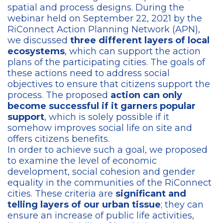
spatial and process designs. During the
webinar held on September 22, 2021 by the
RiConnect Action Planning Network (APN),
we discussed
three different layers of local
ecosystems
, which can support the action
plans of the participating cities. The goals of
these actions need to address social
objectives to ensure that citizens support the
process. The proposed
action can only
become successful if it garners popular
support
, which is solely possible if it
somehow improves social life on site and
offers citizens benefits.
In order to achieve such a goal, we proposed
to examine the level of economic
development, social cohesion and gender
equality in the communities of the RiConnect
cities. These criteria are
significant and
telling layers of our urban tissue
; they can
ensure an increase of public life activities,