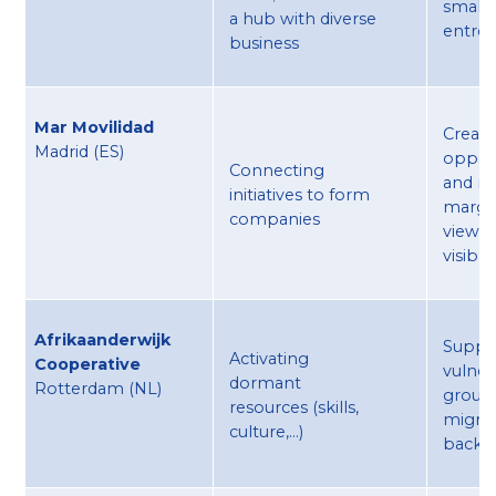
small 
a hub with diverse
entre
business
Mar Movilidad
Creati
Madrid (ES) ​
opport
Connecting
and m
initiatives to form
margi
companies
viewpo
visible
Afrikaanderwijk
Suppo
Activating
Cooperative
vulner
dormant
Rotterdam (NL) ​
group
resources (skills,
migra
culture,...)
backg