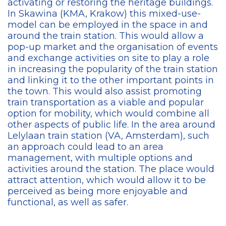
activating or restoring the heritage buildings.
In Skawina (KMA, Krakow) this mixed-use-
model can be employed in the space in and
around the train station. This would allow a
pop-up market and the organisation of events
and exchange activities on site to play a role
in increasing the popularity of the train station
and linking it to the other important points in
the town. This would also assist promoting
train transportation as a viable and popular
option for mobility, which would combine all
other aspects of public life. In the area around
Lelylaan train station (VA, Amsterdam), such
an approach could lead to an area
management, with multiple options and
activities around the station. The place would
attract attention, which would allow it to be
perceived as being more enjoyable and
functional, as well as safer.