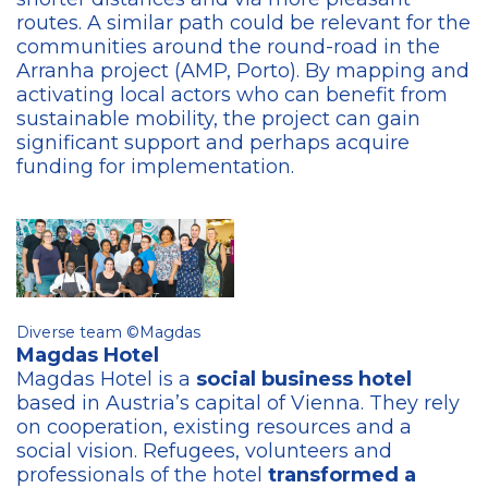
routes. A similar path could be relevant for the
communities around the round-road in the
Arranha project (AMP, Porto). By mapping and
activating local actors who can benefit from
sustainable mobility, the project can gain
significant support and perhaps acquire
funding for implementation.
Diverse team ©Magdas
Magdas Hotel
Magdas Hotel is a
social business hotel
based in Austria’s capital of Vienna. They rely
on cooperation, existing resources and a
social vision. Refugees, volunteers and
professionals of the hotel
transformed a