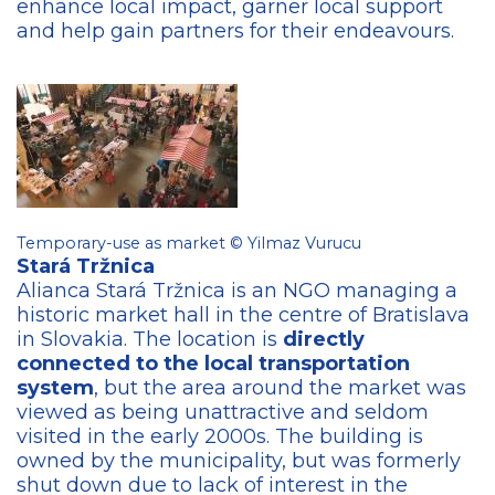
enhance local impact, garner local support
and help gain partners for their endeavours.
Temporary-use as market © Yilmaz Vurucu
Stará Tržnica​
Alianca Stará Tržnica is an NGO managing a
historic market hall in the centre of Bratislava
in Slovakia. The location is
directly
connected to the local transportation
system
, but the area around the market was
viewed as being unattractive and seldom
visited in the early 2000s. The building is
owned by the municipality, but was formerly
shut down due to lack of interest in the