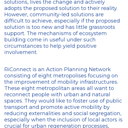
solutions, lives the change and actively
adopts the proposed solution to their reality.
However, community-led solutions are
difficult to achieve, especially if the proposed
solution is too new and has little grassroots
support. The mechanisms of ecosystem
building come in useful under such
circumstances to help yield positive
involvement.
RiConnect is an Action Planning Network
consisting of eight metropolises focusing on
the improvement of mobility infrastructures.
These eight metropolitan areas all want to
reconnect people with urban and natural
spaces. They would like to foster use of public
transport and promote active mobility by
reducing externalities and social segregation,
especially when the inclusion of local actors is
crucial for urban regeneration processes,