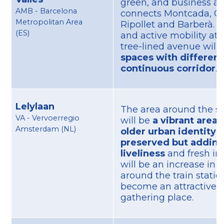
green, and business ax
AMB - Barcelona
connects Montcada, Ce
Metropolitan Area
Ripollet and Barberà. P
(ES)
and active mobility at i
tree-lined avenue will
spaces with different 
continuous corridor
.
Lelylaan
The area around the st
VA - Vervoerregio
will be
a vibrant area
Amsterdam (NL)
older urban identity w
preserved but adding
liveliness
and fresh im
will be an increase in 
around the train station,
become an attractive 
gathering place.