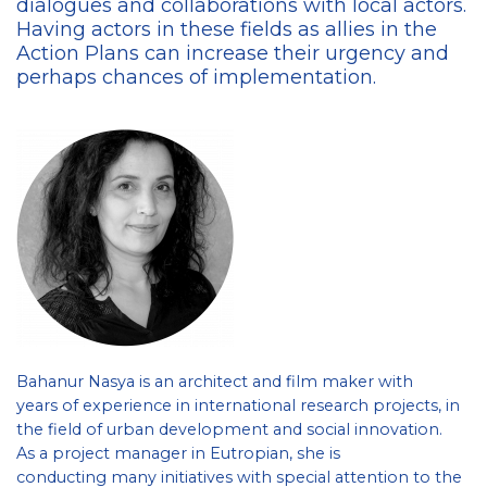
dialogues and collaborations with local actors.
Having actors in these fields as allies in the
Action Plans can increase their urgency and
perhaps chances of implementation.
Bahanur Nasya is an architect and film maker with
years of experience in international research projects, in
the field of urban development and social innovation.
As a project manager in Eutropian, she is
conducting many initiatives with special attention to the