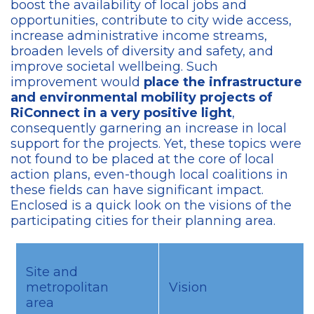
boost the availability of local jobs and
opportunities, contribute to city wide access,
increase administrative income streams,
broaden levels of diversity and safety, and
improve societal wellbeing. Such
improvement would
place the infrastructure
and environmental mobility projects of
RiConnect in a very positive light
,
consequently garnering an increase in local
support for the projects. Yet, these topics were
not found to be placed at the core of local
action plans, even-though local coalitions in
these fields can have significant impact.
Enclosed is a quick look on the visions of the
participating cities for their planning area.
Site and
metropolitan
Vision
area