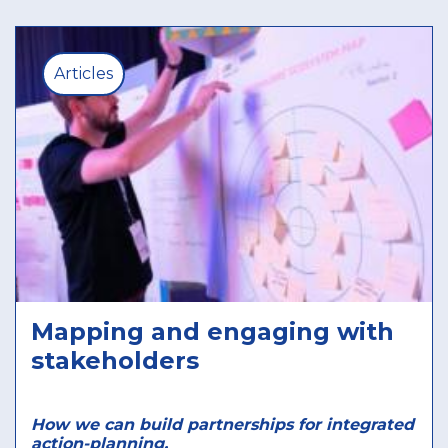
Articles
Mapping and engaging with
stakeholders
How we can build partnerships for integrated
action-planning.