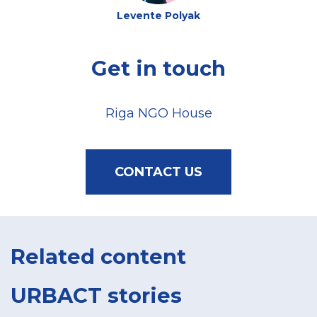
Levente Polyak
Get in touch
Riga NGO House
CONTACT US
Related content
URBACT stories