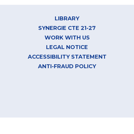
Footer
menu
LIBRARY
SYNERGIE CTE 21-27
WORK WITH US
LEGAL NOTICE
ACCESSIBILITY STATEMENT
ANTI-FRAUD POLICY