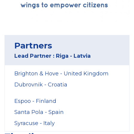
Partners
Lead Partner : Riga - Latvia
Brighton & Hove - United Kingdom
Dubrovnik - Croatia
Espoo - Finland
Santa Pola - Spain
Syracuse - Italy