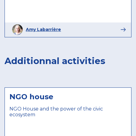
Amy Labarrière
Additionnal activities
NGO house
NGO House and the power of the civic
ecosystem