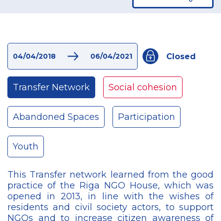
Closed
04/04/2018
06/04/2021
Transfer Network
Social cohesion
Abandoned Spaces
Participation
Youth
This Transfer network learned from the good
practice of the Riga NGO House, which was
opened in 2013, in line with the wishes of
residents and civil society actors, to support
NGOs and to increase citizen awareness of