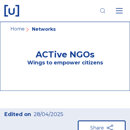
Skip
Skip
Skip
to
to
to
main
main
footer
navigation
content
navigation
Breadcrumb
Home
Networks
ACTive NGOs
Wings to empower citizens
Edited on
28/04/2025
Share