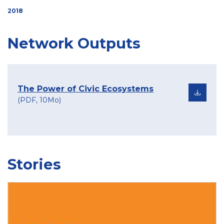
2018
Network Outputs
The Power of Civic Ecosystems
(PDF, 10Mo)
Stories