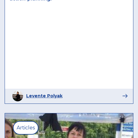
Levente Polyak
Articles