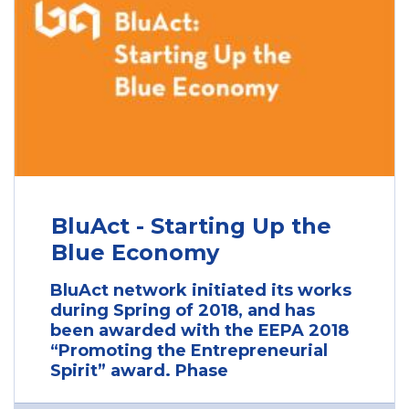
BluAct - Starting Up the
Blue Economy
BluAct network initiated its works
during Spring of 2018, and has
been awarded with the EEPA 2018
“Promoting the Entrepreneurial
Spirit” award. Phase