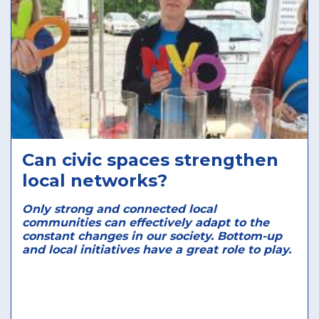
Can civic spaces strengthen
local networks?
Only strong and connected local
communities can effectively adapt to the
constant changes in our society. Bottom-up
and local initiatives have a great role to play.