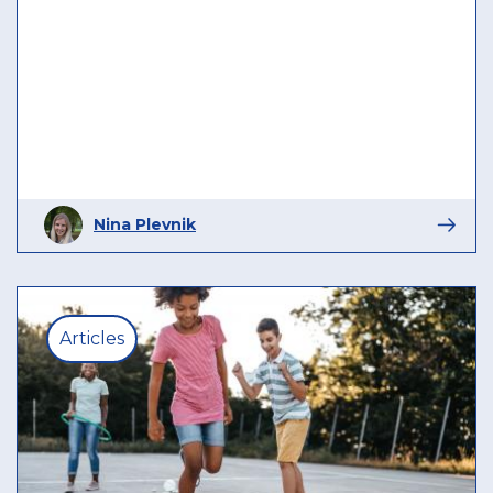
Nina Plevnik
Articles