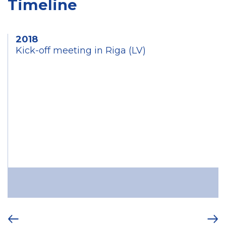
Timeline
2018
Kick-off meeting in Riga (LV)