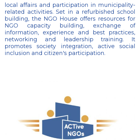
local affairs and participation in municipality-
related activities. Set in a refurbished school
building, the NGO House offers resources for
NGO capacity building, exchange of
information, experience and best practices,
networking and leadership training. It
promotes society integration, active social
inclusion and citizen's participation.