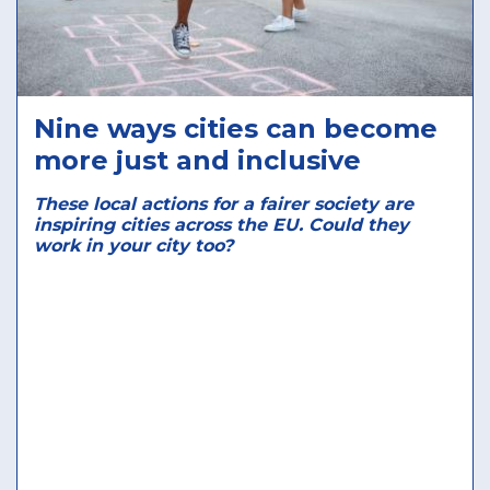
Nine ways cities can become
more just and inclusive
These local actions for a fairer society are
inspiring cities across the EU. Could they
work in your city too?