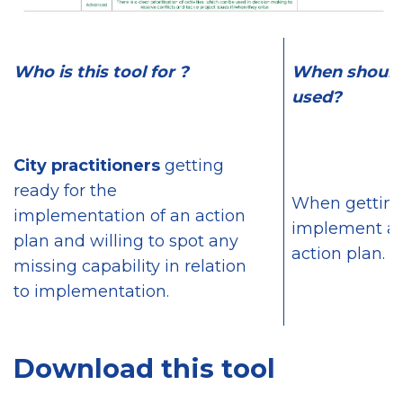
Who is this tool for ?
When should 
used?
City practitioners
getting
ready for the
When getting
implementation of an action
implement a s
plan and willing to spot any
action plan.
missing capability in relation
to implementation.
Download this tool