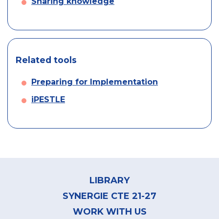
Sharing knowledge
Related tools
Preparing for Implementation
iPESTLE
Footer
menu
LIBRARY
SYNERGIE CTE 21-27
WORK WITH US