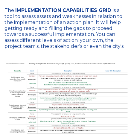
The
IMPLEMENTATION CAPABILITIES GRID
is a
tool to assess assets and weaknesses in relation to
the implementation of an action plan. It will help
getting ready and filling the gaps to proceed
towards a successful implementation. You can
assess different levels of action: your own, the
project team's, the stakeholder's or even the city's.