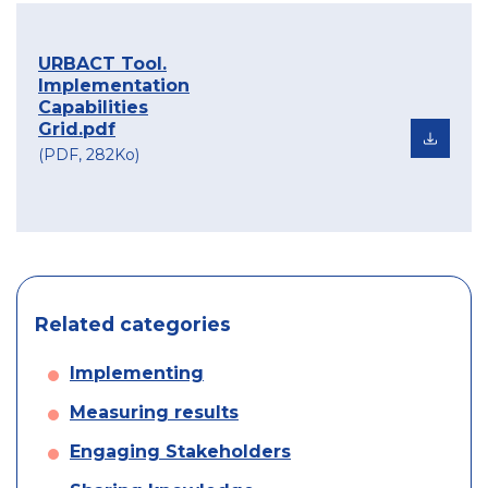
URBACT Tool.
Implementation
Capabilities
Grid.pdf
(PDF, 282Ko)
Related categories
Implementing
Measuring results
Engaging Stakeholders