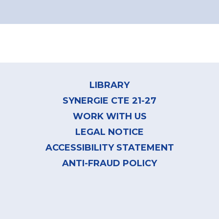
Pagination
Footer
menu
LIBRARY
SYNERGIE CTE 21-27
WORK WITH US
LEGAL NOTICE
ACCESSIBILITY STATEMENT
ANTI-FRAUD POLICY