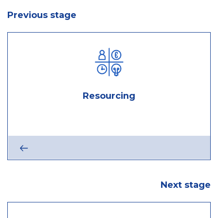
Previous stage
Resourcing
sourcing
:
stage
Next
Next stage