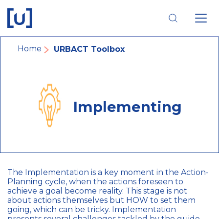
Skip
Skip
Skip
to
to
to
main
main
footer
navigation
content
navigation
Breadcrumb
Home
URBACT Toolbox
Implementing
The Implementation is a key moment in the Action-
Planning cycle, when the actions foreseen to
achieve a goal become reality. This stage is not
about actions themselves but HOW to set them
going, which can be tricky. Implementation
presents several challenges tackled by the guide