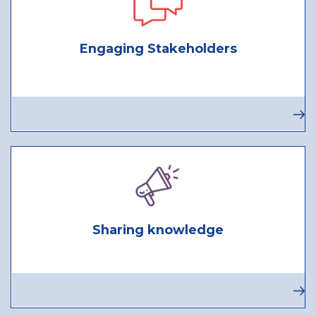
Engaging Stakeholders
Sharing knowledge