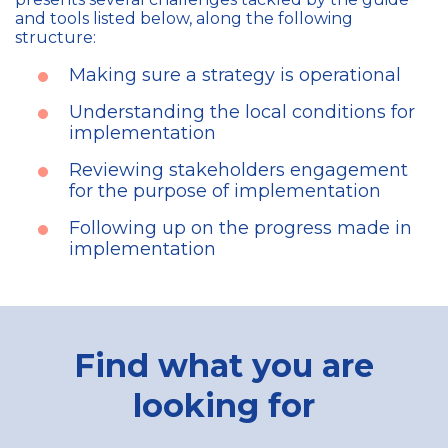
and tools listed below, along the following
structure:
Making sure a strategy is operational
Understanding the local conditions for
implementation
Reviewing stakeholders engagement
for the purpose of implementation
Following up on the progress made in
implementation
Find what you are
looking for