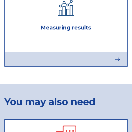
Measuring results
Next
stage
:
Measuri
results
You may also need