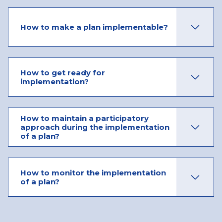
How to make a plan implementable?
How to get ready for
implementation?
How to maintain a participatory
approach during the implementation
of a plan?
How to monitor the implementation
of a plan?