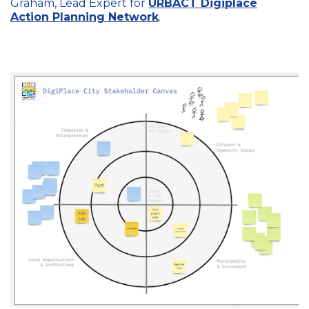
Graham, Lead Expert for
URBACT Digiplace
Action Planning Network
.