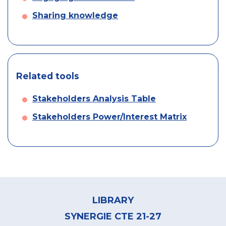
Sharing knowledge
Related tools
Stakeholders Analysis Table
Stakeholders Power/Interest Matrix
Footer
menu
LIBRARY
SYNERGIE CTE 21-27