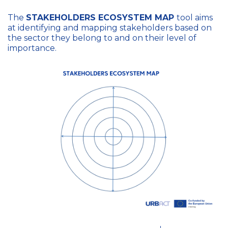
The
STAKEHOLDERS ECOSYSTEM MAP
tool aims
at identifying and mapping stakeholders based on
the sector they belong to and on their level of
importance.