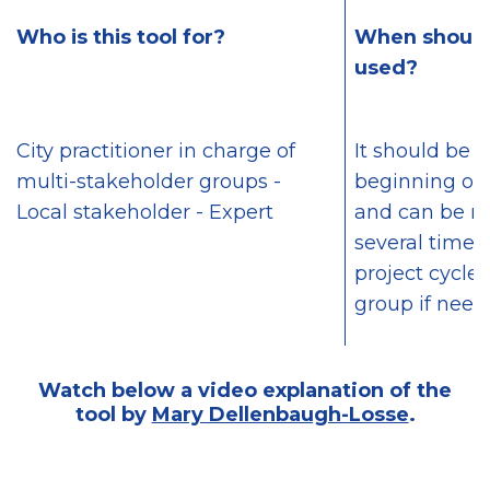
Who is this tool for?
When should 
used?
City practitioner in charge of
It should be 
multi-stakeholder groups -
beginning of 
Local stakeholder - Expert
and can be r
several times
project cycle 
group if need
Watch below a video explanation of the
tool by
Mary Dellenbaugh-Losse
.