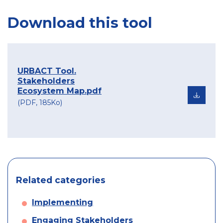
Download this tool
URBACT Tool.
Stakeholders
Ecosystem Map.pdf
(PDF, 185Ko)
Related categories
Implementing
Engaging Stakeholders