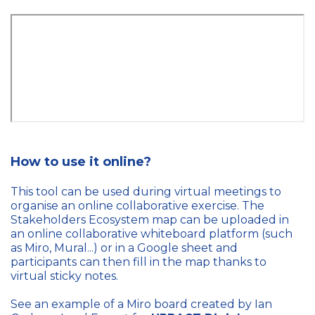
How to use it online?
This tool can be used during virtual meetings to
organise an online collaborative exercise. The
Stakeholders Ecosystem map can be uploaded in
an online collaborative whiteboard platform (such
as Miro, Mural...) or in a Google sheet and
participants can then fill in the map thanks to
virtual sticky notes.
See an example of a Miro board created by Ian