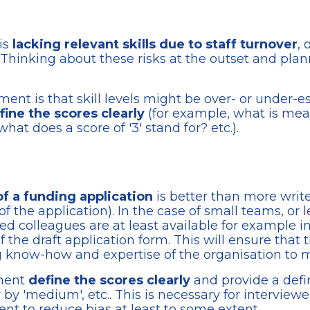
is
lacking relevant skills due to staff turnover
,
Thinking about these risks at the outset and plan
sment is that skill levels might be over- or under-
fine the scores clearly
(for example, what is me
what does a score of '3' stand for? etc.).
of a funding application
is better than more write
of the application). In the case of small teams, or
d colleagues are at least available for example i
f the draft application form. This will ensure that 
ng know-how and expertise of the organisation to
sment
define the scores clearly
and provide a defin
. or by 'medium', etc.. This is necessary for intervie
nt to reduce bias at least to some extent.