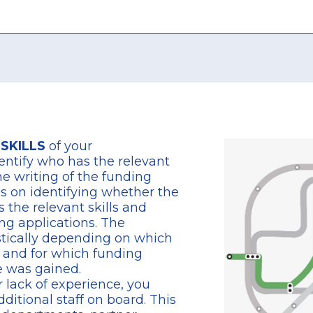
 SKILLS
of your
entify who has the relevant
the writing of the funding
es on identifying whether the
s the relevant skills and
ng applications. The
stically depending on which
s and for which funding
 was gained.
or lack of experience, you
ditional staff on board. This