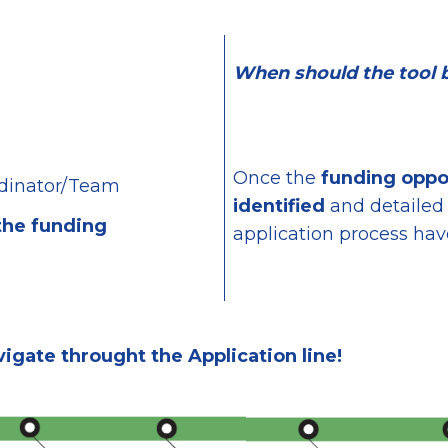
When should the tool 
Once the
funding oppo
dinator/Team
identified
and
detailed
the funding
application process have
vigate throught the Application line!