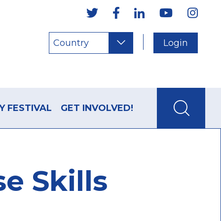
Country
Login
Y FESTIVAL
GET INVOLVED!
e Skills