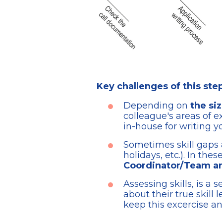
Key challenges of this ste
Depending on
the si
colleague's areas of e
in-house for writing y
Sometimes skill gaps ar
holidays, etc.). In the
Coordinator/Team are
Assessing skills, is a
about their true skill l
keep this excercise a