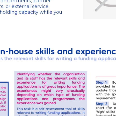
r departments, partner
s, or external service
-holding capacity while you