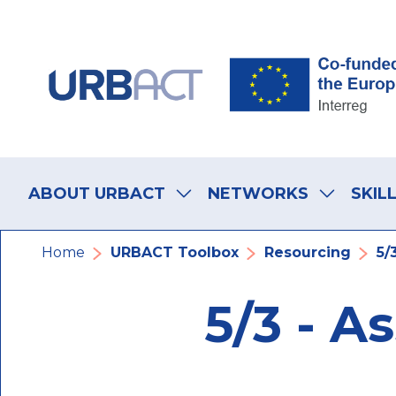
Skip
Skip
Skip
to
to
to
main
main
footer
navigation
content
navigation
Main
navigation
ABOUT URBACT
NETWORKS
SKIL
Breadcrumb
Home
URBACT Toolbox
Resourcing
5/3
5/3 - A