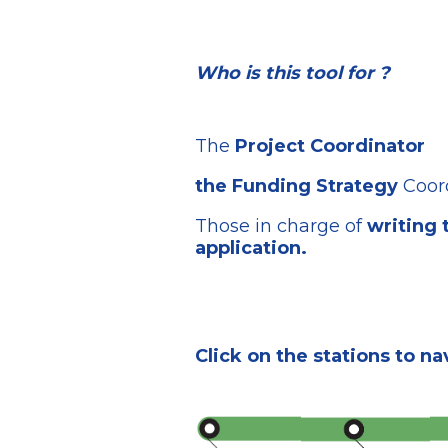
Who is this tool for ?
The
Project Coordinator
the Funding Strategy
Coor
Those in charge of
writing 
application.
Click on the stations to na