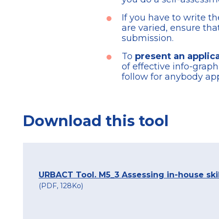
If you have to write t
are varied, ensure th
submission.
To
present an applica
of effective info-gra
follow for anybody app
Download this tool
URBACT Tool. M5_3 Assessing in-house ski
(PDF, 128Ko)