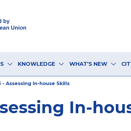
LS
KNOWLEDGE
WHAT’S NEW
CIT
 - Assessing In-house Skills
ssessing In-hous