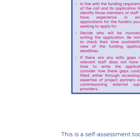
This is a self-assessment too