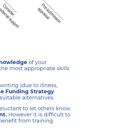
 knowledge
of your
the most appropriate skills
riting (due to illness,
the Funding Strategy
suitable alternatives.
eluctant to let others know
nt.
However it is difficult to
nefit from training.