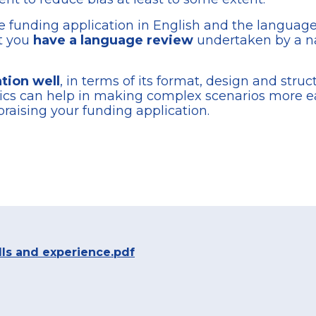
he funding application in English and the language 
at you
have a language review
undertaken by a na
tion well
, in terms of its format, design and stru
phics can help in making complex scenarios more 
raising your funding application.
lls and experience.pdf