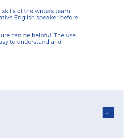
skills of the writers team
tive English speaker before
cture can be helpful. The use
easy to understand and