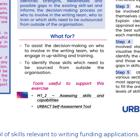
l of skills relevant to writing funding applications.