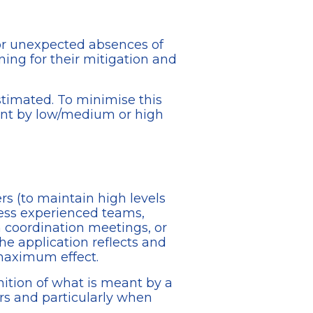
 or unexpected absences of
ning for their mitigation and
estimated. To minimise this
ant by low/medium or high
rs (to maintain high levels
 less experienced teams,
n coordination meetings, or
the application reflects and
 maximum effect.
ition of what is meant by a
wers and particularly when