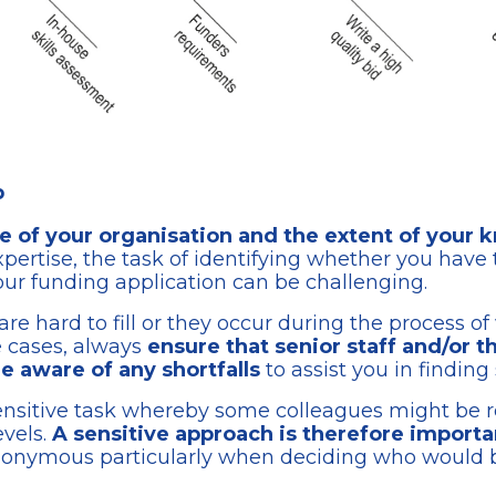
p
ze of your organisation and the extent of your
xpertise, the task of identifying whether you have 
our funding application can be challenging.
e hard to fill or they occur during the process of w
se cases, always
ensure that senior staff and/or 
 aware of any shortfalls
to assist you in finding 
 sensitive task whereby some colleagues might be r
evels.
A sensitive approach is therefore importa
nonymous particularly when deciding who would be