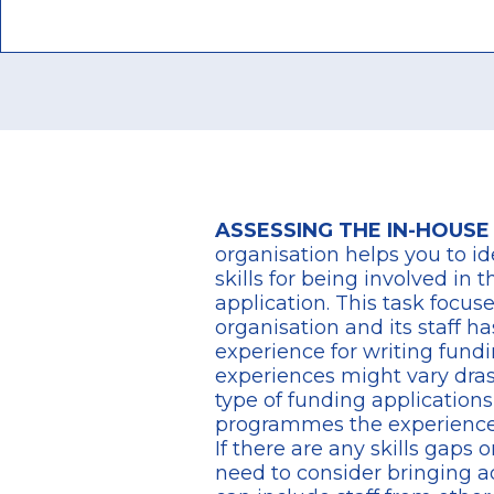
ASSESSING THE IN-HOUSE
organisation
helps you to id
skills for being involved in 
application.
This task focus
organisation and its staff ha
experience for writing fundi
experiences might vary dra
type of funding application
programmes the experience
If there are any skills gaps 
need to consider bringing ad