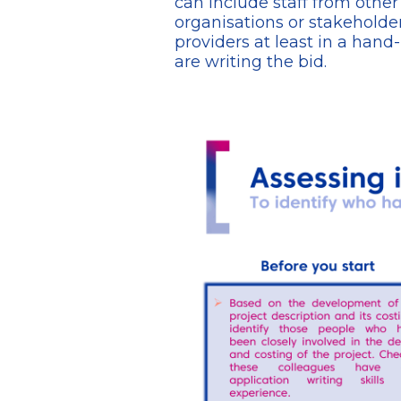
can include staff from othe
organisations or stakeholder
providers at least in a hand
are writing the bid.