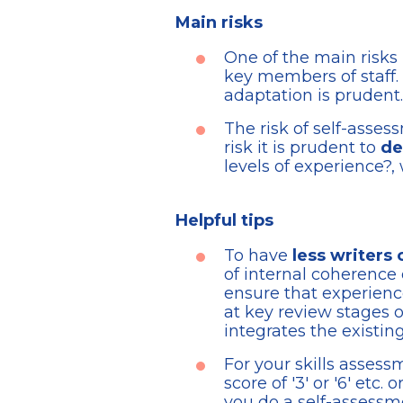
Main risks
One of the main risks 
key members of staff. 
adaptation is prudent.
The risk of self-asses
risk it is prudent to
de
levels of experience?, 
Helpful tips
To have
less writers 
of internal coherence 
ensure that experience
at key review stages o
integrates the existi
For your skills asses
score of '3' or '6' etc
you do a self-assessme