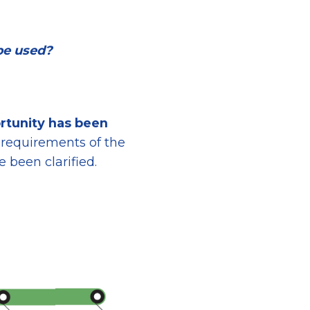
be used?
rtunity
has been
 requirements
of the
 been clarified.