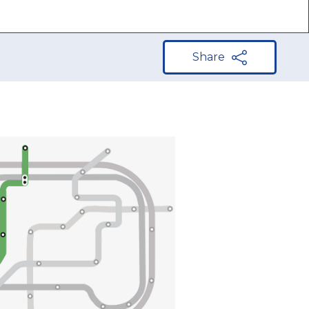
Share