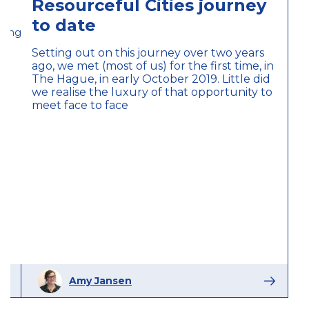
Resourceful Cities journey
to date
eitung_magazine
Setting out on this journey over two years
ago, we met (most of us) for the first time, in
The Hague, in early October 2019. Little did
we realise the luxury of that opportunity to
meet face to face
Amy Jansen