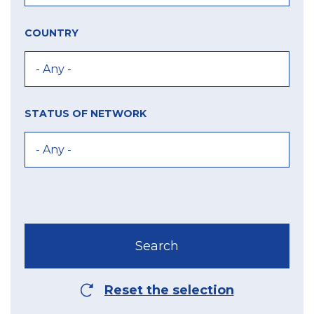
COUNTRY
STATUS OF NETWORK