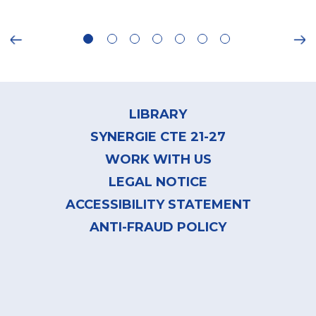
ious
Ne
Footer
menu
LIBRARY
SYNERGIE CTE 21-27
WORK WITH US
LEGAL NOTICE
ACCESSIBILITY STATEMENT
ANTI-FRAUD POLICY