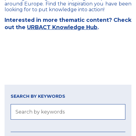
around Europe. Find the inspiration you have been
looking for to put knowledge into action!
Interested in more thematic content? Check
out the
URBACT Knowledge Hub
.
SEARCH BY KEYWORDS