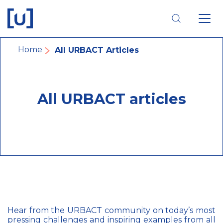
Skip
Skip
Skip
to
to
to
main
main
footer
navigation
content
navigation
Breadcrumb
Home
All URBACT Articles
All URBACT articles
Hear from the URBACT community on today’s most
pressing challenges and inspiring examples from all