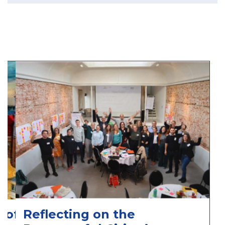
 of
Reflecting on the