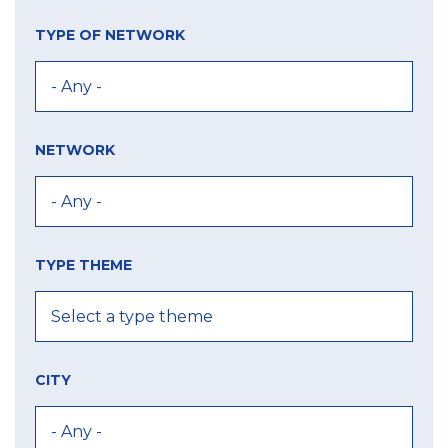
TYPE OF NETWORK
NETWORK
TYPE THEME
CITY