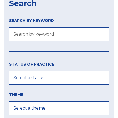
Search
SEARCH BY KEYWORD
Size
Year
city
of
STATUS OF PRACTICE
label
MIN
MIN
MAX
THEME
MAX