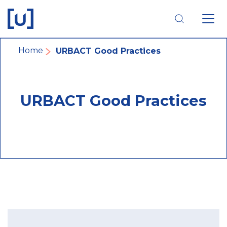
Skip
Skip
Skip
to
to
to
main
main
footer
navigation
content
navigation
Breadcrumb
Home
URBACT Good Practices
URBACT Good Practices