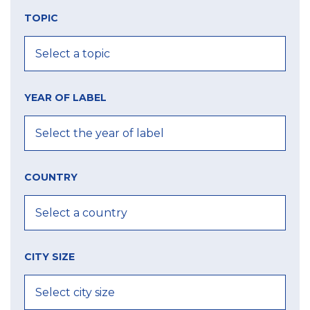
TOPIC
YEAR OF LABEL
COUNTRY
CITY SIZE