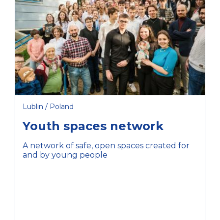
Lublin / Poland
Youth spaces network
A network of safe, open spaces created for
and by young people