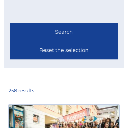
258 results