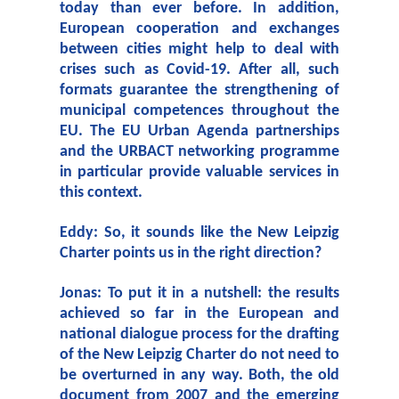
today than ever before. In addition,
European cooperation and exchanges
between cities might help to deal with
crises such as Covid-19. After all, such
formats guarantee the strengthening of
municipal competences throughout the
EU. The EU Urban Agenda partnerships
and the URBACT networking programme
in particular provide valuable services in
this context.
Eddy: So, it sounds like the New Leipzig
Charter points us in the right direction?
Jonas: To put it in a nutshell: the results
achieved so far in the European and
national dialogue process for the drafting
of the New Leipzig Charter do not need to
be overturned in any way. Both, the old
document from 2007 and the emerging