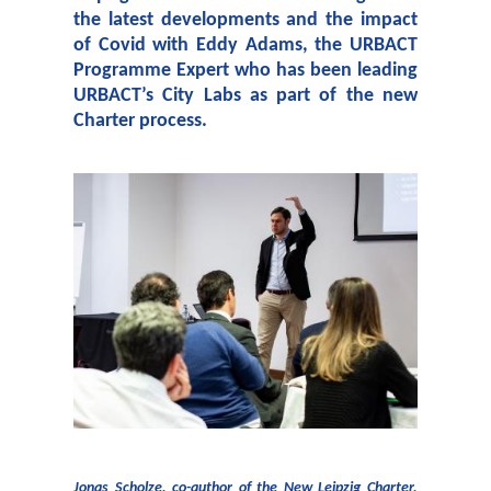
the latest developments and the impact
of Covid with Eddy Adams, the URBACT
Programme Expert who has been leading
URBACT’s City Labs as part of the new
Charter process.
Jonas Scholze, co-author of the New Leipzig Charter,