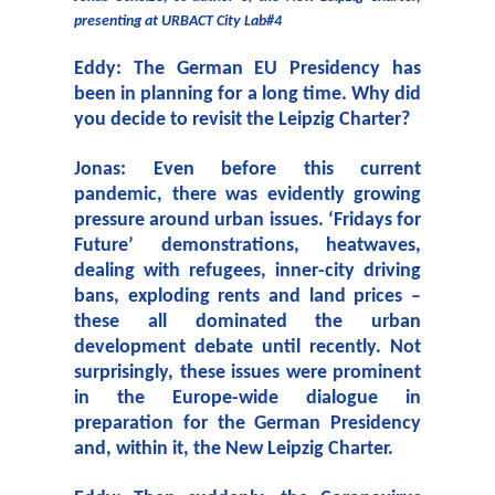
presenting at URBACT City Lab#4
Eddy: The German EU Presidency has
been in planning for a long time. Why did
you decide to revisit the Leipzig Charter?
Jonas: Even before this current
pandemic, there was evidently growing
pressure around urban issues. ‘Fridays for
Future’ demonstrations, heatwaves,
dealing with refugees, inner-city driving
bans, exploding rents and land prices –
these all dominated the urban
development debate until recently. Not
surprisingly, these issues were prominent
in the Europe-wide dialogue in
preparation for the German Presidency
and, within it, the New Leipzig Charter.