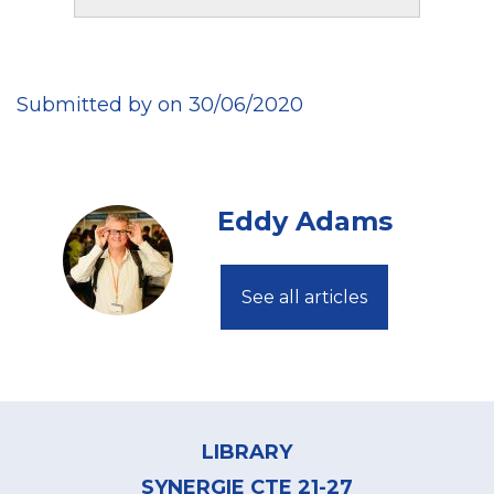
Submitted by on 30/06/2020
Eddy Adams
See all articles
Footer
menu
LIBRARY
SYNERGIE CTE 21-27