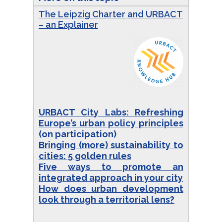
The Leipzig Charter and URBACT
– an Explainer
URBACT City Labs: Refreshing
Europe’s urban policy principles
(on participation)
Bringing (more) sustainability to
cities: 5 golden rules
Five ways to promote an
integrated approach in your city
How does urban development
look through a territorial lens?