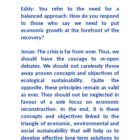
Eddy: You refer to the need for a
balanced approach. How do you respond
to those who say we need to put
economic growth at the forefront of the
recovery?
Jonas: The crisis is far from over. Thus, we
should have the courage to re-open
debates. We should not carelessly throw
away proven concepts and objectives of
ecological sustainability. Quite the
opposite, these principles remain as valid
as ever. They should not be neglected in
favour of a sole focus on economic
reconstruction. In the end, it is these
concepts and objectives linked to the
triangle of economic, environmental and
social sustainability that will help us to
develop effective long-term solutions to