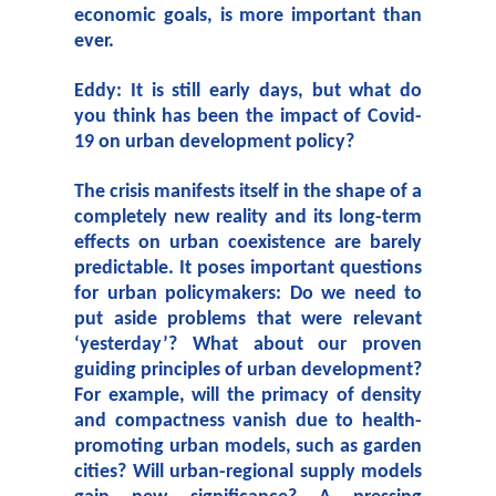
economic goals, is more important than
ever.
Eddy:
It is still early days, but what do
you think has been the impact of Covid-
19 on urban development policy?
The crisis manifests itself in the shape of a
completely new reality and its long-term
effects on urban coexistence are barely
predictable. It poses important questions
for urban policymakers: Do we need to
put aside problems that were relevant
‘yesterday’? What about our proven
guiding principles of urban development?
For example, will the primacy of density
and compactness vanish due to health-
promoting urban models, such as garden
cities? Will urban-regional supply models