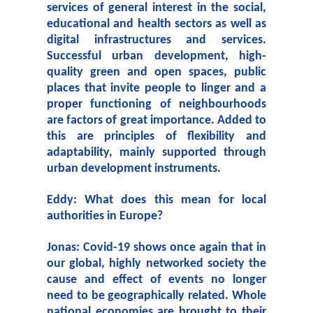
services of general interest in the social,
educational and health sectors as well as
digital infrastructures and services.
Successful urban development, high-
quality green and open spaces, public
places that invite people to linger and a
proper functioning of neighbourhoods
are factors of great importance. Added to
this are principles of flexibility and
adaptability, mainly supported through
urban development instruments.
Eddy: What does this mean for local
authorities in Europe?
Jonas: Covid-19 shows once again that in
our global, highly networked society the
cause and effect of events no longer
need to be geographically related. Whole
national economies are brought to their