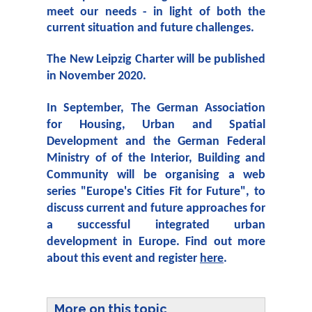
meet our needs - in light of both the
current situation and future challenges.
The New Leipzig Charter will be published
in November 2020.
In September, The German Association
for Housing, Urban and Spatial
Development and the German Federal
Ministry of of the Interior, Building and
Community will be organising a web
series "Europe's Cities Fit for Future", to
discuss current and future approaches for
a successful integrated urban
development in Europe. Find out more
about this event and register
here
.
More on this topic