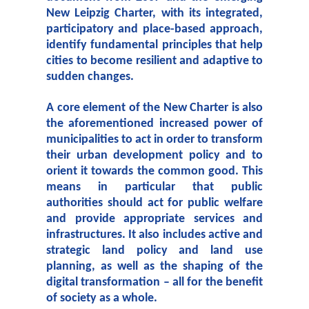
New Leipzig Charter, with its integrated,
participatory and place-based approach,
identify fundamental principles that help
cities to become resilient and adaptive to
sudden changes.
A core element of the New Charter is also
the aforementioned increased power of
municipalities to act in order to transform
their urban development policy and to
orient it towards the common good. This
means in particular that public
authorities should act for public welfare
and provide appropriate services and
infrastructures. It also includes active and
strategic land policy and land use
planning, as well as the shaping of the
digital transformation – all for the benefit
of society as a whole.