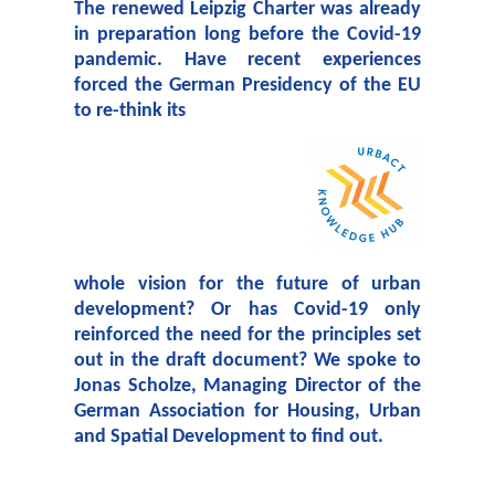
The renewed Leipzig Charter was already
in preparation long before the Covid-19
pandemic. Have recent experiences
forced the German Presidency of the EU
to re-think its
w
hole vision for the future of urban
development? Or has Covid-19 only
reinforced the need for the principles set
out in the draft document? We spoke to
Jonas Scholze, Managing Director of the
German Association for Housing, Urban
and Spatial Development to find out.