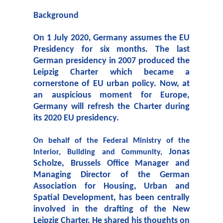
Background
On 1 July 2020, Germany assumes the EU
Presidency for six months. The last
German presidency in 2007 produced the
Leipzig Charter which became a
cornerstone of EU urban policy. Now, at
an auspicious moment for Europe,
Germany will refresh the Charter during
its 2020 EU presidency.
On behalf of the Federal Ministry of the
Jonas
Interior, Building and Community,
Scholze,
Brussels Office Manager and
Managing Director of the German
Association for Housing, Urban and
Spatial Development, has been centrally
involved in the drafting of the New
Leipzig Charter. He shared his thoughts on