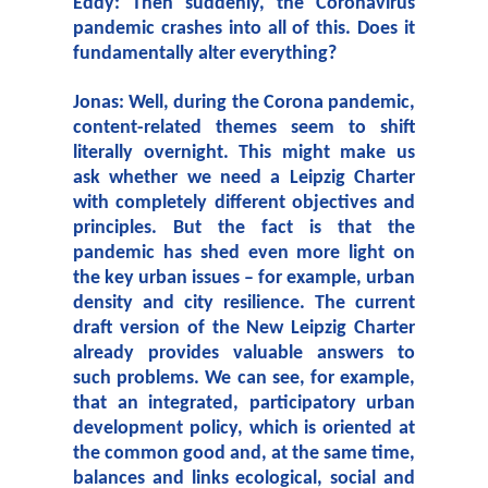
Eddy: Then suddenly, the Coronavirus
pandemic crashes into all of this. Does it
fundamentally alter everything?
Jonas: Well, during the Corona pandemic,
content-related themes seem to shift
literally overnight. This might make us
ask whether we need a Leipzig Charter
with completely different objectives and
principles. But the fact is that the
pandemic has shed even more light on
the key urban issues – for example, urban
density and city resilience. The current
draft version of the New Leipzig Charter
already provides valuable answers to
such problems. We can see, for example,
that an integrated, participatory urban
development policy, which is oriented at
the common good and, at the same time,
balances and links ecological, social and