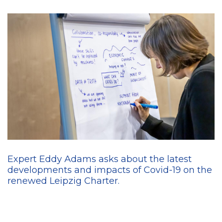
Expert Eddy Adams asks about the latest
developments and impacts of Covid-19 on the
renewed Leipzig Charter.