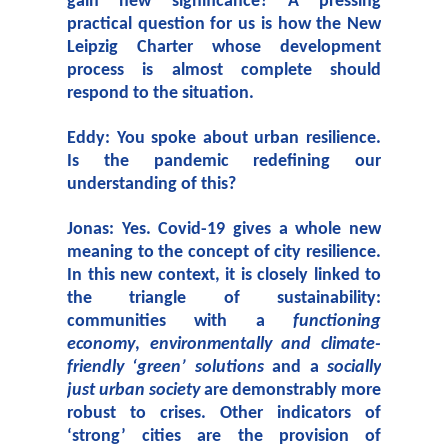
gain new significance? A pressing
practical question for us is how the New
Leipzig Charter whose development
process is almost complete should
respond to the situation.
Eddy: You spoke about urban resilience.
Is the pandemic redefining our
understanding of this?
Jonas: Yes. Covid-19 gives a whole new
meaning to the concept of city resilience.
In this new context, it is closely linked to
the triangle of sustainability:
communities with a
functioning
economy
,
environmentally and climate-
friendly ‘green’ solutions
and a
socially
just urban society
are demonstrably more
robust to crises. Other indicators of
‘strong’ cities are the provision of