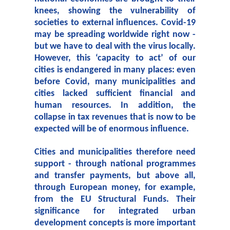
knees, showing the vulnerability of
societies to external influences. Covid-19
may be spreading worldwide right now -
but we have to deal with the virus locally.
However, this ‘capacity to act’ of our
cities is endangered in many places: even
before Covid, many municipalities and
cities lacked sufficient financial and
human resources. In addition, the
collapse in tax revenues that is now to be
expected will be of enormous influence.
Cities and municipalities therefore need
support - through national programmes
and transfer payments, but above all,
through European money, for example,
from the EU Structural Funds. Their
significance for integrated urban
development concepts is more important