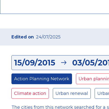
Edited on
24/07/2025
15/09/2015
03/05/20
Action Planning Network
Urban planni
Climate action
Urban renewal
Urba
The cities from this network searched for a s