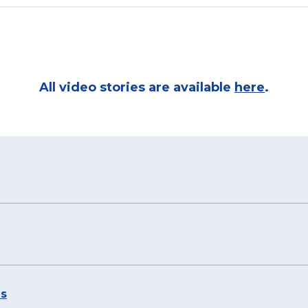
All video stories are available
here
.
es