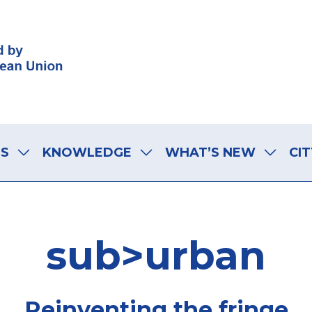
LS
KNOWLEDGE
WHAT’S NEW
CIT
sub>urban
Reinventing the fringe