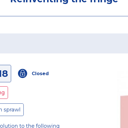
18
Closed
ng
n sprawl
olution to the following