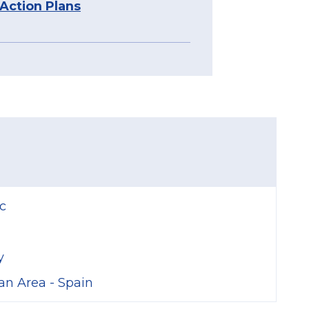
 Action Plans
Stories
c
y
an Area - Spain