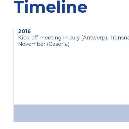
Timeline
2016
Kick-off meeting in July (Antwerp). Transn
November (Casoria).