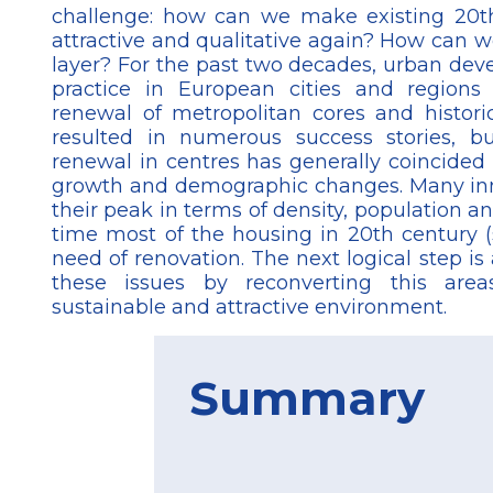
challenge: how can we make existing 20th
attractive and qualitative again? How can w
layer? For the past two decades, urban de
practice in European cities and region
renewal of metropolitan cores and historic
resulted in numerous success stories, 
renewal in centres has generally coincided
growth and demographic changes. Many inn
their peak in terms of density, population a
time most of the housing in 20th century (
need of renovation. The next logical step is
these issues by reconverting this are
sustainable and attractive environment.
Summary