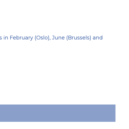
20
 in February (Oslo), June (Brussels) and
Tra
(Ba