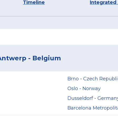
Timeline
Integrated
 Antwerp - Belgium
Brno - Czech Republi
Oslo - Norway
Dusseldorf - German
Barcelona Metropolit