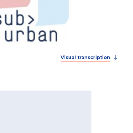
Visual transcription