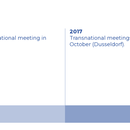
2017
ational meeting in
Transnational meetings
October (Dusseldorf).