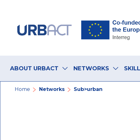
Skip
Skip
Skip
to
to
to
main
main
footer
navigation
content
navigation
Main
navigation
ABOUT URBACT
NETWORKS
SKIL
Breadcrumb
Home
Networks
Sub>urban