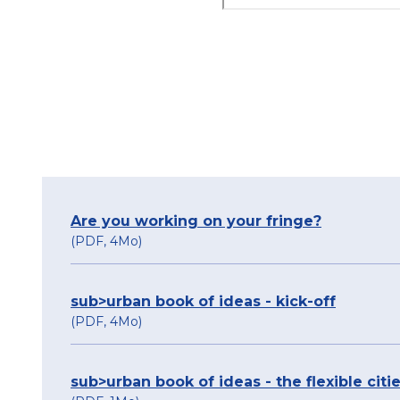
Are you working on your fringe?
(PDF, 4Mo)
sub>urban book of ideas - kick-off
(PDF, 4Mo)
sub>urban book of ideas - the flexible citi