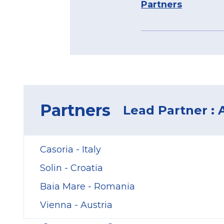
Partners
Partners
Lead Partner :
Casoria - Italy
Solin - Croatia
Baia Mare - Romania
Vienna - Austria