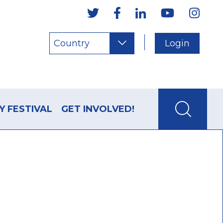
Country
Login
Y FESTIVAL
GET INVOLVED!