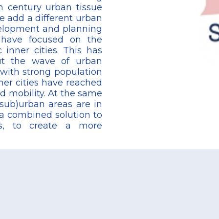
 century urban tissue
e add a different urban
velopment and planning
s have focused on the
 inner cities. This has
but the wave of urban
 with strong population
er cities have reached
nd mobility. At the same
sub)urban areas are in
 a combined solution to
as, to create a more