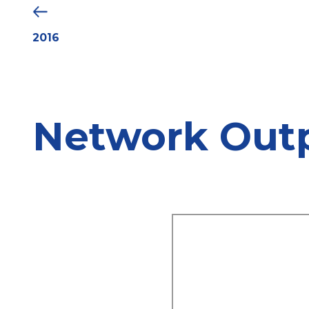
2016
Network Out