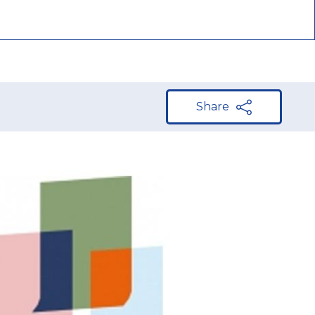
Share