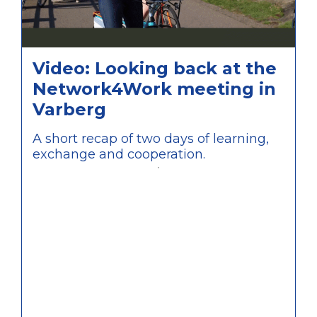
Video: Looking back at the
Network4Work meeting in
Varberg
A short recap of two days of learning,
exchange and cooperation.