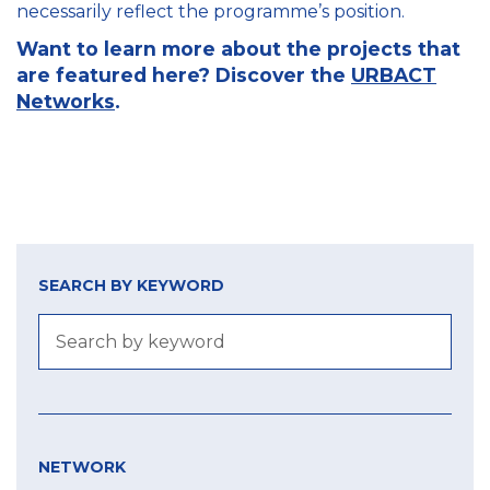
necessarily reflect the programme’s position.
Want to learn more about the projects that
are featured here? Discover the
URBACT
Networks
.
SEARCH BY KEYWORD
NETWORK