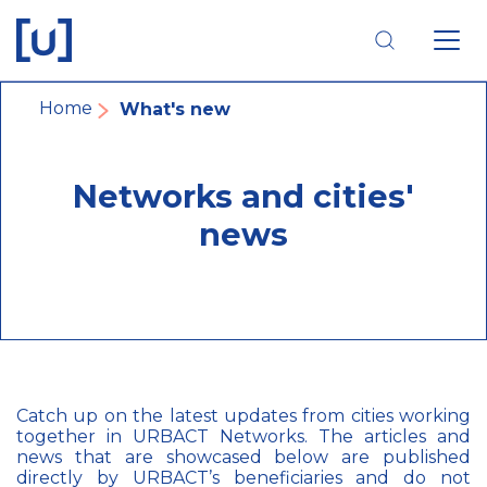
Skip
Skip
Skip
to
to
to
main
main
footer
navigation
content
navigation
Breadcrumb
Home
What's new
Networks and cities'
news
Catch up on the latest updates from cities working
together in URBACT Networks. The articles and
news that are showcased below are published
directly by URBACT’s beneficiaries and do not