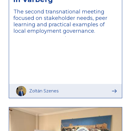
The second transnational meeting
focused on stakeholder needs, peer
learning and practical examples of
local employment governance.
Zoltán Szenes