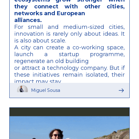
they connect with other cities,
networks and European
alliances.
For small and medium-sized cities,
innovation is rarely only about ideas. It
is also about scale.
A city can create a co-working space,
launch a startup programme,
regenerate an old building
or attract a technology company. But if
these initiatives remain isolated, their
impact may stay
local and fragile. To compete with
Miguel Sousa
larger metropolitan areas, smaller
cities need more than
individual projects. They need
connected ecosystems.
This is one of the main lessons
emerging from SHIFT-R, the URBACT
Transfer Network led by