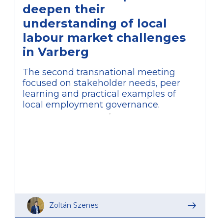
deepen their
understanding of local
labour market challenges
in Varberg
The second transnational meeting
focused on stakeholder needs, peer
learning and practical examples of
local employment governance.
Zoltán Szenes