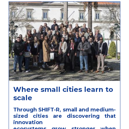
Where small cities learn to
scale
Through SHIFT-R, small and medium-
sized cities are discovering that
innovation
ecosystems grow stronger when