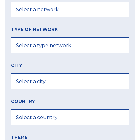
TYPE OF NETWORK
CITY
COUNTRY
THEME