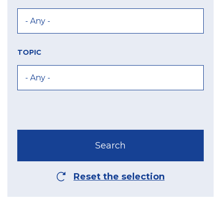
TOPIC