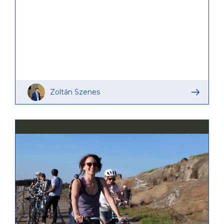
learning journey of SHIFT-R partners.
Zoltán Szenes