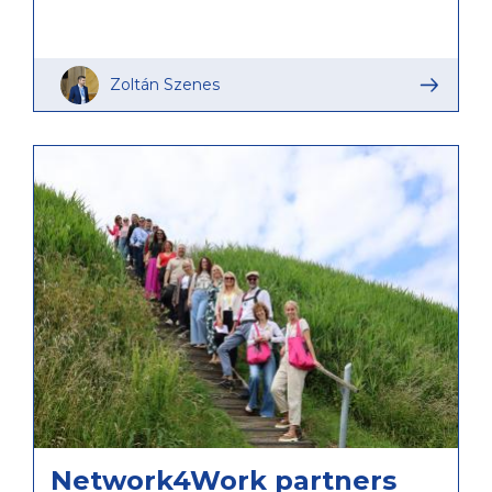
Zoltán Szenes
Network4Work partners