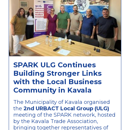
SPARK ULG Continues
Building Stronger Links
with the Local Business
Community in Kavala
The Municipality of Kavala organised
the
2nd URBACT Local Group (ULG)
meeting of the SPARK network, hosted
by the Kavala Trade Association,
bringing together representatives of