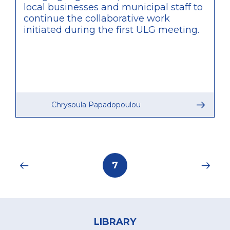
local businesses and municipal staff to
continue the collaborative work
initiated during the first ULG meeting.
Chrysoula Papadopoulou
Pagination
Current
7
page
Footer
menu
LIBRARY