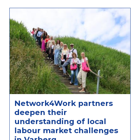
Network4Work partners
deepen their
understanding of local
labour market challenges
in Varberg