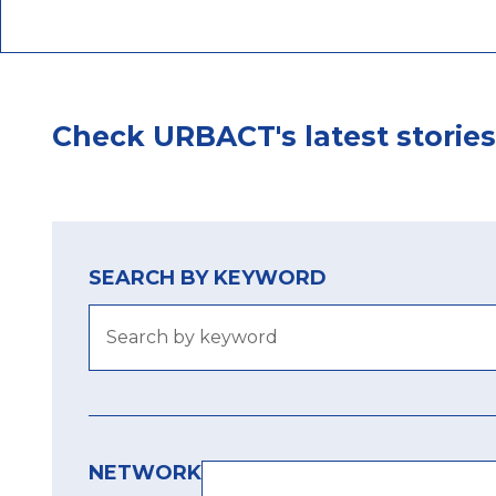
Check URBACT's latest stories
SEARCH BY KEYWORD
NETWORK