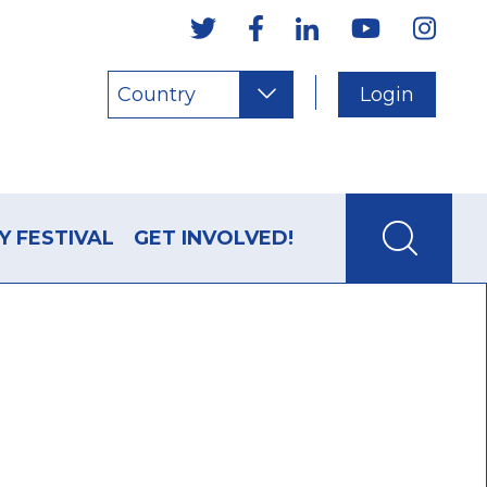
Country
Login
Y FESTIVAL
GET INVOLVED!