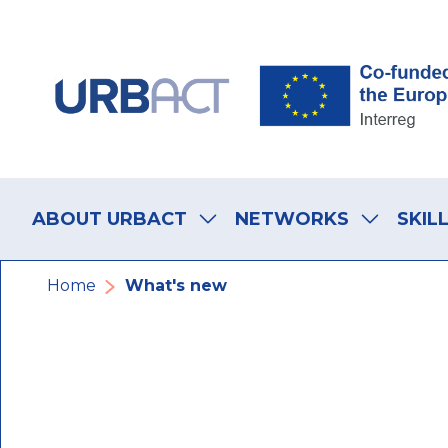
Skip
Skip
Skip
to
to
to
main
main
footer
navigation
content
navigation
Main
navigation
ABOUT URBACT
NETWORKS
SKIL
Breadcrumb
Home
What's new