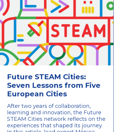
Future STEAM Cities:
Seven Lessons from Five
European Cities
After two years of collaboration,
learning and innovation, the Future
STEAM Cities network reflects on the
experiences that shaped its journey.
In this article, lead expert Mónica