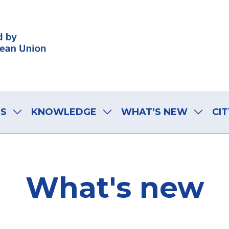
LS
KNOWLEDGE
WHAT’S NEW
CIT
What's new