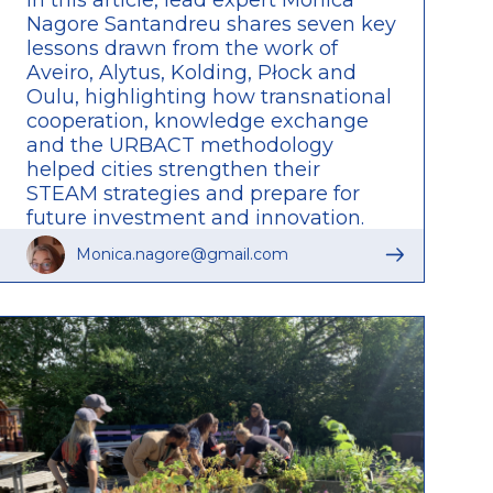
Nagore Santandreu shares seven key
lessons drawn from the work of
Aveiro, Alytus, Kolding, Płock and
Oulu, highlighting how transnational
cooperation, knowledge exchange
and the URBACT methodology
helped cities strengthen their
STEAM strategies and prepare for
future investment and innovation.
Read the full article to discover the
Monica.nagore@gmail.com
insights, challenges and lasting
impact of the network.