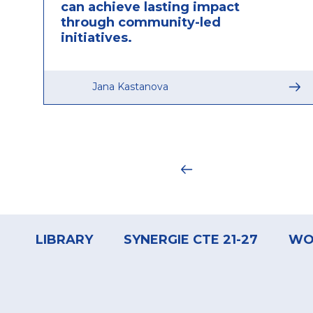
can achieve lasting impact
through community-led
initiatives.
Jana Kastanova
Pagination
Footer
menu
LIBRARY
SYNERGIE CTE 21-27
WO