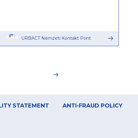
URBACT Nemzeti Kontakt Pont
LITY STATEMENT
ANTI-FRAUD POLICY