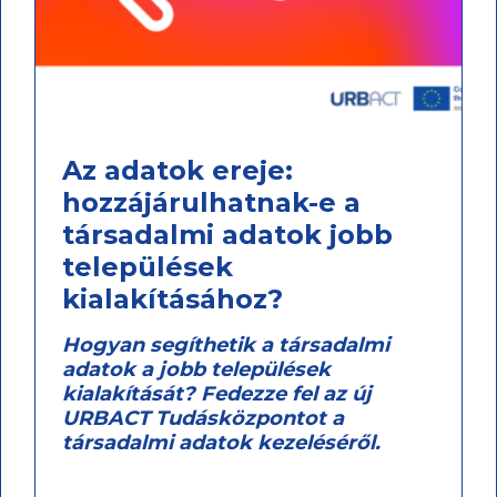
Az adatok ereje:
hozzájárulhatnak-e a
társadalmi adatok jobb
települések
kialakításához?
Hogyan segíthetik a társadalmi
adatok a jobb települések
kialakítását? Fedezze fel az új
URBACT Tudásközpontot a
társadalmi adatok kezeléséről.