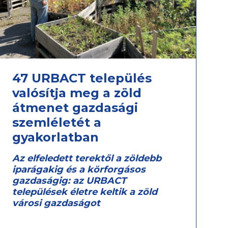
47 URBACT település
valósítja meg a zöld
átmenet gazdasági
szemléletét a
gyakorlatban
Az elfeledett terektől a zöldebb
iparágakig és a körforgásos
gazdaságig: az URBACT
települések életre keltik a zöld
városi gazdaságot