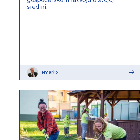
sredini.
emarko