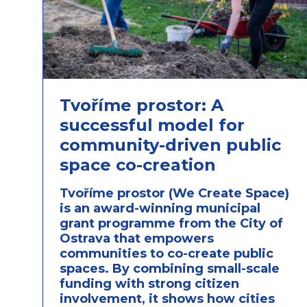
Tvoříme prostor: A
successful model for
community-driven public
space co-creation
Tvoříme prostor (We Create Space)
is an award-winning municipal
grant programme from the City of
Ostrava that empowers
communities to co-create public
spaces. By combining small-scale
funding with strong citizen
involvement, it shows how cities