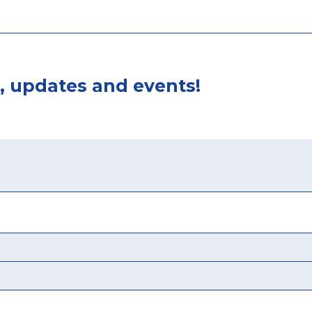
, updates and events!