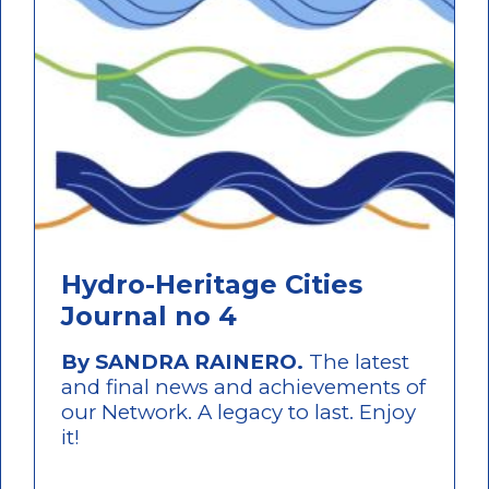
Hydro-Heritage Cities
Journal no 4
By SANDRA RAINERO.
The latest
and final news and achievements of
our Network. A legacy to last. Enjoy
it!