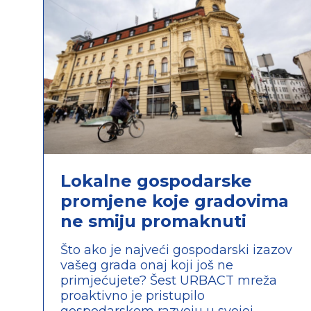
Lokalne gospodarske
promjene koje gradovima
ne smiju promaknuti
Što ako je najveći gospodarski izazov
vašeg grada onaj koji još ne
primjećujete? Šest URBACT mreža
proaktivno je pristupilo
gospodarskom razvoju u svojoj