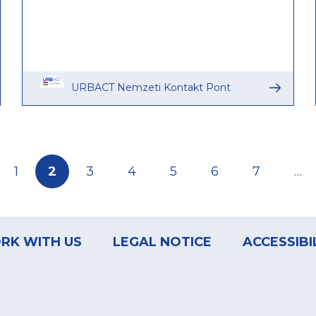
URBACT Nemzeti Kontakt Pont
Page
1
Current
2
Page
3
Page
4
Page
5
Page
6
Page
7
…
page
RK WITH US
LEGAL NOTICE
ACCESSIBI