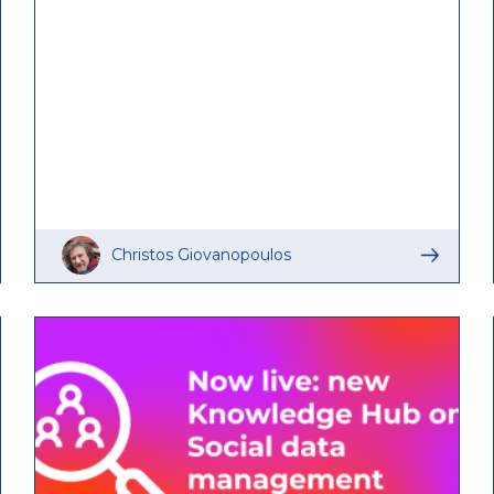
Christos Giovanopoulos