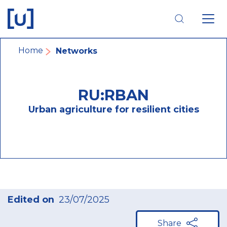
Skip
Skip
Skip
to
to
to
main
main
footer
navigation
content
navigation
Breadcrumb
Home
Networks
RU:RBAN
Urban agriculture for resilient cities
Edited on
23/07/2025
Share