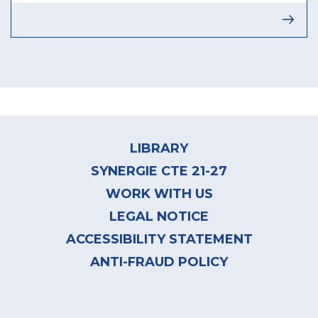
Footer
menu
LIBRARY
SYNERGIE CTE 21-27
WORK WITH US
LEGAL NOTICE
ACCESSIBILITY STATEMENT
ANTI-FRAUD POLICY