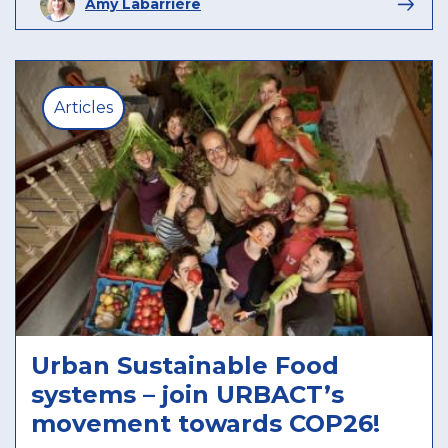
Amy Labarrière
Articles
Urban Sustainable Food
systems – join URBACT’s
movement towards COP26!