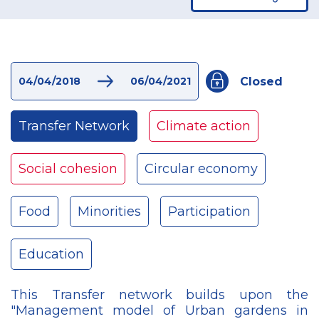
Closed
04/04/2018
06/04/2021
Transfer Network
Climate action
Social cohesion
Circular economy
Food
Minorities
Participation
Education
This Transfer network builds upon the
"Management model of Urban gardens in