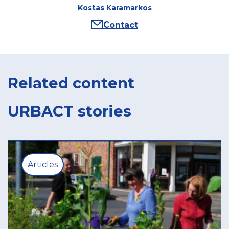
Kostas Karamarkos
Contact
Author
:
Kostas
Karamarkos
Related content
URBACT stories
Articles