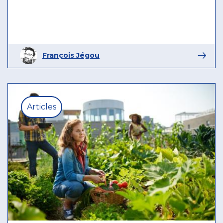
François Jégou
Articles