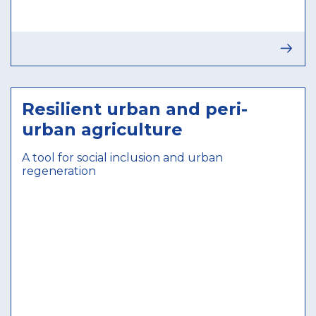
Resilient urban and peri-
urban agriculture
A tool for social inclusion and urban
regeneration