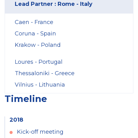
Lead Partner : Rome - Italy
Caen - France
Coruna - Spain
Krakow - Poland
Loures - Portugal
Thessaloniki - Greece
Vilnius - Lithuania
Timeline
2018
Kick-off meeting