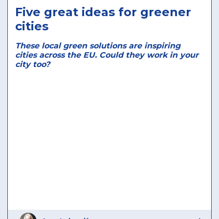
Five great ideas for greener
cities
These local green solutions are inspiring
cities across the EU. Could they work in your
city too?