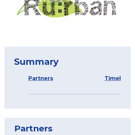
Summary
Partners
Timeline
Partners