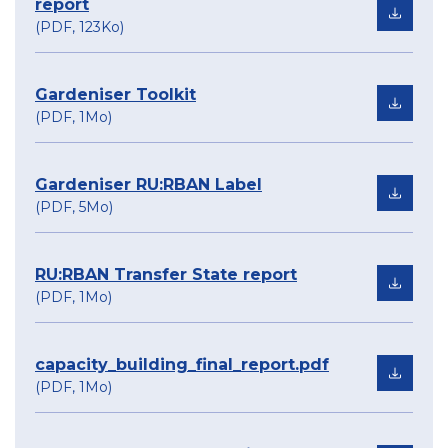
report
(PDF, 123Ko)
Gardeniser Toolkit
(PDF, 1Mo)
Gardeniser RU:RBAN Label
(PDF, 5Mo)
RU:RBAN Transfer State report
(PDF, 1Mo)
capacity_building_final_report.pdf
(PDF, 1Mo)