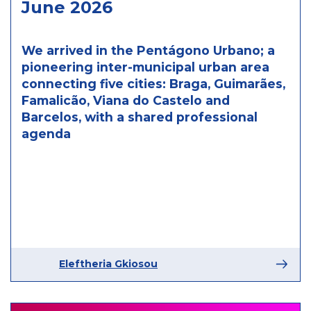
June 2026
We arrived in the Pentágono Urbano; a
pioneering inter-municipal urban area
connecting five cities: Braga, Guimarães,
Famalicão, Viana do Castelo and
Barcelos, with a shared professional
agenda
Eleftheria Gkiosou