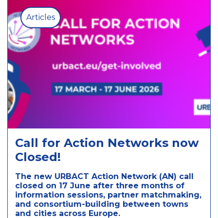
Articles
Call for Action Networks now
Closed!
The new URBACT Action Network (AN) call
closed on 17 June after three months of
information sessions, partner matchmaking,
and consortium-building between towns
and cities across Europe.