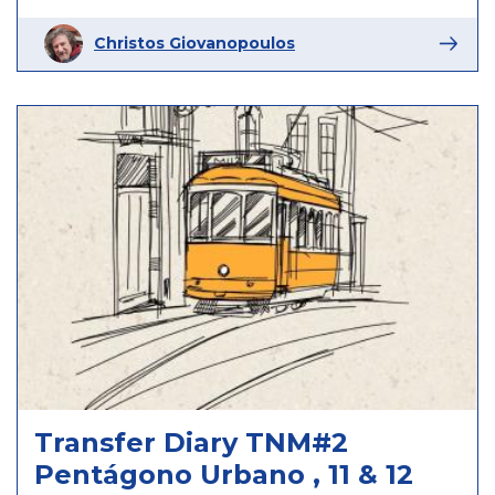
Christos Giovanopoulos
Transfer Diary TNM#2
Pentágono Urbano , 11 & 12