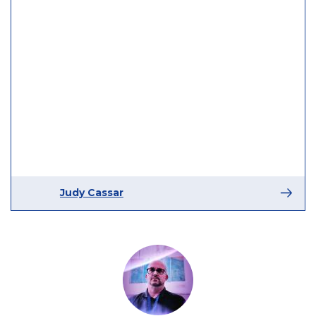
Judy Cassar