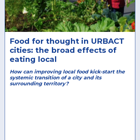
Food for thought in URBACT
cities: the broad effects of
eating local
How can improving local food kick-start the
systemic transition of a city and its
surrounding territory?