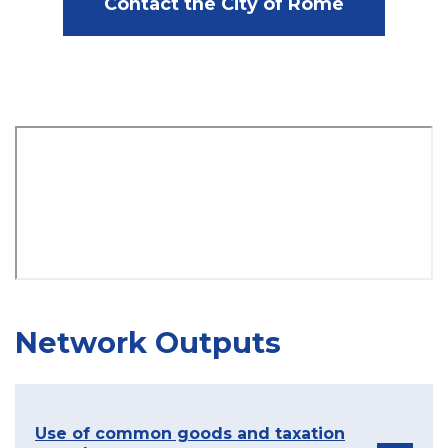
Contact the City of Rome
Network Outputs
Use of common goods and taxation