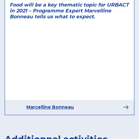
Food will be a key thematic topic for URBACT
in 2021 – Programme Expert Marcelline
Bonneau tells us what to expect.
Marcelline Bonneau