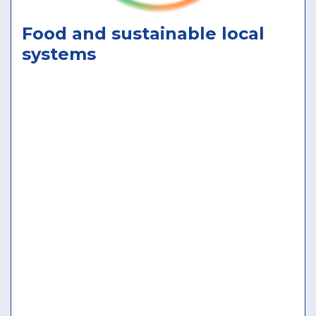
Food and sustainable local
systems