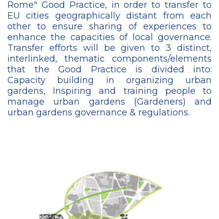
Rome" Good Practice, in order to transfer to
EU cities geographically distant from each
other to ensure sharing of experiences to
enhance the capacities of local governance.
Transfer efforts will be given to 3 distinct,
interlinked, thematic components/elements
that the Good Practice is divided into:
Capacity building in organizing urban
gardens, Inspiring and training people to
manage urban gardens (Gardeners) and
urban gardens governance & regulations.