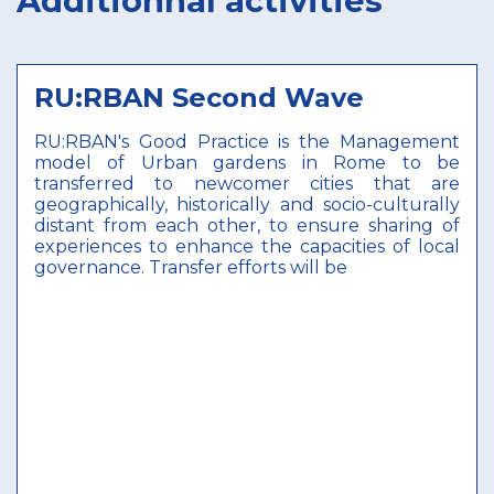
Additionnal activities
RU:RBAN Second Wave
RU:RBAN's Good Practice is the Management
model of Urban gardens in Rome to be
transferred to newcomer cities that are
geographically, historically and socio-culturally
distant from each other, to ensure sharing of
experiences to enhance the capacities of local
governance. Transfer efforts will be