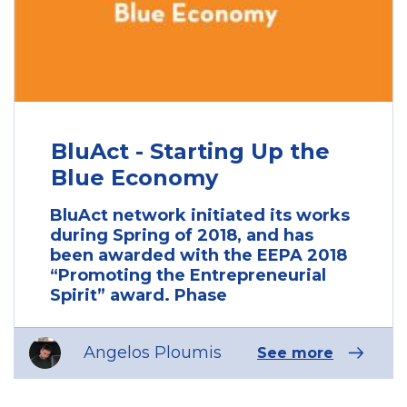
BluAct - Starting Up the
Blue Economy
BluAct network initiated its works
during Spring of 2018, and has
been awarded with the EEPA 2018
“Promoting the Entrepreneurial
Spirit” award. Phase
Angelos Ploumis
See more