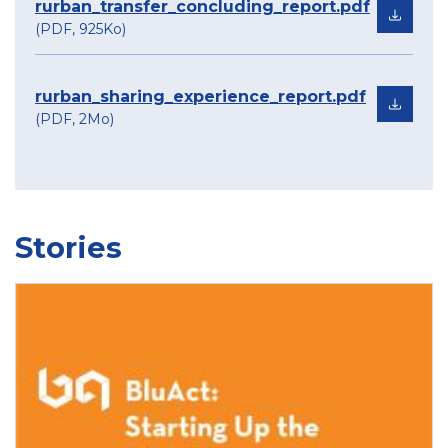
rurban_transfer_concluding_report.pdf
(PDF, 925Ko)
rurban_sharing_experience_report.pdf
(PDF, 2Mo)
Stories