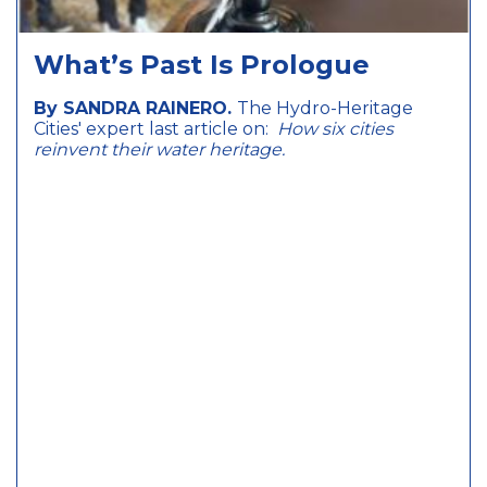
What’s Past Is Prologue
By SANDRA RAINERO.
The Hydro-Heritage
Cities' expert last article on:
How six cities
reinvent their water heritage.