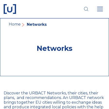
Skip
Skip
Skip
to
to
to
main
main
footer
navigation
content
navigation
Breadcrumb
Home
Networks
Networks
Discover the URBACT Networks, their cities, their
plans, and recommendations. An URBACT network
brings together EU cities willing to exchange ideas
and produce integrated local policies with the help