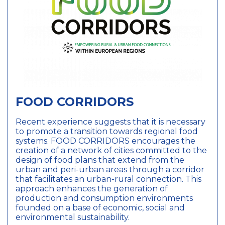
987, 681, 961, 247,
259, 676
247
Bucharest 3rd
district
44.426767
,
26.102538
3813
Resourceful Cities
FOOD CORRIDORS
Closed
Action Planning
Network
Recent experience suggests that it is necessary
891, 585, 704, 292,
to promote a transition towards regional food
987, 681, 961, 247,
systems. FOOD CORRIDORS encourages the
259, 676
creation of a network of cities committed to the
585
design of food plans that extend from the
Mechelen
urban and peri-urban areas through a corridor
51.02574
,
4.47762
that facilitates an urban-rural connection. This
approach enhances the generation of
production and consumption environments
3813
founded on a base of economic, social and
Resourceful Cities
environmental sustainability.
Closed