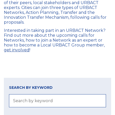
of their peers, local stakeholders and URBACT
experts.
C
ities can join three types of
URBACT
Networks, Action Planning, Transfer and the
Innovation Transfer Mechanism
, following calls for
proposals.
Interested in taking part in an URBACT Network?
Find out more about the upcoming calls for
Networks, how to join a Network as an expert or
how to become a Local URBACT Group member,
get involved
!
SEARCH BY KEYWORD