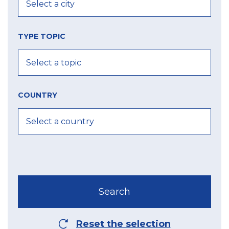
TYPE TOPIC
COUNTRY