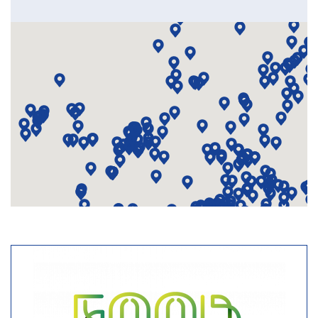
3813
Resourceful Cities
Closed
Action Planning
Network
891, 585, 704, 292,