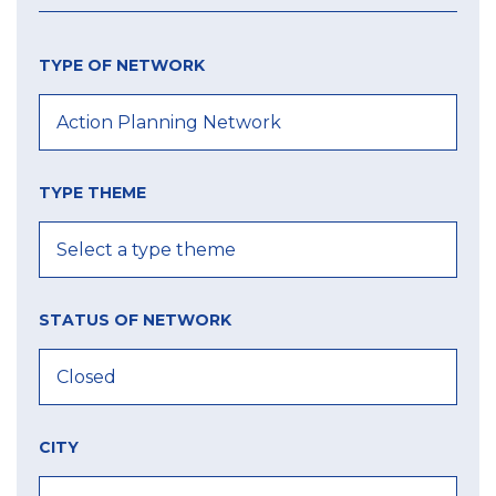
TYPE OF NETWORK
TYPE THEME
STATUS OF NETWORK
CITY